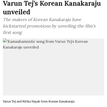
Varun Tej’s Korean Kanakaraju
unveiled
The makers of Korean Kanakaraju have
kickstarted promotions by unveiling the film’s
first song
Varun Tej and Ritika Nayak from Korean Kanakaraju