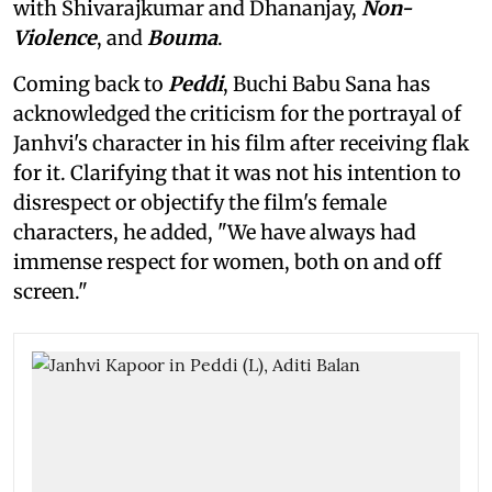
with Shivarajkumar and Dhananjay,
Non-
Violence
, and
Bouma
.
Coming back to
Peddi
, Buchi Babu Sana has
acknowledged the criticism for the portrayal of
Janhvi's character in his film after receiving flak
for it. Clarifying that it was not his intention to
disrespect or objectify the film's female
characters, he added, "We have always had
immense respect for women, both on and off
screen."