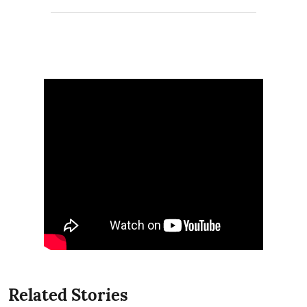
Related Stories