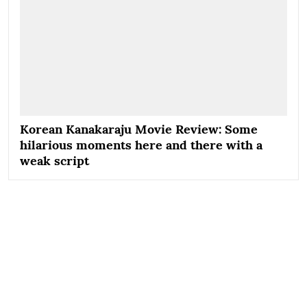
Korean Kanakaraju Movie Review: Some
hilarious moments here and there with a
weak script