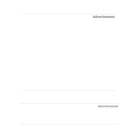
Advertisement
Advertisement