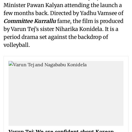
Minister Pawan Kalyan attending the launch a
few months back. Directed by Yadhu Vamsee of
Committee Kurrallu
fame, the film is produced
by Varun Tej’s sister Niharika Konidela. It is a
period drama set against the backdrop of
volleyball.
Varun Tej: We are confident about Korean