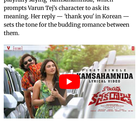
prompts Varun Tej’s character to ask its
meaning. Her reply — 'thank you' in Korean —
sets the tone for the budding romance between
them.