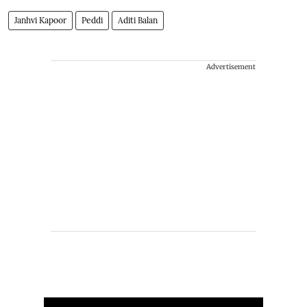
Janhvi Kapoor
Peddi
Aditi Balan
Advertisement