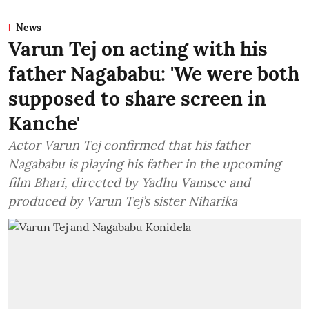
News
Varun Tej on acting with his
father Nagababu: 'We were both
supposed to share screen in
Kanche'
Actor Varun Tej confirmed that his father
Nagababu is playing his father in the upcoming
film Bhari, directed by Yadhu Vamsee and
produced by Varun Tej’s sister Niharika