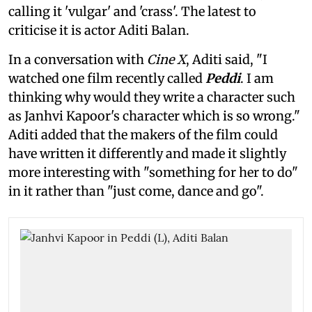
calling it 'vulgar' and 'crass'. The latest to
criticise it is actor Aditi Balan.
In a conversation with
Cine X
, Aditi said, "I
watched one film recently called
Peddi
. I am
thinking why would they write a character such
as Janhvi Kapoor's character which is so wrong."
Aditi added that the makers of the film could
have written it differently and made it slightly
more interesting with "something for her to do"
in it rather than "just come, dance and go".