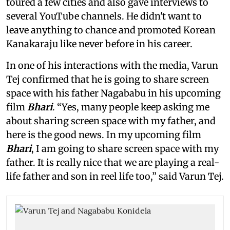
toured a few cities and also gave interviews to
several YouTube channels. He didn't want to
leave anything to chance and promoted Korean
Kanakaraju like never before in his career.
In one of his interactions with the media, Varun
Tej confirmed that he is going to share screen
space with his father Nagababu in his upcoming
film
Bhari
. “Yes, many people keep asking me
about sharing screen space with my father, and
here is the good news. In my upcoming film
Bhari
, I am going to share screen space with my
father. It is really nice that we are playing a real-
life father and son in reel life too,” said Varun Tej.