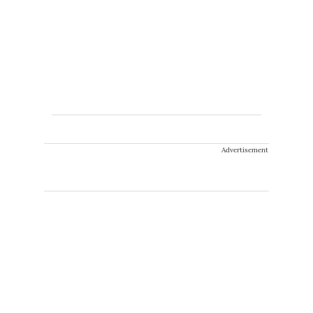
Advertisement