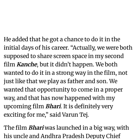
He added that he got a chance to do it in the
initial days of his career. “Actually, we were both
supposed to share screen space in my second
film
Kanche
, but it didn’t happen. We both
wanted to do it in a strong way in the film, not
just like that we play as father and son. We
wanted that opportunity to come in a proper
way, and that has now happened with my
upcoming film
Bhari
. It is definitely very
exciting for me,” said Varun Tej.
The film
Bhari
was launched in a big way, with
his uncle and Andhra Pradesh Deputy Chief