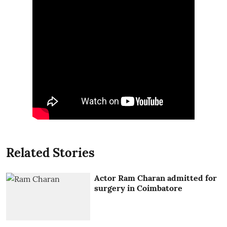
Related Stories
Actor Ram Charan admitted for
surgery in Coimbatore