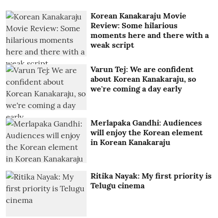
Korean Kanakaraju Movie
Review: Some hilarious
moments here and there with a
weak script
Varun Tej: We are confident
about Korean Kanakaraju, so
we're coming a day early
Merlapaka Gandhi: Audiences
will enjoy the Korean element
in Korean Kanakaraju
Ritika Nayak: My first priority is
Telugu cinema