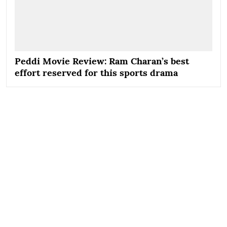
Peddi Movie Review: Ram Charan’s best
effort reserved for this sports drama