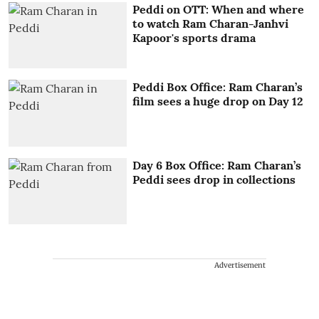
Peddi on OTT: When and where
to watch Ram Charan-Janhvi
Kapoor's sports drama
Peddi Box Office: Ram Charan’s
film sees a huge drop on Day 12
Day 6 Box Office: Ram Charan’s
Peddi sees drop in collections
Advertisement