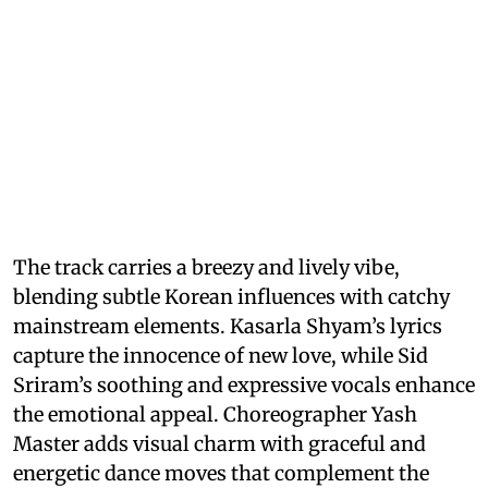
The track carries a breezy and lively vibe,
blending subtle Korean influences with catchy
mainstream elements. Kasarla Shyam’s lyrics
capture the innocence of new love, while Sid
Sriram’s soothing and expressive vocals enhance
the emotional appeal. Choreographer Yash
Master adds visual charm with graceful and
energetic dance moves that complement the