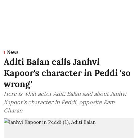
News
Aditi Balan calls Janhvi
Kapoor's character in Peddi 'so
wrong'
Here is what actor Aditi Balan said about Janhvi
Kapoor's character in Peddi, opposite Ram
Charan