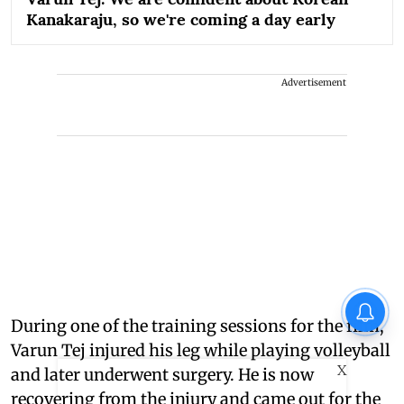
Kanakaraju, so we're coming a day early
Advertisement
During one of the training sessions for the film,
Varun Tej injured his leg while playing volleyball
X
and later underwent surgery. He is now
recovering from the injury and came out for the