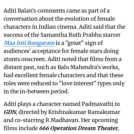
Aditi Balan's comments came as part of a
conversation about the evolution of female
characters in Indian cinema. Aditi said that the
success of the Samantha Ruth Prabhu starrer
Maa Inti Bangaram
is a "great" sign of
audiences' acceptance for female stars doing
stunts onscreen. Aditi noted that films from a
distant past, such as Balu Mahendra's works,
had excellent female characters and that these
roles were reduced to "love interest" types only
in the in-between period.
Aditi plays a character named Padmavathi in
GDN
, directed by Krishnakumar Ramakumar
and co-starring R Madhavan. Her upcoming
films include
666 Operation Dream Theater
,