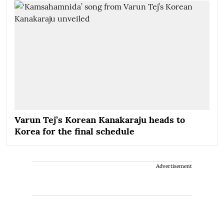
Varun Tej’s Korean Kanakaraju heads to
Korea for the final schedule
Advertisement