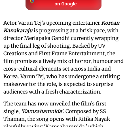
on Google
Actor Varun Tej’s upcoming entertainer
Korean
Kanakaraju
is progressing at a brisk pace, with
director Merlapaka Gandhi currently wrapping
up the final leg of shooting. Backed by UV
Creations and First Frame Entertainment, the
film promises a lively mix of horror, humour and
cross-cultural elements set across India and
Korea. Varun Tej, who has undergone a striking
makeover for the role, is expected to surprise
audiences with a fresh characterization.
The team has now unveiled the film’s first
single,
‘Kamsahamnida’
. Composed by SS
Thaman, the song opens with Ritika Nayak
playfully saying 'Kamsahamnida,' which