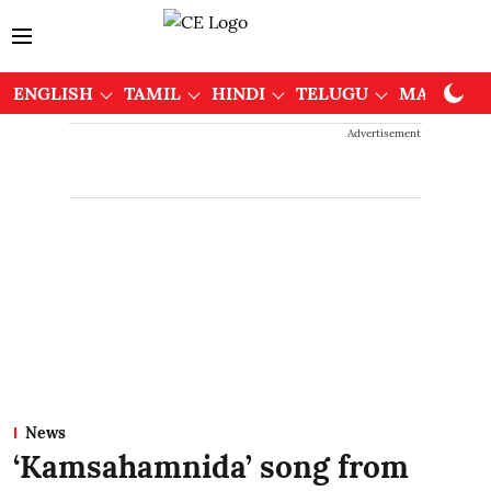
ENGLISH
TAMIL
HINDI
TELUGU
MALAYAL
Advertisement
News
‘Kamsahamnida’ song from