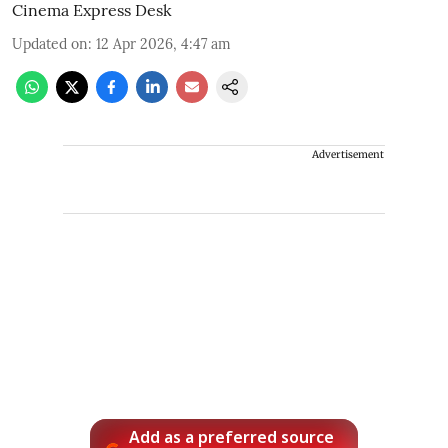
Cinema Express Desk
Updated on
:
12 Apr 2026, 4:47 am
Advertisement
Add as a preferred source