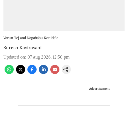
Varun Tej and Nagababu Konidela
Suresh Kavirayani
Updated on
:
07 Aug 2026, 12:50 pm
Advertisement