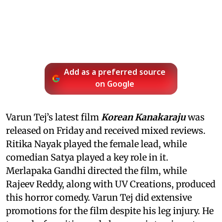
Add as a preferred source
on Google
Varun Tej’s latest film
Korean Kanakaraju
was
released on Friday and received mixed reviews.
Ritika Nayak played the female lead, while
comedian Satya played a key role in it.
Merlapaka Gandhi directed the film, while
Rajeev Reddy, along with UV Creations, produced
this horror comedy. Varun Tej did extensive
promotions for the film despite his leg injury. He