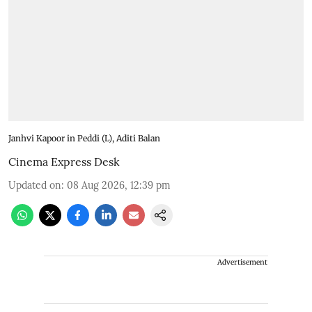
Janhvi Kapoor in Peddi (L), Aditi Balan
Cinema Express Desk
Updated on
:
08 Aug 2026, 12:39 pm
Advertisement