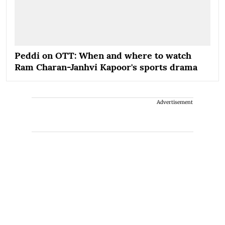
Peddi on OTT: When and where to watch
Ram Charan-Janhvi Kapoor's sports drama
Advertisement