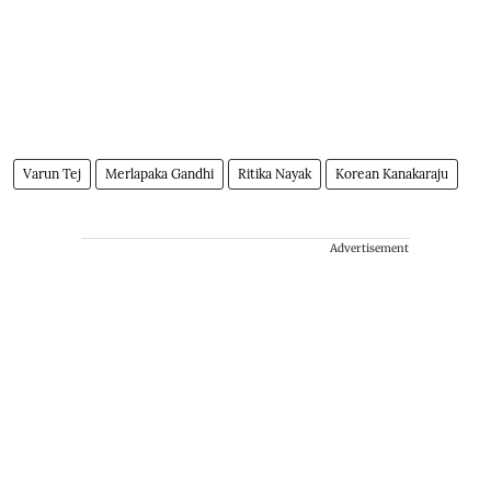
Varun Tej
Merlapaka Gandhi
Ritika Nayak
Korean Kanakaraju
Advertisement