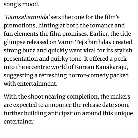
song’s mood.
‘Kamsahamnida’
sets the tone for the film’s
promotions, hinting at both the romance and
fun elements the film promises. Earlier, the title
glimpse released on Varun Tej’s birthday created
strong buzz and quickly went viral for its stylish
presentation and quirky tone. It offered a peek
into the eccentric world of Korean Kanakaraju,
suggesting a refreshing horror-comedy packed
with entertainment.
With the shoot nearing completion, the makers
are expected to announce the release date soon,
further building anticipation around this unique
entertainer.