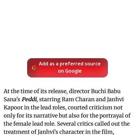
Add as a preferred source
on Google
At the time of its release, director Buchi Babu
Sana's
Peddi
, starring Ram Charan and Janhvi
Kapoor in the lead roles, courted criticism not
only for its narrative but also for the portrayal of
the female lead role. Several critics called out the
treatment of Janhvi's character in the film,