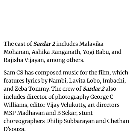
The cast of
Sardar 2
includes Malavika
Mohanan, Ashika Ranganath, Yogi Babu, and
Rajisha Vijayan, among others.
Sam CS has composed music for the film, which
features lyrics by Nambi, Lavita Lobo, Imbachi,
and Zeba Tommy. The crew of
Sardar 2
also
includes director of photography George C
Williams, editor Vijay Velukutty, art directors
MSP Madhavan and B Sekar, stunt
choreographers Dhilip Subbarayan and Chethan
D'souza.