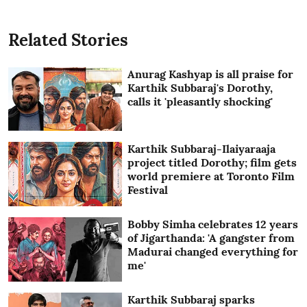
Related Stories
Anurag Kashyap is all praise for
Karthik Subbaraj's Dorothy,
calls it 'pleasantly shocking'
Karthik Subbaraj-Ilaiyaraaja
project titled Dorothy; film gets
world premiere at Toronto Film
Festival
Bobby Simha celebrates 12 years
of Jigarthanda: 'A gangster from
Madurai changed everything for
me'
Karthik Subbaraj sparks