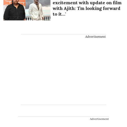
excitement with update on film
with Ajith: 'I’m looking forward
to it…'
Advertisement
Advertisement