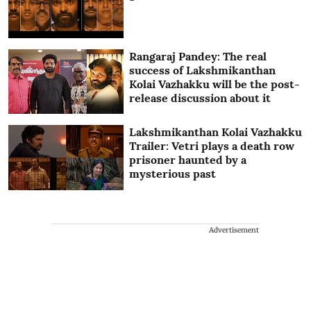
Rangaraj Pandey: The real
success of Lakshmikanthan
Kolai Vazhakku will be the post-
release discussion about it
Lakshmikanthan Kolai Vazhakku
Trailer: Vetri plays a death row
prisoner haunted by a
mysterious past
Advertisement