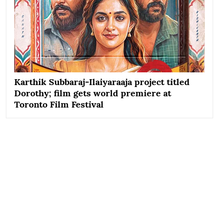
Karthik Subbaraj-Ilaiyaraaja project titled
Dorothy; film gets world premiere at
Toronto Film Festival