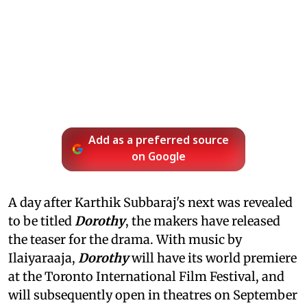
Add as a preferred source
on Google
A day after Karthik Subbaraj's next was revealed
to be titled
Dorothy
, the makers have released
the teaser for the drama. With music by
Ilaiyaraaja,
Dorothy
will have its world premiere
at the Toronto International Film Festival, and
will subsequently open in theatres on September