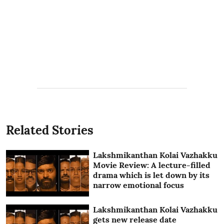
Related Stories
Lakshmikanthan Kolai Vazhakku
Movie Review: A lecture-filled
drama which is let down by its
narrow emotional focus
Lakshmikanthan Kolai Vazhakku
gets new release date