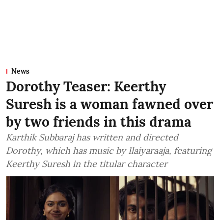
News
Dorothy Teaser: Keerthy
Suresh is a woman fawned over
by two friends in this drama
Karthik Subbaraj has written and directed
Dorothy, which has music by Ilaiyaraaja, featuring
Keerthy Suresh in the titular character