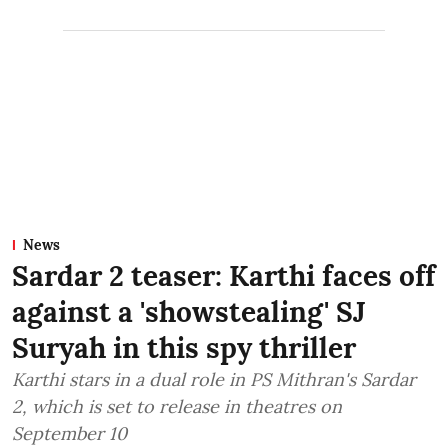
News
Sardar 2 teaser: Karthi faces off
against a 'showstealing' SJ
Suryah in this spy thriller
Karthi stars in a dual role in PS Mithran's Sardar
2, which is set to release in theatres on
September 10