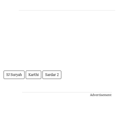
SJ Suryah
Karthi
Sardar 2
Advertisement