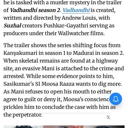
he is tasked with a murder mystery in the trailer
of
Vadhandhi season 2
.
Vadhandhi
is created,
written and directed by Andrew Louis, with
Suzhal
creators Pushkar-Gayathri serving as
producers under their Wallwatcher films.
The trailer shows the series shifting focus from
Kanyakumari in season 1 to Madurai in season 2.
When skeletal remains are found at a highway
site, an evasive Mani is attached to the crime and
arrested. While some evidence points to him,
Sasikumar's SI Moosa Raaza wants to dig more.
As Mani refuses to open his mouth to either
Vishnu Unnikrishnan's Ottam
agree to guilt or deny it, Moosa's conscience
Thullal postponed again
prickles him to conclude the case with him as
the perpetrator.
X