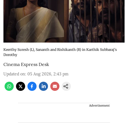
Keerthy Suresh (L), Sananth and Rishikanth (R) in Karthik Subbaraj's
Dorothy
Cinema Express Desk
Updated on
:
05 Aug 2026, 2:43 pm
Advertisement