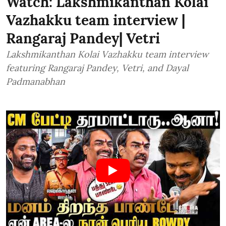
Watch: Lakshmikanthan Kolai
Vazhakku team interview |
Rangaraj Pandey| Vetri
Lakshmikanthan Kolai Vazhakku team interview
featuring Rangaraj Pandey, Vetri, and Dayal
Padmanabhan