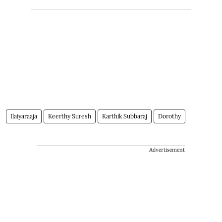
Ilaiyaraaja
Keerthy Suresh
Karthik Subbaraj
Dorothy
Advertisement