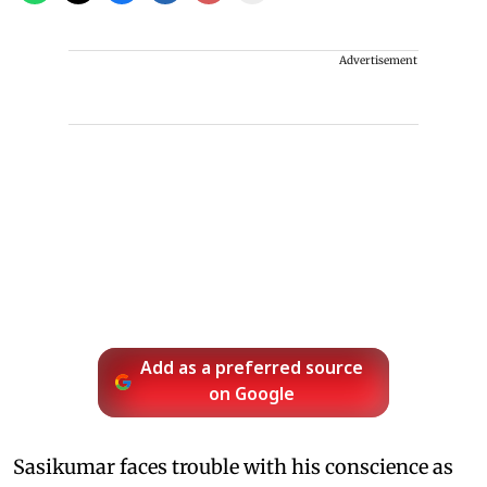
Advertisement
Add as a preferred source
on Google
Sasikumar faces trouble with his conscience as