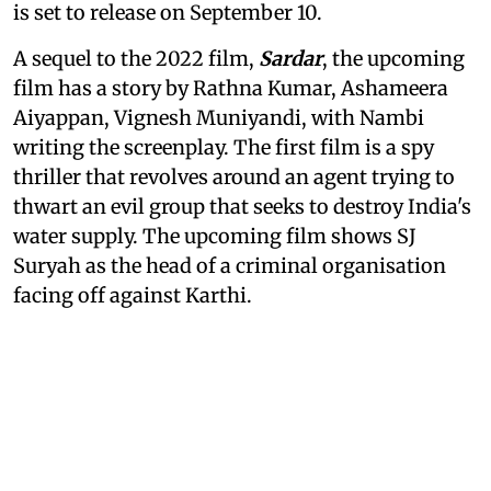
is set to release on September 10.
A sequel to the 2022 film,
Sardar
, the upcoming
film has a story by Rathna Kumar, Ashameera
Aiyappan, Vignesh Muniyandi, with Nambi
writing the screenplay. The first film is a spy
thriller that revolves around an agent trying to
thwart an evil group that seeks to destroy India's
water supply. The upcoming film shows SJ
Suryah as the head of a criminal organisation
facing off against Karthi.