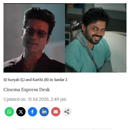
SJ Suryah (L) and Karthi (R) in Sardar 2
Cinema Express Desk
Updated on
:
31 Jul 2026, 2:40 pm