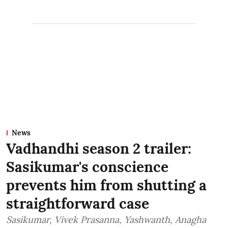
News
Vadhandhi season 2 trailer:
Sasikumar's conscience
prevents him from shutting a
straightforward case
Sasikumar, Vivek Prasanna, Yashwanth, Anagha