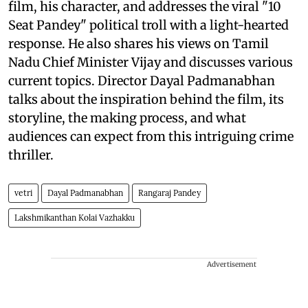
film, his character, and addresses the viral "10
Seat Pandey" political troll with a light-hearted
response. He also shares his views on Tamil
Nadu Chief Minister Vijay and discusses various
current topics. Director Dayal Padmanabhan
talks about the inspiration behind the film, its
storyline, the making process, and what
audiences can expect from this intriguing crime
thriller.
vetri
Dayal Padmanabhan
Rangaraj Pandey
Lakshmikanthan Kolai Vazhakku
Advertisement