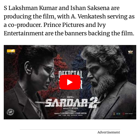
S Lakshman Kumar and Ishan Saksena are
producing the film, with A. Venkatesh serving as
a co-producer. Prince Pictures and Ivy
Entertainment are the banners backing the film.
Advertisement