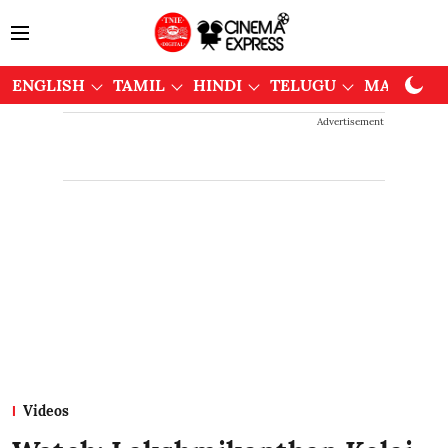
ENGLISH
TAMIL
HINDI
TELUGU
MALAYAL
Advertisement
Videos