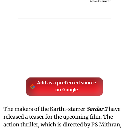
Advertisement
Add as a preferred source
on Google
The makers of the Karthi-starrer
Sardar 2
have
released a teaser for the upcoming film. The
action thriller, which is directed by PS Mithran,