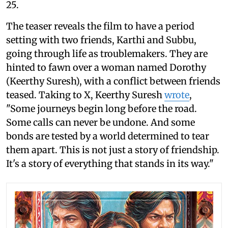
25.
The teaser reveals the film to have a period
setting with two friends, Karthi and Subbu,
going through life as troublemakers. They are
hinted to fawn over a woman named Dorothy
(Keerthy Suresh), with a conflict between friends
teased. Taking to X, Keerthy Suresh
wrote
,
"Some journeys begin long before the road.
Some calls can never be undone. And some
bonds are tested by a world determined to tear
them apart. This is not just a story of friendship.
It's a story of everything that stands in its way."