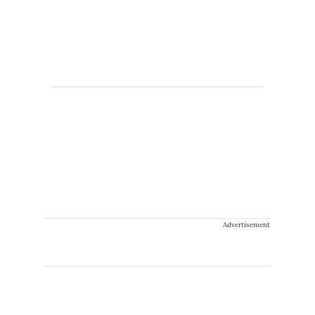
Advertisement