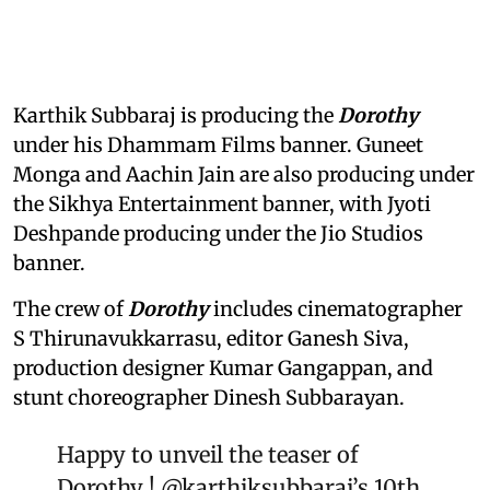
Karthik Subbaraj is producing the
Dorothy
under his Dhammam Films banner. Guneet
Monga and Aachin Jain are also producing under
the Sikhya Entertainment banner, with Jyoti
Deshpande producing under the Jio Studios
banner.
The crew of
Dorothy
includes cinematographer
S Thirunavukkarrasu, editor Ganesh Siva,
production designer Kumar Gangappan, and
stunt choreographer Dinesh Subbarayan.
Happy to unveil the teaser of
Dorothy !
@karthiksubbaraj
’s 10th