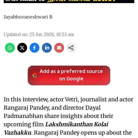
Jayabhuvaneshwari B
Updated on
:
25 Jun 2026, 10:53 am
Add as a preferred source
on Google
In this interview, actor Vetri, journalist and actor
Rangaraj Pandey, and director Dayal
Padmanabhan share insights about their
upcoming film
Lakshmikanthan Kolai
Vazhakku
. Rangaraj Pandey opens up about the