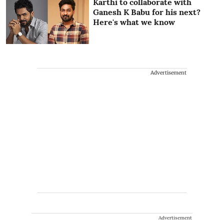
Karthi to collaborate with
Ganesh K Babu for his next?
Here's what we know
Advertisement
Advertisement