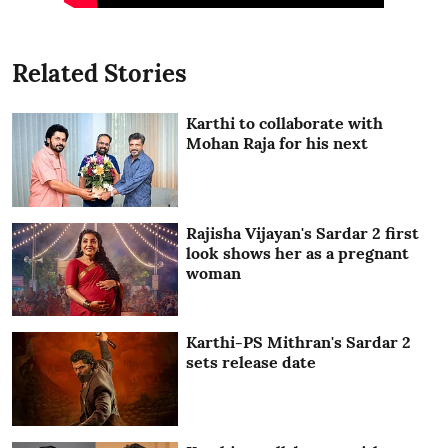
Related Stories
Karthi to collaborate with
Mohan Raja for his next
Rajisha Vijayan's Sardar 2 first
look shows her as a pregnant
woman
Karthi-PS Mithran's Sardar 2
sets release date