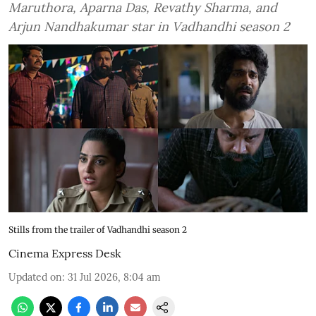
Maruthora, Aparna Das, Revathy Sharma, and
Arjun Nandhakumar star in Vadhandhi season 2
Stills from the trailer of Vadhandhi season 2
Cinema Express Desk
Updated on
:
31 Jul 2026, 8:04 am