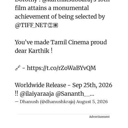
film attains a monumental
achievement of being selected by
@TIFF_NET
👏🏽
You’ve made Tamil Cinema proud
dear Karthik !
🔗 -
https://t.co/rZoWaBYvQM
Worldwide Release - Sep 25th, 2026
!!
@ilaiyaraaja
@Sananth__
…
— Dhanush (@dhanushkraja)
August 5, 2026
Advertisement