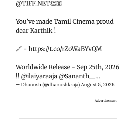
@TIFF_NET
👏🏽
You’ve made Tamil Cinema proud
dear Karthik !
🔗 -
https://t.co/rZoWaBYvQM
Worldwide Release - Sep 25th, 2026
!!
@ilaiyaraaja
@Sananth__
…
— Dhanush (@dhanushkraja)
August 5, 2026
Advertisement