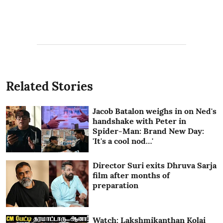
Related Stories
Jacob Batalon weighs in on Ned's
handshake with Peter in
Spider-Man: Brand New Day:
'It's a cool nod…'
Director Suri exits Dhruva Sarja
film after months of
preparation
Watch: Lakshmikanthan Kolai