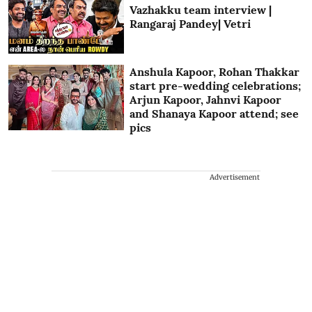
Vazhakku team interview |
Rangaraj Pandey| Vetri
Anshula Kapoor, Rohan Thakkar
start pre-wedding celebrations;
Arjun Kapoor, Jahnvi Kapoor
and Shanaya Kapoor attend; see
pics
Advertisement