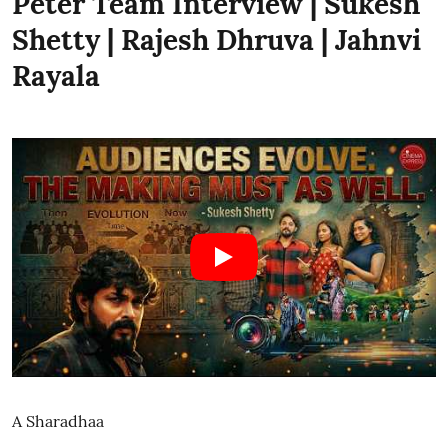
Peter Team Interview | Sukesh
Shetty | Rajesh Dhruva | Jahnvi
Rayala
A Sharadhaa