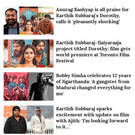
Anurag Kashyap is all praise for
Karthik Subbaraj's Dorothy,
calls it 'pleasantly shocking'
Karthik Subbaraj-Ilaiyaraaja
project titled Dorothy; film gets
world premiere at Toronto Film
Festival
Bobby Simha celebrates 12 years
of Jigarthanda: 'A gangster from
Madurai changed everything for
me'
Karthik Subbaraj sparks
excitement with update on film
with Ajith: 'I’m looking forward
to it…'