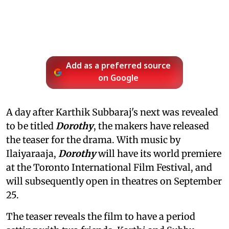
Add as a preferred source
on Google
A day after Karthik Subbaraj's next was revealed
to be titled
Dorothy
, the makers have released
the teaser for the drama. With music by
Ilaiyaraaja,
Dorothy
will have its world premiere
at the Toronto International Film Festival, and
will subsequently open in theatres on September
25.
The teaser reveals the film to have a period