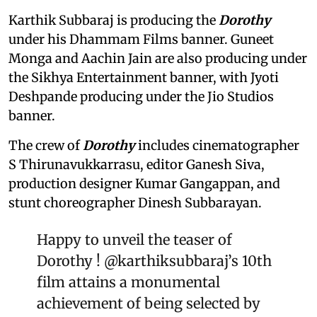
Karthik Subbaraj is producing the
Dorothy
under his Dhammam Films banner. Guneet
Monga and Aachin Jain are also producing under
the Sikhya Entertainment banner, with Jyoti
Deshpande producing under the Jio Studios
banner.
The crew of
Dorothy
includes cinematographer
S Thirunavukkarrasu, editor Ganesh Siva,
production designer Kumar Gangappan, and
stunt choreographer Dinesh Subbarayan.
Happy to unveil the teaser of
Dorothy !
@karthiksubbaraj
’s 10th
film attains a monumental
achievement of being selected by