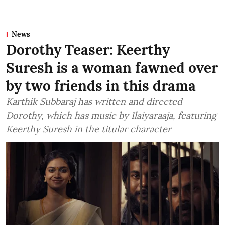
News
Dorothy Teaser: Keerthy
Suresh is a woman fawned over
by two friends in this drama
Karthik Subbaraj has written and directed
Dorothy, which has music by Ilaiyaraaja, featuring
Keerthy Suresh in the titular character