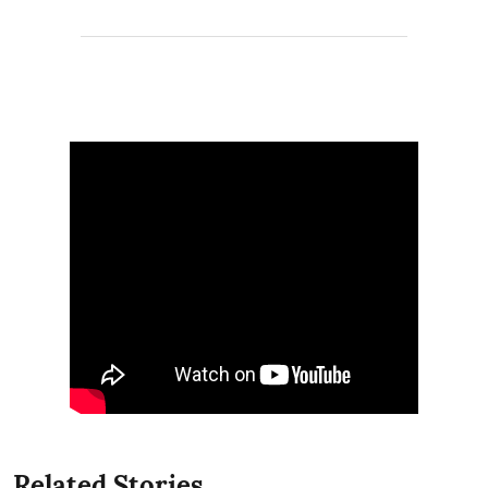
Related Stories