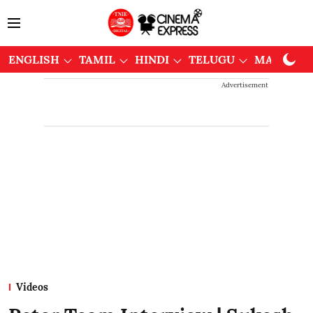
ENGLISH
TAMIL
HINDI
TELUGU
MALAYAL
Advertisement
Videos