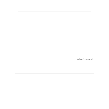
Advertisement