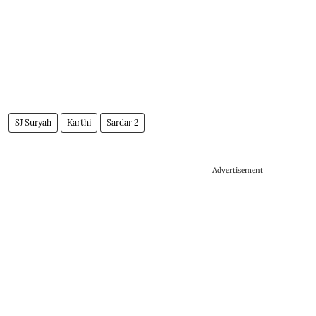
SJ Suryah
Karthi
Sardar 2
Advertisement