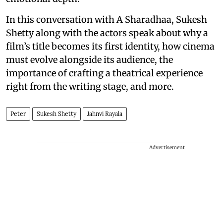
In this conversation with A Sharadhaa, Sukesh
Shetty along with the actors speak about why a
film’s title becomes its first identity, how cinema
must evolve alongside its audience, the
importance of crafting a theatrical experience
right from the writing stage, and more.
Peter
Sukesh Shetty
Jahnvi Rayala
Advertisement