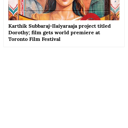
Karthik Subbaraj-Ilaiyaraaja project titled
Dorothy; film gets world premiere at
Toronto Film Festival