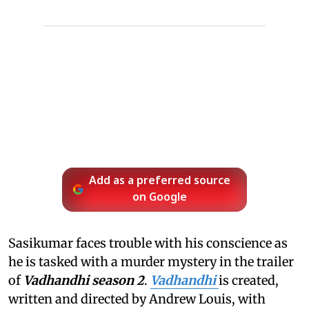
Add as a preferred source
on Google
Sasikumar faces trouble with his conscience as
he is tasked with a murder mystery in the trailer
of
Vadhandhi season 2
.
Vadhandhi
is created,
written and directed by Andrew Louis, with