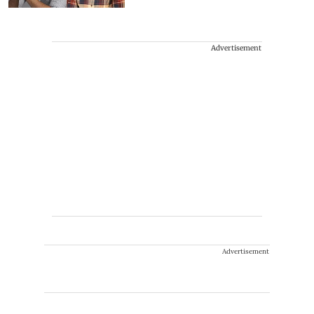
Advertisement
Advertisement