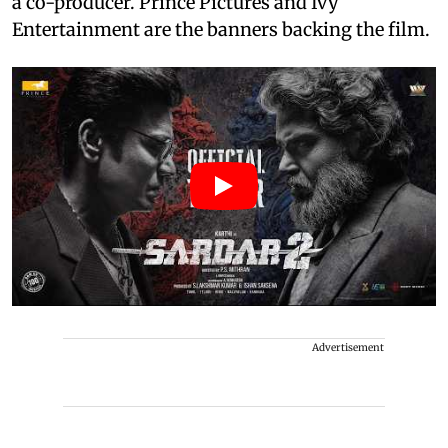
a co-producer. Prince Pictures and Ivy
Entertainment are the banners backing the film.
Advertisement