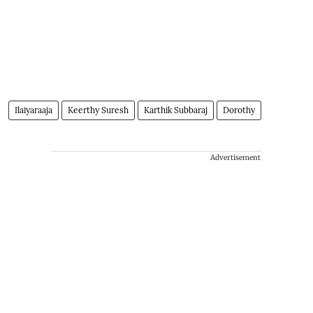
Ilaiyaraaja
Keerthy Suresh
Karthik Subbaraj
Dorothy
Advertisement