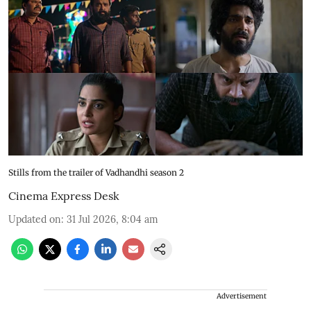
Stills from the trailer of Vadhandhi season 2
Cinema Express Desk
Updated on
:
31 Jul 2026, 8:04 am
Advertisement