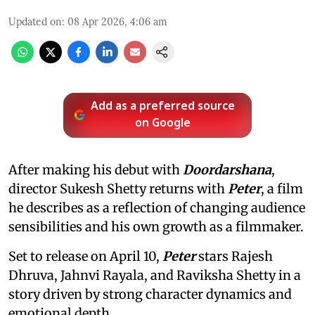
Updated on
:
08 Apr 2026, 4:06 am
Add as a preferred source
on Google
After making his debut with
Doordarshana
,
director Sukesh Shetty returns with
Peter
, a film
he describes as a reflection of changing audience
sensibilities and his own growth as a filmmaker.
Set to release on April 10,
Peter
stars Rajesh
Dhruva, Jahnvi Rayala, and Raviksha Shetty in a
story driven by strong character dynamics and
emotional depth.