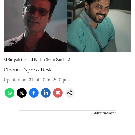
SJ Suryah (L) and Karthi (R) in Sardar 2
Cinema Express Desk
Updated on
:
31 Jul 2026, 2:40 pm
Advertisement