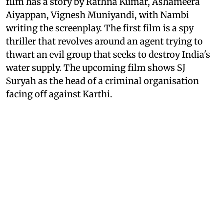
film has a story by Rathna Kumar, Ashameera
Aiyappan, Vignesh Muniyandi, with Nambi
writing the screenplay. The first film is a spy
thriller that revolves around an agent trying to
thwart an evil group that seeks to destroy India's
water supply. The upcoming film shows SJ
Suryah as the head of a criminal organisation
facing off against Karthi.