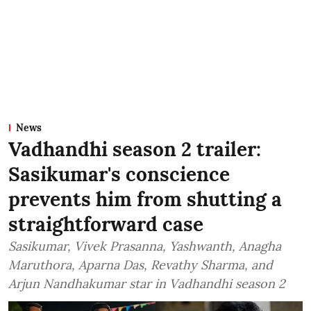
News
Vadhandhi season 2 trailer:
Sasikumar's conscience
prevents him from shutting a
straightforward case
Sasikumar, Vivek Prasanna, Yashwanth, Anagha
Maruthora, Aparna Das, Revathy Sharma, and
Arjun Nandhakumar star in Vadhandhi season 2