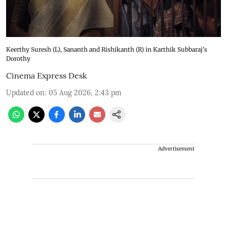
Keerthy Suresh (L), Sananth and Rishikanth (R) in Karthik Subbaraj's
Dorothy
Cinema Express Desk
Updated on
:
05 Aug 2026, 2:43 pm
Advertisement