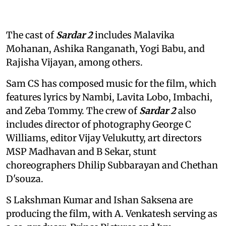
The cast of
Sardar 2
includes Malavika
Mohanan, Ashika Ranganath, Yogi Babu, and
Rajisha Vijayan, among others.
Sam CS has composed music for the film, which
features lyrics by Nambi, Lavita Lobo, Imbachi,
and Zeba Tommy. The crew of
Sardar 2
also
includes director of photography George C
Williams, editor Vijay Velukutty, art directors
MSP Madhavan and B Sekar, stunt
choreographers Dhilip Subbarayan and Chethan
D'souza.
S Lakshman Kumar and Ishan Saksena are
producing the film, with A. Venkatesh serving as