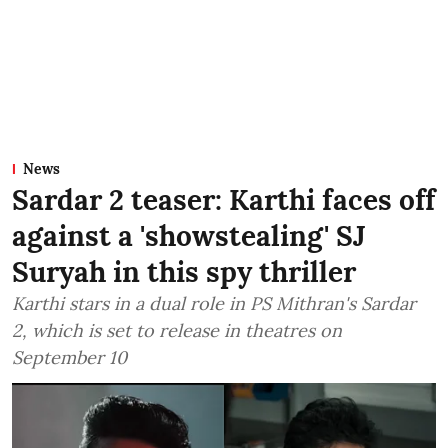
News
Sardar 2 teaser: Karthi faces off
against a 'showstealing' SJ
Suryah in this spy thriller
Karthi stars in a dual role in PS Mithran's Sardar
2, which is set to release in theatres on
September 10