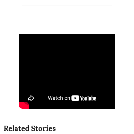
Related Stories