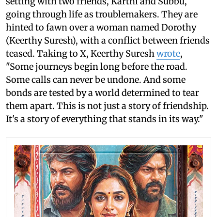
setting with two friends, Karthi and Subbu,
going through life as troublemakers. They are
hinted to fawn over a woman named Dorothy
(Keerthy Suresh), with a conflict between friends
teased. Taking to X, Keerthy Suresh
wrote
,
"Some journeys begin long before the road.
Some calls can never be undone. And some
bonds are tested by a world determined to tear
them apart. This is not just a story of friendship.
It's a story of everything that stands in its way."