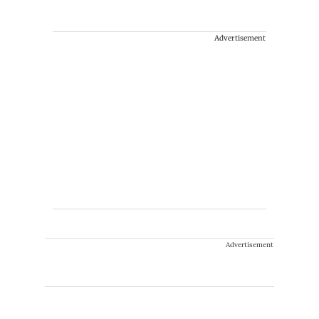
Advertisement
Advertisement