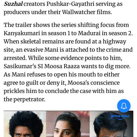
Suzhal
creators Pushkar-Gayathri serving as
producers under their Wallwatcher films.
The trailer shows the series shifting focus from
Kanyakumari in season 1 to Madurai in season 2.
When skeletal remains are found at a highway
site, an evasive Mani is attached to the crime and
arrested. While some evidence points to him,
Sasikumar's SI Moosa Raaza wants to dig more.
As Mani refuses to open his mouth to either
agree to guilt or deny it, Moosa's conscience
prickles him to conclude the case with him as
the perpetrator.
Vishnu Unnikrishnan's Ottam
Thullal postponed again
X