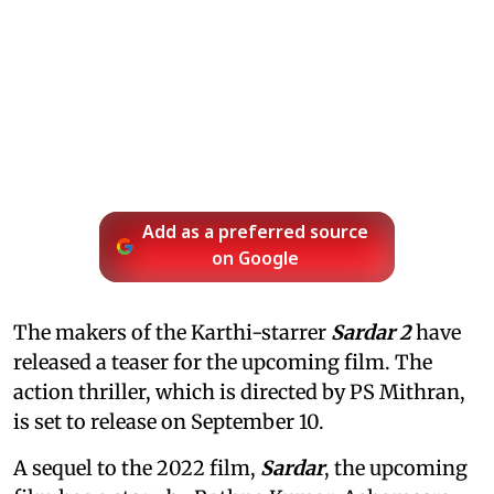
Add as a preferred source
on Google
The makers of the Karthi-starrer
Sardar 2
have
released a teaser for the upcoming film. The
action thriller, which is directed by PS Mithran,
is set to release on September 10.
A sequel to the 2022 film,
Sardar
, the upcoming