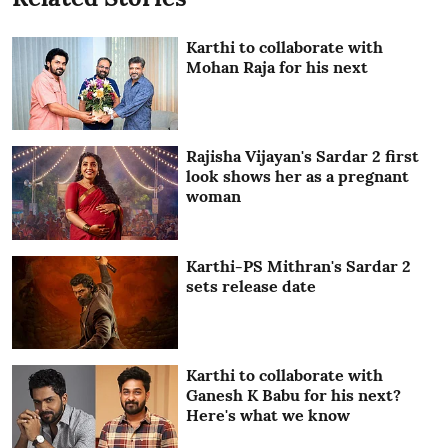
Karthi to collaborate with
Mohan Raja for his next
Rajisha Vijayan's Sardar 2 first
look shows her as a pregnant
woman
Karthi-PS Mithran's Sardar 2
sets release date
Karthi to collaborate with
Ganesh K Babu for his next?
Here's what we know