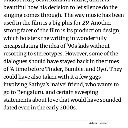
beautiful how his decision to let silence do the
singing comes through. The way music has been
used in the film is a big plus for
29
. Another
strong facet of the film is its production design,
which bolsters the writing in wonderfully
encapsulating the idea of ‘90s kids without
resorting to stereotypes. However, some of the
dialogues should have stayed back in the times
of ‘A time before Tinder, Bumble, and Oyo’. They
could have also taken with it a few gags
involving Sathya’s ‘naive’ friend, who wants to
go to Bengaluru, and certain sweeping
statements about love that would have sounded
dated even in the early 2000s.
Advertisement