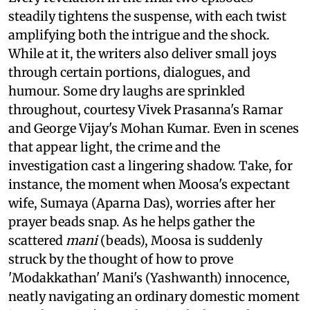
steadily tightens the suspense, with each twist
amplifying both the intrigue and the shock.
While at it, the writers also deliver small joys
through certain portions, dialogues, and
humour. Some dry laughs are sprinkled
throughout, courtesy Vivek Prasanna's Ramar
and George Vijay's Mohan Kumar. Even in scenes
that appear light, the crime and the
investigation cast a lingering shadow. Take, for
instance, the moment when Moosa's expectant
wife, Sumaya (Aparna Das), worries after her
prayer beads snap. As he helps gather the
scattered
mani
(beads), Moosa is suddenly
struck by the thought of how to prove
'Modakkathan' Mani's (Yashwanth) innocence,
neatly navigating an ordinary domestic moment