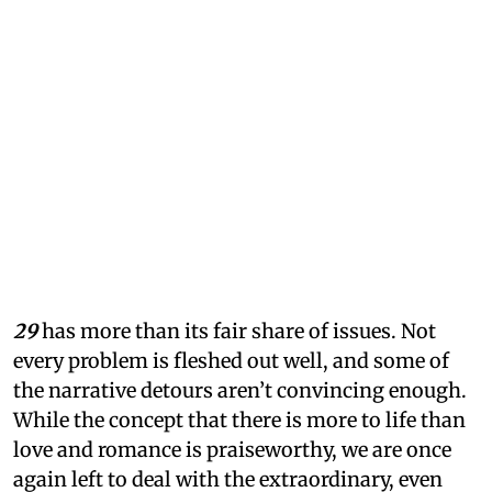
29
has more than its fair share of issues. Not
every problem is fleshed out well, and some of
the narrative detours aren’t convincing enough.
While the concept that there is more to life than
love and romance is praiseworthy, we are once
again left to deal with the extraordinary, even