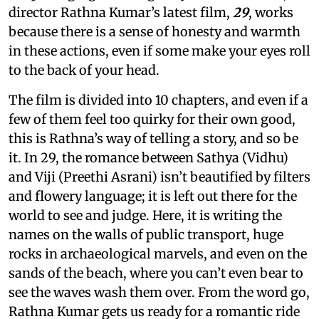
director Rathna Kumar’s latest film,
29
, works
because there is a sense of honesty and warmth
in these actions, even if some make your eyes roll
to the back of your head.
The film is divided into 10 chapters, and even if a
few of them feel too quirky for their own good,
this is Rathna’s way of telling a story, and so be
it. In 29, the romance between Sathya (Vidhu)
and Viji (Preethi Asrani) isn’t beautified by filters
and flowery language; it is left out there for the
world to see and judge. Here, it is writing the
names on the walls of public transport, huge
rocks in archaeological marvels, and even on the
sands of the beach, where you can’t even bear to
see the waves wash them over. From the word go,
Rathna Kumar gets us ready for a romantic ride