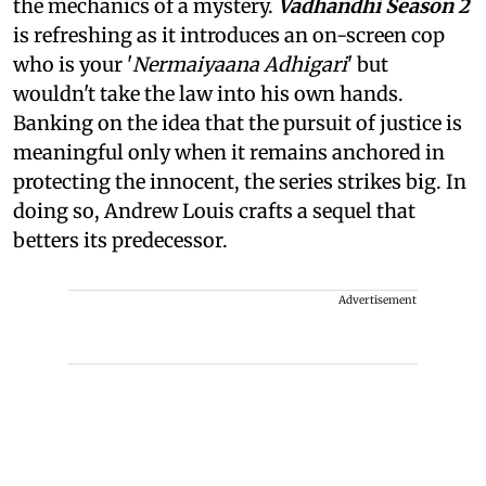
the mechanics of a mystery.
Vadhandhi Season 2
is refreshing as it introduces an on-screen cop
who is your '
Nermaiyaana Adhigari
' but
wouldn't take the law into his own hands.
Banking on the idea that the pursuit of justice is
meaningful only when it remains anchored in
protecting the innocent, the series strikes big. In
doing so, Andrew Louis crafts a sequel that
betters its predecessor.
Advertisement