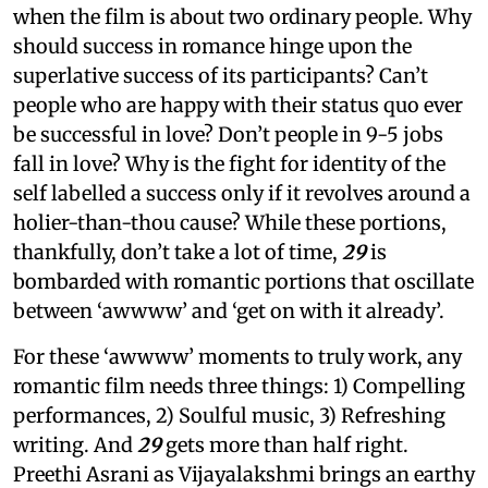
when the film is about two ordinary people. Why
should success in romance hinge upon the
superlative success of its participants? Can’t
people who are happy with their status quo ever
be successful in love? Don’t people in 9-5 jobs
fall in love? Why is the fight for identity of the
self labelled a success only if it revolves around a
holier-than-thou cause? While these portions,
thankfully, don’t take a lot of time,
29
is
bombarded with romantic portions that oscillate
between ‘awwww’ and ‘get on with it already’.
For these ‘awwww’ moments to truly work, any
romantic film needs three things: 1) Compelling
performances, 2) Soulful music, 3) Refreshing
writing. And
29
gets more than half right.
Preethi Asrani as Vijayalakshmi brings an earthy