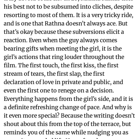
his best not to be subsumed into cliches, despite
resorting to most of them. It is a very tricky ride,
and is one that Rathna doesn’t always ace. But
that’s okay because these subversions elicit a
reaction. Even when the guy always comes
bearing gifts when meeting the girl, it is the
girl’s actions that ring louder throughout the
film. The first touch, the first kiss, the first
stream of tears, the first slap, the first
declaration of love in private and public, and
even the first one to renege on a decision.
Everything happens from the girl’s side, and it is
a definite refreshing change of pace. And why is
it even more special? Because the writing doesn’t
shout about this from the top of the terrace, but
reminds you of the same while nudging you as