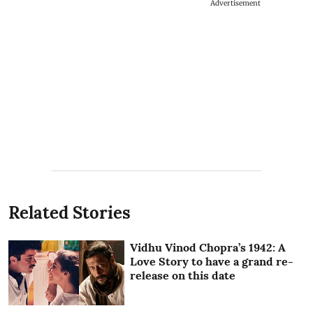
Advertisement
Related Stories
Vidhu Vinod Chopra’s 1942: A
Love Story to have a grand re-
release on this date