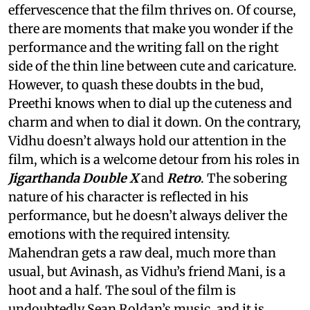
effervescence that the film thrives on. Of course,
there are moments that make you wonder if the
performance and the writing fall on the right
side of the thin line between cute and caricature.
However, to quash these doubts in the bud,
Preethi knows when to dial up the cuteness and
charm and when to dial it down. On the contrary,
Vidhu doesn’t always hold our attention in the
film, which is a welcome detour from his roles in
Jigarthanda Double X
and
Retro
. The sobering
nature of his character is reflected in his
performance, but he doesn’t always deliver the
emotions with the required intensity.
Mahendran gets a raw deal, much more than
usual, but Avinash, as Vidhu’s friend Mani, is a
hoot and a half. The soul of the film is
undoubtedly Sean Roldan’s music, and it is