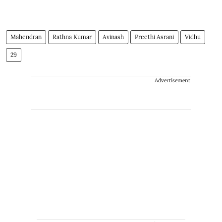
Mahendran
Rathna Kumar
Avinash
Preethi Asrani
Vidhu
29
Advertisement