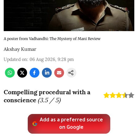
A poster from Vadhandhi: The Mystery of Mani Review
Akshay Kumar
Updated on
:
06 Aug 2026, 9:28 pm
Compelling procedural with a
conscience
(
3.5
/ 5)
Add as a preferred source
on Google