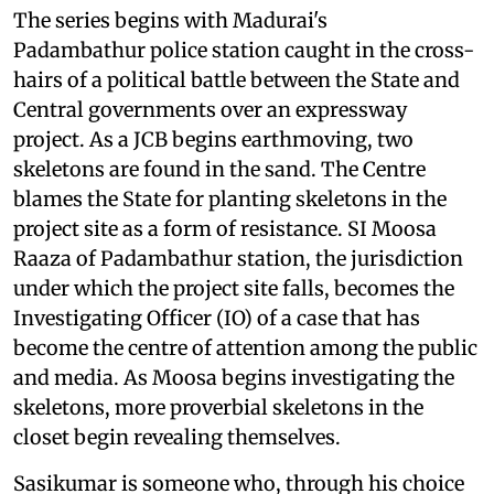
The series begins with Madurai's
Padambathur police station caught in the cross-
hairs of a political battle between the State and
Central governments over an expressway
project. As a JCB begins earthmoving, two
skeletons are found in the sand. The Centre
blames the State for planting skeletons in the
project site as a form of resistance. SI Moosa
Raaza of Padambathur station, the jurisdiction
under which the project site falls, becomes the
Investigating Officer (IO) of a case that has
become the centre of attention among the public
and media. As Moosa begins investigating the
skeletons, more proverbial skeletons in the
closet begin revealing themselves.
Sasikumar is someone who, through his choice