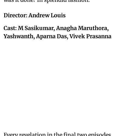
Director: Andrew Louis
Cast: M Sasikumar, Anagha Maruthora,
Yashwanth, Aparna Das, Vivek Prasanna
Every revelation in the final two episodes