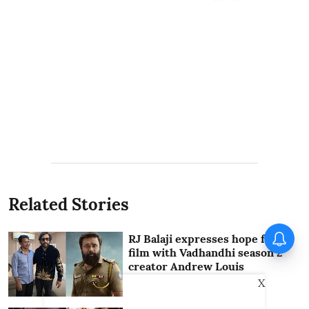
Related Stories
RJ Balaji expresses hope for
film with Vadhandhi season 2
creator Andrew Louis
X