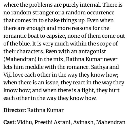
where the problems are purely internal. There is
no random stranger or a random occurrence
that comes in to shake things up. Even when
there are enough and more reasons for the
romantic boat to capsize, none of them come out
of the blue. It is very much within the scope of
their characters. Even with an antagonist
(Mahendran) in the mix, Rathna Kumar never
lets him meddle with the romance. Sathya and
Viji love each other in the way they know how;
when there is an issue, they react in the way they
know how; and when there is a fight, they hurt
each other in the way they know how.
Director:
Rathna Kumar
Cast:
Vidhu, Preethi Asrani, Avinash, Mahendran