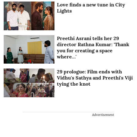
Love finds a new tune in City
Lights
Preethi Asrani tells her 29
director Rathna Kumar: 'Thank
you for creating a space
where…'
29 prologue: Film ends with
Vidhu's Sathya and Preethi's Viji
tying the knot
Advertisement