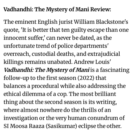
Vadhandhi: The Mystery of Mani Review:
The eminent English jurist William Blackstone's
quote, 'It is better that ten guilty escape than one
innocent suffer,' can never be dated, as the
unfortunate trend of police departments'
overreach, custodial deaths, and extrajudicial
killings remains unabated. Andrew Louis'
Vadhandhi: The Mystery of Mani
is a fascinating
follow-up to the first season (2022) that
balances a procedural while also addressing the
ethical dilemma of a cop. The most brilliant
thing about the second season is its writing,
where almost nowhere do the thrills of an
investigation or the very human conundrum of
SI Moosa Raaza (Sasikumar) eclipse the other.