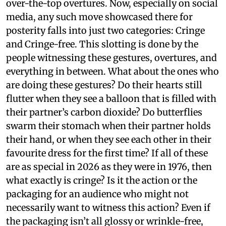
over-the-top overtures. Now, especially on social
media, any such move showcased there for
posterity falls into just two categories: Cringe
and Cringe-free. This slotting is done by the
people witnessing these gestures, overtures, and
everything in between. What about the ones who
are doing these gestures? Do their hearts still
flutter when they see a balloon that is filled with
their partner’s carbon dioxide? Do butterflies
swarm their stomach when their partner holds
their hand, or when they see each other in their
favourite dress for the first time? If all of these
are as special in 2026 as they were in 1976, then
what exactly is cringe? Is it the action or the
packaging for an audience who might not
necessarily want to witness this action? Even if
the packaging isn’t all glossy or wrinkle-free,