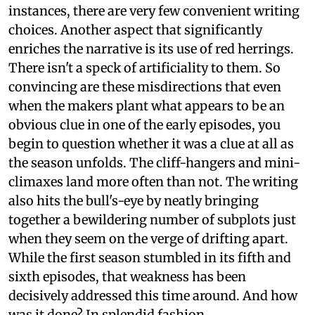
instances, there are very few convenient writing
choices. Another aspect that significantly
enriches the narrative is its use of red herrings.
There isn't a speck of artificiality to them. So
convincing are these misdirections that even
when the makers plant what appears to be an
obvious clue in one of the early episodes, you
begin to question whether it was a clue at all as
the season unfolds. The cliff-hangers and mini-
climaxes land more often than not. The writing
also hits the bull's-eye by neatly bringing
together a bewildering number of subplots just
when they seem on the verge of drifting apart.
While the first season stumbled in its fifth and
sixth episodes, that weakness has been
decisively addressed this time around. And how
was it done? In splendid fashion.