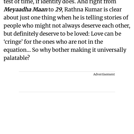
test of time, if identity does. And right from
Meyaadha Maan
to
29
, Rathna Kumar is clear
about just one thing when he is telling stories of
people who might not always deserve each other,
but definitely deserve to be loved: Love can be
‘cringe’ for the ones who are not in the
equation… So why bother making it universally
palatable?
Advertisement