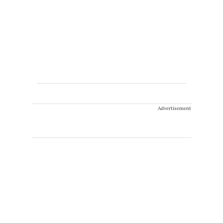
Advertisement