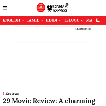
ENGLISH
TAMIL
HINDI
TELUGU
MALAYAL
Advertisement
Reviews
29 Movie Review: A charming