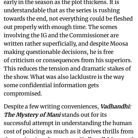
early in the season as the plot thickens. It is
understandable that as the series is rushing
towards the end, not everything could be fleshed
out properly with enough time. The scenes
involving the IG and the Commissioner are
written rather superficially, and despite Moosa
making questionable decisions, he is free
of criticism or consequences from his superiors.
This reduces the tension and dramatic stakes of
the show. What was also lacklustre is the way
some confidential information gets
compromised.
Despite a few writing conveniences,
Vadhandhi:
The Mystery of Mani
stands out for its
successful attempt in understanding the human
cost of policing as much as it derives thrills from