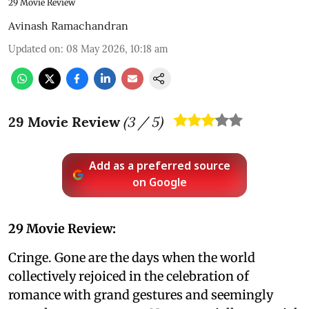
29 Movie Review
Avinash Ramachandran
Updated on
:
08 May 2026, 10:18 am
29 Movie Review
(
3
/ 5)
Add as a preferred source
on Google
29 Movie Review:
Cringe. Gone are the days when the world
collectively rejoiced in the celebration of
romance with grand gestures and seemingly