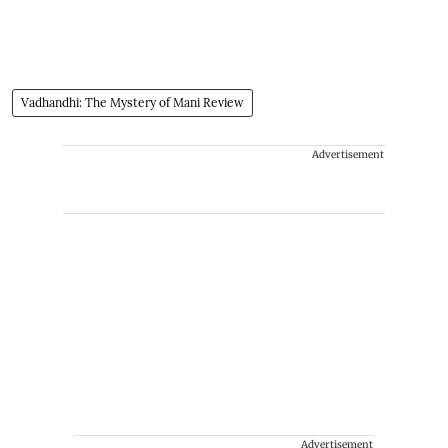
Vadhandhi: The Mystery of Mani Review
Advertisement
Advertisement