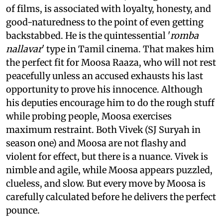
of films, is associated with loyalty, honesty, and
good-naturedness to the point of even getting
backstabbed. He is the quintessential '
romba
nallavar
' type in Tamil cinema. That makes him
the perfect fit for Moosa Raaza, who will not rest
peacefully unless an accused exhausts his last
opportunity to prove his innocence. Although
his deputies encourage him to do the rough stuff
while probing people, Moosa exercises
maximum restraint. Both Vivek (SJ Suryah in
season one) and Moosa are not flashy and
violent for effect, but there is a nuance. Vivek is
nimble and agile, while Moosa appears puzzled,
clueless, and slow. But every move by Moosa is
carefully calculated before he delivers the perfect
pounce.