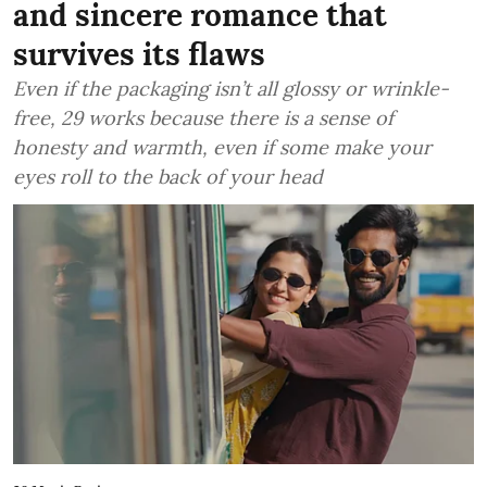
and sincere romance that
survives its flaws
Even if the packaging isn’t all glossy or wrinkle-
free, 29 works because there is a sense of
honesty and warmth, even if some make your
eyes roll to the back of your head