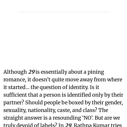
Although
29
is essentially about a pining
romance, it doesn’t quite move away from where
it started… the question of identity. Is it
sufficient that a person is identified only by their
partner? Should people be boxed by their gender,
sexuality, nationality, caste, and class? The
straight answer is a resounding ‘NO’. But are we
truly devoid of labels? In
29
, Rathna Kumar tries