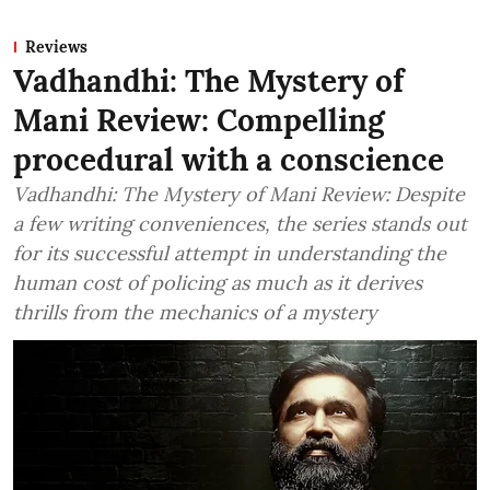
Reviews
Vadhandhi: The Mystery of
Mani Review: Compelling
procedural with a conscience
Vadhandhi: The Mystery of Mani Review: Despite
a few writing conveniences, the series stands out
for its successful attempt in understanding the
human cost of policing as much as it derives
thrills from the mechanics of a mystery