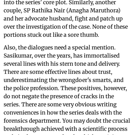
into the series' core plot. Similarly, another
couple, SP Rathika Nair (Anagha Maruthora)
and her advocate husband, fight and patch up
over the investigation of the case. None of these
portions stuck out like a sore thumb.
Also, the dialogues need a special mention.
Sasikumar, over the years, has immortalised
several lines with his stern tone and delivery.
There are some effective lines about trust,
underestimating the wrongdoer's smarts, and
the police profession. These positives, however,
do not negate the presence of cracks in the
series. There are some very obvious writing
conveniences in how the series deals with the
forensics department. You may doubt the crucial
breakthrough achieved with a scientific process