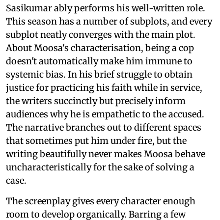
Sasikumar ably performs his well-written role.
This season has a number of subplots, and every
subplot neatly converges with the main plot.
About Moosa's characterisation, being a cop
doesn't automatically make him immune to
systemic bias. In his brief struggle to obtain
justice for practicing his faith while in service,
the writers succinctly but precisely inform
audiences why he is empathetic to the accused.
The narrative branches out to different spaces
that sometimes put him under fire, but the
writing beautifully never makes Moosa behave
uncharacteristically for the sake of solving a
case.
The screenplay gives every character enough
room to develop organically. Barring a few