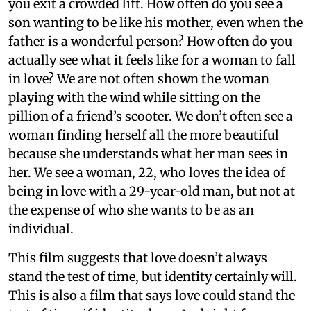
you exit a crowded lift. How often do you see a
son wanting to be like his mother, even when the
father is a wonderful person? How often do you
actually see what it feels like for a woman to fall
in love? We are not often shown the woman
playing with the wind while sitting on the
pillion of a friend’s scooter. We don’t often see a
woman finding herself all the more beautiful
because she understands what her man sees in
her. We see a woman, 22, who loves the idea of
being in love with a 29-year-old man, but not at
the expense of who she wants to be as an
individual.
This film suggests that love doesn’t always
stand the test of time, but identity certainly will.
This is also a film that says love could stand the