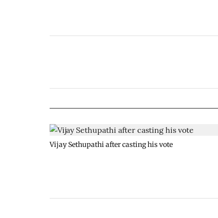
Vijay Sethupathi after casting his vote