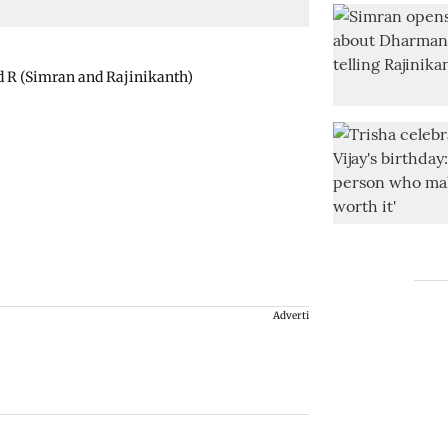
d R (Simran and Rajinikanth)
Advertisement