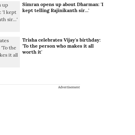
Simran opens up about Dharman: 'I
kept telling Rajinikanth sir…'
Trisha celebrates Vijay's birthday:
'To the person who makes it all
worth it'
Advertisement