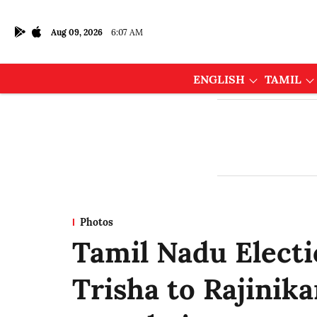
Aug 09, 2026
6:07 AM
ENGLISH
TAMIL
Photos
Tamil Nadu Elect
Trisha to Rajinika