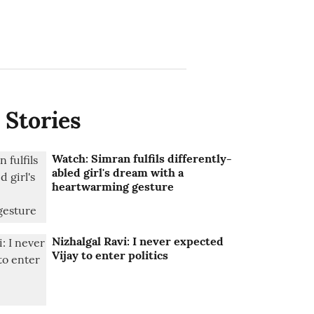
 Stories
Watch: Simran fulfils differently-
abled girl's dream with a
heartwarming gesture
Nizhalgal Ravi: I never expected
Vijay to enter politics