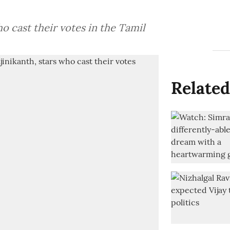
ho cast their votes in the Tamil
Related