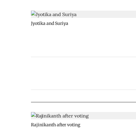
Jyotika and Suriya
Rajinikanth after voting