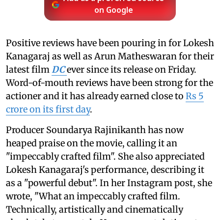
on Google
Positive reviews have been pouring in for Lokesh
Kanagaraj as well as Arun Matheswaran for their
latest film
DC
ever since its release on Friday.
Word-of-mouth reviews have been strong for the
actioner and it has already earned close to
Rs 5
crore on its first day
.
Producer Soundarya Rajinikanth has now
heaped praise on the movie, calling it an
"impeccably crafted film". She also appreciated
Lokesh Kanagaraj's performance, describing it
as a "powerful debut". In her Instagram post, she
wrote, "What an impeccably crafted film.
Technically, artistically and cinematically