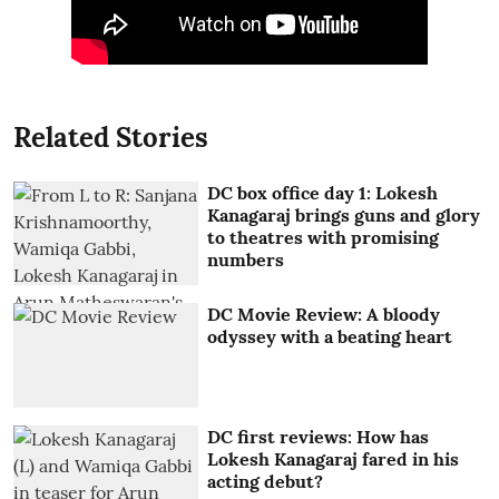
Related Stories
DC box office day 1: Lokesh
Kanagaraj brings guns and glory
to theatres with promising
numbers
DC Movie Review: A bloody
odyssey with a beating heart
DC first reviews: How has
Lokesh Kanagaraj fared in his
acting debut?