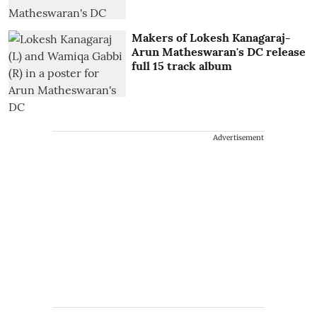
Makers of Lokesh Kanagaraj-
Arun Matheswaran's DC release
full 15 track album
Advertisement