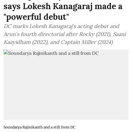
says Lokesh Kanagaraj made a
"powerful debut"
DC marks Lokesh Kanagaraj's acting debut and
Arun's fourth directorial after Rocky (2021), Saani
Kaayidham (2022), and Captain Miller (2024)
Soundarya Rajinikanth and a still from DC