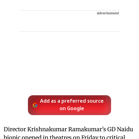
Advertisement
Add as a preferred source
on Google
Director Krishnakumar Ramakumar's GD Naidu
biopic opened in theatres on Friday to critical