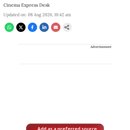
Cinema Express Desk
Updated on
:
08 Aug 2026, 10:42 am
Advertisement
Add as a preferred source