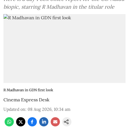
biopic, starring R Madhavan in the titular role
R Madhavan in GDN first look
Cinema Express Desk
Updated on
:
08 Aug 2026, 10:34 am