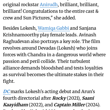
original rockstar
Anirudh
, brilliant, brilliant,
brilliant! Congratulations to the entire cast &
crew and Sun Pictures," she added.
Besides Lokesh,
Wamiqa Gabbi
and Sanjana
Krishnamoorthy play female leads. Avinash
Raghudevan also portrays a key role. The film
revolves around Devadas (Lokesh) who joins
forces with Chandra in a dangerous world where
passion and peril collide. Their turbulent
alliance demands bloodshed and tests loyalties
as survival becomes the ultimate stakes in their
fight.
DC
marks Lokesh's acting debut and Arun's
fourth directorial after
Rocky
(2021),
Saani
Kaayidham
(2022), and
Captain Miller
(2024).