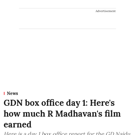
Advertisement
News
GDN box office day 1: Here's
how much R Madhavan's film
earned
Here is a day 1 box office report for the GD Naidu