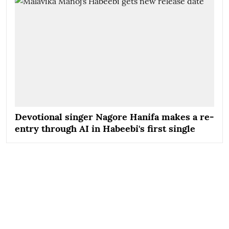
Devotional singer Nagore Hanifa makes a re-
entry through AI in Habeebi's first single