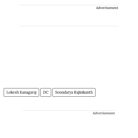
Advertisement
Lokesh Kanagaraj
DC
Soundarya Rajinikanth
Advertisement