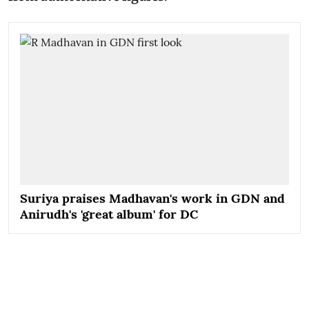
Suriya praises Madhavan's work in GDN and
Anirudh's 'great album' for DC