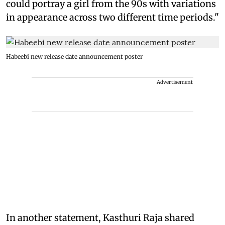
could portray a girl from the 90s with variations
in appearance across two different time periods."
Habeebi new release date announcement poster
Advertisement
In another statement, Kasthuri Raja shared