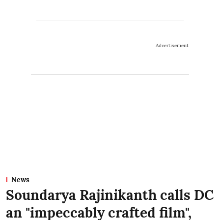
Advertisement
News
Soundarya Rajinikanth calls DC
an "impeccably crafted film",