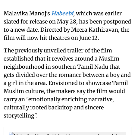
Malavika Manoj's
Habeebi
, which was earlier
slated for release on May 28, has been postponed
to a new date. Directed by Meera Kathiravan, the
film will now hit theatres on June 12.
The previously unveiled trailer of the film
established that it revolves around a Muslim
neighbourhood in southern Tamil Nadu that
gets divided over the romance between a boy and
a girl in the area. Envisioned to showcase Tamil
Muslim culture, the makers say the film would
carry an "emotionally enriching narrative,
culturally rooted backdrop and sincere
storytelling".