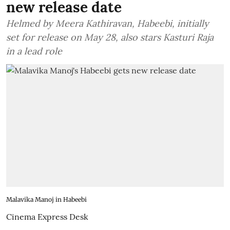
new release date
Helmed by Meera Kathiravan, Habeebi, initially
set for release on May 28, also stars Kasturi Raja
in a lead role
Malavika Manoj in Habeebi
Cinema Express Desk