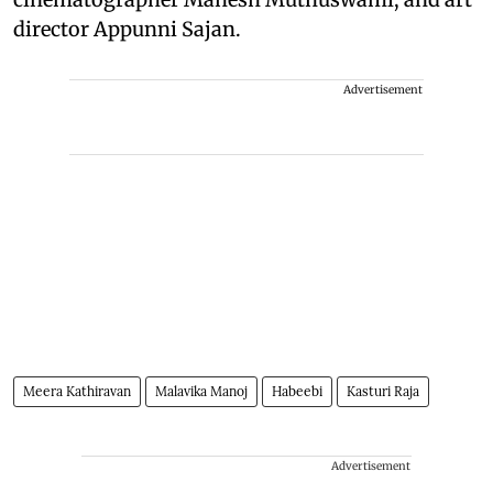
director Appunni Sajan.
Advertisement
Meera Kathiravan
Malavika Manoj
Habeebi
Kasturi Raja
Advertisement