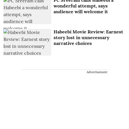
PC Sreeram calls Habeebi a
wonderful attempt, says
audience will welcome it
Habeebi Movie Review: Earnest
story lost in unnecessary
narrative choices
Advertisement