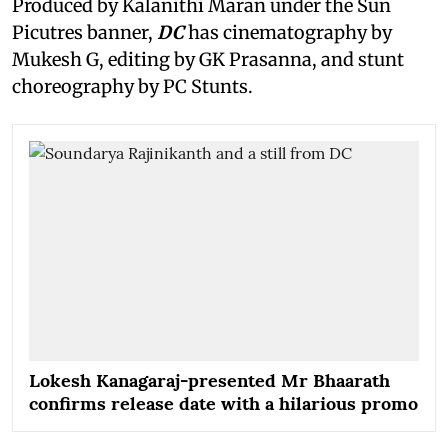
Produced by Kalanithi Maran under the Sun
Picutres banner,
DC
has cinematography by
Mukesh G, editing by GK Prasanna, and stunt
choreography by PC Stunts.
Lokesh Kanagaraj-presented Mr Bhaarath
confirms release date with a hilarious promo