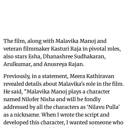
The film, along with Malavika Manoj and
veteran filmmaker Kasturi Raja in pivotal roles,
also stars Esha, Dhanashree Sudhakaran,
Arulkumar, and Anusreya Rajan.
Previously, in a statement, Meera Kathiravan
revealed details about Malavika's role in the film.
He said, "Malavika Manoj plays a character
named Nilofer Nisha and will be fondly
addressed by all the characters as ‘Nilavu Pulla’
as a nickname. When I wrote the script and
developed this character, I wanted someone who