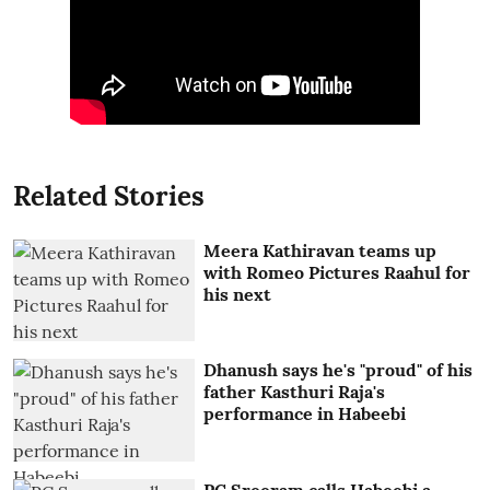
Related Stories
Meera Kathiravan teams up
with Romeo Pictures Raahul for
his next
Dhanush says he's "proud" of his
father Kasthuri Raja's
performance in Habeebi