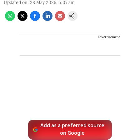
Updated on
:
28 May 2026, 5:07 am
Advertisement
Add as a preferred source
on Google