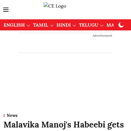
ENGLISH
TAMIL
HINDI
TELUGU
MALAYAL
Advertisement
News
Malavika Manoj's Habeebi gets