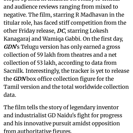
and audience reviews ranging from mixed to
negative. The film, starring R Madhavan in the
titular role, has faced stiff competition from the
other Friday release,
DC
, starring Lokesh
Kanagaraj and Wamiqa Gabbi. On the first day,
GDN
's Telugu version has only earned a gross
collection of 59 lakh from theatres and a net
collection of 53 lakh, according to data from
Sacnilk. Interestingly, the tracker is yet to release
the
GDN
box office collection figure for the
Tamil version and the total worldwide collection
data.
The film tells the story of legendary inventor
and industrialist GD Naidu's fight for progress
and his innovative pursuit amidst opposition
from authoritative figures.