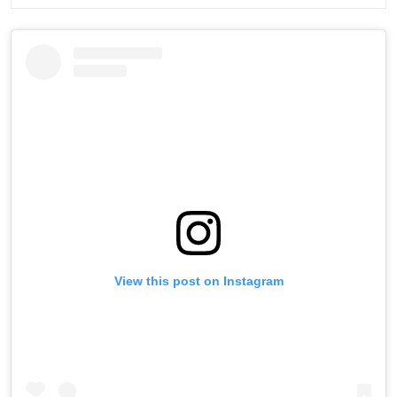
View this post on Instagram