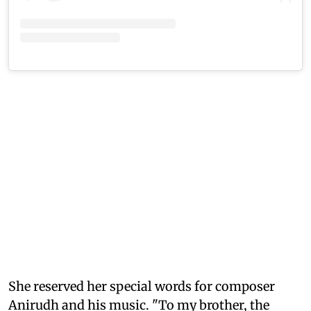
She reserved her special words for composer
Anirudh and his music. "To my brother, the