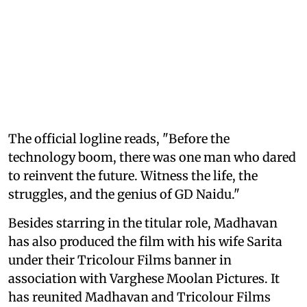
The official logline reads, "Before the
technology boom, there was one man who dared
to reinvent the future. Witness the life, the
struggles, and the genius of GD Naidu."
Besides starring in the titular role, Madhavan
has also produced the film with his wife Sarita
under their Tricolour Films banner in
association with Varghese Moolan Pictures. It
has reunited Madhavan and Tricolour Films