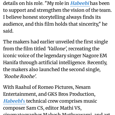
details on his role. "My role in
Habeebi
has been
to support and strengthen the vision of the team.
I believe honest storytelling always finds its
audience, and this film holds that sincerity," he
said.
The makers had earlier unveiled the first single
from the film titled
'Vallone'
, recreating the
iconic voice of the legendary singer Nagore EM
Hanifa through artificial intelligence. Recently,
the makers also launched the second single,
'Roohe Roohe'
.
With Raahul of Romeo Pictures, Nesam
Entertainment, and GKS Bros Production,
Habeebi
's
technical crew comprises music
composer Sam CS, editor Mathi VS,
cinematographer Mahesh Muthuswami, and art