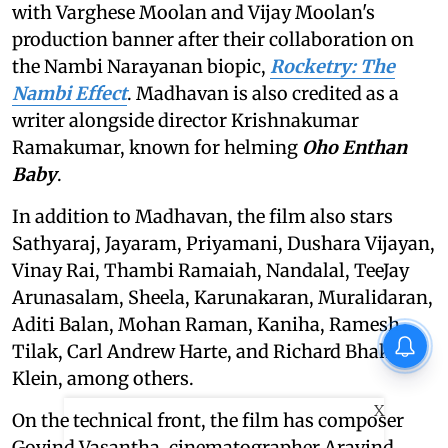
with Varghese Moolan and Vijay Moolan's
production banner after their collaboration on
the Nambi Narayanan biopic,
Rocketry: The
Nambi Effect
. Madhavan is also credited as a
writer alongside director Krishnakumar
Ramakumar, known for helming
Oho Enthan
Baby
.
In addition to Madhavan, the film also stars
Sathyaraj, Jayaram, Priyamani, Dushara Vijayan,
Vinay Rai, Thambi Ramaiah, Nandalal, TeeJay
Arunasalam, Sheela, Karunakaran, Muralidaran,
Aditi Balan, Mohan Raman, Kaniha, Ramesh
Tilak, Carl Andrew Harte, and Richard Bhakti
Klein, among others.
X
On the technical front, the film has composer
Govind Vasantha, cinematographer Aravind