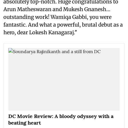
absolutely top-notch. Huge congratulations to
Arun Matheswaran and Mukesh Gnanesh…
outstanding work! Wamiqa Gabbi, you were
fantastic. And what a powerful, brutal debut as a
hero, dear Lokesh Kanagaraj."
DC Movie Review: A bloody odyssey with a
beating heart