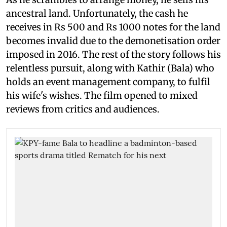
ancestral land. Unfortunately, the cash he
receives in Rs 500 and Rs 1000 notes for the land
becomes invalid due to the demonetisation order
imposed in 2016. The rest of the story follows his
relentless pursuit, along with Kathir (Bala) who
holds an event management company, to fulfil
his wife's wishes. The film opened to mixed
reviews from critics and audiences.