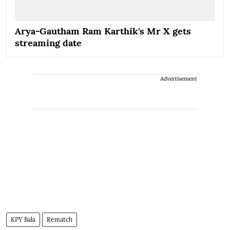
Arya-Gautham Ram Karthik's Mr X gets
streaming date
Advertisement
KPY Bala
Rematch