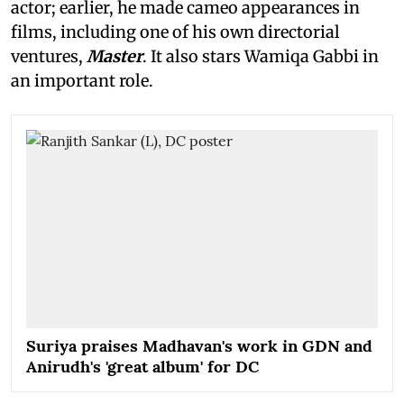
actor; earlier, he made cameo appearances in
films, including one of his own directorial
ventures,
Master
. It also stars Wamiqa Gabbi in
an important role.
Suriya praises Madhavan's work in GDN and
Anirudh's 'great album' for DC