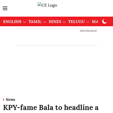
ENGLISH
TAMIL
HINDI
TELUGU
MALAYAL
Advertisement
News
KPY-fame Bala to headline a