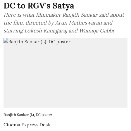
DC to RGV's Satya
Here is what filmmaker Ranjith Sankar said about
the film, directed by Arun Matheswaran and
starring Lokesh Kanagaraj and Wamiqa Gabbi
Ranjith Sankar (L), DC poster
Cinema Express Desk