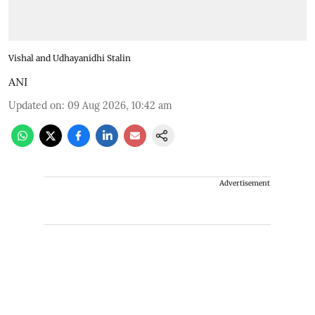
Vishal and Udhayanidhi Stalin
ANI
Updated on
:
09 Aug 2026, 10:42 am
Advertisement