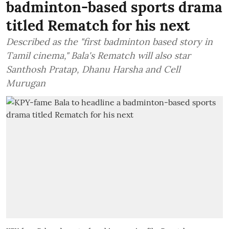
badminton-based sports drama
titled Rematch for his next
Described as the "first badminton based story in
Tamil cinema," Bala's Rematch will also star
Santhosh Pratap, Dhanu Harsha and Cell
Murugan