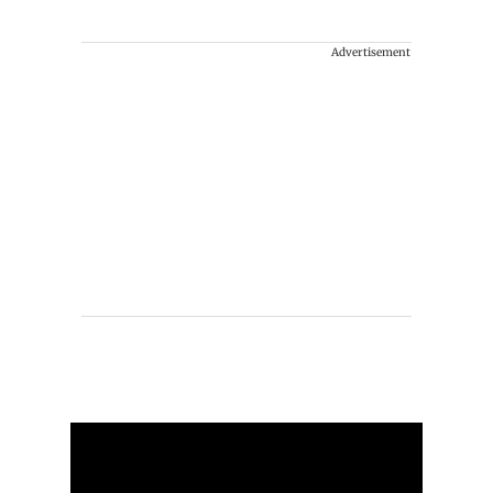
Advertisement