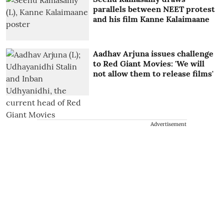
parallels between NEET protest
and his film Kanne Kalaimaane
Aadhav Arjuna issues challenge
to Red Giant Movies: 'We will
not allow them to release films'
Advertisement