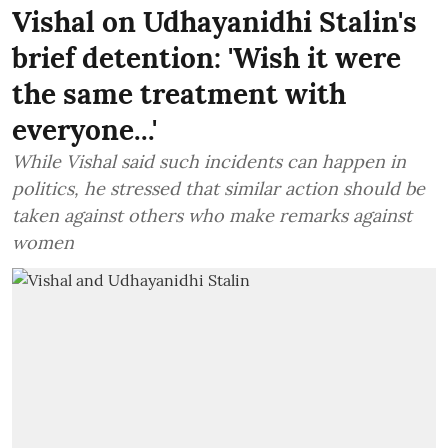
Vishal on Udhayanidhi Stalin's
brief detention: 'Wish it were
the same treatment with
everyone...'
While Vishal said such incidents can happen in
politics, he stressed that similar action should be
taken against others who make remarks against
women