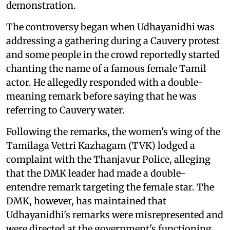
demonstration.
The controversy began when Udhayanidhi was
addressing a gathering during a Cauvery protest
and some people in the crowd reportedly started
chanting the name of a famous female Tamil
actor. He allegedly responded with a double-
meaning remark before saying that he was
referring to Cauvery water.
Following the remarks, the women's wing of the
Tamilaga Vettri Kazhagam (TVK) lodged a
complaint with the Thanjavur Police, alleging
that the DMK leader had made a double-
entendre remark targeting the female star. The
DMK, however, has maintained that
Udhayanidhi's remarks were misrepresented and
were directed at the government's functioning,