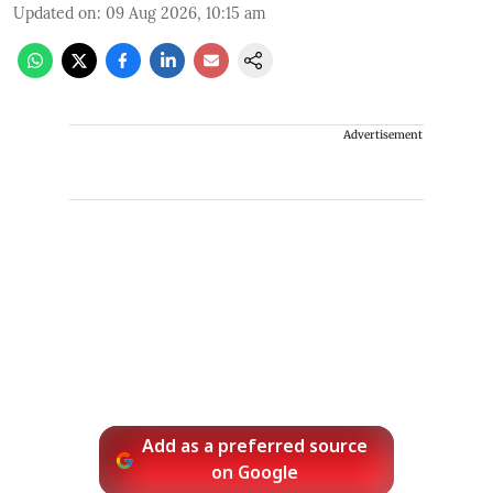
Updated on
:
09 Aug 2026, 10:15 am
Advertisement
Add as a preferred source
on Google