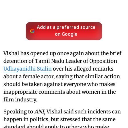
Add as a preferred source
on Google
Vishal has opened up once again about the brief
detention of Tamil Nadu Leader of Opposition
Udhayanidhi Stalin
over his alleged remarks
about a female actor, saying that similar action
should be taken against everyone who makes
inappropriate comments about women in the
film industry.
Speaking to
ANI
, Vishal said such incidents can
happen in politics, but stressed that the same
standard should apply to others who make