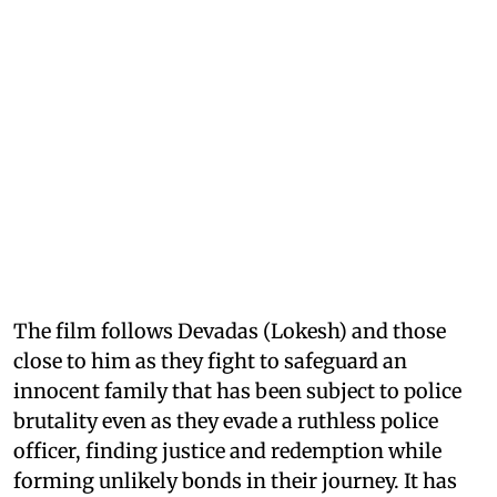
The film follows Devadas (Lokesh) and those
close to him as they fight to safeguard an
innocent family that has been subject to police
brutality even as they evade a ruthless police
officer, finding justice and redemption while
forming unlikely bonds in their journey. It has