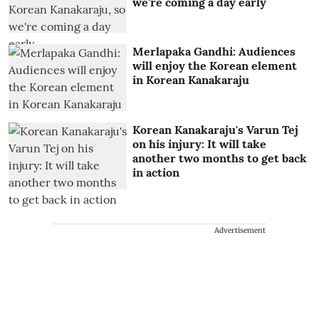
we're coming a day early
Merlapaka Gandhi: Audiences
will enjoy the Korean element
in Korean Kanakaraju
Korean Kanakaraju's Varun Tej
on his injury: It will take
another two months to get back
in action
Advertisement