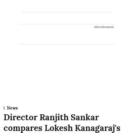
Advertisement
News
Director Ranjith Sankar
compares Lokesh Kanagaraj's