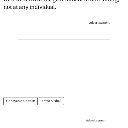
not at any individual.
Advertisement
Udhayanidhi Stalin
Actor Vishal
Advertisement