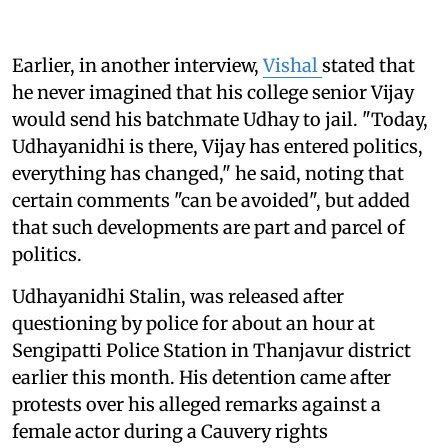
Earlier, in another interview,
Vishal
stated that
he never imagined that his college senior Vijay
would send his batchmate Udhay to jail. "Today,
Udhayanidhi is there, Vijay has entered politics,
everything has changed," he said, noting that
certain comments "can be avoided", but added
that such developments are part and parcel of
politics.
Udhayanidhi Stalin, was released after
questioning by police for about an hour at
Sengipatti Police Station in Thanjavur district
earlier this month. His detention came after
protests over his alleged remarks against a
female actor during a Cauvery rights