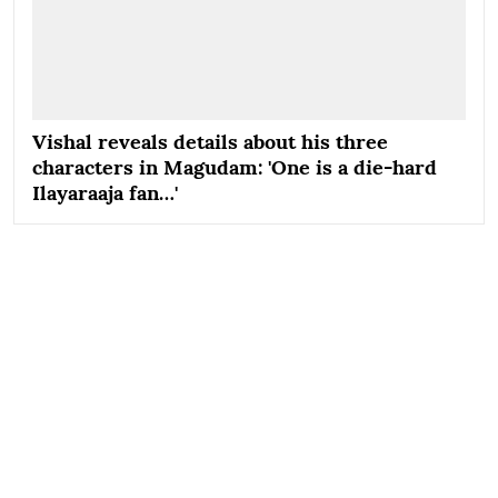
Vishal reveals details about his three
characters in Magudam: 'One is a die-hard
Ilayaraaja fan…'