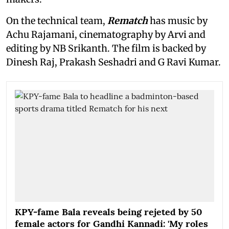
On the technical team,
Rematch
has music by
Achu Rajamani, cinematography by Arvi and
editing by NB Srikanth. The film is backed by
Dinesh Raj, Prakash Seshadri and G Ravi Kumar.
KPY-fame Bala reveals being rejeted by 50
female actors for Gandhi Kannadi: 'My roles