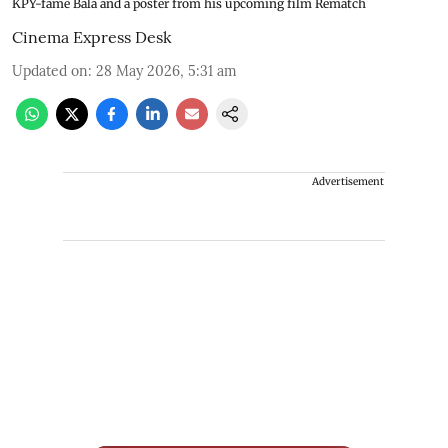
KPY-fame Bala and a poster from his upcoming film Rematch
Cinema Express Desk
Updated on
:
28 May 2026, 5:31 am
Advertisement