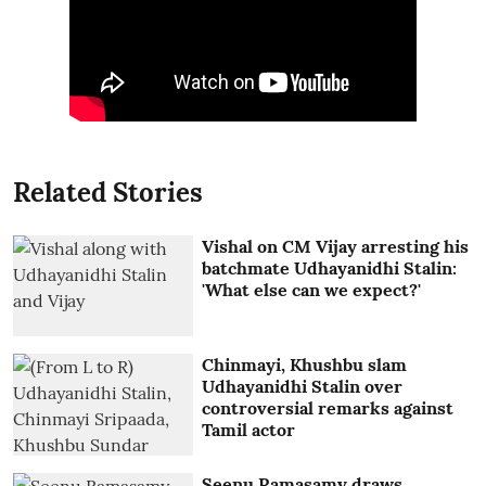
Related Stories
Vishal on CM Vijay arresting his
batchmate Udhayanidhi Stalin:
'What else can we expect?'
Chinmayi, Khushbu slam
Udhayanidhi Stalin over
controversial remarks against
Tamil actor
Seenu Ramasamy draws