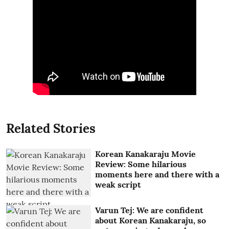
Related Stories
Korean Kanakaraju Movie
Review: Some hilarious
moments here and there with a
weak script
Varun Tej: We are confident
about Korean Kanakaraju, so