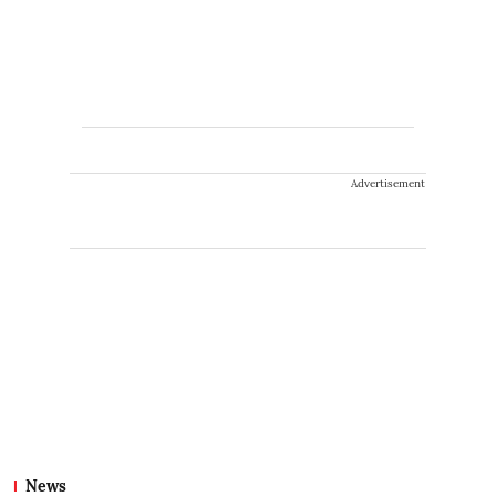
Advertisement
News