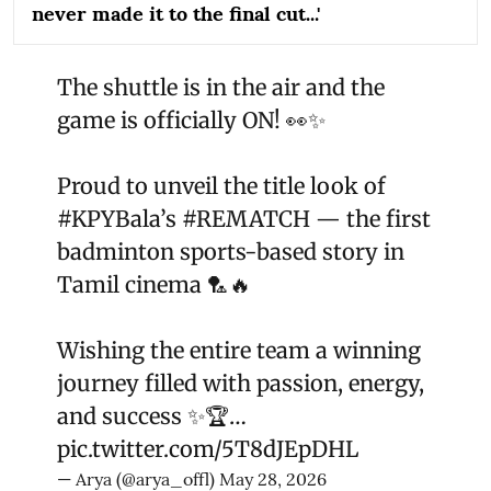
never made it to the final cut...'
The shuttle is in the air and the
game is officially ON! 👀✨
Proud to unveil the title look of
#KPYBala
’s
#REMATCH
— the first
badminton sports-based story in
Tamil cinema 🏸🔥
Wishing the entire team a winning
journey filled with passion, energy,
and success ✨🏆…
pic.twitter.com/5T8dJEpDHL
— Arya (@arya_offl)
May 28, 2026