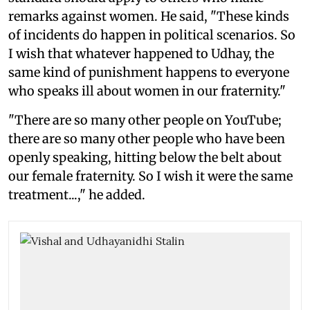
remarks against women. He said, "These kinds
of incidents do happen in political scenarios. So
I wish that whatever happened to Udhay, the
same kind of punishment happens to everyone
who speaks ill about women in our fraternity."
"There are so many other people on YouTube;
there are so many other people who have been
openly speaking, hitting below the belt about
our female fraternity. So I wish it were the same
treatment...," he added.