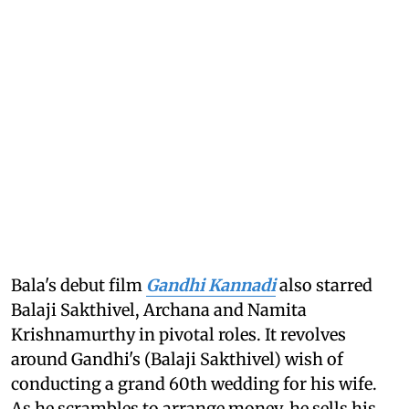
Bala's debut film
Gandhi Kannadi
also starred
Balaji Sakthivel, Archana and Namita
Krishnamurthy in pivotal roles. It revolves
around Gandhi's (Balaji Sakthivel) wish of
conducting a grand 60th wedding for his wife.
As he scrambles to arrange money, he sells his