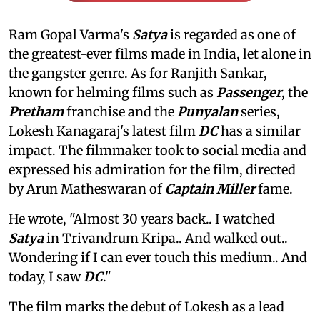
Ram Gopal Varma's
Satya
is regarded as one of
the greatest-ever films made in India, let alone in
the gangster genre. As for Ranjith Sankar,
known for helming films such as
Passenger
, the
Pretham
franchise and the
Punyalan
series,
Lokesh Kanagaraj's latest film
DC
has a similar
impact. The filmmaker took to social media and
expressed his admiration for the film, directed
by Arun Matheswaran of
Captain Miller
fame.
He wrote, "Almost 30 years back.. I watched
Satya
in Trivandrum Kripa.. And walked out..
Wondering if I can ever touch this medium.. And
today, I saw
DC
."
The film marks the debut of Lokesh as a lead