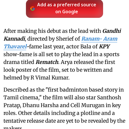
Add as a preferred source
on Google
After making his debut as the lead with
Gandhi
Kannadi
, directed by Sherief of
Ranam- Aram
Thavarel
-
fame last year, actor Bala of
KPY
show-fame is all set to play the lead in a sports
drama titled
Rematch
. Arya released the first
look poster of the film, set to be written and
helmed by R Vimal Kumar.
Described as the "first badminton based story in
Tamil cinema," the film will also star Santhosh
Pratap, Dhanu Harsha and Cell Murugan in key
roles. Other details including a plotline and a
tentative release date are yet to be revealed by the
makers.