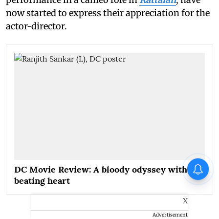
now started to express their appreciation for the
actor-director.
DC Movie Review: A bloody odyssey with a
beating heart
X
Advertisement