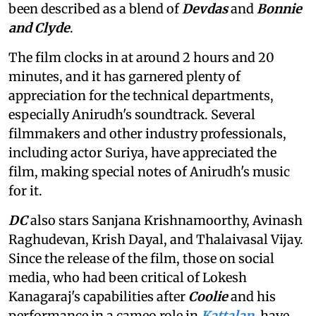
been described as a blend of
Devdas
and
Bonnie
and Clyde
.
The film clocks in at around 2 hours and 20
minutes, and it has garnered plenty of
appreciation for the technical departments,
especially Anirudh's soundtrack. Several
filmmakers and other industry professionals,
including actor Suriya, have appreciated the
film, making special notes of Anirudh's music
for it.
DC
also stars Sanjana Krishnamoorthy, Avinash
Raghudevan, Krish Dayal, and Thalaivasal Vijay.
Since the release of the film, those on social
media, who had been critical of Lokesh
Kanagaraj's capabilities after
Coolie
and his
performance in a cameo role in
Kattalan
, have