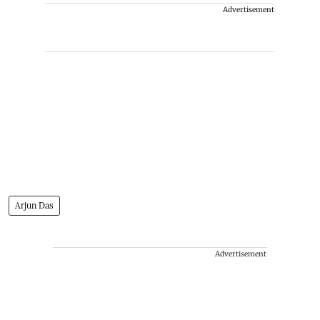
Advertisement
Arjun Das
Advertisement