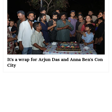
It's a wrap for Arjun Das and Anna Ben's Con
City