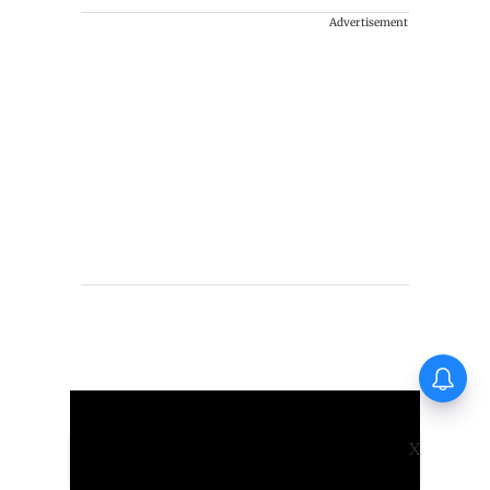
Advertisement
Vishnu Unnikrishnan's Ottam
Thullal postponed again
X