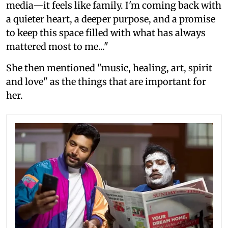
media—it feels like family. I'm coming back with
a quieter heart, a deeper purpose, and a promise
to keep this space filled with what has always
mattered most to me..."
She then mentioned "music, healing, art, spirit
and love" as the things that are important for
her.