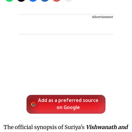
Advertisement
Add as a preferred source
on Google
The official synopsis of Suriya's
Vishwanath and