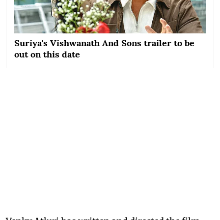
Suriya's Vishwanath And Sons trailer to be
out on this date