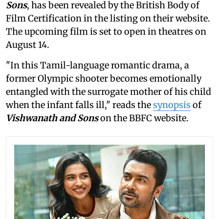
Sons
, has been revealed by the British Body of
Film Certification in the listing on their website.
The upcoming film is set to open in theatres on
August 14.
"In this Tamil-language romantic drama, a
former Olympic shooter becomes emotionally
entangled with the surrogate mother of his child
when the infant falls ill," reads the
synopsis
of
Vishwanath and Sons
on the BBFC website.