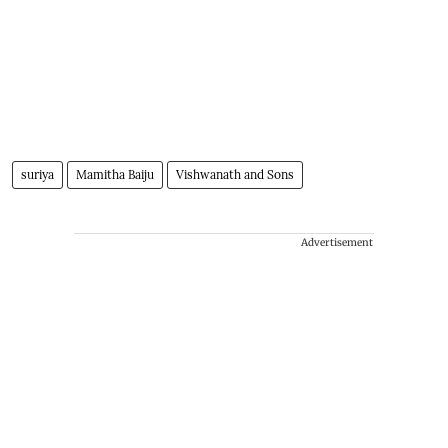
suriya
Mamitha Baiju
Vishwanath and Sons
Advertisement