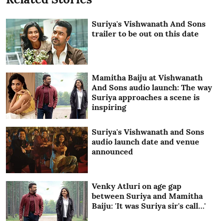
Suriya's Vishwanath And Sons
trailer to be out on this date
Mamitha Baiju at Vishwanath
And Sons audio launch: The way
Suriya approaches a scene is
inspiring
Suriya's Vishwanath and Sons
audio launch date and venue
announced
Venky Atluri on age gap
between Suriya and Mamitha
Baiju: 'It was Suriya sir's call…'