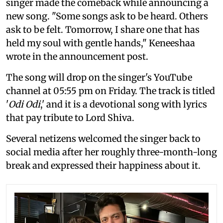
singer made the comeback while announcing a
new song. "Some songs ask to be heard. Others
ask to be felt. Tomorrow, I share one that has
held my soul with gentle hands," Keneeshaa
wrote in the announcement post.
The song will drop on the singer's YouTube
channel at 05:55 pm on Friday. The track is titled
'
Odi Odi
,' and it is a devotional song with lyrics
that pay tribute to Lord Shiva.
Several netizens welcomed the singer back to
social media after her roughly three-month-long
break and expressed their happiness about it.