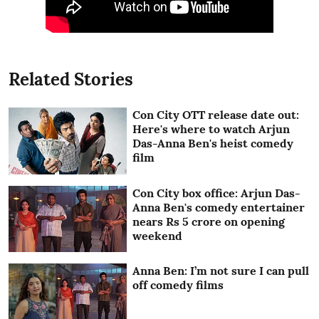
Related Stories
Con City OTT release date out:
Here's where to watch Arjun
Das-Anna Ben's heist comedy
film
Con City box office: Arjun Das-
Anna Ben's comedy entertainer
nears Rs 5 crore on opening
weekend
Anna Ben: I’m not sure I can pull
off comedy films