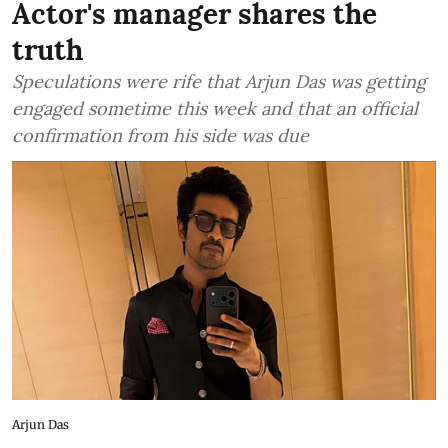
Actor's manager shares the
truth
Speculations were rife that Arjun Das was getting
engaged sometime this week and that an official
confirmation from his side was due
Arjun Das