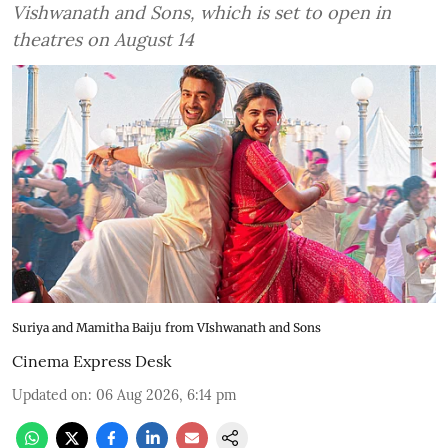
Vishwanath and Sons, which is set to open in
theatres on August 14
Suriya and Mamitha Baiju from VIshwanath and Sons
Cinema Express Desk
Updated on
:
06 Aug 2026, 6:14 pm