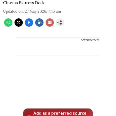
Cinema Express Desk
Updated on
:
27 May 2026, 7:45 am
Advertisement
Add as a preferred source