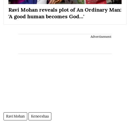
Ravi Mohan reveals plot of An Ordinary Man:
'A good human becomes God…'
Advertisement
Ravi Mohan
Keneeshaa