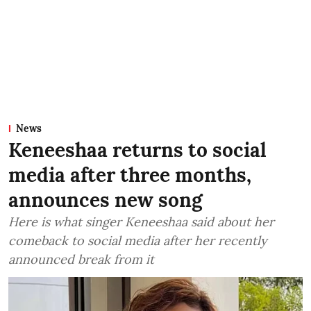
News
Keneeshaa returns to social
media after three months,
announces new song
Here is what singer Keneeshaa said about her
comeback to social media after her recently
announced break from it