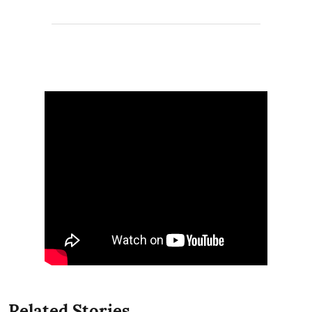
Related Stories