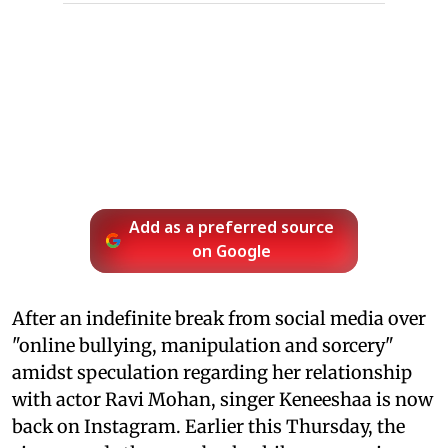
Add as a preferred source
on Google
After an indefinite break from social media over
"online bullying, manipulation and sorcery"
amidst speculation regarding her relationship
with actor Ravi Mohan, singer Keneeshaa is now
back on Instagram. Earlier this Thursday, the