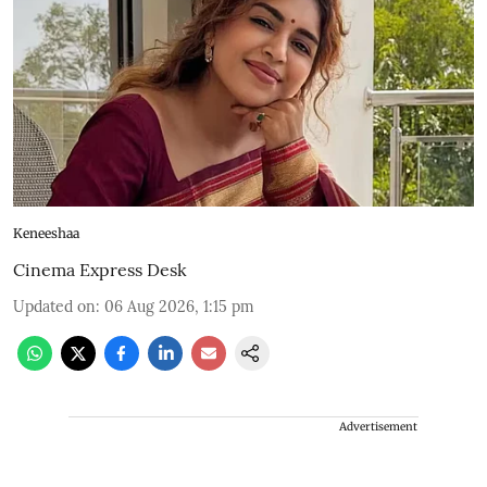
Keneeshaa
Cinema Express Desk
Updated on
:
06 Aug 2026, 1:15 pm
Advertisement