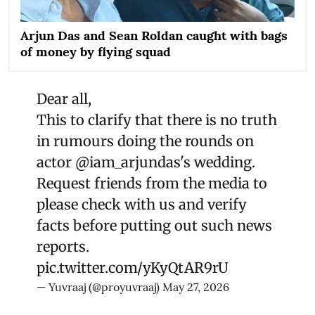
Arjun Das and Sean Roldan caught with bags
of money by flying squad
Dear all,
This to clarify that there is no truth
in rumours doing the rounds on
actor
@iam_arjundas
's wedding.
Request friends from the media to
please check with us and verify
facts before putting out such news
reports.
pic.twitter.com/yKyQtAR9rU
— Yuvraaj (@proyuvraaj)
May 27, 2026