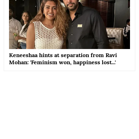
Keneeshaa hints at separation from Ravi
Mohan: 'Feminism won, happiness lost...'