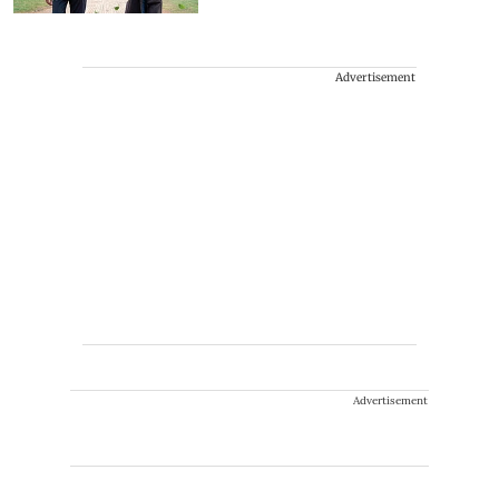
Advertisement
Advertisement