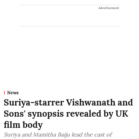
Advertisement
News
Suriya-starrer Vishwanath and
Sons' synopsis revealed by UK
film body
Suriya and Mamitha Baiju lead the cast of