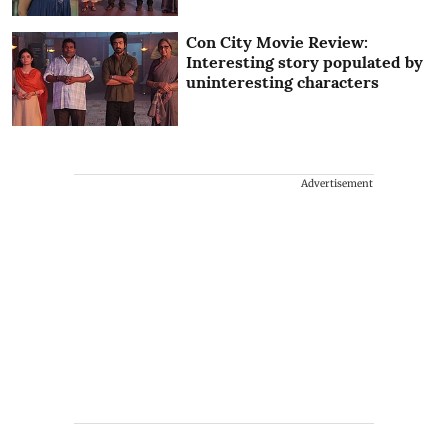
Con City Movie Review:
Interesting story populated by
uninteresting characters
Advertisement