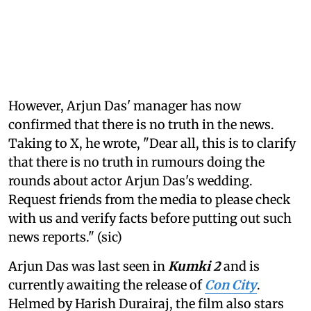
However, Arjun Das' manager has now
confirmed that there is no truth in the news.
Taking to X, he wrote, "Dear all, this is to clarify
that there is no truth in rumours doing the
rounds about actor Arjun Das's wedding.
Request friends from the media to please check
with us and verify facts before putting out such
news reports." (sic)
Arjun Das was last seen in
Kumki 2
and is
currently awaiting the release of
Con City
.
Helmed by Harish Durairaj, the film also stars