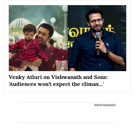
Venky Atluri on Vishwanath and Sons:
'Audiences won't expect the climax…'
Advertisement