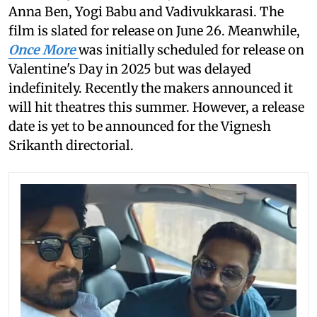
Anna Ben, Yogi Babu and Vadivukkarasi. The
film is slated for release on June 26. Meanwhile,
Once More
was initially scheduled for release on
Valentine's Day in 2025 but was delayed
indefinitely. Recently the makers announced it
will hit theatres this summer. However, a release
date is yet to be announced for the Vignesh
Srikanth directorial.