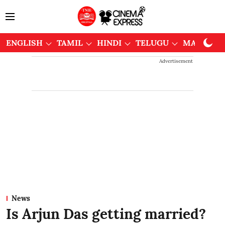
ENGLISH
TAMIL
HINDI
TELUGU
MALAYAL
Advertisement
News
Is Arjun Das getting married?