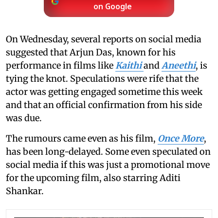
on Google
On Wednesday, several reports on social media
suggested that Arjun Das, known for his
performance in films like
Kaithi
and
Aneethi
, is
tying the knot. Speculations were rife that the
actor was getting engaged sometime this week
and that an official confirmation from his side
was due.
The rumours came even as his film,
Once More
,
has been long-delayed. Some even speculated on
social media if this was just a promotional move
for the upcoming film, also starring Aditi
Shankar.