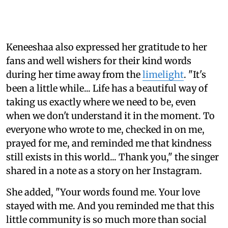
Keneeshaa also expressed her gratitude to her
fans and well wishers for their kind words
during her time away from the
limelight
. "It's
been a little while... Life has a beautiful way of
taking us exactly where we need to be, even
when we don't understand it in the moment. To
everyone who wrote to me, checked in on me,
prayed for me, and reminded me that kindness
still exists in this world... Thank you," the singer
shared in a note as a story on her Instagram.
She added, "Your words found me. Your love
stayed with me. And you reminded me that this
little community is so much more than social