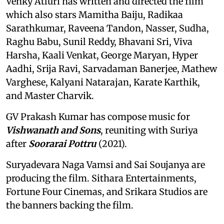
Venky Atluri has written and directed the film
which also stars Mamitha Baiju, Radikaa
Sarathkumar, Raveena Tandon, Nasser, Sudha,
Raghu Babu, Sunil Reddy, Bhavani Sri, Viva
Harsha, Kaali Venkat, George Maryan, Hyper
Aadhi, Srija Ravi, Sarvadaman Banerjee, Mathew
Varghese, Kalyani Natarajan, Karate Karthik,
and Master Charvik.
GV Prakash Kumar has compose music for
Vishwanath and Sons
, reuniting with Suriya
after
Soorarai Pottru
(2021).
Suryadevara Naga Vamsi and Sai Soujanya are
producing the film. Sithara Entertainments,
Fortune Four Cinemas, and Srikara Studios are
the banners backing the film.