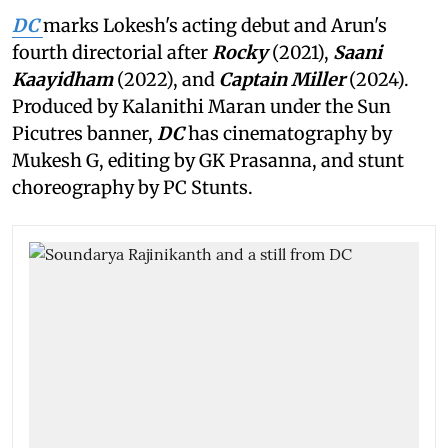
DC
marks Lokesh's acting debut and Arun's
fourth directorial after
Rocky
(2021),
Saani
Kaayidham
(2022), and
Captain Miller
(2024).
Produced by Kalanithi Maran under the Sun
Picutres banner,
DC
has cinematography by
Mukesh G, editing by GK Prasanna, and stunt
choreography by PC Stunts.