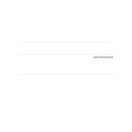
Advertisement