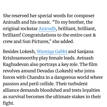
She reserved her special words for composer
Anirudh and his music. "To my brother, the
original rockstar
Anirudh
, brilliant, brilliant,
brilliant! Congratulations to the entire cast &
crew and Sun Pictures," she added.
Besides Lokesh,
Wamiqa Gabbi
and Sanjana
Krishnamoorthy play female leads. Avinash
Raghudevan also portrays a key role. The film
revolves around Devadas (Lokesh) who joins
forces with Chandra in a dangerous world where
passion and peril collide. Their turbulent
alliance demands bloodshed and tests loyalties
as survival becomes the ultimate stakes in their
fight.