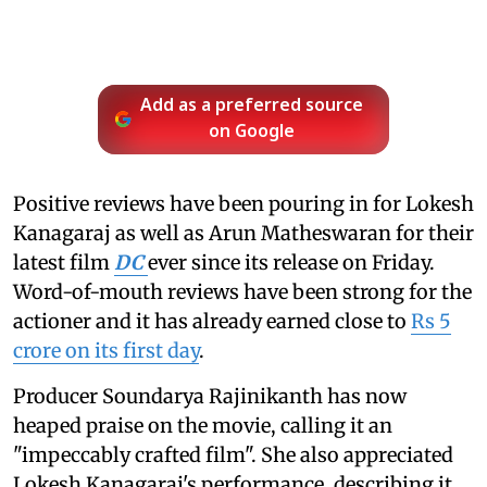
Add as a preferred source
on Google
Positive reviews have been pouring in for Lokesh
Kanagaraj as well as Arun Matheswaran for their
latest film
DC
ever since its release on Friday.
Word-of-mouth reviews have been strong for the
actioner and it has already earned close to
Rs 5
crore on its first day
.
Producer Soundarya Rajinikanth has now
heaped praise on the movie, calling it an
"impeccably crafted film". She also appreciated
Lokesh Kanagaraj's performance, describing it