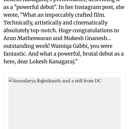
as a "powerful debut". In her Instagram post, she
wrote, "What an impeccably crafted film.
Technically, artistically and cinematically
absolutely top-notch. Huge congratulations to
Arun Matheswaran and Mukesh Gnanesh…
outstanding work! Wamiqa Gabbi, you were
fantastic. And what a powerful, brutal debut as a
hero, dear Lokesh Kanagaraj."