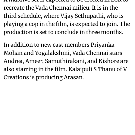
recreate the Vada Chennai milieu. It is in the
third schedule, where Vijay Sethupathi, who is
playing a cop in the film, is expected to join. The
production is set to conclude in three months.
In addition to new cast members Priyanka
Mohan and Yogalakshmi, Vada Chennai stars
Andrea, Ameer, Samuthirakani, and Kishore are
also starring in the film. Kalaipuli S Thanu of V
Creations is producing Arasan.