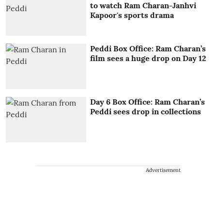
to watch Ram Charan-Janhvi
Kapoor's sports drama
Peddi Box Office: Ram Charan’s
film sees a huge drop on Day 12
Day 6 Box Office: Ram Charan’s
Peddi sees drop in collections
Advertisement