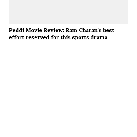
Peddi Movie Review: Ram Charan’s best
effort reserved for this sports drama