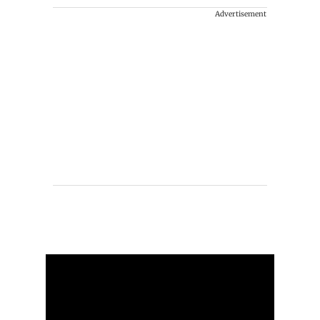
Advertisement