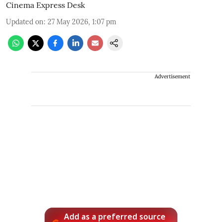
Cinema Express Desk
Updated on
:
27 May 2026, 1:07 pm
Advertisement
Add as a preferred source