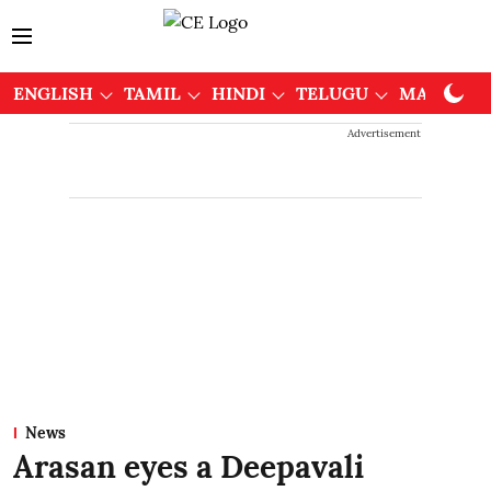
ENGLISH
TAMIL
HINDI
TELUGU
MALAYAL
Advertisement
News
Arasan eyes a Deepavali