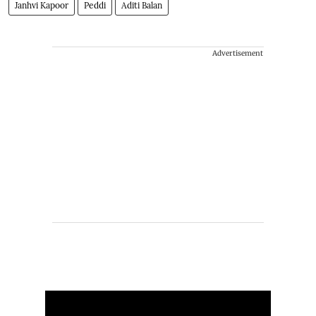
Janhvi Kapoor
Peddi
Aditi Balan
Advertisement