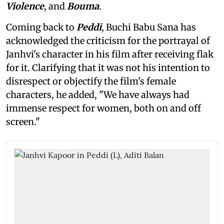
Violence
, and
Bouma
.
Coming back to
Peddi
, Buchi Babu Sana has
acknowledged the criticism for the portrayal of
Janhvi's character in his film after receiving flak
for it. Clarifying that it was not his intention to
disrespect or objectify the film's female
characters, he added, "We have always had
immense respect for women, both on and off
screen."