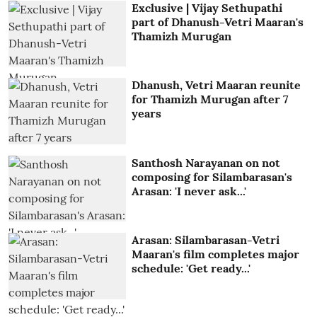
Exclusive | Vijay Sethupathi
part of Dhanush-Vetri Maaran's
Thamizh Murugan
Dhanush, Vetri Maaran reunite
for Thamizh Murugan after 7
years
Santhosh Narayanan on not
composing for Silambarasan's
Arasan: 'I never ask...'
Arasan: Silambarasan-Vetri
Maaran's film completes major
schedule: 'Get ready...'