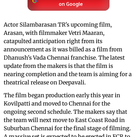
on Google
Actor Silambarasan TR's upcoming film,
Arasan, with filmmaker Vetri Maaran,
catapulted anticipation right from its
announcement as it was billed as a film from
Dhanush's Vada Chennai franchise. The latest
update from the makers is that the film is
nearing completion and the team is aiming for a
theatrical release on Deepavali.
The film began production early this year in
Kovilpatti and moved to Chennai for the
ongoing second schedule. The makers say that
the team will next move to East Coast Road in
Suburban Chennai for the final stage of filming.
A massive set is expected to be erected in ECR to