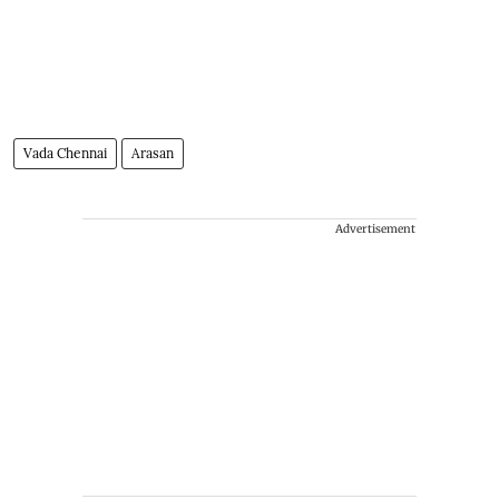
Vada Chennai
Arasan
Advertisement