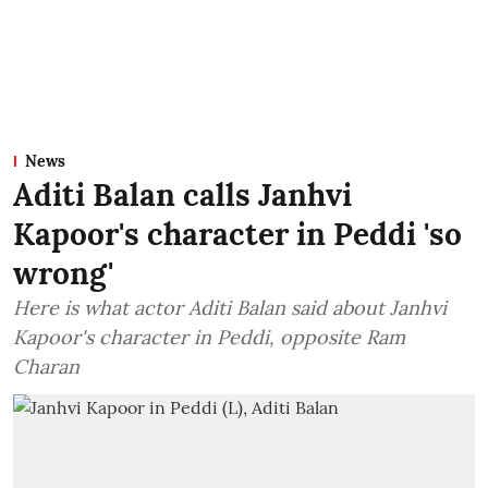
News
Aditi Balan calls Janhvi
Kapoor's character in Peddi 'so
wrong'
Here is what actor Aditi Balan said about Janhvi
Kapoor's character in Peddi, opposite Ram
Charan