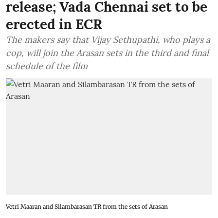
release; Vada Chennai set to be
erected in ECR
The makers say that Vijay Sethupathi, who plays a
cop, will join the Arasan sets in the third and final
schedule of the film
Vetri Maaran and Silambarasan TR from the sets of Arasan