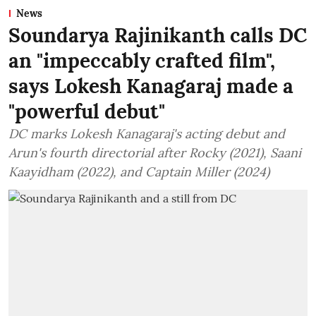
News
Soundarya Rajinikanth calls DC
an "impeccably crafted film",
says Lokesh Kanagaraj made a
"powerful debut"
DC marks Lokesh Kanagaraj's acting debut and
Arun's fourth directorial after Rocky (2021), Saani
Kaayidham (2022), and Captain Miller (2024)