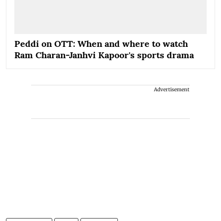
Peddi on OTT: When and where to watch
Ram Charan-Janhvi Kapoor's sports drama
Advertisement