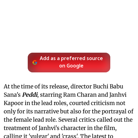
Add as a preferred source
on Google
At the time of its release, director Buchi Babu
Sana's
Peddi
, starring Ram Charan and Janhvi
Kapoor in the lead roles, courted criticism not
only for its narrative but also for the portrayal of
the female lead role. Several critics called out the
treatment of Janhvi's character in the film,
calling it 'vulgar' and 'crass'. The latest to