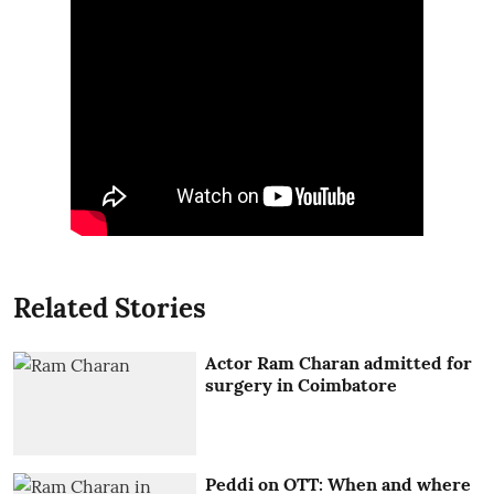
Related Stories
Actor Ram Charan admitted for
surgery in Coimbatore
Peddi on OTT: When and where