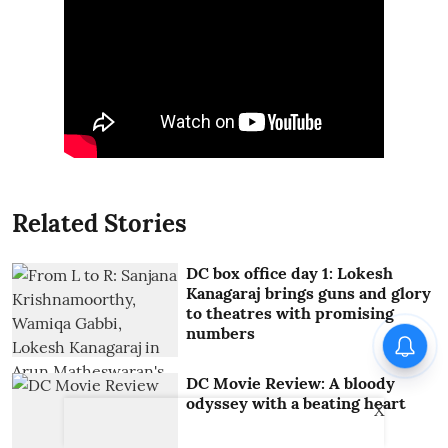
Related Stories
DC box office day 1: Lokesh
Kanagaraj brings guns and glory
to theatres with promising
numbers
DC Movie Review: A bloody
odyssey with a beating heart
X