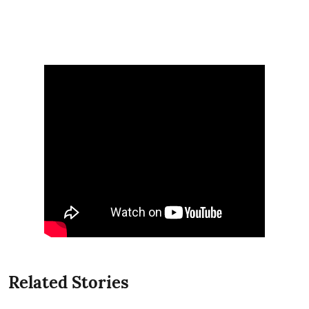
Related Stories