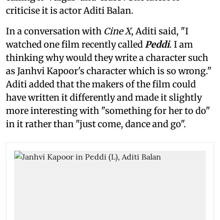
criticise it is actor Aditi Balan.
In a conversation with
Cine X
, Aditi said, "I
watched one film recently called
Peddi
. I am
thinking why would they write a character such
as Janhvi Kapoor's character which is so wrong."
Aditi added that the makers of the film could
have written it differently and made it slightly
more interesting with "something for her to do"
in it rather than "just come, dance and go".