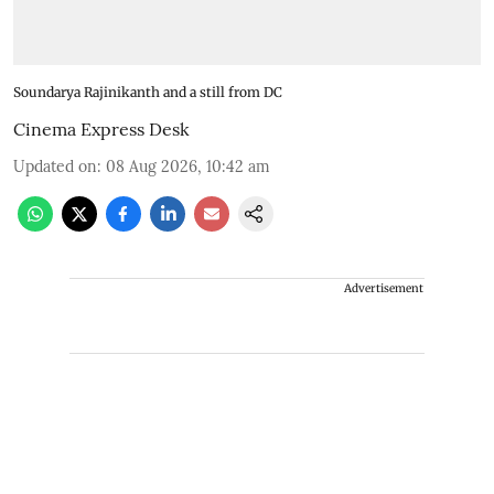
Soundarya Rajinikanth and a still from DC
Cinema Express Desk
Updated on
:
08 Aug 2026, 10:42 am
Advertisement