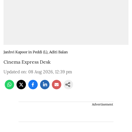
Janhvi Kapoor in Peddi (L), Aditi Balan
Cinema Express Desk
Updated on
:
08 Aug 2026, 12:39 pm
Advertisement