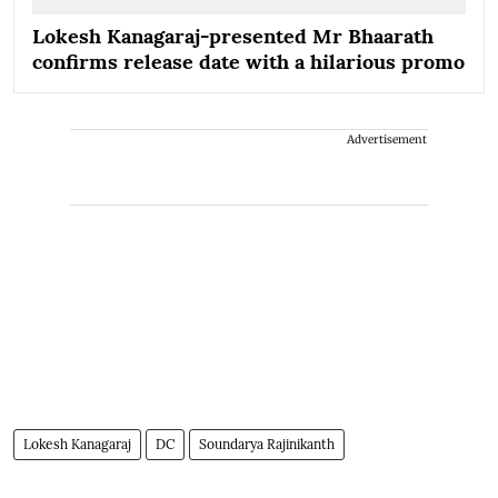
Lokesh Kanagaraj-presented Mr Bhaarath
confirms release date with a hilarious promo
Advertisement
Lokesh Kanagaraj
DC
Soundarya Rajinikanth