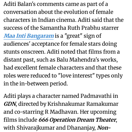
Aditi Balan's comments came as part of a
conversation about the evolution of female
characters in Indian cinema. Aditi said that the
success of the Samantha Ruth Prabhu starrer
Maa Inti Bangaram
is a "great" sign of
audiences' acceptance for female stars doing
stunts onscreen. Aditi noted that films from a
distant past, such as Balu Mahendra's works,
had excellent female characters and that these
roles were reduced to "love interest" types only
in the in-between period.
Aditi plays a character named Padmavathi in
GDN
, directed by Krishnakumar Ramakumar
and co-starring R Madhavan. Her upcoming
films include
666 Operation Dream Theater
,
with Shivarajkumar and Dhananjay,
Non-