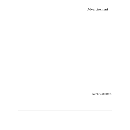
Advertisement
Advertisement