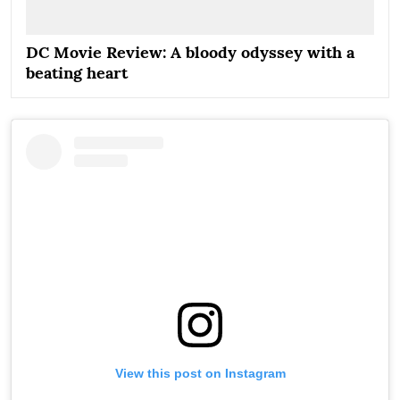
DC Movie Review: A bloody odyssey with a
beating heart
View this post on Instagram