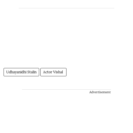
Udhayanidhi Stalin
Actor Vishal
Advertisement