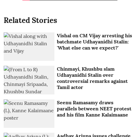
Related Stories
Vishal on CM Vijay arresting his
batchmate Udhayanidhi Stalin:
'What else can we expect?'
Chinmayi, Khushbu slam
Udhayanidhi Stalin over
controversial remarks against
Tamil actor
Seenu Ramasamy draws
parallels between NEET protest
and his film Kanne Kalaimaane
Aadhav Arjuna issues challenge