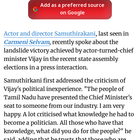
Add as a preferred source
on Google
Actor and director Samuthirakani
, last seen in
Carmeni Selvam
, recently spoke about the
landslide victory achieved by actor-turned-chief
minister Vijay in the recent state assembly
elections in a press interaction.
Samuthirkani first addressed the criticism of
Vijay's political inexperience. "The people of
Tamil Nadu have presented the Chief Minister's
seat to someone from our industry. I am very
happy. A lot criticised what knowledge he had to
become a politician. All those who have that
knowledge, what did you do for the people?" he
said, adding that he trusts that those who are