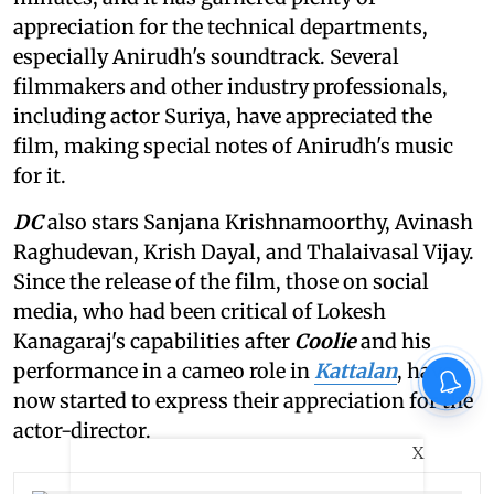
appreciation for the technical departments,
especially Anirudh's soundtrack. Several
filmmakers and other industry professionals,
including actor Suriya, have appreciated the
film, making special notes of Anirudh's music
for it.
DC
also stars Sanjana Krishnamoorthy, Avinash
Raghudevan, Krish Dayal, and Thalaivasal Vijay.
Since the release of the film, those on social
media, who had been critical of Lokesh
Kanagaraj's capabilities after
Coolie
and his
performance in a cameo role in
Kattalan
, have
now started to express their appreciation for the
actor-director.
X