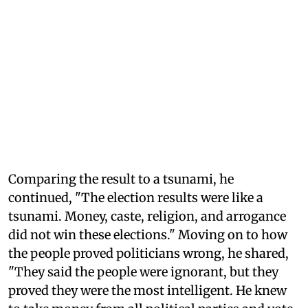
Comparing the result to a tsunami, he
continued, "The election results were like a
tsunami. Money, caste, religion, and arrogance
did not win these elections." Moving on to how
the people proved politicians wrong, he shared,
"They said the people were ignorant, but they
proved they were the most intelligent. He knew