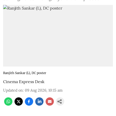
Ranjith Sankar (L), DC poster
Cinema Express Desk
Updated on
:
09 Aug 2026, 10:15 am