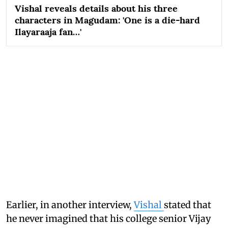
Vishal reveals details about his three
characters in Magudam: 'One is a die-hard
Ilayaraaja fan…'
Earlier, in another interview,
Vishal
stated that
he never imagined that his college senior Vijay