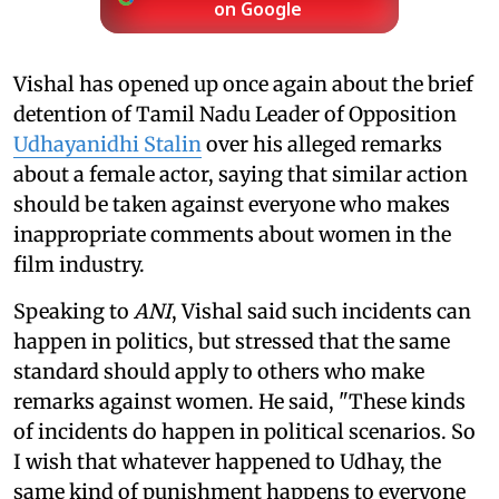
on Google
Vishal has opened up once again about the brief
detention of Tamil Nadu Leader of Opposition
Udhayanidhi Stalin
over his alleged remarks
about a female actor, saying that similar action
should be taken against everyone who makes
inappropriate comments about women in the
film industry.
Speaking to
ANI
, Vishal said such incidents can
happen in politics, but stressed that the same
standard should apply to others who make
remarks against women. He said, "These kinds
of incidents do happen in political scenarios. So
I wish that whatever happened to Udhay, the
same kind of punishment happens to everyone