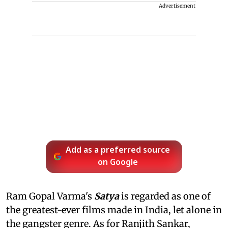
Advertisement
Add as a preferred source
on Google
Ram Gopal Varma's
Satya
is regarded as one of
the greatest-ever films made in India, let alone in
the gangster genre. As for Ranjith Sankar,