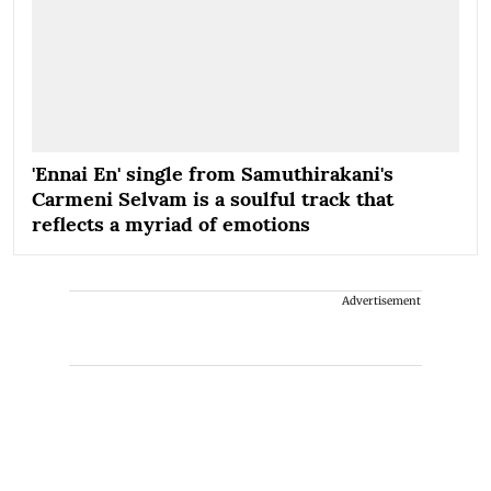
'Ennai En' single from Samuthirakani's
Carmeni Selvam is a soulful track that
reflects a myriad of emotions
Advertisement