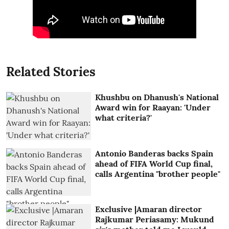
Related Stories
Khushbu on Dhanush's National
Award win for Raayan: 'Under
what criteria?'
Antonio Banderas backs Spain
ahead of FIFA World Cup final,
calls Argentina "brother people"
Exclusive |Amaran director
Rajkumar Periasamy: Mukund