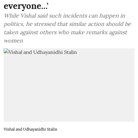
everyone...'
While Vishal said such incidents can happen in
politics, he stressed that similar action should be
taken against others who make remarks against
women
Vishal and Udhayanidhi Stalin