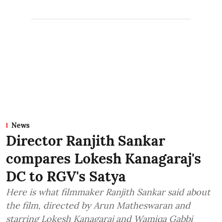
News
Director Ranjith Sankar
compares Lokesh Kanagaraj's
DC to RGV's Satya
Here is what filmmaker Ranjith Sankar said about
the film, directed by Arun Matheswaran and
starring Lokesh Kanagaraj and Wamiqa Gabbi