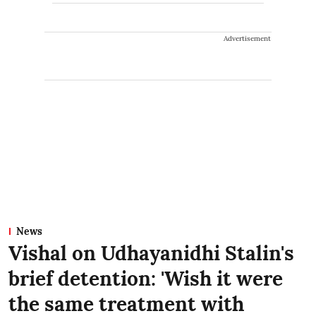
Advertisement
News
Vishal on Udhayanidhi Stalin's
brief detention: 'Wish it were
the same treatment with