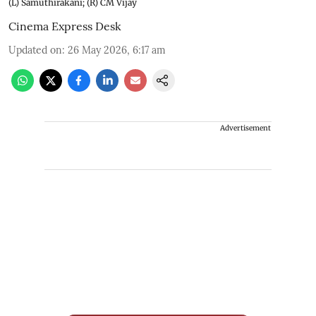
(L) Samuthirakani; (R) CM Vijay
Cinema Express Desk
Updated on
:
26 May 2026, 6:17 am
Advertisement