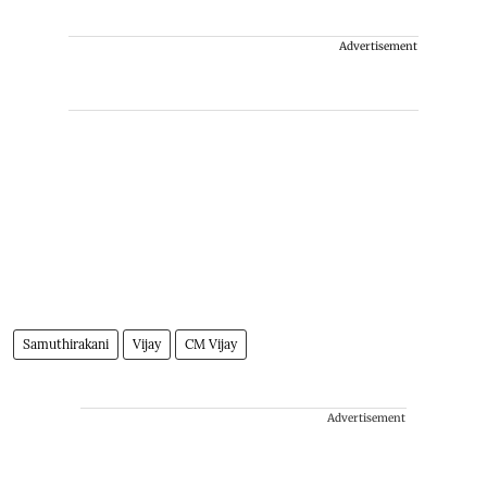
Advertisement
Samuthirakani
Vijay
CM Vijay
Advertisement