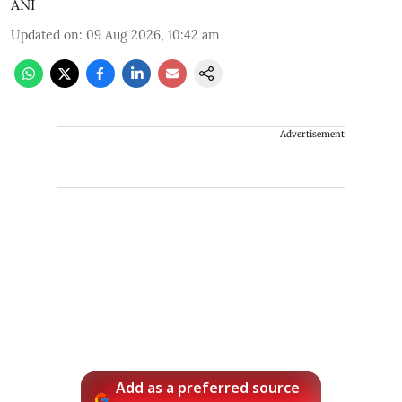
ANI
Updated on
:
09 Aug 2026, 10:42 am
Advertisement
Add as a preferred source