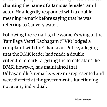
chanting the name of a famous female Tamil
actor. He allegedly responded with a double-
meaning remark before saying that he was
referring to Cauvery water.
Following the remarks, the women's wing of the
Tamilaga Vettri Kazhagam (TVK) lodged a
complaint with the Thanjavur Police, alleging
that the DMK leader had made a double-
entendre remark targeting the female star. The
DMK, however, has maintained that
Udhayanidhi's remarks were misrepresented and
were directed at the government's functioning,
not at any individual.
Advertisement