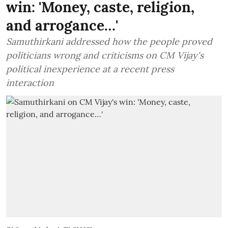
win: 'Money, caste, religion,
and arrogance…'
Samuthirkani addressed how the people proved
politicians wrong and criticisms on CM Vijay's
political inexperience at a recent press
interaction