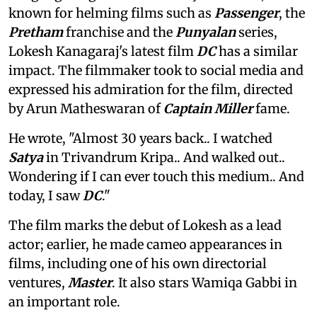
known for helming films such as
Passenger
, the
Pretham
franchise and the
Punyalan
series,
Lokesh Kanagaraj's latest film
DC
has a similar
impact. The filmmaker took to social media and
expressed his admiration for the film, directed
by Arun Matheswaran of
Captain Miller
fame.
He wrote, "Almost 30 years back.. I watched
Satya
in Trivandrum Kripa.. And walked out..
Wondering if I can ever touch this medium.. And
today, I saw
DC
."
The film marks the debut of Lokesh as a lead
actor; earlier, he made cameo appearances in
films, including one of his own directorial
ventures,
Master
. It also stars Wamiqa Gabbi in
an important role.