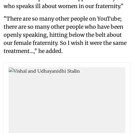
who speaks ill about women in our fraternity."
"There are so many other people on YouTube;
there are so many other people who have been
openly speaking, hitting below the belt about
our female fraternity. So I wish it were the same
treatment...," he added.