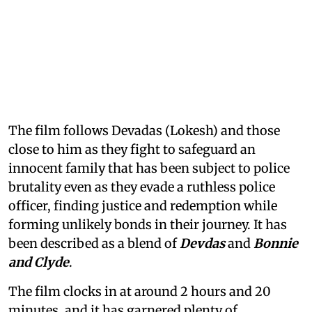
The film follows Devadas (Lokesh) and those
close to him as they fight to safeguard an
innocent family that has been subject to police
brutality even as they evade a ruthless police
officer, finding justice and redemption while
forming unlikely bonds in their journey. It has
been described as a blend of
Devdas
and
Bonnie
and Clyde
.
The film clocks in at around 2 hours and 20
minutes, and it has garnered plenty of