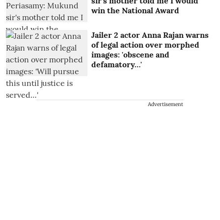
sir's mother told me I would
win the National Award
Jailer 2 actor Anna Rajan warns
of legal action over morphed
images: 'obscene and
defamatory…'
Advertisement