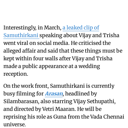
Interestingly, in March,
a leaked clip of
Samuthirkani
speaking about Vijay and Trisha
went viral on social media. He criticised the
alleged affair and said that these things must be
kept within four walls after Vijay and Trisha
made a public appearance at a wedding
reception.
On the work front, Samuthirkani is currently
busy filming for
Arasan
, headlined by
Silambarasan, also starring Vijay Sethupathi,
and directed by Vetri Maaran. He will be
reprising his role as Guna from the Vada Chennai
universe.