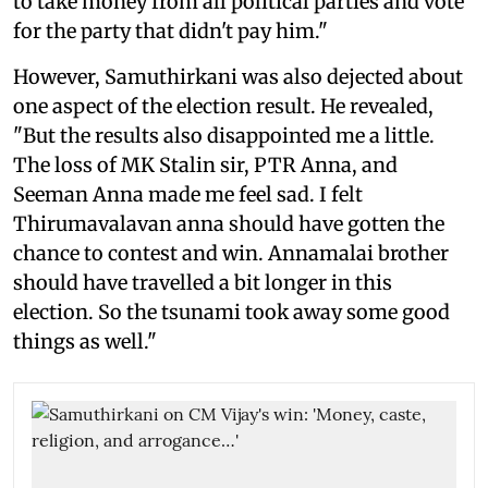
to take money from all political parties and vote
for the party that didn't pay him."
However, Samuthirkani was also dejected about
one aspect of the election result. He revealed,
"But the results also disappointed me a little.
The loss of MK Stalin sir, PTR Anna, and
Seeman Anna made me feel sad. I felt
Thirumavalavan anna should have gotten the
chance to contest and win. Annamalai brother
should have travelled a bit longer in this
election. So the tsunami took away some good
things as well."