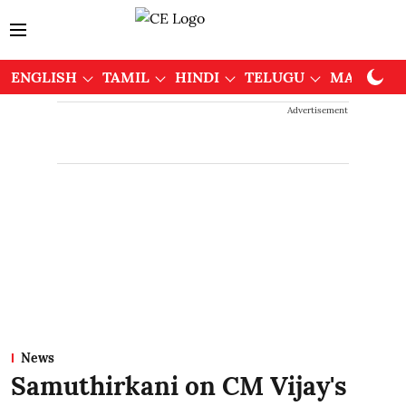
ENGLISH
TAMIL
HINDI
TELUGU
MALAYAL
Advertisement
News
Samuthirkani on CM Vijay's