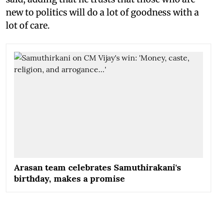
new to politics will do a lot of goodness with a
lot of care.
Arasan team celebrates Samuthirakani's
birthday, makes a promise