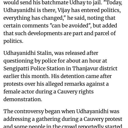
would send his batchmate Udhay to jail. "Today,
Udhayanidhi is there, Vijay has entered politics,
everything has changed," he said, noting that
certain comments "can be avoided", but added
that such developments are part and parcel of
politics.
Udhayanidhi Stalin, was released after
questioning by police for about an hour at
Sengipatti Police Station in Thanjavur district
earlier this month. His detention came after
protests over his alleged remarks against a
female actor during a Cauvery rights
demonstration.
The controversy began when Udhayanidhi was
addressing a gathering during a Cauvery protest
and some people in the crowd reportedly started