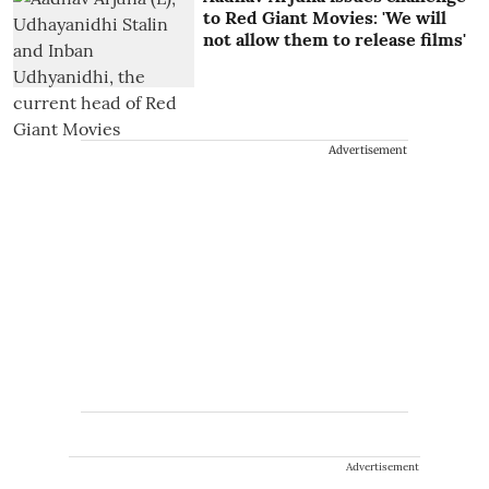
to Red Giant Movies: 'We will
not allow them to release films'
Advertisement
Advertisement