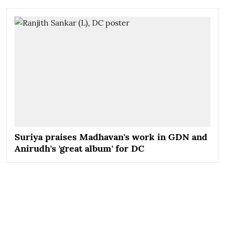
Suriya praises Madhavan's work in GDN and
Anirudh's 'great album' for DC