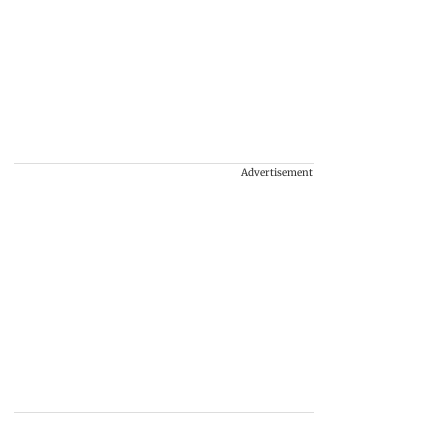
Advertisement