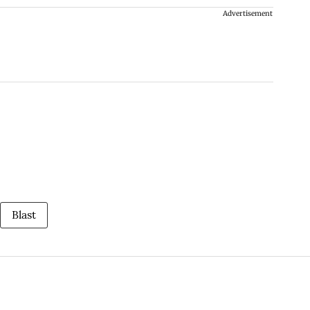
Advertisement
Blast