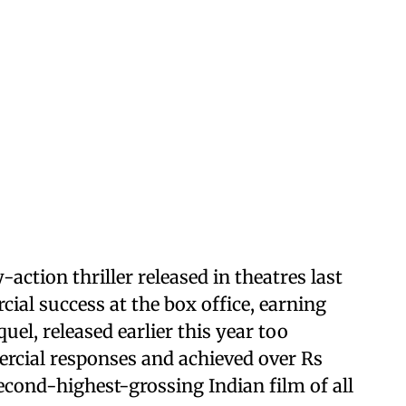
y-action thriller released in theatres last
al success at the box office, earning
uel, released earlier this year too
ercial responses and achieved over Rs
econd-highest-grossing Indian film of all