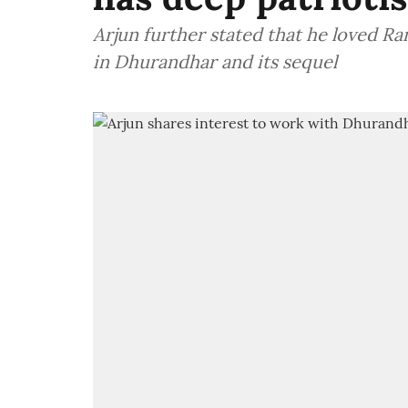
Arjun further stated that he loved 
in Dhurandhar and its sequel