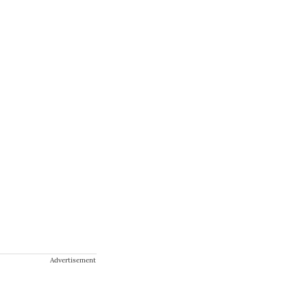
Advertisement