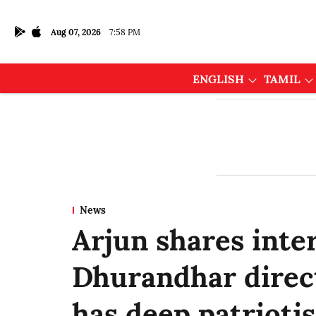
Aug 07, 2026
7:58 PM
ENGLISH
TAMIL
News
Arjun shares inte
Dhurandhar direct
has deep patriotism