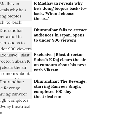
R Madhavan reveals why
he's doing biopics back-to-
back: 'When I choose
these…'
Dhurandhar fails to attract
audiences in Japan, opens
to under 900 viewers
Exclusive | Blast director
Subash K Raj clears the air
on rumours about his next
with Vikram
Dhurandhar: The Revenge,
starring Ranveer Singh,
completes 100-day
theatrical run