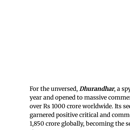
For the unversed,
Dhurandhar
, a sp
year and opened to massive commerci
over Rs 1000 crore worldwide. Its seq
garnered positive critical and comm
1,850 crore globally, becoming the s