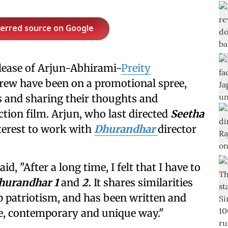
ferred source on Google
elease of Arjun-Abhirami-
Preity
 crew have been on a promotional spree,
s and sharing their thoughts and
tion film. Arjun, who last directed
Seetha
terest to work with
Dhurandhar
director
aid, "After a long time, I felt that I have to
hurandhar
1
and
2.
It shares similarities
ep patriotism, and has been written and
que, contemporary and unique way."