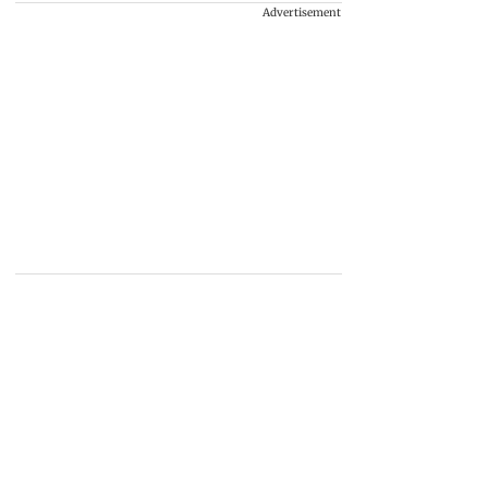
Advertisement