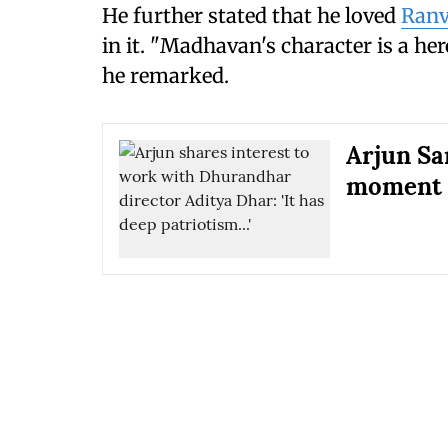
He further stated that he loved
Ranv
in it. "Madhavan's character is a hero
he remarked.
Arjun Sa
moment 