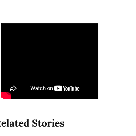
elated Stories