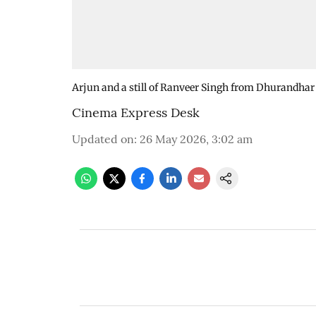
Arjun and a still of Ranveer Singh from Dhurandhar
Cinema Express Desk
Updated on
:
26 May 2026, 3:02 am