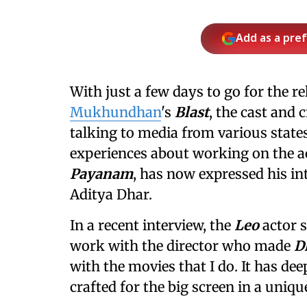
Add as a pre
With just a few days to go for the r
Mukhundhan
's
Blast
, the cast and
talking to media from various state
experiences about working on the ac
Payanam
, has now expressed his in
Aditya Dhar.
In a recent interview, the
Leo
actor s
work with the director who made
D
with the movies that I do. It has de
crafted for the big screen in a uni