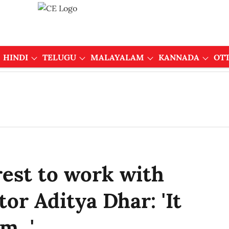
HINDI
TELUGU
MALAYALAM
KANNADA
OT
rest to work with
or Aditya Dhar: 'It
...'