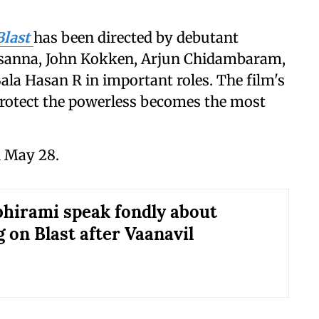
Blast
has been directed by debutant
Prasanna, John Kokken, Arjun Chidambaram,
ala Hasan R in important roles. The film's
 protect the powerless becomes the most
n May 28.
bhirami speak fondly about
 on Blast after Vaanavil