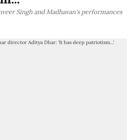
Ranveer Singh and Madhavan's performances