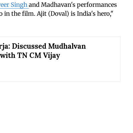
eer Singh
and Madhavan's performances
 in the film. Ajit (Doval) is India's hero,"
rja: Discussed Mudhalvan
with TN CM Vijay