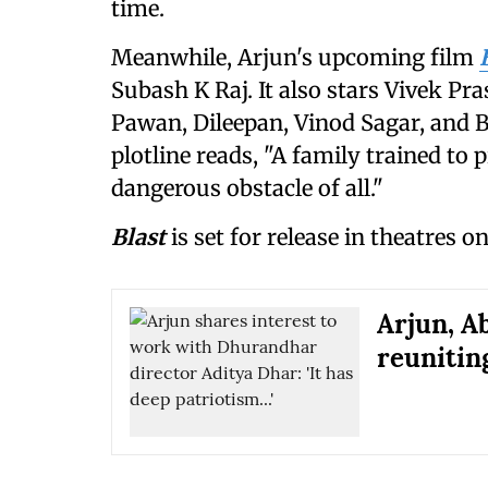
time.
Meanwhile, Arjun's upcoming film
Subash K Raj. It also stars Vivek 
Pawan, Dileepan, Vinod Sagar, and B
plotline reads, "A family trained to
dangerous obstacle of all."
Blast
is set for release in theatres o
Arjun, A
reuniting