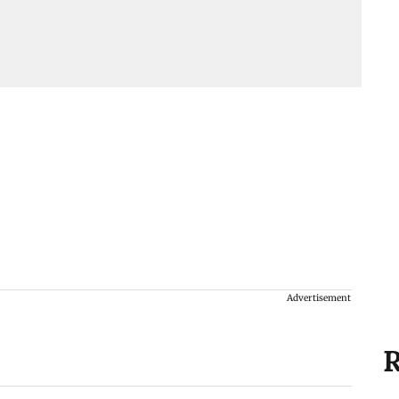
Advertisement
R