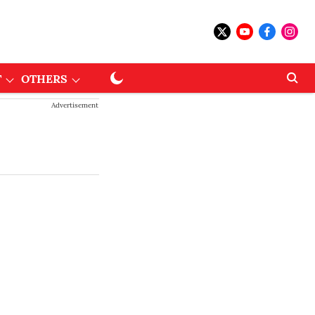
T
OTHERS
Advertisement