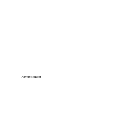
Advertisement