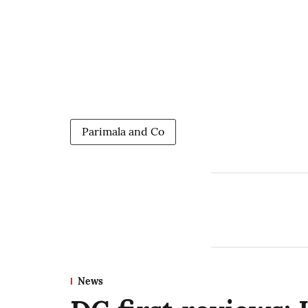
Parimala and Co
News