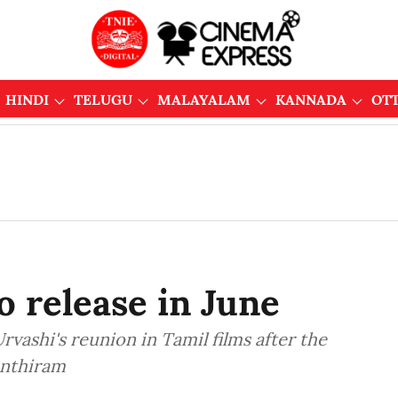
HINDI
TELUGU
MALAYALAM
KANNADA
OT
o release in June
vashi's reunion in Tamil films after the
anthiram