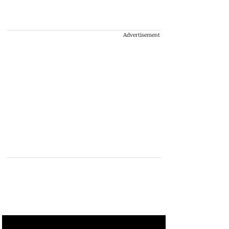
Advertisement