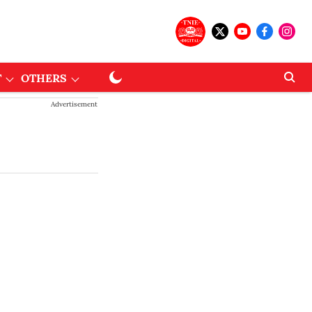
T
OTHERS
Advertisement