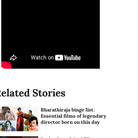
elated Stories
Bharathiraja binge list:
Essential films of legendary
director born on this day