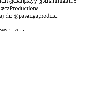
kin
@isanjkayy
@Ananthika108
ycaProductions
j_dir
@pasangaprodns
…
May 25, 2026