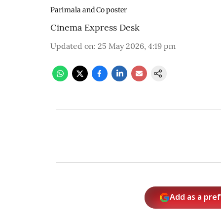
Parimala and Co poster
Cinema Express Desk
Updated on
:
25 May 2026, 4:19 pm
Add as a pre