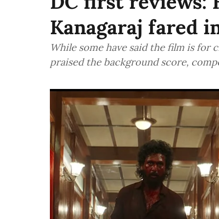
DC first reviews:
Kanagaraj fared in
While some have said the film is for c
praised the background score, comp