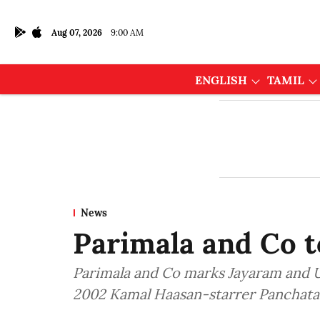
Aug 07, 2026
9:00 AM
ENGLISH
TAMIL
News
Parimala and Co t
Parimala and Co marks Jayaram and Ur
2002 Kamal Haasan-starrer Panchat