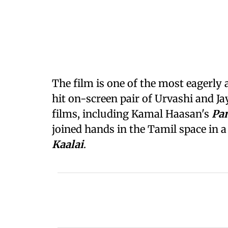
The film is one of the most eagerly
hit on-screen pair of Urvashi and J
films, including Kamal Haasan's
Pa
joined hands in the Tamil space in 
Kaalai
.