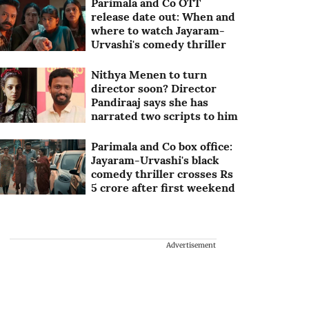
Parimala and Co OTT
release date out: When and
where to watch Jayaram-
Urvashi's comedy thriller
Nithya Menen to turn
director soon? Director
Pandiraaj says she has
narrated two scripts to him
Parimala and Co box office:
Jayaram-Urvashi's black
comedy thriller crosses Rs
5 crore after first weekend
Advertisement