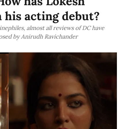
 How has Lokesh
 his acting debut?
inephiles, almost all reviews of DC have
osed by Anirudh Ravichander