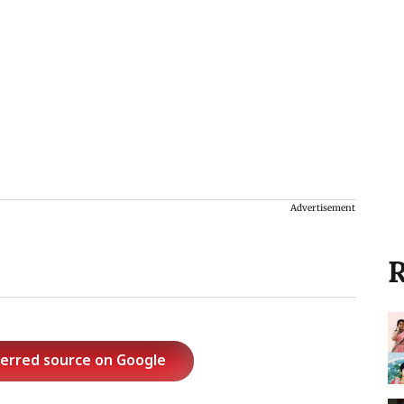
Advertisement
R
ferred source on Google