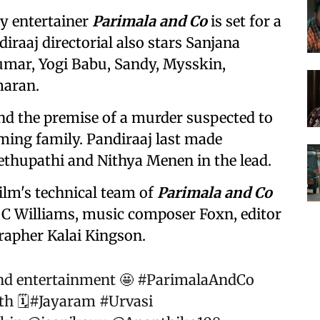
y entertainer
Parimala and Co
is set for a
diraaj directorial also stars Sanjana
mar, Yogi Babu, Sandy, Mysskin,
aran.
und the premise of a murder suspected to
ing family. Pandiraaj last made
Sethupathi and Nithya Menen in the lead.
ilm's technical team of
Parimala and Co
C Williams, music composer Foxn, editor
rapher Kalai Kingson.
and entertainment 🤩
#ParimalaAndCo
h 🗓️
#Jayaram
#Urvasi