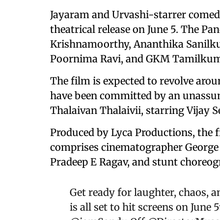
Jayaram and Urvashi-starrer comed
theatrical release on June 5. The Pan
Krishnamoorthy, Ananthika Sanilku
Poornima Ravi, and GKM Tamilkum
The film is expected to revolve aro
have been committed by an unassum
Thalaivan Thalaivii, starring Vijay 
Produced by Lyca Productions, the f
comprises cinematographer George 
Pradeep E Ragav, and stunt choreog
Get ready for laughter, chaos, 
is all set to hit screens on June 5t