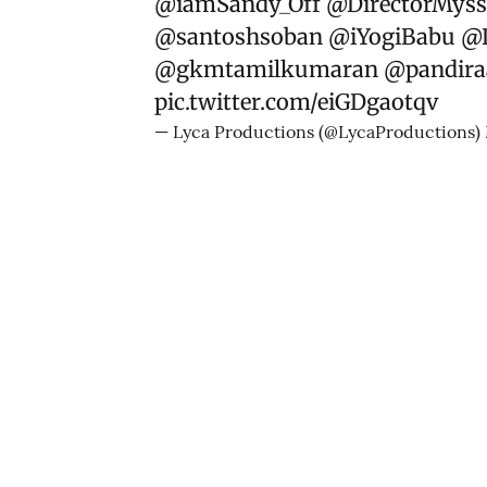
@iamSandy_Off
@DirectorMyss
@santoshsoban
@iYogiBabu
@L
@gkmtamilkumaran
@pandiraa
pic.twitter.com/eiGDgaotqv
— Lyca Productions (@LycaProductions)