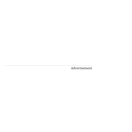
Advertisement