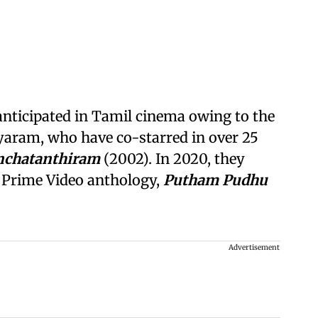
 anticipated in Tamil cinema owing to the
ayaram, who have co-starred in over 25
nchatanthiram
(2002). In 2020, they
a Prime Video anthology,
Putham Pudhu
Advertisement