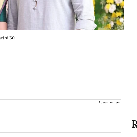
rthi 30
Advertisement
R