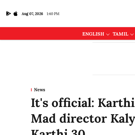
Aug 07, 2026
1:40 PM
ENGLISH
TAMIL
News
It's official: Kart
Mad director Kal
Karthi 30