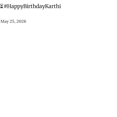
 ⏳
#HappyBirthdayKarthi
)
May 25, 2026