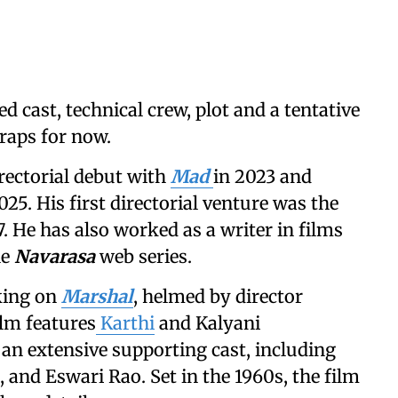
d cast, technical crew, plot and a tentative
raps for now.
rectorial debut with
Mad
in 2023 and
025. His first directorial venture was the
7. He has also worked as a writer in films
he
Navarasa
web series.
king on
Marshal
, helmed by director
ilm features
Karthi
and Kalyani
 an extensive supporting cast, including
 and Eswari Rao. Set in the 1960s, the film