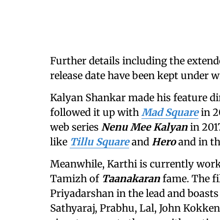
Further details including the extende
release date have been kept under w
Kalyan Shankar made his feature di
followed it up with
Mad Square
in 2
web series
Nenu Mee Kalyan
in 201
like
Tillu Square
and
Hero
and in t
Meanwhile, Karthi is currently wor
Tamizh of
Taanakaran
fame. The f
Priyadarshan in the lead and boasts
Sathyaraj, Prabhu, Lal, John Kokken,