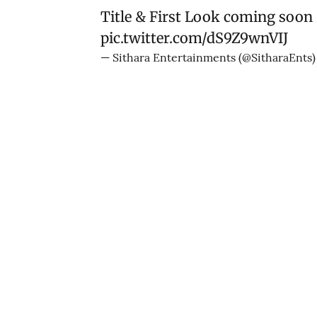
Title & First Look coming soon
pic.twitter.com/dS9Z9wnVIJ
— Sithara Entertainments (@SitharaEnts