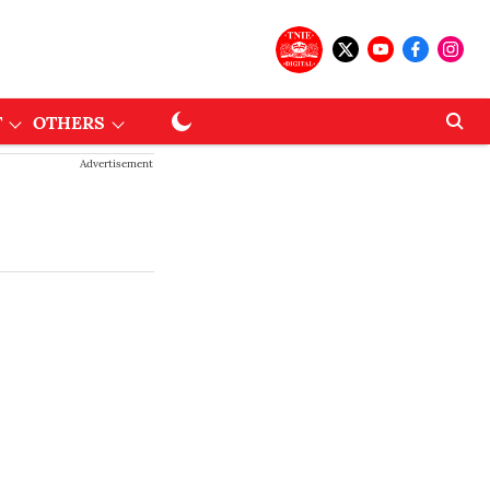
T
OTHERS
Advertisement