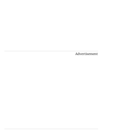
Advertisement