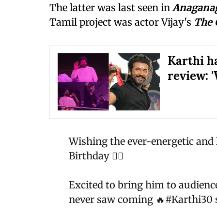
The latter was last seen in
Anaganag
Tamil project was actor Vijay's
The 
Karthi ha
review: '
Wishing the ever-energetic and
Birthday ❤️‍🔥
Excited to bring him to audienc
never saw coming 🔥
#Karthi30