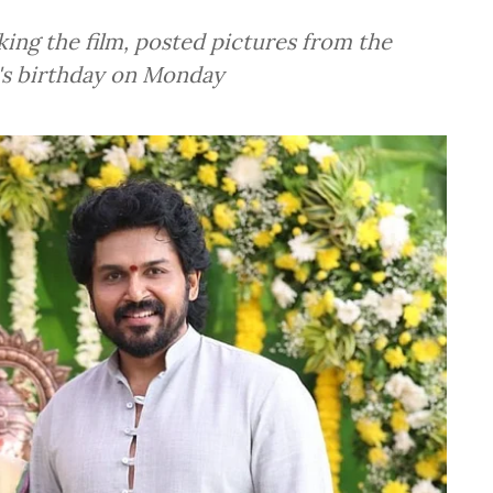
king the film, posted pictures from the
i's birthday on Monday