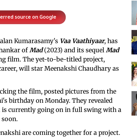
ferred source on Google
n Nalan Kumarasamy's
Vaa Vaathiyaar
, has
Shankar of
Mad
(2023) and its sequel
Mad
 film. The yet-to-be-titled project,
career, will star Meenakshi Chaudhary as
cking the film, posted pictures from the
hi's birthday on Monday. They revealed
is currently going on in full swing with a
d soon.
enakshi are coming together for a project.