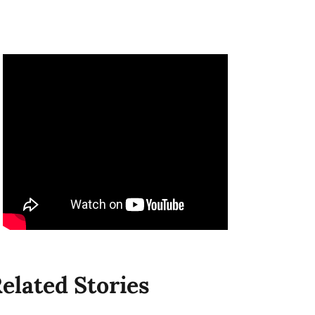
elated Stories