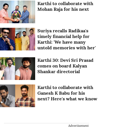
Karthi to collaborate with
Mohan Raja for his next
Suriya recalls Radikaa's
timely financial help for
Karthi: 'We have many
untold memories with her'
Karthi 30: Devi Sri Prasad
comes on board Kalyan
Shankar directorial
Karthi to collaborate with
Ganesh K Babu for his
next? Here's what we know
Advertisement