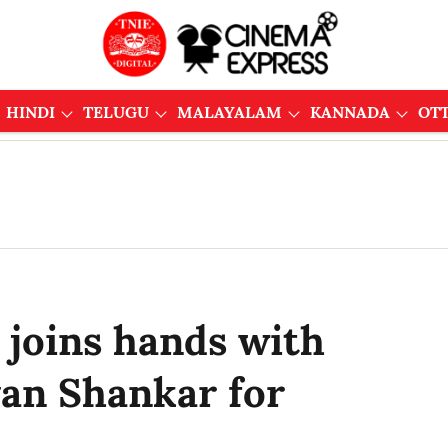
HINDI
TELUGU
MALAYALAM
KANNADA
OT
hi joins hands with
yan Shankar for