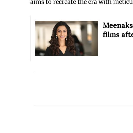
aims to recreate the era with meticu
Meenaksh
films aft