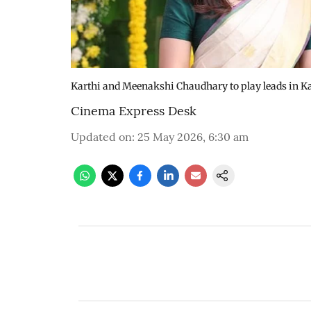
Karthi and Meenakshi Chaudhary to play leads in Ka
Cinema Express Desk
Updated on
:
25 May 2026, 6:30 am