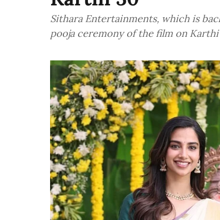
Sithara Entertainments, which is bac
pooja ceremony of the film on Karth