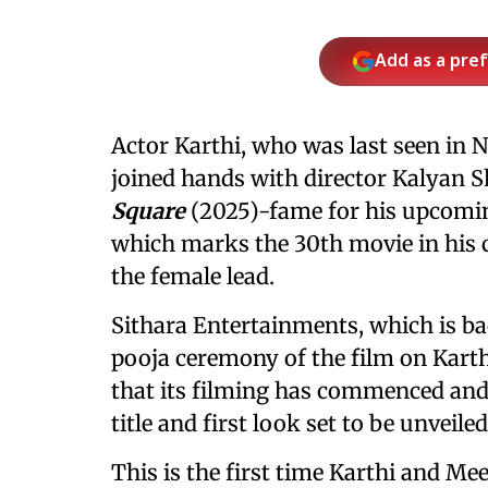
Add as a pre
Actor Karthi, who was last seen i
joined hands with director Kalyan 
Square
(2025)-fame for his upcoming
which marks the 30th movie in his 
the female lead.
Sithara Entertainments, which is ba
pooja ceremony of the film on Kart
that its filming has commenced and 
title and first look set to be unveile
This is the first time Karthi and Me