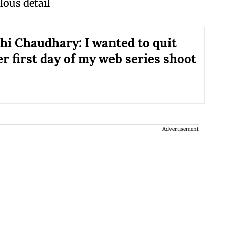
lous detail
i Chaudhary: I wanted to quit
er first day of my web series shoot
Advertisement