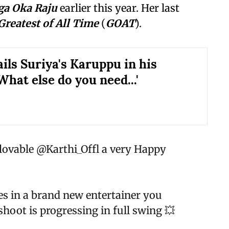
a Oka Raju
earlier this year. Her last
Greatest of All Time
(
GOAT
).
ils Suriya's Karuppu in his
What else do you need...'
 lovable
@Karthi_Offl
a very Happy
es in a brand new entertainer you
shoot is progressing in full swing 💥