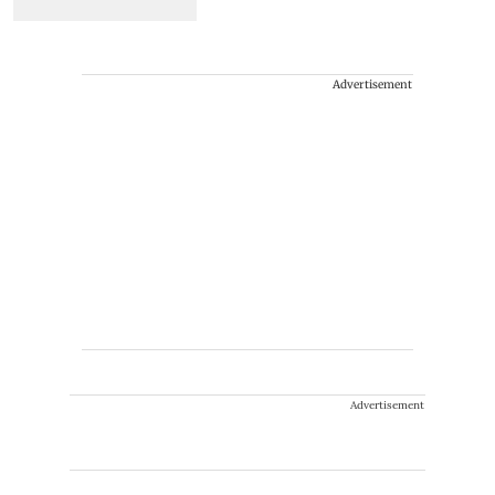
Advertisement
Advertisement