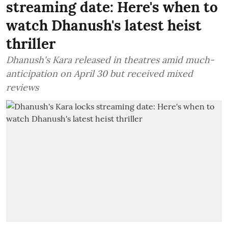
streaming date: Here's when to
watch Dhanush's latest heist
thriller
Dhanush's Kara released in theatres amid much-
anticipation on April 30 but received mixed
reviews