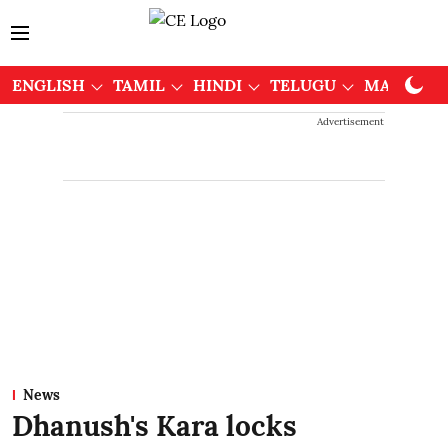
ENGLISH
TAMIL
HINDI
TELUGU
MALAYAL
Advertisement
News
Dhanush's Kara locks