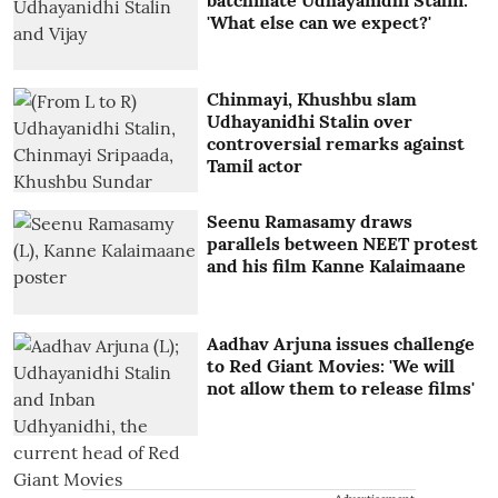
'What else can we expect?'
Chinmayi, Khushbu slam
Udhayanidhi Stalin over
controversial remarks against
Tamil actor
Seenu Ramasamy draws
parallels between NEET protest
and his film Kanne Kalaimaane
Aadhav Arjuna issues challenge
to Red Giant Movies: 'We will
not allow them to release films'