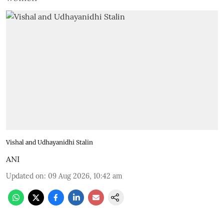
Vishal and Udhayanidhi Stalin
ANI
Updated on
:
09 Aug 2026, 10:42 am