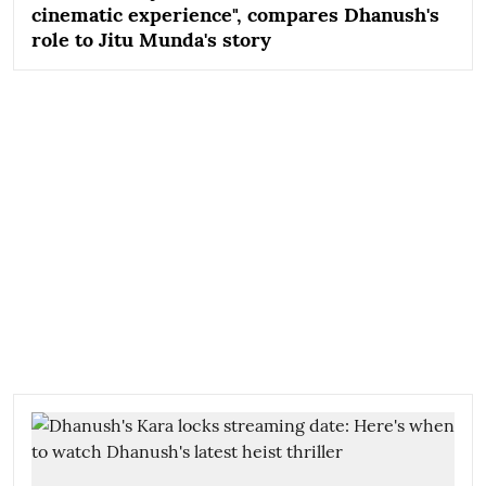
cinematic experience", compares Dhanush's
role to Jitu Munda's story