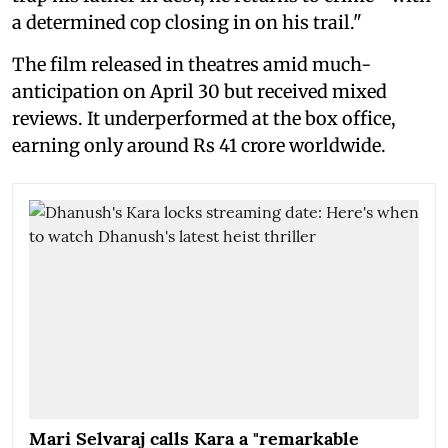
a determined cop closing in on his trail."
The film released in theatres amid much-
anticipation on April 30 but received mixed
reviews. It underperformed at the box office,
earning only around Rs 41 crore worldwide.
Mari Selvaraj calls Kara a "remarkable