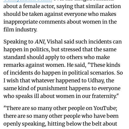
about a female actor, saying that similar action
should be taken against everyone who makes
inappropriate comments about women in the
film industry.
Speaking to
ANI
, Vishal said such incidents can
happen in politics, but stressed that the same
standard should apply to others who make
remarks against women. He said, "These kinds
of incidents do happen in political scenarios. So
I wish that whatever happened to Udhay, the
same kind of punishment happens to everyone
who speaks ill about women in our fraternity."
"There are so many other people on YouTube;
there are so many other people who have been
openly speaking, hitting below the belt about