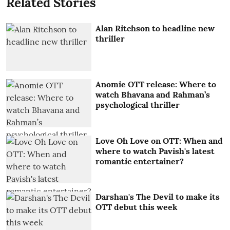
Related Stories
Alan Ritchson to headline new
thriller
Anomie OTT release: Where to
watch Bhavana and Rahman’s
psychological thriller
Love Oh Love on OTT: When and
where to watch Pavish's latest
romantic entertainer?
Darshan's The Devil to make its
OTT debut this week