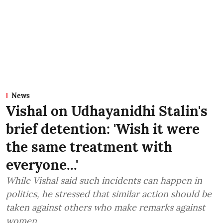
News
Vishal on Udhayanidhi Stalin's
brief detention: 'Wish it were
the same treatment with
everyone...'
While Vishal said such incidents can happen in
politics, he stressed that similar action should be
taken against others who make remarks against
women