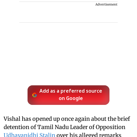
Advertisement
Add as a preferred source
on Google
Vishal has opened up once again about the brief
detention of Tamil Nadu Leader of Opposition
Udhayanidhi Stalin
over his alleged remarks