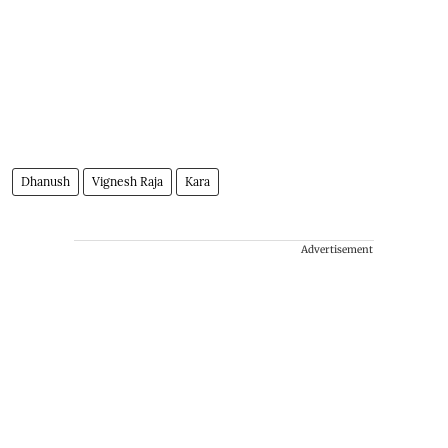
Dhanush
Vignesh Raja
Kara
Advertisement