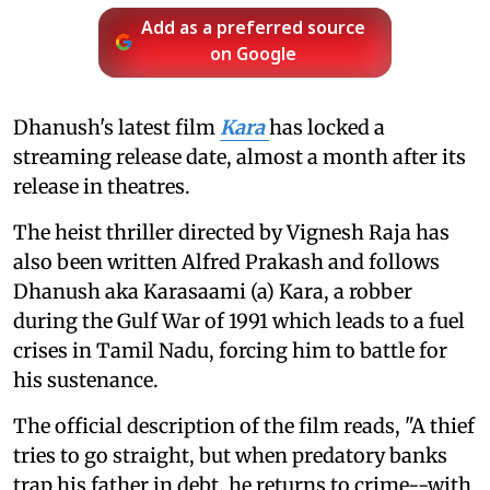
Add as a preferred source
on Google
Dhanush's latest film
Kara
has locked a
streaming release date, almost a month after its
release in theatres.
The heist thriller directed by Vignesh Raja has
also been written Alfred Prakash and follows
Dhanush aka Karasaami (a) Kara, a robber
during the Gulf War of 1991 which leads to a fuel
crises in Tamil Nadu, forcing him to battle for
his sustenance.
The official description of the film reads, "A thief
tries to go straight, but when predatory banks
trap his father in debt, he returns to crime--with