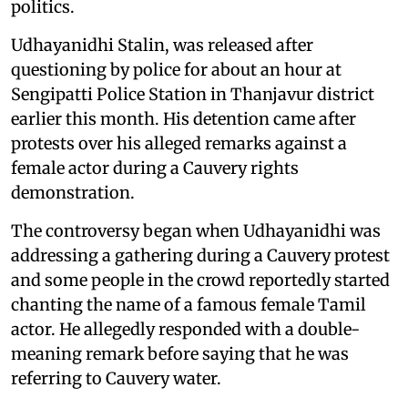
politics.
Udhayanidhi Stalin, was released after
questioning by police for about an hour at
Sengipatti Police Station in Thanjavur district
earlier this month. His detention came after
protests over his alleged remarks against a
female actor during a Cauvery rights
demonstration.
The controversy began when Udhayanidhi was
addressing a gathering during a Cauvery protest
and some people in the crowd reportedly started
chanting the name of a famous female Tamil
actor. He allegedly responded with a double-
meaning remark before saying that he was
referring to Cauvery water.