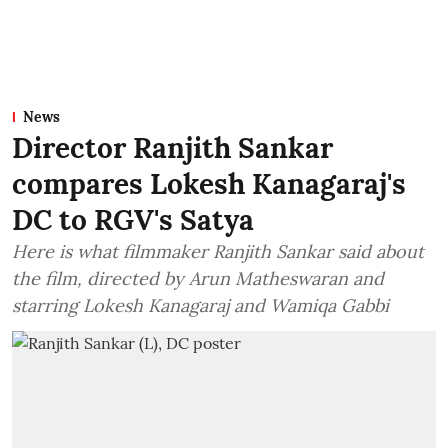
News
Director Ranjith Sankar
compares Lokesh Kanagaraj's
DC to RGV's Satya
Here is what filmmaker Ranjith Sankar said about
the film, directed by Arun Matheswaran and
starring Lokesh Kanagaraj and Wamiqa Gabbi