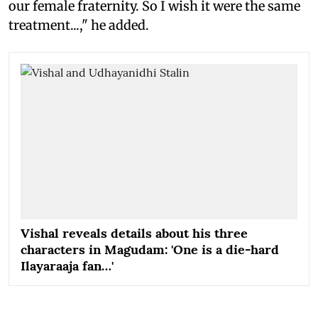
our female fraternity. So I wish it were the same
treatment...," he added.
Vishal reveals details about his three
characters in Magudam: 'One is a die-hard
Ilayaraaja fan…'