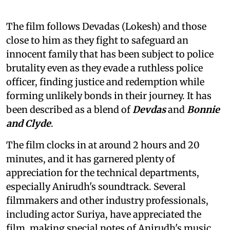
The film follows Devadas (Lokesh) and those
close to him as they fight to safeguard an
innocent family that has been subject to police
brutality even as they evade a ruthless police
officer, finding justice and redemption while
forming unlikely bonds in their journey. It has
been described as a blend of
Devdas
and
Bonnie
and Clyde
.
The film clocks in at around 2 hours and 20
minutes, and it has garnered plenty of
appreciation for the technical departments,
especially Anirudh's soundtrack. Several
filmmakers and other industry professionals,
including actor Suriya, have appreciated the
film, making special notes of Anirudh's music