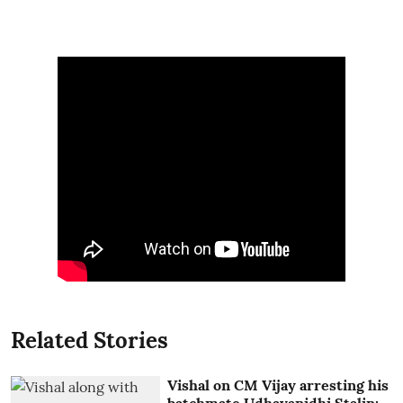
Related Stories
Vishal on CM Vijay arresting his
batchmate Udhayanidhi Stalin: