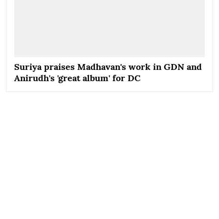
Suriya praises Madhavan's work in GDN and
Anirudh's 'great album' for DC