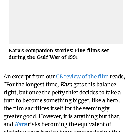
Kara's companion stories: Five films set
during the Gulf War of 1991
An excerpt from our
CE review of the film
reads,
"For the longest time,
Kara
gets this balance
right, but once the petty thief decides to take a
turn to become something bigger, like a hero…
the film sacrifices itself for the seemingly
greater good. However, it is anything but that,
and
Kara
risks becoming the equivalent of