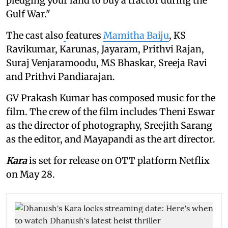
pledging your land to buy a tractor during the
Gulf War."
The cast also
features
Mamitha Baiju
, KS
Ravikumar, Karunas, Jayaram, Prithvi Rajan,
Suraj Venjaramoodu, MS Bhaskar, Sreeja Ravi
and Prithvi Pandiarajan.
GV Prakash Kumar has composed music for the
film. The crew of the film includes Theni Eswar
as the director of photography, Sreejith Sarang
as the editor, and Mayapandi as the art director.
Kara
is set for release on OTT platform Netflix
on May 28.