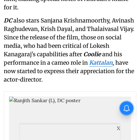
for it.
DC
also stars Sanjana Krishnamoorthy, Avinash
Raghudevan, Krish Dayal, and Thalaivasal Vijay.
Since the release of the film, those on social
media, who had been critical of Lokesh
Kanagaraj's capabilities after
Coolie
and his
performance in a cameo role in
Kattalan
, have
now started to express their appreciation for the
actor-director.
X