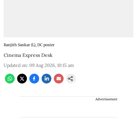
Ranjith Sankar (L), DC poster
Cinema Express Desk
Updated on
:
09 Aug 2026, 10:15 am
Advertisement