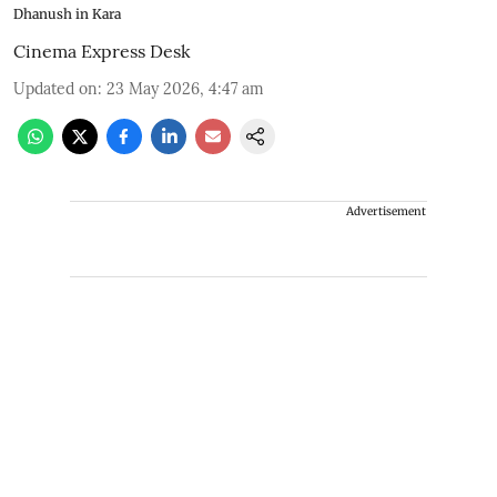
Dhanush in Kara
Cinema Express Desk
Updated on
:
23 May 2026, 4:47 am
Advertisement