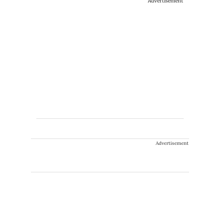
Advertisement
Advertisement