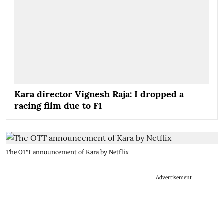
Kara director Vignesh Raja: I dropped a
racing film due to F1
The OTT announcement of Kara by Netflix
Advertisement