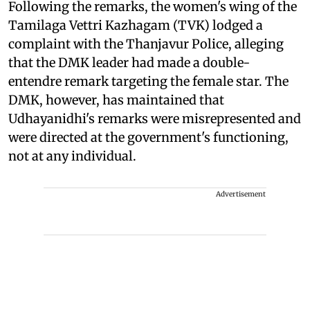
Following the remarks, the women's wing of the
Tamilaga Vettri Kazhagam (TVK) lodged a
complaint with the Thanjavur Police, alleging
that the DMK leader had made a double-
entendre remark targeting the female star. The
DMK, however, has maintained that
Udhayanidhi's remarks were misrepresented and
were directed at the government's functioning,
not at any individual.
Advertisement