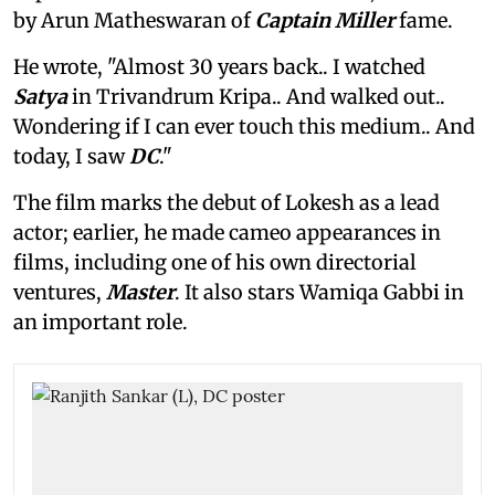
by Arun Matheswaran of
Captain Miller
fame.
He wrote, "Almost 30 years back.. I watched
Satya
in Trivandrum Kripa.. And walked out..
Wondering if I can ever touch this medium.. And
today, I saw
DC
."
The film marks the debut of Lokesh as a lead
actor; earlier, he made cameo appearances in
films, including one of his own directorial
ventures,
Master
. It also stars Wamiqa Gabbi in
an important role.