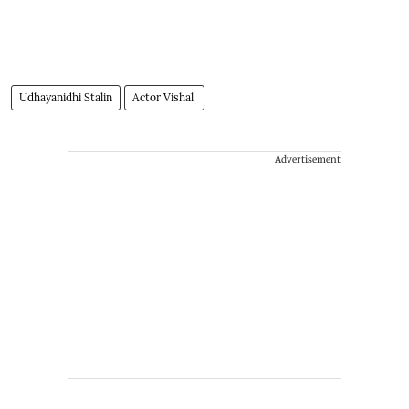
Udhayanidhi Stalin
Actor Vishal
Advertisement