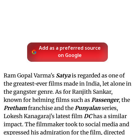
Add as a preferred source
on Google
Ram Gopal Varma's
Satya
is regarded as one of
the greatest-ever films made in India, let alone in
the gangster genre. As for Ranjith Sankar,
known for helming films such as
Passenger
, the
Pretham
franchise and the
Punyalan
series,
Lokesh Kanagaraj's latest film
DC
has a similar
impact. The filmmaker took to social media and
expressed his admiration for the film, directed