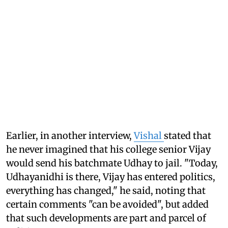
Earlier, in another interview,
Vishal
stated that
he never imagined that his college senior Vijay
would send his batchmate Udhay to jail. "Today,
Udhayanidhi is there, Vijay has entered politics,
everything has changed," he said, noting that
certain comments "can be avoided", but added
that such developments are part and parcel of