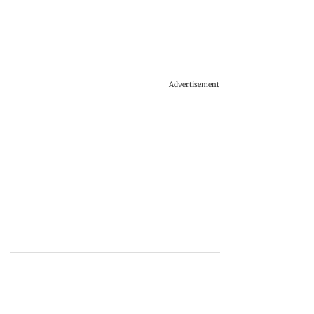
Advertisement