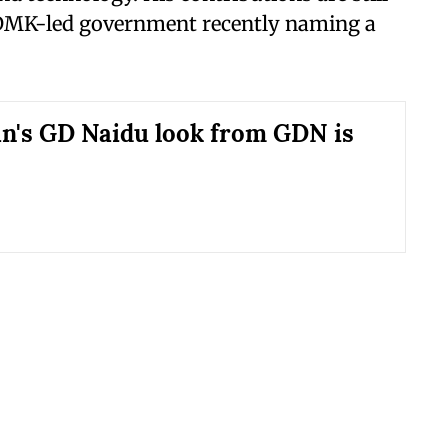
 DMK-led government recently naming a
's GD Naidu look from GDN is