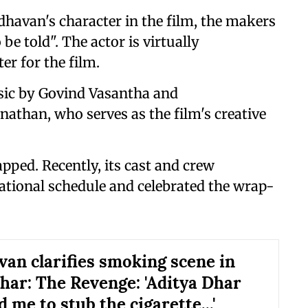
dhavan's character in the film, the makers
 be told". The actor is virtually
er for the film.
ic by Govind Vasantha and
than, who serves as the film's creative
pped. Recently, its cast and crew
ational schedule and celebrated the wrap-
an clarifies smoking scene in
ar: The Revenge: 'Aditya Dhar
 me to stub the cigarette...'