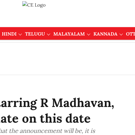
HINDI
TELUGU
MALAYALAM
KANNADA
OT
tarring R Madhavan,
ate on this date
at the announcement will be, it is