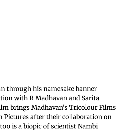
an through his namesake banner
ration with R Madhavan and Sarita
ilm brings Madhavan's Tricolour Films
Pictures after their collaboration on
too is a biopic of scientist Nambi