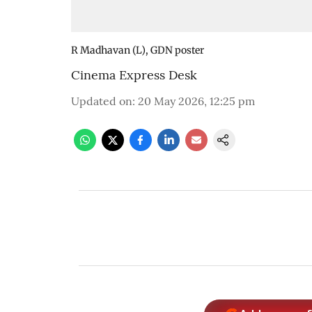
R Madhavan (L), GDN poster
Cinema Express Desk
Updated on
:
20 May 2026, 12:25 pm