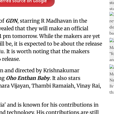
ferred source on Google
 of
GDN
, starring R Madhavan in the
vealed that they will make an official
1 pm tomorrow. While the makers are yet
 be, it is expected to be about the release
du. It is worth noting that the makers
 release.
tten and directed by Krishnakumar
ing
Oho Enthan Baby
. It also stars
hara Vijayan, Thambi Ramaiah, Vinay Rai,
dia' and is known for his contributions in
and technology. His contributions are still