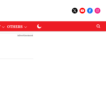
T
OTHERS
Advertisement