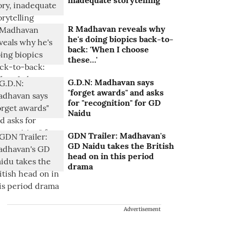
inadequate storytelling
R Madhavan reveals why
he's doing biopics back-to-
back: 'When I choose
these…'
G.D.N: Madhavan says
"forget awards" and asks
for "recognition" for GD
Naidu
GDN Trailer: Madhavan's
GD Naidu takes the British
head on in this period
drama
Advertisement