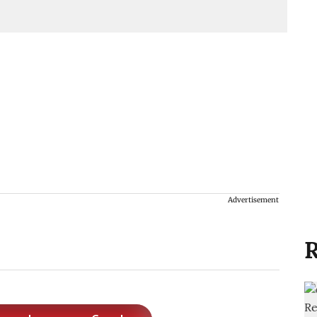
Advertisement
R