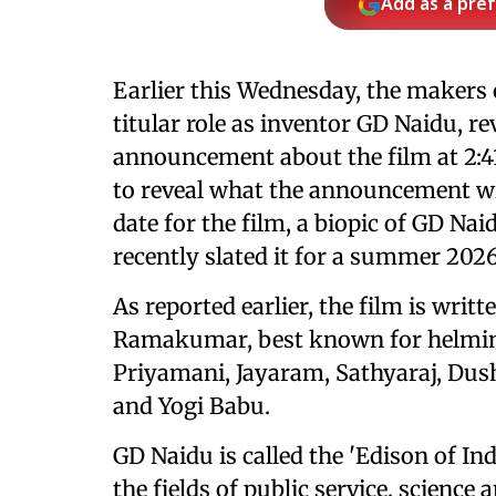
Add as a pre
Earlier this Wednesday, the makers
titular role as inventor GD Naidu, re
announcement about the film at 2:4
to reveal what the announcement will
date for the film, a biopic of GD Nai
recently slated it for a summer 2026
As reported earlier, the film is wri
Ramakumar, best known for helm
Priyamani, Jayaram, Sathyaraj, Dus
and Yogi Babu.
GD Naidu is called the 'Edison of In
the fields of public service, science 