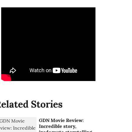
elated Stories
GDN Movie Review:
Incredible story,