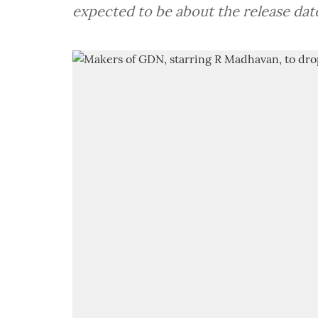
expected to be about the release dat