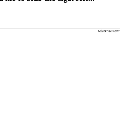
Advertisement