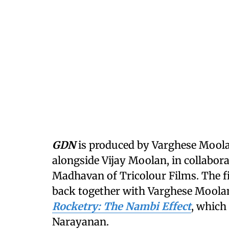
GDN
is produced by Varghese Mool
alongside Vijay Moolan, in collabo
Madhavan of Tricolour Films. The f
back together with Varghese Moolan 
Rocketry: The Nambi Effect
, which 
Narayanan.