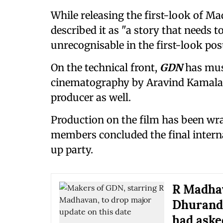
While releasing the first-look of Ma
described it as "a story that needs to
unrecognisable in the first-look post
On the technical front,
GDN
has mus
cinematography by Aravind Kamalana
producer as well.
Production on the film has been wra
members concluded the final intern
up party.
R Madhav
Dhurandh
had asked