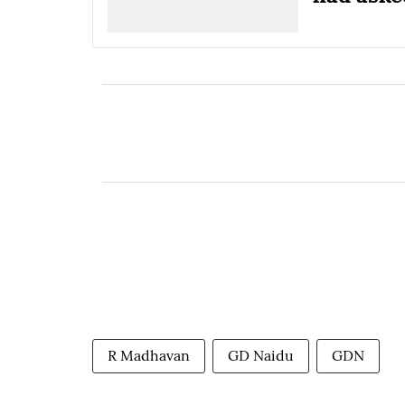
R Madhavan
GD Naidu
GDN