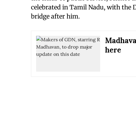
celebrated in Tamil Nadu, with the
bridge after him.
Madhavan
here