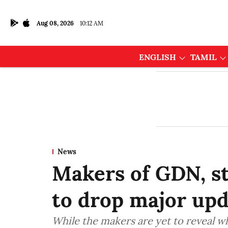
Aug 08, 2026
10:12 AM
ENGLISH
TAMIL
News
Makers of GDN, s
to drop major upd
While the makers are yet to reveal wh