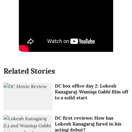
Related Stories
DC box office day 2: Lokesh
Kanagaraj-Wamiqa Gabbi film off
to a solid start
DC first reviews: How has
Lokesh Kanagaraj fared in his
acting debut?