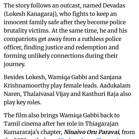
The story follows an outcast, named Devadas
(Lokesh Kanagaraj), who fights to keep an
innocent family safe after they become police
brutality victims. At the same time, he and his
compatriots get away from a ruthless police
officer, finding justice and redemption and
forming unlikely connections during their
journey.
Besides Lokesh, Wamiqa Gabbi and Sanjana
Krishnamoorthy play female leads. Aadukalam
Naren, Thalaivasal Vijay and Kasthuri Raja also
play key roles.
The film also brings Wamiqa Gabbi back to
Tamil cinema after her role in Thiagarajan
Kumararaja's chapter,
Ninaivo Oru Paravai
, from