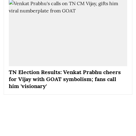
TN Election Results: Venkat Prabhu cheers
for Vijay with GOAT symbolism; fans call
him 'visionary'