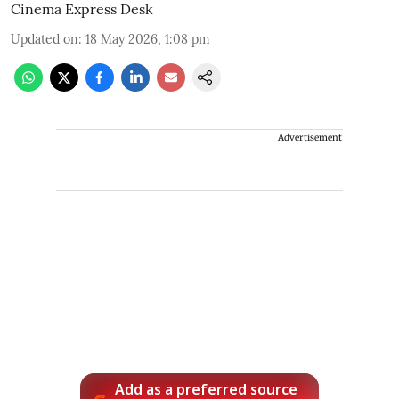
Cinema Express Desk
Updated on
:
18 May 2026, 1:08 pm
Advertisement
Add as a preferred source