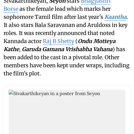
Sivakarthikeyan,
Seyon
stars
Bhagyashri
Borse
as the female lead which marks her
sophomore Tamil film after last year's
Kaantha
.
It also stars Bala Saravanan and Aruldoss in key
roles. It was recently announced that noted
Kannada actor
Raj B Shetty
(
Ondu Motteya
Kathe
,
Garuda Gamana Vrishabha Vahana
) has
been added to the cast in a pivotal role. Other
members have been kept under wraps, including
the film's plot.