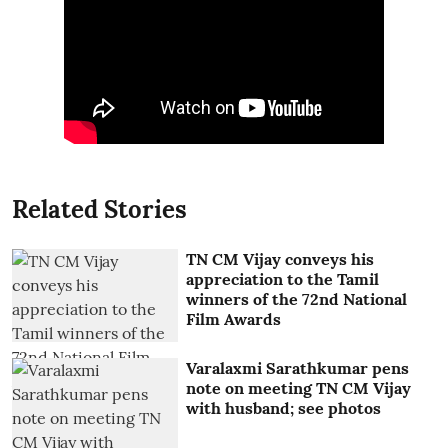
Related Stories
TN CM Vijay conveys his
appreciation to the Tamil
winners of the 72nd National
Film Awards
Varalaxmi Sarathkumar pens
note on meeting TN CM Vijay
with husband; see photos