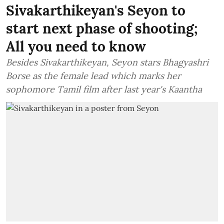
Sivakarthikeyan's Seyon to
start next phase of shooting;
All you need to know
Besides Sivakarthikeyan, Seyon stars Bhagyashri
Borse as the female lead which marks her
sophomore Tamil film after last year's Kaantha