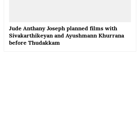
Jude Anthany Joseph planned films with
Sivakarthikeyan and Ayushmann Khurrana
before Thudakkam