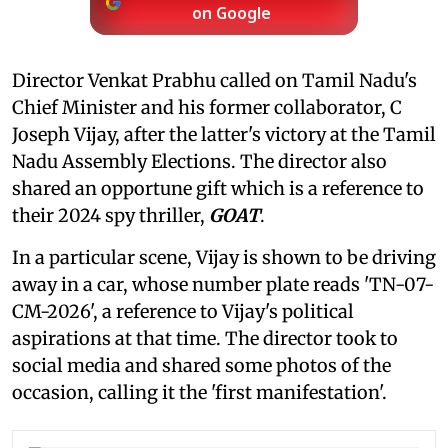
on Google
Director Venkat Prabhu called on Tamil Nadu's
Chief Minister and his former collaborator, C
Joseph Vijay, after the latter's victory at the Tamil
Nadu Assembly Elections. The director also
shared an opportune gift which is a reference to
their 2024 spy thriller,
GOAT
.
In a particular scene, Vijay is shown to be driving
away in a car, whose number plate reads 'TN-07-
CM-2026', a reference to Vijay's political
aspirations at that time. The director took to
social media and shared some photos of the
occasion, calling it the 'first manifestation'.