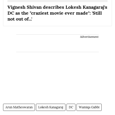
Vignesh Shivan describes Lokesh Kanagaraj's
DC as the "craziest movie ever made": 'Still
not out of...'
Advertisement
Arun Matheswaran
Lokesh Kanagaraj
DC
Wamiqa Gabbi