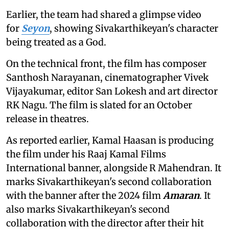
Earlier, the team had shared a glimpse video
for
Seyon
, showing Sivakarthikeyan's character
being treated as a God.
On the technical front, the film has composer
Santhosh Narayanan, cinematographer Vivek
Vijayakumar, editor San Lokesh and art director
RK Nagu. The film is slated for an October
release in theatres.
As reported earlier, Kamal Haasan is producing
the film under his Raaj Kamal Films
International banner, alongside R Mahendran. It
marks Sivakarthikeyan's second collaboration
with the banner after the 2024 film
Amaran
. It
also marks Sivakarthikeyan's second
collaboration with the director after their hit