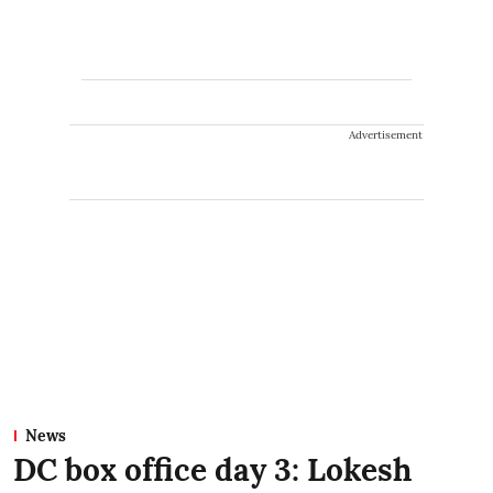
Advertisement
News
DC box office day 3: Lokesh