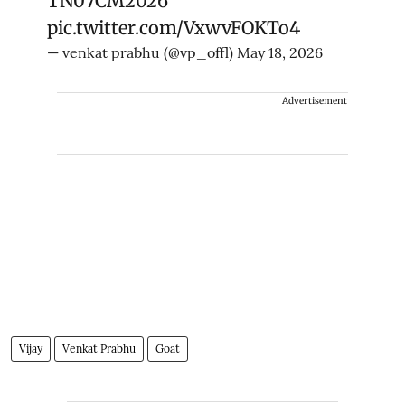
TN07CM2026
pic.twitter.com/VxwvFOKTo4
— venkat prabhu (@vp_offl)
May 18, 2026
Advertisement
Vijay
Venkat Prabhu
Goat