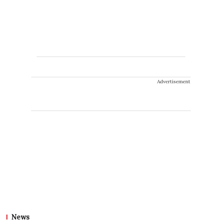
Advertisement
News