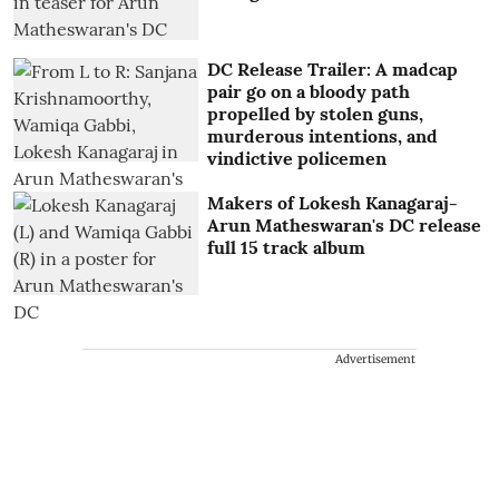
DC Release Trailer: A madcap
pair go on a bloody path
propelled by stolen guns,
murderous intentions, and
vindictive policemen
Makers of Lokesh Kanagaraj-
Arun Matheswaran's DC release
full 15 track album
Advertisement