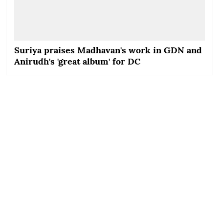
Suriya praises Madhavan's work in GDN and
Anirudh's 'great album' for DC