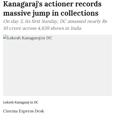
Kanagaraj's actioner records
massive jump in collections
On day 3, its first Sunday, DC amassed nearly Rs
10 crore across 4,639 shows in India
Lokesh Kanagaraj in DC
Cinema Express Desk