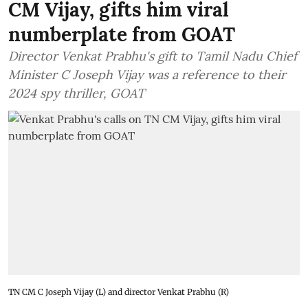
CM Vijay, gifts him viral
numberplate from GOAT
Director Venkat Prabhu's gift to Tamil Nadu Chief
Minister C Joseph Vijay was a reference to their
2024 spy thriller, GOAT
TN CM C Joseph Vijay (L) and director Venkat Prabhu (R)