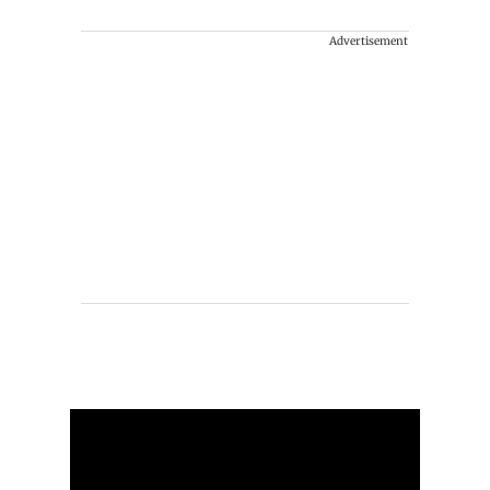
Advertisement