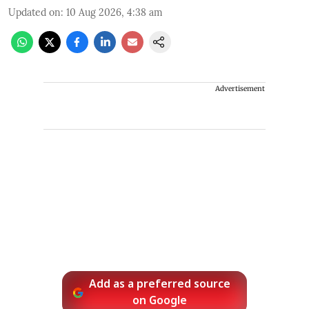
Updated on
:
10 Aug 2026, 4:38 am
Advertisement
Add as a preferred source
on Google