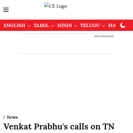
ENGLISH
TAMIL
HINDI
TELUGU
MALAYAL
Advertisement
News
Venkat Prabhu's calls on TN