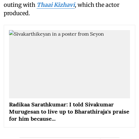
outing with
Thaai Kizhavi
, which the actor
produced.
Radikaa Sarathkumar: I told Sivakumar
Murugesan to live up to Bharathiraja's praise
for him because...