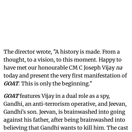
The director wrote, "A history is made. From a
thought, to a vision, to this moment. Happy to
have met our honourable CM C Joseph Vijay
na
today and present the very first manifestation of
GOAT
. This is only the beginning."
GOAT
features Vijay in a dual role as a spy,
Gandhi, an anti-terrorism operative, and Jeevan,
Gandhi's son. Jeevan, is brainwashed into going
against his father, after being brainwashed into
believing that Gandhi wants to kill him. The cast