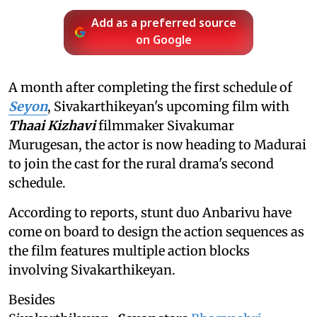
Add as a preferred source
on Google
A month after completing the first schedule of
Seyon
, Sivakarthikeyan's upcoming film with
Thaai Kizhavi
filmmaker Sivakumar
Murugesan, the actor is now heading to Madurai
to join the cast for the rural drama's second
schedule.
According to reports, stunt duo Anbarivu have
come on board to design the action sequences as
the film features multiple action blocks
involving Sivakarthikeyan.
Besides