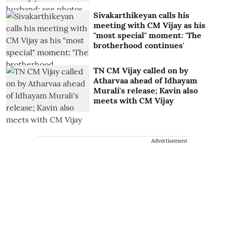
Sivakarthikeyan calls his
meeting with CM Vijay as his
"most special" moment: 'The
brotherhood continues'
TN CM Vijay called on by
Atharvaa ahead of Idhayam
Murali's release; Kavin also
meets with CM Vijay
Advertisement