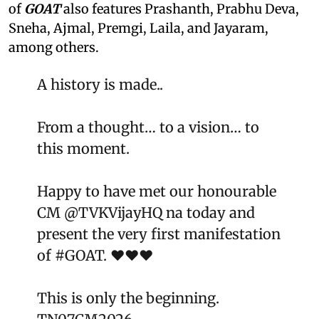
of
GOAT
also features Prashanth, Prabhu Deva,
Sneha, Ajmal, Premgi, Laila, and Jayaram,
among others.
A history is made..
From a thought… to a vision… to
this moment.
Happy to have met our honourable
CM
@TVKVijayHQ
na today and
present the very first manifestation
of
#GOAT
. ❤️❤️❤️
This is only the beginning.