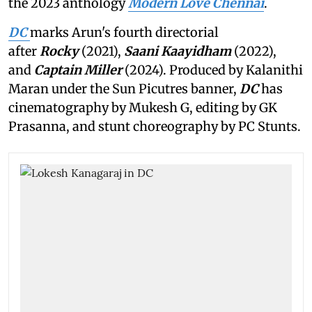
the 2023 anthology
Modern Love Chennai
.
DC
marks Arun's fourth directorial
after
Rocky
(2021),
Saani Kaayidham
(2022),
and
Captain Miller
(2024). Produced by Kalanithi
Maran under the Sun Picutres banner,
DC
has
cinematography by Mukesh G, editing by GK
Prasanna, and stunt choreography by PC Stunts.