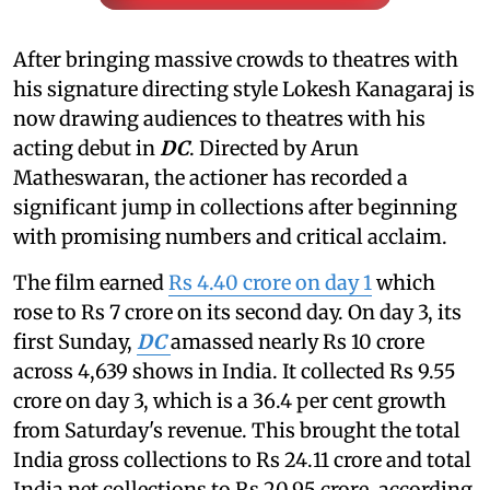
After bringing massive crowds to theatres with
his signature directing style Lokesh Kanagaraj is
now drawing audiences to theatres with his
acting debut in
DC
. Directed by Arun
Matheswaran, the actioner has recorded a
significant jump in collections after beginning
with promising numbers and critical acclaim.
The film earned
Rs 4.40 crore on day 1
which
rose to Rs 7 crore on its second day. On day 3, its
first Sunday,
DC
amassed nearly Rs 10 crore
across 4,639 shows in India. It collected Rs 9.55
crore on day 3, which is a 36.4 per cent growth
from Saturday's revenue. This brought the total
India gross collections to Rs 24.11 crore and total
India net collections to Rs 20.95 crore, according