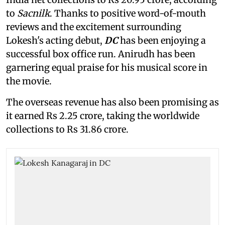
to
Sacnilk
. Thanks to positive word-of-mouth
reviews and the excitement surrounding
Lokesh's acting debut,
DC
has been enjoying a
successful box office run. Anirudh has been
garnering equal praise for his musical score in
the movie.
The overseas revenue has also been promising as
it earned Rs 2.25 crore, taking the worldwide
collections to Rs 31.86 crore.