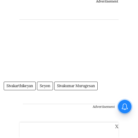
Advertisement
Sivakarthikeyan
Seyon
Sivakumar Murugesan
Advertisement
X