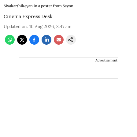
Sivakarthikeyan in a poster from Seyon
Cinema Express Desk
Updated on
:
10 Aug 2026, 3:47 am
Advertisement