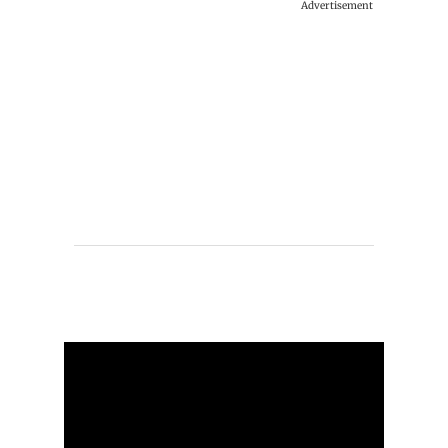
Advertisement