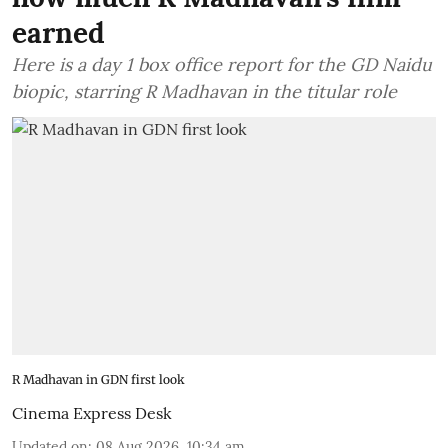
earned
Here is a day 1 box office report for the GD Naidu
biopic, starring R Madhavan in the titular role
R Madhavan in GDN first look
Cinema Express Desk
Updated on
:
08 Aug 2026, 10:34 am