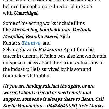
helmed his sophomore directorial in 2005
with
Unarchigal
.
Some of his acting works include films
like
Michael Raj
,
Sonthakkaran
,
Veettoda
Maapillai
,
Paambu Saatai
, Ajith
Kumar’s
Thunivu
, and
Selvaraghavan’s
Bakasuran
. Apart from his
career in cinema, K Rajan was also known for his
outspoken views about the various situations in
the industry. He is survived by his son and
filmmaker KR Prabhu.
(If you are having suicidal thoughts, or are
worried about a friend or need emotional
support, someone is always there to listen. Call
Sneha Foundation - 04424640050, Tele Manas