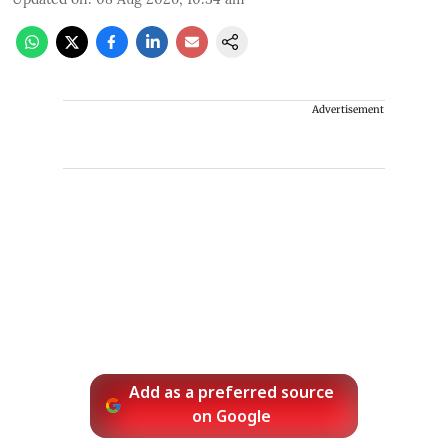
Advertisement
Add as a preferred source
on Google