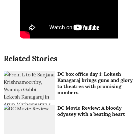
Related Stories
DC box office day 1: Lokesh
Kanagaraj brings guns and glory
to theatres with promising
numbers
DC Movie Review: A bloody
odyssey with a beating heart