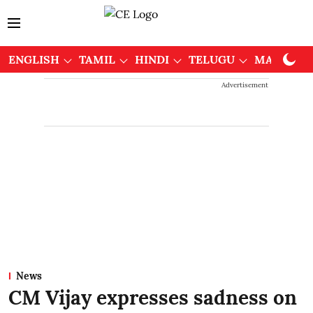
ENGLISH
TAMIL
HINDI
TELUGU
MALAYAL
Advertisement
News
CM Vijay expresses sadness on