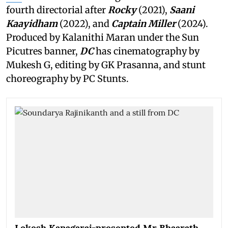
fourth directorial after
Rocky
(2021),
Saani
Kaayidham
(2022), and
Captain Miller
(2024).
Produced by Kalanithi Maran under the Sun
Picutres banner,
DC
has cinematography by
Mukesh G, editing by GK Prasanna, and stunt
choreography by PC Stunts.
Lokesh Kanagaraj-presented Mr Bhaarath