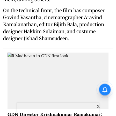
On the technical front, the film has composer
Govind Vasantha, cinematographer Aravind
Kamalanathan, editor Bijith Bala, production
designer Hakkim Sulaiman, and costume
designer Jishad Shamsudeen.
X
GDN Director Krishnakumar Ramakumar: