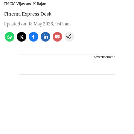
TN CM Vijay and K Rajan
Cinema Express Desk
Updated on
:
18 May 2026, 9:43 am
Advertisement