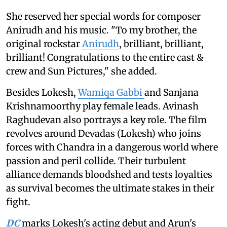
She reserved her special words for composer
Anirudh and his music. "To my brother, the
original rockstar
Anirudh
, brilliant, brilliant,
brilliant! Congratulations to the entire cast &
crew and Sun Pictures," she added.
Besides Lokesh,
Wamiqa Gabbi
and Sanjana
Krishnamoorthy play female leads. Avinash
Raghudevan also portrays a key role. The film
revolves around Devadas (Lokesh) who joins
forces with Chandra in a dangerous world where
passion and peril collide. Their turbulent
alliance demands bloodshed and tests loyalties
as survival becomes the ultimate stakes in their
fight.
DC
marks Lokesh's acting debut and Arun's