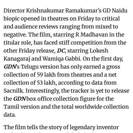
Director Krishnakumar Ramakumar's GD Naidu
biopic opened in theatres on Friday to critical
and audience reviews ranging from mixed to
negative. The film, starring R Madhavan in the
titular role, has faced stiff competition from the
other Friday release,
DC
, starring Lokesh
Kanagaraj and Wamiqa Gabbi. On the first day,
GDN
's Telugu version has only earned a gross
collection of 59 lakh from theatres and a net
collection of 53 lakh, according to data from
Sacnilk. Interestingly, the tracker is yet to release
the
GDN
box office collection figure for the
Tamil version and the total worldwide collection
data.
The film tells the story of legendary inventor