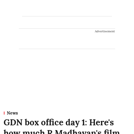
Advertisement
News
GDN box office day 1: Here's
how much R Madhavan's film