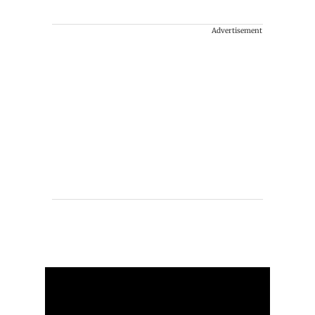
Advertisement