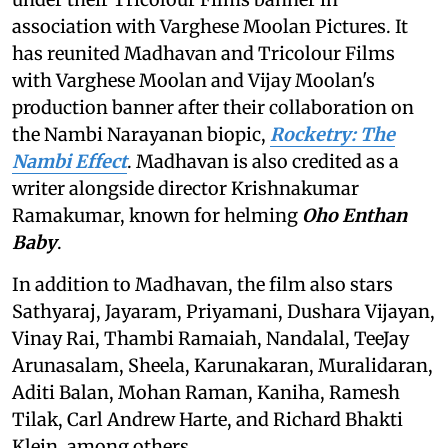
association with Varghese Moolan Pictures. It
has reunited Madhavan and Tricolour Films
with Varghese Moolan and Vijay Moolan's
production banner after their collaboration on
the Nambi Narayanan biopic,
Rocketry: The
Nambi Effect
. Madhavan is also credited as a
writer alongside director Krishnakumar
Ramakumar, known for helming
Oho Enthan
Baby
.
In addition to Madhavan, the film also stars
Sathyaraj, Jayaram, Priyamani, Dushara Vijayan,
Vinay Rai, Thambi Ramaiah, Nandalal, TeeJay
Arunasalam, Sheela, Karunakaran, Muralidaran,
Aditi Balan, Mohan Raman, Kaniha, Ramesh
Tilak, Carl Andrew Harte, and Richard Bhakti
Klein, among others.