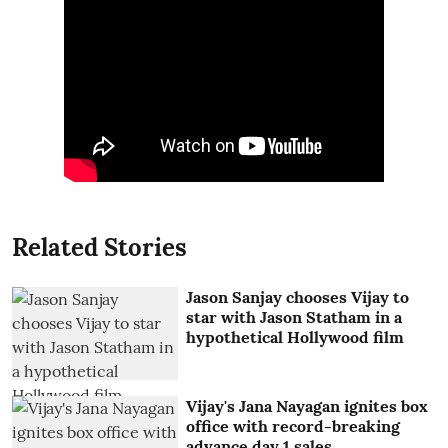
Related Stories
Jason Sanjay chooses Vijay to
star with Jason Statham in a
hypothetical Hollywood film
Vijay's Jana Nayagan ignites box
office with record-breaking
advance day 1 sales