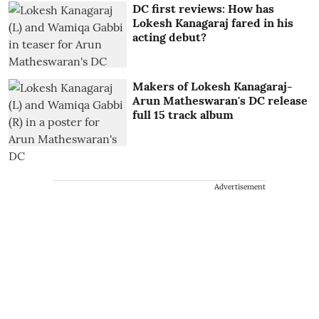
DC first reviews: How has
Lokesh Kanagaraj fared in his
acting debut?
Makers of Lokesh Kanagaraj-
Arun Matheswaran's DC release
full 15 track album
Advertisement