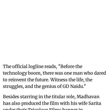
The official logline reads, "Before the
technology boom, there was one man who dared
to reinvent the future. Witness the life, the
struggles, and the genius of GD Naidu."
Besides starring in the titular role, Madhavan
has also produced the film with his wife Sarita
under their Tricolour Films banner in