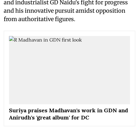
and industrialist GD Naidu's fight for progress
and his innovative pursuit amidst opposition
from authoritative figures.
Suriya praises Madhavan's work in GDN and
Anirudh's 'great album' for DC