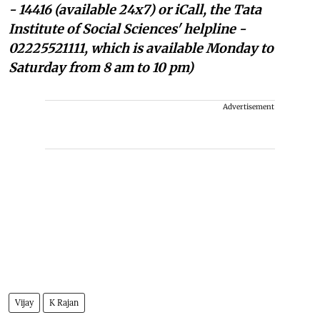
- 14416 (available 24x7) or iCall, the Tata
Institute of Social Sciences' helpline -
02225521111, which is available Monday to
Saturday from 8 am to 10 pm)
Advertisement
Vijay
K Rajan