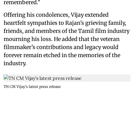
remembered."
Offering his condolences, Vijay extended
heartfelt sympathies to Rajan’s grieving family,
friends, and members of the Tamil film industry
mourning his loss. He added that the veteran
filmmaker’s contributions and legacy would
forever remain etched in the memories of the
industry.
TN CM Vijay's latest press release