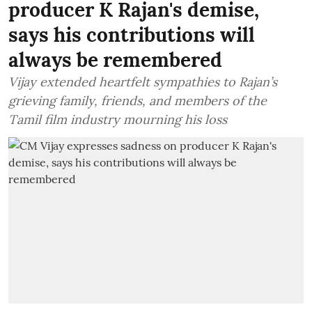
producer K Rajan's demise,
says his contributions will
always be remembered
Vijay extended heartfelt sympathies to Rajan’s
grieving family, friends, and members of the
Tamil film industry mourning his loss