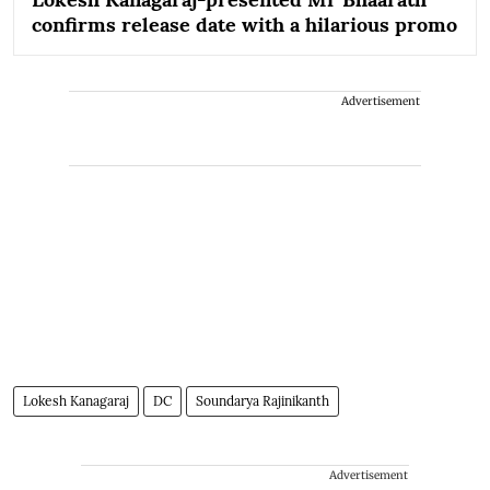
confirms release date with a hilarious promo
Advertisement
Lokesh Kanagaraj
DC
Soundarya Rajinikanth
Advertisement