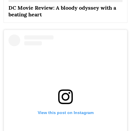
DC Movie Review: A bloody odyssey with a
beating heart
View this post on Instagram