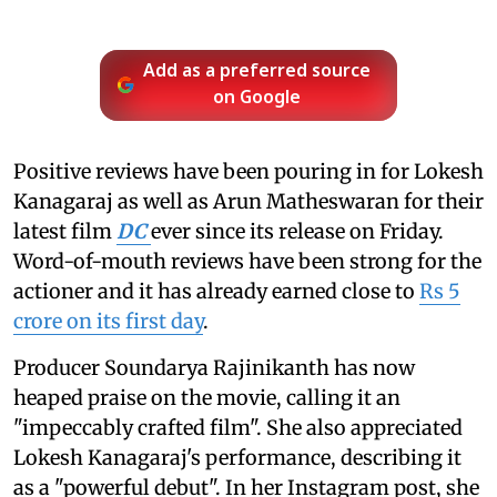
Add as a preferred source
on Google
Positive reviews have been pouring in for Lokesh
Kanagaraj as well as Arun Matheswaran for their
latest film
DC
ever since its release on Friday.
Word-of-mouth reviews have been strong for the
actioner and it has already earned close to
Rs 5
crore on its first day
.
Producer Soundarya Rajinikanth has now
heaped praise on the movie, calling it an
"impeccably crafted film". She also appreciated
Lokesh Kanagaraj's performance, describing it
as a "powerful debut". In her Instagram post, she