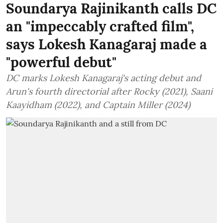
Soundarya Rajinikanth calls DC
an "impeccably crafted film",
says Lokesh Kanagaraj made a
"powerful debut"
DC marks Lokesh Kanagaraj's acting debut and
Arun's fourth directorial after Rocky (2021), Saani
Kaayidham (2022), and Captain Miller (2024)