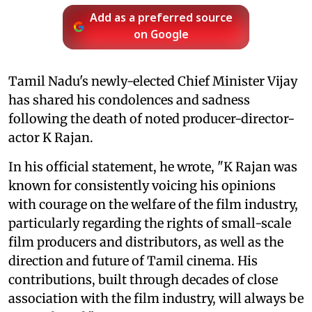
Add as a preferred source
on Google
Tamil Nadu's newly-elected Chief Minister Vijay
has shared his condolences and sadness
following the death of noted producer-director-
actor K Rajan.
In his official statement, he wrote, "K Rajan was
known for consistently voicing his opinions
with courage on the welfare of the film industry,
particularly regarding the rights of small-scale
film producers and distributors, as well as the
direction and future of Tamil cinema. His
contributions, built through decades of close
association with the film industry, will always be