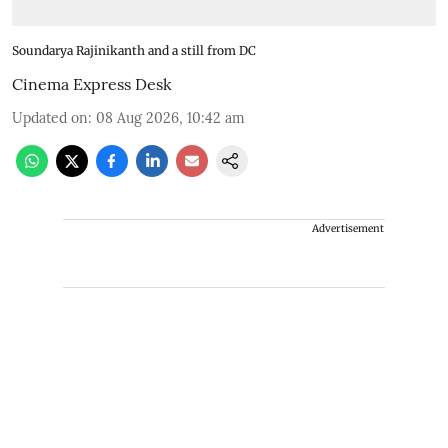
Soundarya Rajinikanth and a still from DC
Cinema Express Desk
Updated on
:
08 Aug 2026, 10:42 am
Advertisement