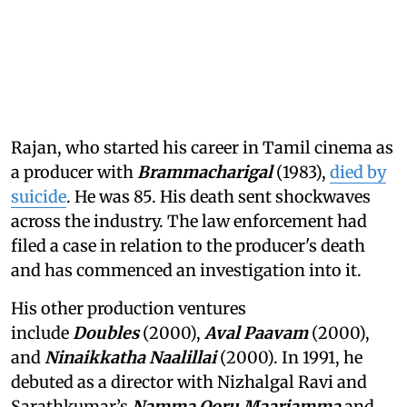
Rajan, who started his career in Tamil cinema as
a producer with
Brammacharigal
(1983),
died by
suicide
. He was 85. His death sent shockwaves
across the industry. The law enforcement had
filed a case in relation to the producer's death
and has commenced an investigation into it.
His other production ventures
include
Doubles
(2000),
Aval Paavam
(2000),
and
Ninaikkatha Naalillai
(2000). In 1991, he
debuted as a director with Nizhalgal Ravi and
Sarathkumar’s
Namma Ooru Maariamma
and