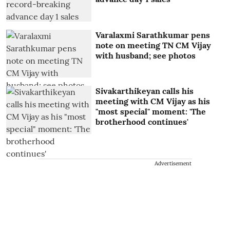
Varalaxmi Sarathkumar pens
note on meeting TN CM Vijay
with husband; see photos
Sivakarthikeyan calls his
meeting with CM Vijay as his
"most special" moment: 'The
brotherhood continues'
Advertisement