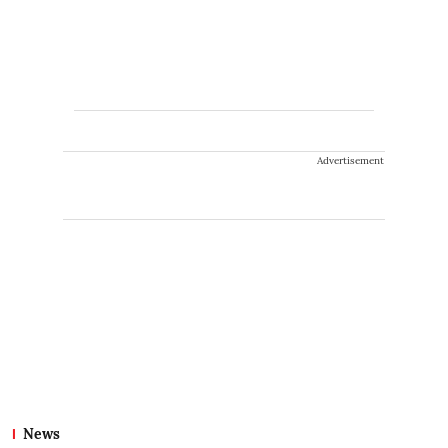
Advertisement
News