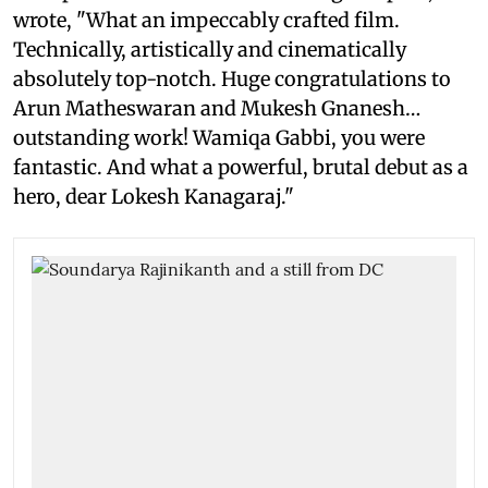
wrote, "What an impeccably crafted film.
Technically, artistically and cinematically
absolutely top-notch. Huge congratulations to
Arun Matheswaran and Mukesh Gnanesh…
outstanding work! Wamiqa Gabbi, you were
fantastic. And what a powerful, brutal debut as a
hero, dear Lokesh Kanagaraj."