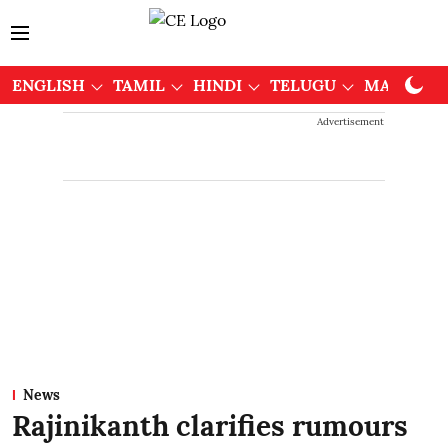
ENGLISH
TAMIL
HINDI
TELUGU
MALAYAL
Advertisement
News
Rajinikanth clarifies rumours