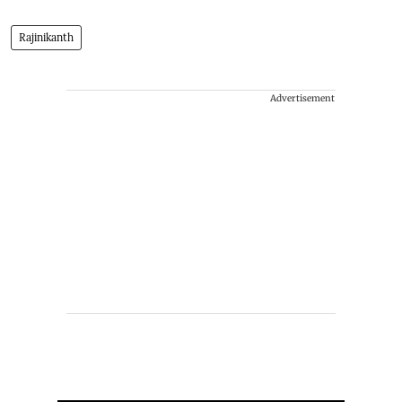
Rajinikanth
Advertisement