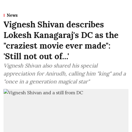
News
Vignesh Shivan describes
Lokesh Kanagaraj's DC as the
"craziest movie ever made":
'Still not out of...'
Vignesh Shivan also shared his special
appreciation for Anirudh, calling him "king" and a
"once in a generation magical star"