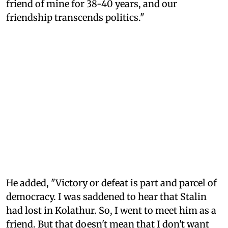
friend of mine for 38-40 years, and our
friendship transcends politics."
He added, "Victory or defeat is part and parcel of
democracy. I was saddened to hear that Stalin
had lost in Kolathur. So, I went to meet him as a
friend. But that doesn't mean that I don't want