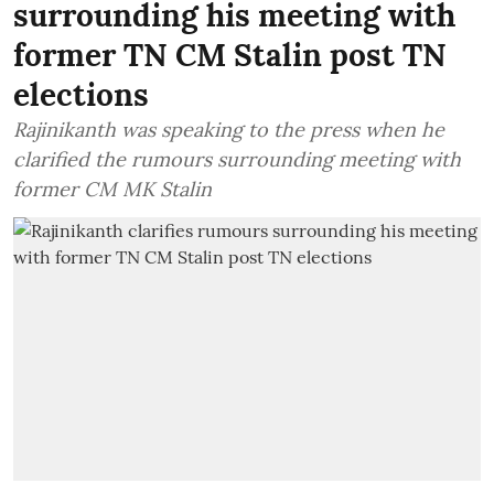
surrounding his meeting with
former TN CM Stalin post TN
elections
Rajinikanth was speaking to the press when he
clarified the rumours surrounding meeting with
former CM MK Stalin