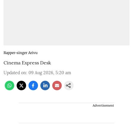
Rapper-singer Arivu
Cinema Express Desk
Updated on
:
09 Aug 2026, 5:20 am
Advertisement