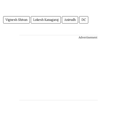
Vignesh Shivan
Lokesh Kanagaraj
Anirudh
DC
Advertisement