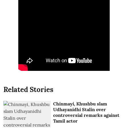
Related Stories
Chinmayi, Khushbu slam
Udhayanidhi Stalin over
controversial remarks against
Tamil actor