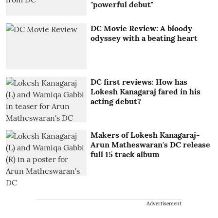
"powerful debut"
DC Movie Review: A bloody
odyssey with a beating heart
DC first reviews: How has
Lokesh Kanagaraj fared in his
acting debut?
Makers of Lokesh Kanagaraj-
Arun Matheswaran's DC release
full 15 track album
Advertisement