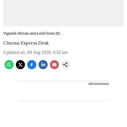
Vignesh Shivan and a still from DC
Cinema Express Desk
Updated on
:
09 Aug 2026, 6:52 am
Advertisement