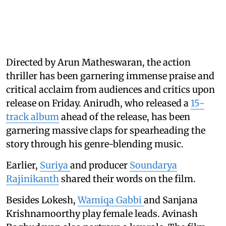
Directed by Arun Matheswaran, the action
thriller has been garnering immense praise and
critical acclaim from audiences and critics upon
release on Friday. Anirudh, who released a
15-
track album
ahead of the release, has been
garnering massive claps for spearheading the
story through his genre-blending music.
Earlier,
Suriya
and producer
Soundarya
Rajinikanth
shared their words on the film.
Besides Lokesh,
Wamiqa Gabbi
and Sanjana
Krishnamoorthy play female leads. Avinash