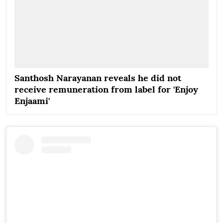
Santhosh Narayanan reveals he did not
receive remuneration from label for 'Enjoy
Enjaami'