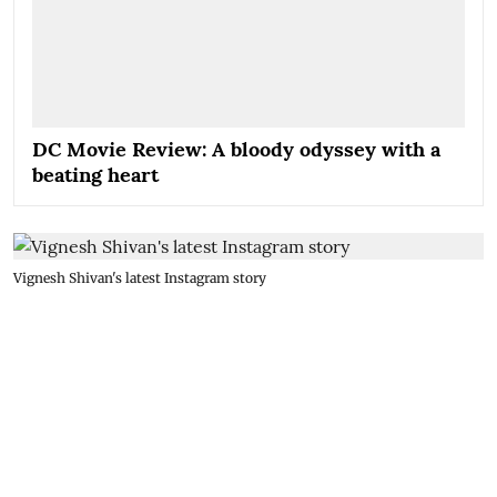
DC Movie Review: A bloody odyssey with a
beating heart
Vignesh Shivan's latest Instagram story