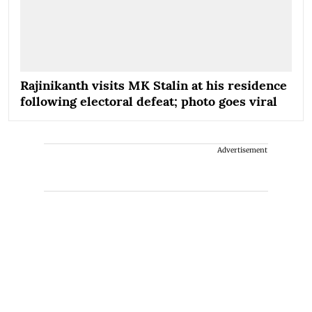
Rajinikanth visits MK Stalin at his residence
following electoral defeat; photo goes viral
Advertisement