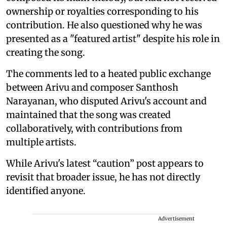
ownership or royalties corresponding to his
contribution. He also questioned why he was
presented as a "featured artist" despite his role in
creating the song.
The comments led to a heated public exchange
between Arivu and composer Santhosh
Narayanan, who disputed Arivu's account and
maintained that the song was created
collaboratively, with contributions from
multiple artists.
While Arivu's latest “caution” post appears to
revisit that broader issue, he has not directly
identified anyone.
Advertisement