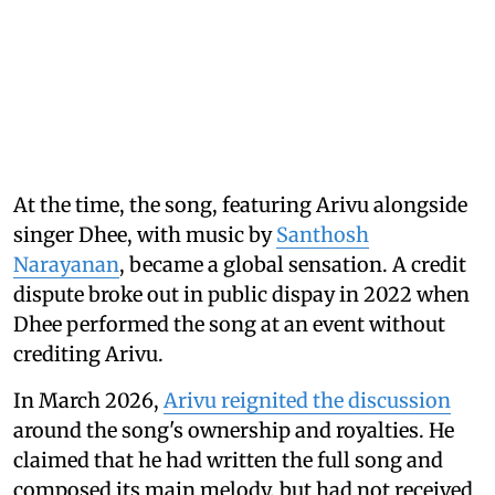
At the time, the song, featuring Arivu alongside
singer Dhee, with music by
Santhosh
Narayanan
, became a global sensation. A credit
dispute broke out in public dispay in 2022 when
Dhee performed the song at an event without
crediting Arivu.
In March 2026,
Arivu reignited the discussion
around the song's ownership and royalties. He
claimed that he had written the full song and
composed its main melody, but had not received