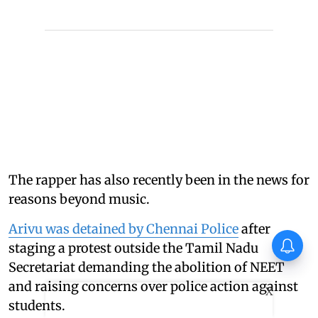
The rapper has also recently been in the news for
reasons beyond music.
Arivu was detained by Chennai Police
after
Huma Qureshi on Toxic:
staging a protest outside the Tamil Nadu
Anything I say about it will go
Secretariat demanding the abolition of NEET
viral
and raising concerns over police action against
X
students.