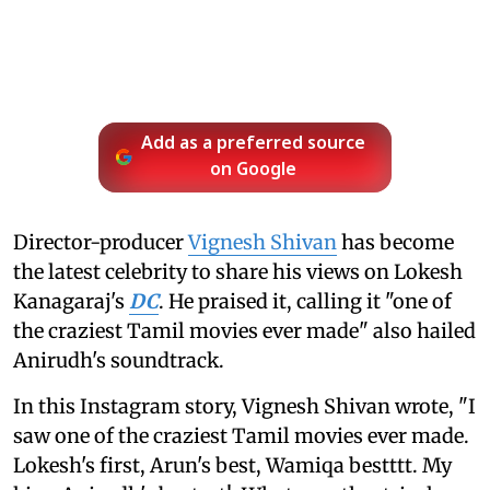
Add as a preferred source
on Google
Director-producer
Vignesh Shivan
has become
the latest celebrity to share his views on Lokesh
Kanagaraj's
DC
. He praised it, calling it "one of
the craziest Tamil movies ever made" also hailed
Anirudh's soundtrack.
In this Instagram story, Vignesh Shivan wrote, "I
saw one of the craziest Tamil movies ever made.
Lokesh's first, Arun's best, Wamiqa bestttt. My