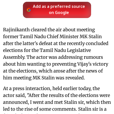
Add as a preferred source
on Google
Rajinikanth cleared the air about meeting
former Tamil Nadu Chief Minister MK Stalin
after the latter's defeat at the recently concluded
elections for the Tamil Nadu Legislative
Assembly. The actor was addressing rumours
about him wanting to preventing Vijay's victory
at the elections, which arose after the news of
him meeting MK Stalin was revealed.
At a press interaction, held earlier today, the
actor said, "After the results of the elections were
announced, I went and met Stalin sir, which then
led to the rise of some comments. Stalin sir is a