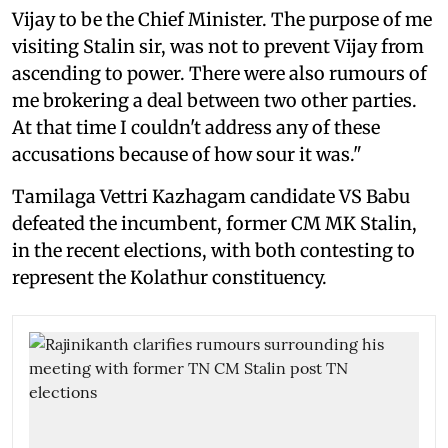
Vijay to be the Chief Minister. The purpose of me
visiting Stalin sir, was not to prevent Vijay from
ascending to power. There were also rumours of
me brokering a deal between two other parties.
At that time I couldn't address any of these
accusations because of how sour it was."
Tamilaga Vettri Kazhagam candidate VS Babu
defeated the incumbent, former CM MK Stalin,
in the recent elections, with both contesting to
represent the Kolathur constituency.