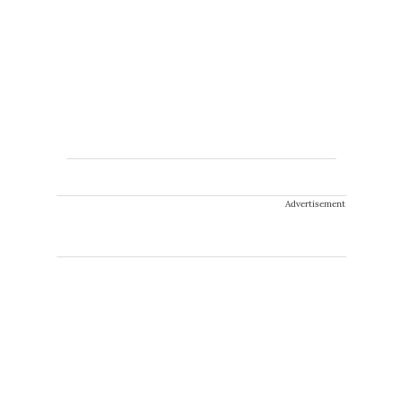
Advertisement