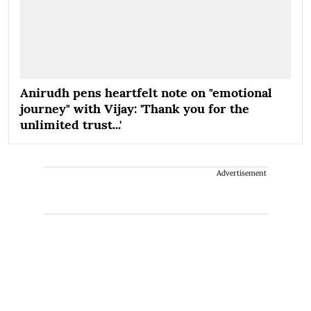
Anirudh pens heartfelt note on "emotional
journey" with Vijay: 'Thank you for the
unlimited trust...'
Advertisement