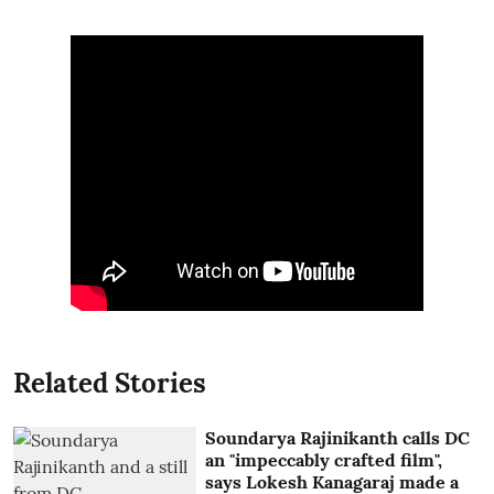
Related Stories
Soundarya Rajinikanth calls DC
an "impeccably crafted film",
says Lokesh Kanagaraj made a