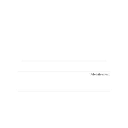
Advertisement