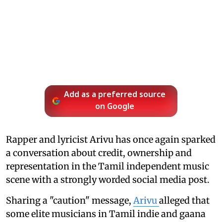
Add as a preferred source
on Google
Rapper and lyricist Arivu has once again sparked
a conversation about credit, ownership and
representation in the Tamil independent music
scene with a strongly worded social media post.
Sharing a "caution" message,
Arivu
alleged that
some elite musicians in Tamil indie and gaana