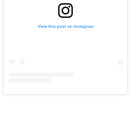
View this post on Instagram