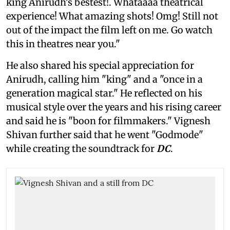
king Anirudh's bestest!. Whataaaa theatrical
experience! What amazing shots! Omg! Still not
out of the impact the film left on me. Go watch
this in theatres near you."
He also shared his special appreciation for
Anirudh, calling him "king" and a "once in a
generation magical star." He reflected on his
musical style over the years and his rising career
and said he is "boon for filmmakers." Vignesh
Shivan further said that he went "Godmode"
while creating the soundtrack for
DC
.