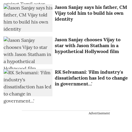
Jason Sanjay says his father, CM
Vijay told him to build his own
identity
Jason Sanjay chooses Vijay to
star with Jason Statham in a
hypothetical Hollywood film
RK Selvamani: 'Film industry's
dissatisfaction has led to change
in government...'
Advertisement