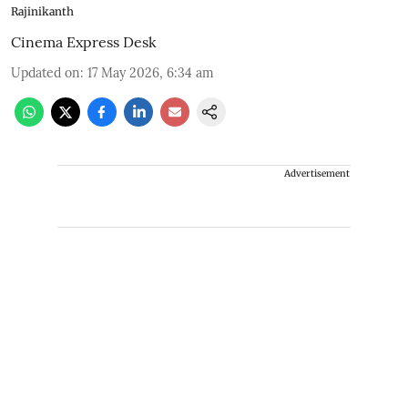
Rajinikanth
Cinema Express Desk
Updated on
:
17 May 2026, 6:34 am
Advertisement