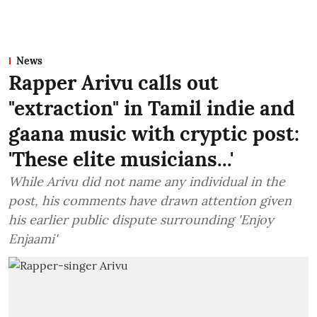
News
Rapper Arivu calls out
"extraction" in Tamil indie and
gaana music with cryptic post:
'These elite musicians...'
While Arivu did not name any individual in the
post, his comments have drawn attention given
his earlier public dispute surrounding 'Enjoy
Enjaami'