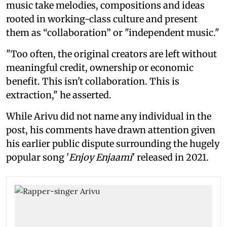
music take melodies, compositions and ideas
rooted in working-class culture and present
them as “collaboration” or "independent music."
"Too often, the original creators are left without
meaningful credit, ownership or economic
benefit. This isn't collaboration. This is
extraction," he asserted.
While Arivu did not name any individual in the
post, his comments have drawn attention given
his earlier public dispute surrounding the hugely
popular song '
Enjoy Enjaami
' released in 2021.