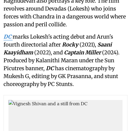
Raghudevan also portrays a key role. The film
revolves around Devadas (Lokesh) who joins
forces with Chandra in a dangerous world where
passion and peril collide.
DC
marks Lokesh's acting debut and Arun's
fourth directorial after
Rocky
(2021),
Saani
Kaayidham
(2022), and
Captain Miller
(2024).
Produced by Kalanithi Maran under the Sun
Picutres banner,
DC
has cinematography by
Mukesh G, editing by GK Prasanna, and stunt
choreography by PC Stunts.