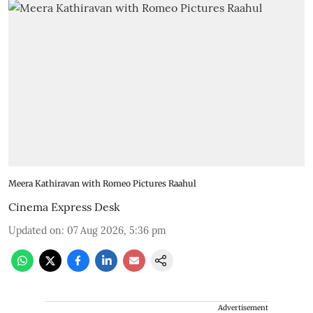
Meera Kathiravan with Romeo Pictures Raahul
Cinema Express Desk
Updated on
:
07 Aug 2026, 5:36 pm
Advertisement