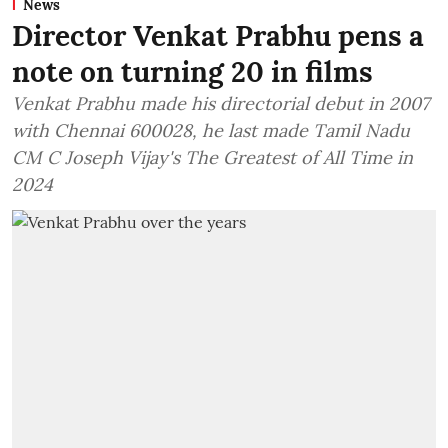
News
Director Venkat Prabhu pens a
note on turning 20 in films
Venkat Prabhu made his directorial debut in 2007
with Chennai 600028, he last made Tamil Nadu
CM C Joseph Vijay's The Greatest of All Time in
2024