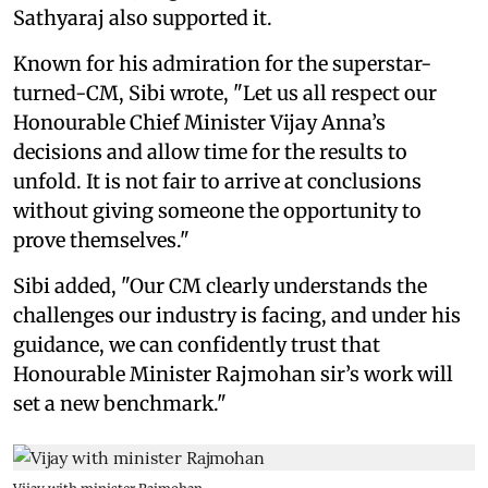
Sathyaraj also supported it.
Known for his admiration for the superstar-
turned-CM, Sibi wrote, "Let us all respect our
Honourable Chief Minister Vijay Anna’s
decisions and allow time for the results to
unfold. It is not fair to arrive at conclusions
without giving someone the opportunity to
prove themselves."
Sibi added, "Our CM clearly understands the
challenges our industry is facing, and under his
guidance, we can confidently trust that
Honourable Minister Rajmohan sir’s work will
set a new benchmark."