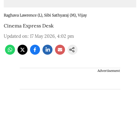
Raghava Lawrence (L), Sibi Sathyaraj (M), Vijay
Cinema Express Desk
Updated on
:
17 May 2026, 4:02 pm
Advertisement