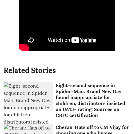
Related Stories
Eight-second sequence in
Spider-Man: Brand New Day
found inappropriate for
children, distributors insisted
on UA13+ rating: Sources on
CBFC certification
Cheran: Hats off to CM Vijay for
choosing one who knows