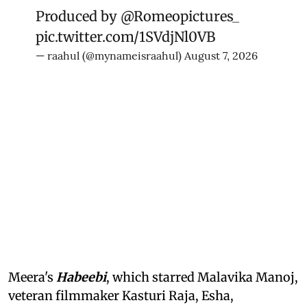
Produced by
@Romeopictures_
pic.twitter.com/1SVdjNl0VB
— raahul (@mynameisraahul)
August 7, 2026
Meera's
Habeebi
, which starred Malavika Manoj,
veteran filmmaker Kasturi Raja, Esha,