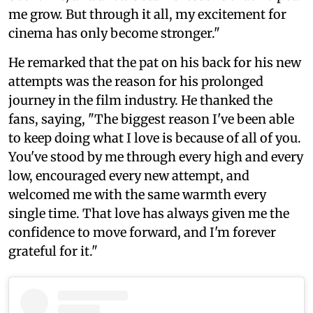
me grow. But through it all, my excitement for
cinema has only become stronger."
He remarked that the pat on his back for his new
attempts was the reason for his prolonged
journey in the film industry. He thanked the
fans, saying, "The biggest reason I've been able
to keep doing what I love is because of all of you.
You've stood by me through every high and every
low, encouraged every new attempt, and
welcomed me with the same warmth every
single time. That love has always given me the
confidence to move forward, and I'm forever
grateful for it."