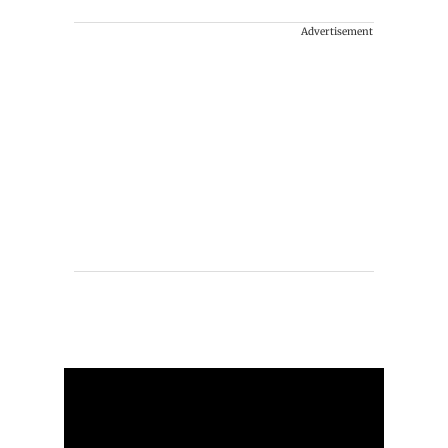
Advertisement