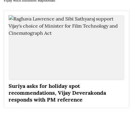
Vijay with minister Rajmohan
Suriya asks for holiday spot
recommendations, Vijay Deverakonda
responds with PM reference