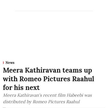
News
Meera Kathiravan teams up
with Romeo Pictures Raahul
for his next
Meera Kathiravan's recent film Habeebi was
distributed by Romeo Pictures Raahul