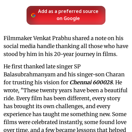
Add as a preferred source
on Google
Filmmaker Venkat Prabhu shared a note on his
social media handle thanking all those who have
stood by him in his 20-year journey in films.
He first thanked late singer SP
Balasubrahmanyam and his singer-son Charan
for trusting his vision for
Chennai 600028
. He
wrote, "These twenty years have been a beautiful
ride. Every film has been different, every story
has brought its own challenges, and every
experience has taught me something new. Some
films were celebrated instantly, some found love
over time, and a few became lessons that helped