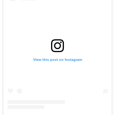
View this post on Instagram