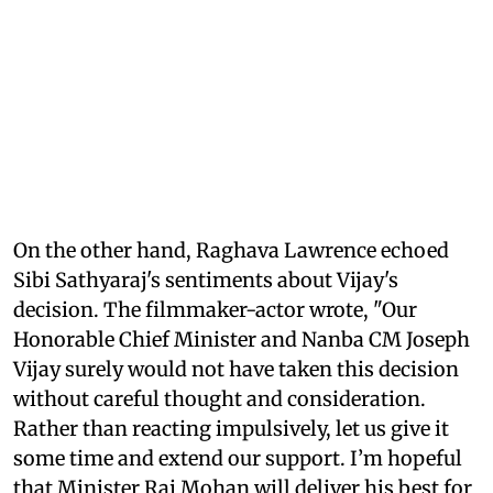
On the other hand, Raghava Lawrence echoed
Sibi Sathyaraj's sentiments about Vijay's
decision. The filmmaker-actor wrote, "Our
Honorable Chief Minister and Nanba CM Joseph
Vijay surely would not have taken this decision
without careful thought and consideration.
Rather than reacting impulsively, let us give it
some time and extend our support. I’m hopeful
that Minister Raj Mohan will deliver his best for