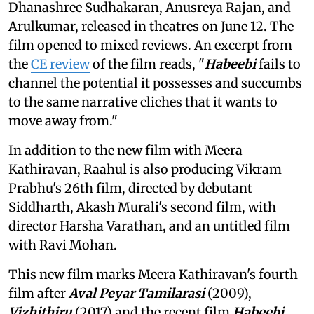
Dhanashree Sudhakaran, Anusreya Rajan, and
Arulkumar, released in theatres on June 12. The
film opened to mixed reviews. An excerpt from
the
CE review
of the film reads, "
Habeebi
fails to
channel the potential it possesses and succumbs
to the same narrative cliches that it wants to
move away from."
In addition to the new film with Meera
Kathiravan, Raahul is also producing Vikram
Prabhu's 26th film, directed by debutant
Siddharth, Akash Murali's second film, with
director Harsha Varathan, and an untitled film
with Ravi Mohan.
This new film marks Meera Kathiravan's fourth
film after
Aval Peyar Tamilarasi
(2009),
Vizhithiru
(2017) and the recent film
Habeebi
.