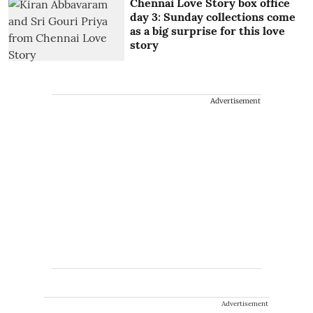
Chennai Love Story box office
day 3: Sunday collections come
as a big surprise for this love
story
Advertisement
Advertisement