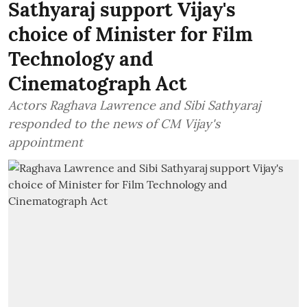
Sathyaraj support Vijay's
choice of Minister for Film
Technology and
Cinematograph Act
Actors Raghava Lawrence and Sibi Sathyaraj
responded to the news of CM Vijay's
appointment