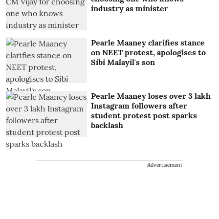
industry as minister
Pearle Maaney clarifies stance
on NEET protest, apologises to
Sibi Malayil's son
Pearle Maaney loses over 3 lakh
Instagram followers after
student protest post sparks
backlash
Advertisement