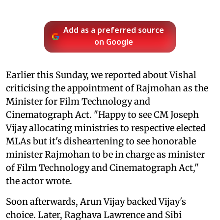
Add as a preferred source
on Google
Earlier this Sunday, we reported about Vishal
criticising the appointment of Rajmohan as the
Minister for Film Technology and
Cinematograph Act. "Happy to see CM Joseph
Vijay allocating ministries to respective elected
MLAs but it's disheartening to see honorable
minister Rajmohan to be in charge as minister
of Film Technology and Cinematograph Act,"
the actor wrote.
Soon afterwards, Arun Vijay backed Vijay's
choice. Later, Raghava Lawrence and Sibi