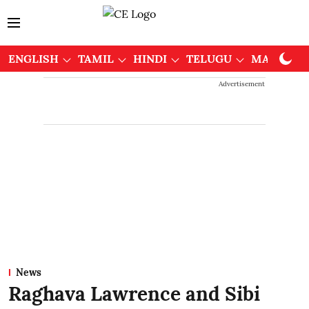
ENGLISH
TAMIL
HINDI
TELUGU
MALAYAL
Advertisement
News
Raghava Lawrence and Sibi