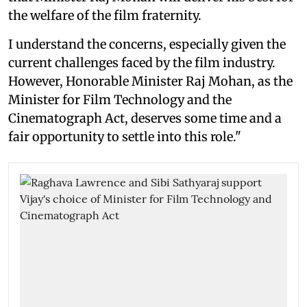
the welfare of the film fraternity.
I understand the concerns, especially given the
current challenges faced by the film industry.
However, Honorable Minister Raj Mohan, as the
Minister for Film Technology and the
Cinematograph Act, deserves some time and a
fair opportunity to settle into this role."