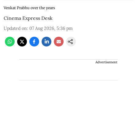
Venkat Prabhu over the years
Cinema Express Desk
Updated on
:
07 Aug 2026, 5:36 pm
Advertisement