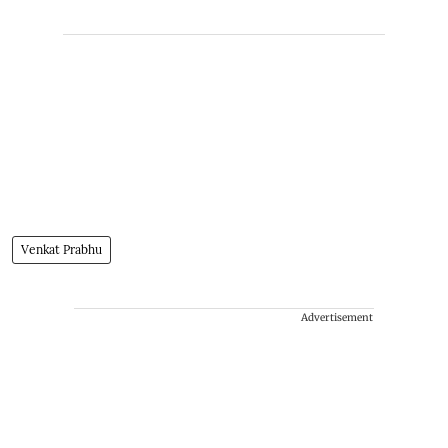
Venkat Prabhu
Advertisement