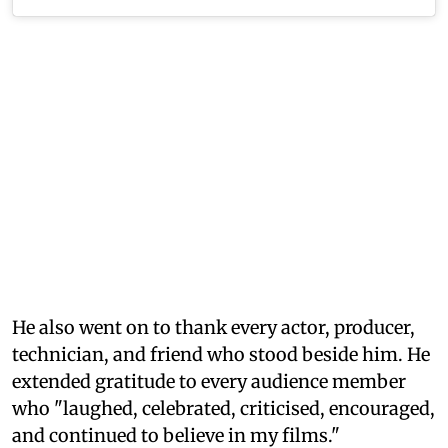
He also went on to thank every actor, producer,
technician, and friend who stood beside him. He
extended gratitude to every audience member
who "laughed, celebrated, criticised, encouraged,
and continued to believe in my films."