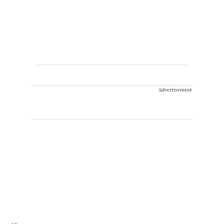
Advertisement