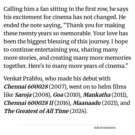
Calling him a fan sitting in the first row, he says
his excitement for cinema has not changed. He
ended the note saying, "Thank you for making
these twenty years so memorable. Your love has
been the biggest blessing of this journey. I hope
to continue entertaining you, sharing many
more stories, and creating many more memories
together. Here's to many more years of cinema."
Venkat Prabhu, who made his debut with
Chennai 600028
(2007), went on to helm films
like
Saroja
(2008),
Goa
(2010),
Mankatha
(2011),
Chennai 600028 II
(2016),
Maanaadu
(2021), and
The Greatest of All Time
(2024).
Advertisement