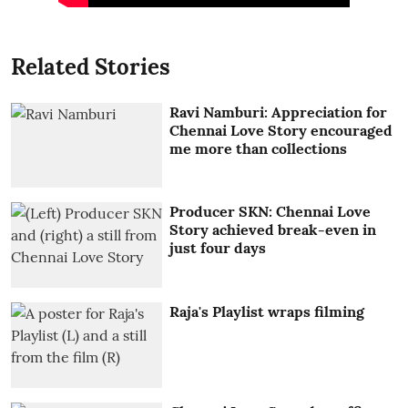
Related Stories
Ravi Namburi: Appreciation for
Chennai Love Story encouraged
me more than collections
Producer SKN: Chennai Love
Story achieved break-even in
just four days
Raja's Playlist wraps filming