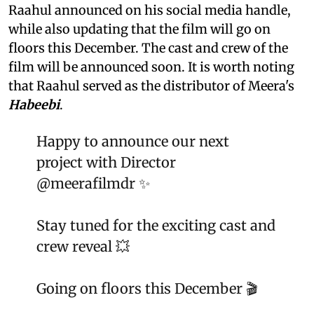
Raahul announced on his social media handle,
while also updating that the film will go on
floors this December. The cast and crew of the
film will be announced soon. It is worth noting
that Raahul served as the distributor of Meera's
Habeebi
.
Happy to announce our next
project with Director
@meerafilmdr
✨
Stay tuned for the exciting cast and
crew reveal 💥
Going on floors this December 🎬