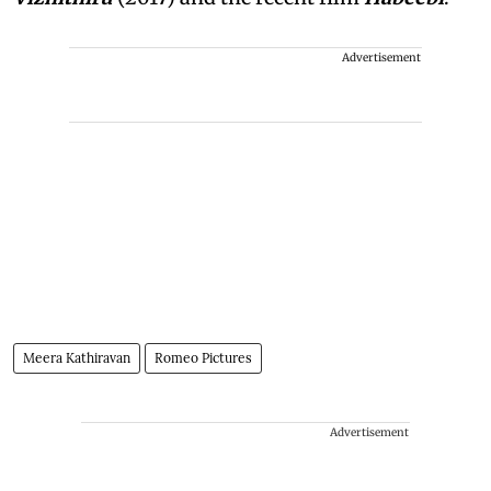
Advertisement
Meera Kathiravan
Romeo Pictures
Advertisement