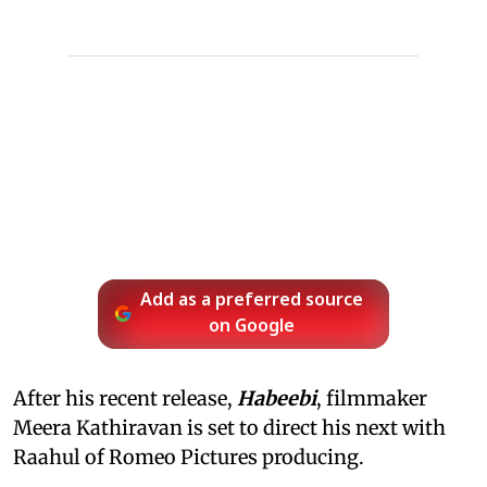
Add as a preferred source
on Google
After his recent release,
Habeebi
, filmmaker
Meera Kathiravan is set to direct his next with
Raahul of Romeo Pictures producing.