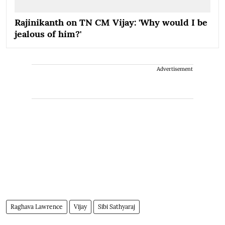
Rajinikanth on TN CM Vijay: 'Why would I be
jealous of him?'
Advertisement
Raghava Lawrence
Vijay
Sibi Sathyaraj