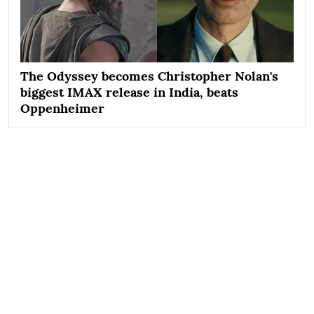
The Odyssey becomes Christopher Nolan's
biggest IMAX release in India, beats
Oppenheimer