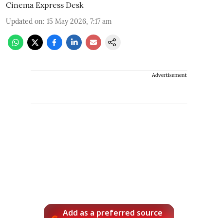
Cinema Express Desk
Updated on
:
15 May 2026, 7:17 am
Advertisement
Add as a preferred source