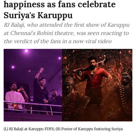
happiness as fans celebrate
Suriya's Karuppu
RJ Balaji, who attended the first show of Karuppu
at Chennai's Rohini theatre, was seen reacting to
the verdict of the fans in a now viral video
(L) RJ Balaji at Karuppu FDFS; (R) Poster of Karuppu featuring Suriya