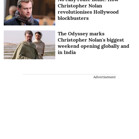
Christopher Nolan
revolutionises Hollywood
blockbusters
The Odyssey marks
Christopher Nolan's biggest
weekend opening globally and
in India
Advertisement