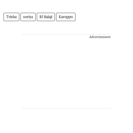
Trisha
suriya
RJ Balaji
Karuppu
Advertisement