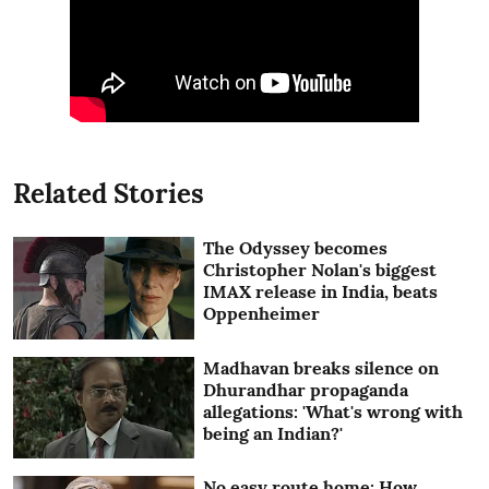
Related Stories
The Odyssey becomes
Christopher Nolan's biggest
IMAX release in India, beats
Oppenheimer
Madhavan breaks silence on
Dhurandhar propaganda
allegations: 'What's wrong with
being an Indian?'
No easy route home: How