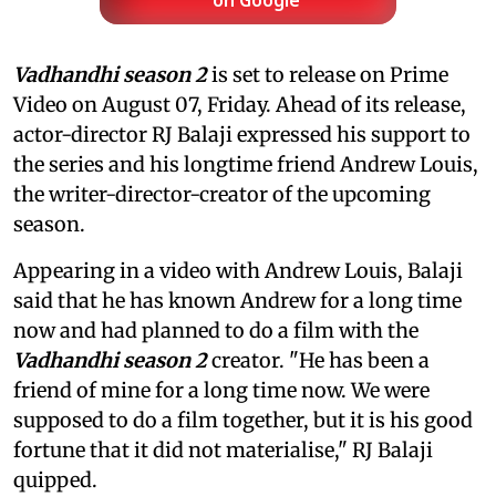
on Google
Vadhandhi season 2
is set to release on Prime
Video on August 07, Friday. Ahead of its release,
actor-director RJ Balaji expressed his support to
the series and his longtime friend Andrew Louis,
the writer-director-creator of the upcoming
season.
Appearing in a video with Andrew Louis, Balaji
said that he has known Andrew for a long time
now and had planned to do a film with the
Vadhandhi season 2
creator. "He has been a
friend of mine for a long time now. We were
supposed to do a film together, but it is his good
fortune that it did not materialise," RJ Balaji
quipped.