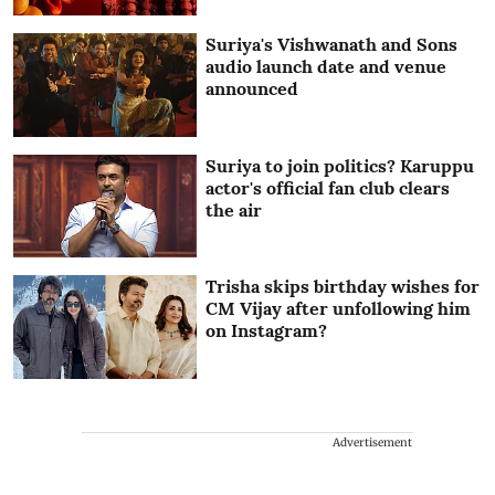
Suriya's Vishwanath and Sons
audio launch date and venue
announced
Suriya to join politics? Karuppu
actor's official fan club clears
the air
Trisha skips birthday wishes for
CM Vijay after unfollowing him
on Instagram?
Advertisement