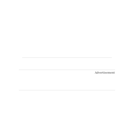
Advertisement