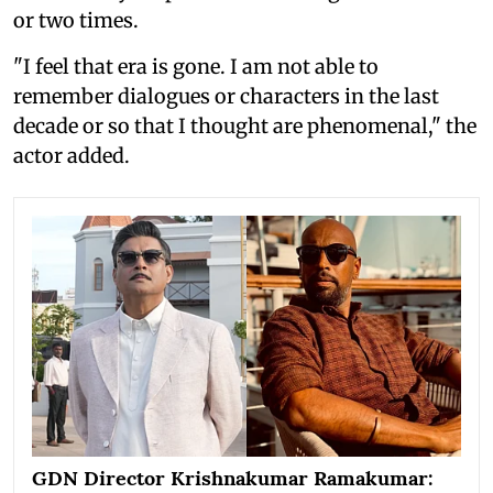
or two times.
"I feel that era is gone. I am not able to
remember dialogues or characters in the last
decade or so that I thought are phenomenal," the
actor added.
GDN Director Krishnakumar Ramakumar: