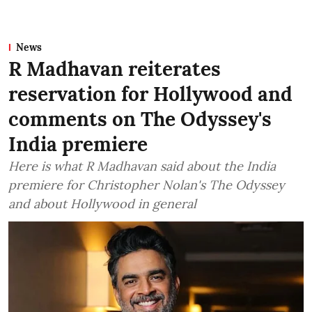
News
R Madhavan reiterates
reservation for Hollywood and
comments on The Odyssey's
India premiere
Here is what R Madhavan said about the India
premiere for Christopher Nolan's The Odyssey
and about Hollywood in general