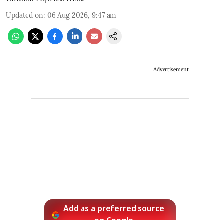
Updated on
:
06 Aug 2026, 9:47 am
Advertisement
Add as a preferred source