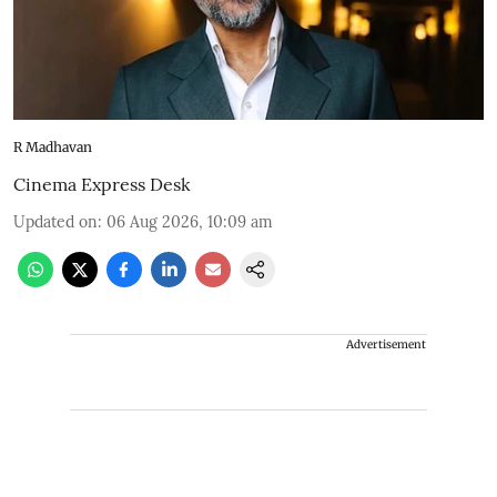
R Madhavan
Cinema Express Desk
Updated on
:
06 Aug 2026, 10:09 am
Advertisement