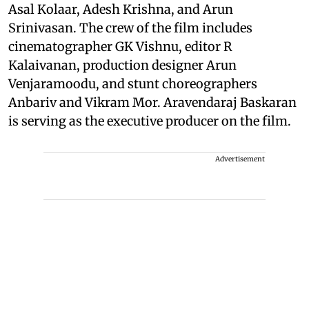
Asal Kolaar, Adesh Krishna, and Arun
Srinivasan. The crew of the film includes
cinematographer GK Vishnu, editor R
Kalaivanan, production designer Arun
Venjaramoodu, and stunt choreographers
Anbariv and Vikram Mor. Aravendaraj Baskaran
is serving as the executive producer on the film.
Advertisement