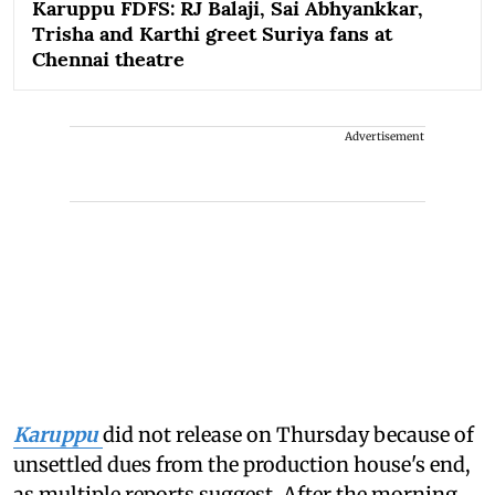
Karuppu FDFS: RJ Balaji, Sai Abhyankkar,
Trisha and Karthi greet Suriya fans at
Chennai theatre
Advertisement
Karuppu
did not release on Thursday because of
unsettled dues from the production house's end,
as multiple reports suggest. After the morning