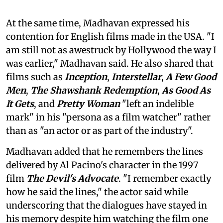
At the same time, Madhavan expressed his
contention for English films made in the USA. "I
am still not as awestruck by Hollywood the way I
was earlier," Madhavan said. He also shared that
films such as
Inception
,
Interstellar
,
A Few Good
Men
,
The Shawshank Redemption
,
As Good As
It Gets
, and
Pretty Woman
"left an indelible
mark" in his "persona as a film watcher" rather
than as "an actor or as part of the industry".
Madhavan added that he remembers the lines
delivered by Al Pacino's character in the 1997
film
The Devil's Advocate
. "I remember exactly
how he said the lines," the actor said while
underscoring that the dialogues have stayed in
his memory despite him watching the film one