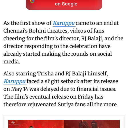
on Google
As the first show of
Karuppu
came to an end at
Chennai's Rohini theatres, videos of fans
cheering for the film's director, RJ Balaji, and the
director responding to the celebration have
already started making the rounds on social
media.
Also starring Trisha and RJ Balaji himself,
Karuppu
faced a slight setback after its release
on May 14 was delayed due to financial issues.
The film's eventual release on Friday has
therefore rejuvenated Suriya fans all the more.