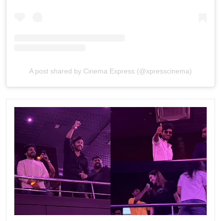
A post shared by Cinema Express (@xpresscinema)