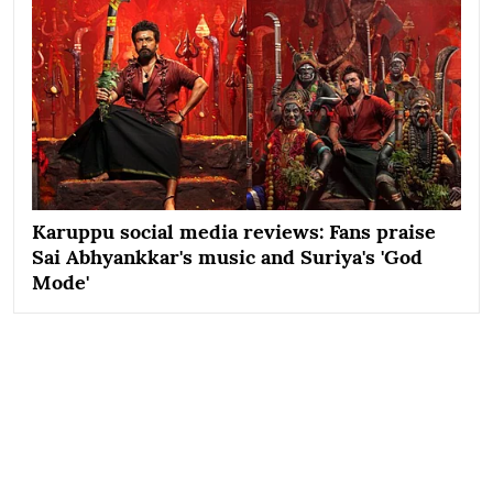
Karuppu social media reviews: Fans praise
Sai Abhyankkar's music and Suriya's 'God
Mode'