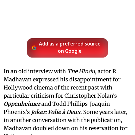
Add as a preferred source
on Google
In an old interview with
The Hindu
, actor R
Madhavan expressed his disappointment for
Hollywood cinema of the recent past with
particular criticism for Christopher Nolan's
Oppenheimer
and Todd Phillips-Joaquin
Phoenix's
Joker: Folie à Deux
. Some years later,
in another conversation with the publication,
Madhavan doubled down on his reservation for