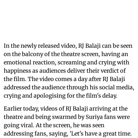
In the newly released video, RJ Balaji can be seen
on the balcony of the theatre screen, having an
emotional reaction, screaming and crying with
happiness as audiences deliver their verdict of
the film. The video comes a day after RJ Balaji
addressed the audience through his social media,
crying and apologising for the film's delay.
Earlier today, videos of RJ Balaji arriving at the
theatre and being swarmed by Suriya fans were
going viral. At the screen, he was seen
addressing fans, saying, 'Let's have a great time.