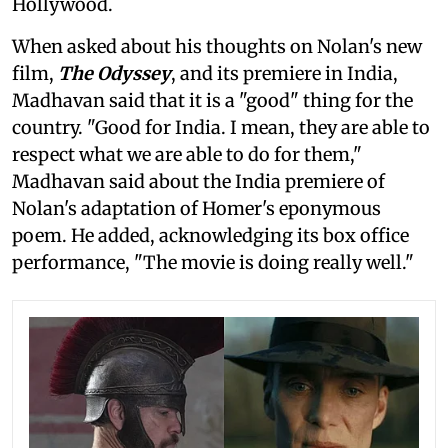
Hollywood.
When asked about his thoughts on Nolan's new
film,
The Odyssey
, and its premiere in India,
Madhavan said that it is a "good" thing for the
country. "Good for India. I mean, they are able to
respect what we are able to do for them,"
Madhavan said about the India premiere of
Nolan's adaptation of Homer's eponymous
poem. He added, acknowledging its box office
performance, "The movie is doing really well."