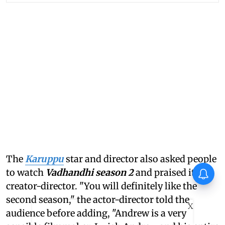
The
Karuppu
star and director also asked people
Ohh My Dog Movie Review: A
to watch
Vadhandhi season 2
and praised its
wholesome treat
creator-director. "You will definitely like the
second season," the actor-director told the
X
audience before adding, "Andrew is a very