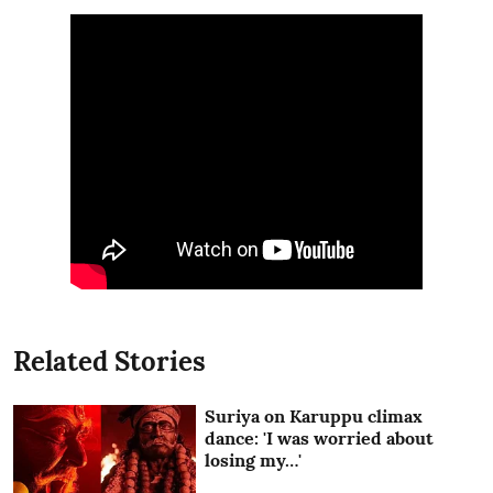
Related Stories
Suriya on Karuppu climax
dance: 'I was worried about
losing my…'