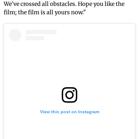
We’ve crossed all obstacles. Hope you like the
film; the film is all yours now."
View this post on Instagram