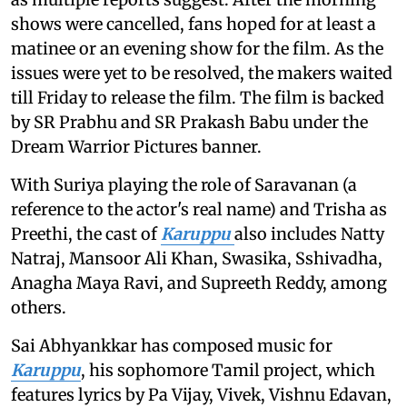
shows were cancelled, fans hoped for at least a
matinee or an evening show for the film. As the
issues were yet to be resolved, the makers waited
till Friday to release the film. The film is backed
by SR Prabhu and SR Prakash Babu under the
Dream Warrior Pictures banner.
With Suriya playing the role of Saravanan (a
reference to the actor's real name) and Trisha as
Preethi, the cast of
Karuppu
also includes Natty
Natraj, Mansoor Ali Khan, Swasika, Sshivadha,
Anagha Maya Ravi, and Supreeth Reddy, among
others.
Sai Abhyankkar has composed music for
Karuppu
, his sophomore Tamil project, which
features lyrics by Pa Vijay, Vivek, Vishnu Edavan,