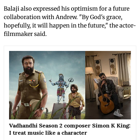
Balaji also expressed his optimism for a future
collaboration with Andrew. "By God's grace,
hopefully, it will happen in the future," the actor-
filmmaker said.
Vadhandhi Season 2 composer Simon K King:
I treat music like a character