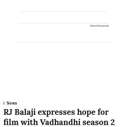
Advertisement
News
RJ Balaji expresses hope for
film with Vadhandhi season 2