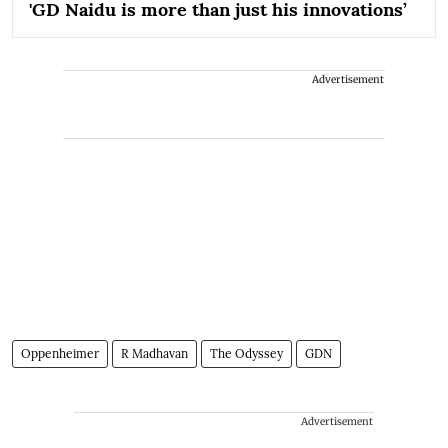
'GD Naidu is more than just his innovations’
Advertisement
Oppenheimer
R Madhavan
The Odyssey
GDN
Advertisement