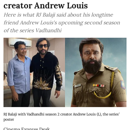
creator Andrew Louis
Here is what RJ Balaji said about his longtime
friend Andrew Louis's upcoming second season
of the series Vadhandhi
RJ Balaji with Vadhandhi season 2 creator Andrew Louis (L), the series'
poster
Cinema Express Desk