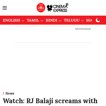
ENGLISH
TAMIL
HINDI
TELUGU
MALAYAL
Advertisement
News
Watch: RJ Balaji screams with