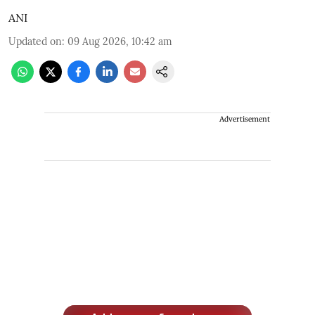
ANI
Updated on
:
09 Aug 2026, 10:42 am
Advertisement