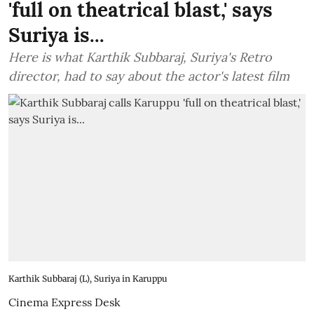
'full on theatrical blast,' says
Suriya is...
Here is what Karthik Subbaraj, Suriya's Retro
director, had to say about the actor's latest film
Karthik Subbaraj (L), Suriya in Karuppu
Cinema Express Desk