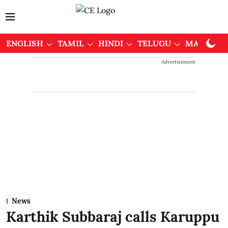
ENGLISH
TAMIL
HINDI
TELUGU
MALAYAL
Advertisement
News
Karthik Subbaraj calls Karuppu