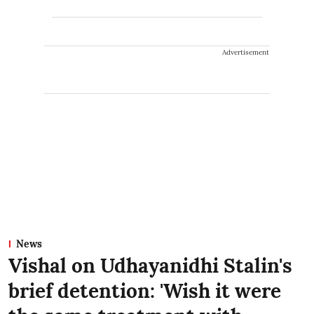
Advertisement
News
Vishal on Udhayanidhi Stalin's
brief detention: 'Wish it were