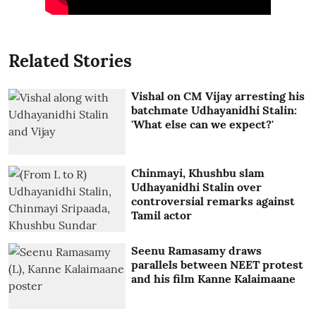
Related Stories
Vishal on CM Vijay arresting his
batchmate Udhayanidhi Stalin:
'What else can we expect?'
Chinmayi, Khushbu slam
Udhayanidhi Stalin over
controversial remarks against
Tamil actor
Seenu Ramasamy draws
parallels between NEET protest
and his film Kanne Kalaimaane