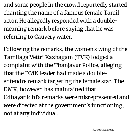
and some people in the crowd reportedly started
chanting the name of a famous female Tamil
actor. He allegedly responded with a double-
meaning remark before saying that he was
referring to Cauvery water.
Following the remarks, the women's wing of the
Tamilaga Vettri Kazhagam (TVK) lodged a
complaint with the Thanjavur Police, alleging
that the DMK leader had made a double-
entendre remark targeting the female star. The
DMK, however, has maintained that
Udhayanidhi's remarks were misrepresented and
were directed at the government's functioning,
not at any individual.
Advertisement