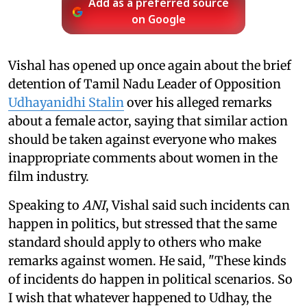
Add as a preferred source
on Google
Vishal has opened up once again about the brief
detention of Tamil Nadu Leader of Opposition
Udhayanidhi Stalin
over his alleged remarks
about a female actor, saying that similar action
should be taken against everyone who makes
inappropriate comments about women in the
film industry.
Speaking to
ANI
, Vishal said such incidents can
happen in politics, but stressed that the same
standard should apply to others who make
remarks against women. He said, "These kinds
of incidents do happen in political scenarios. So
I wish that whatever happened to Udhay, the