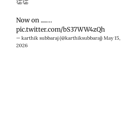
👏👏
Now on .....…
pic.twitter.com/bS37WW4zQh
— karthik subbaraj (@karthiksubbaraj)
May 15,
2026