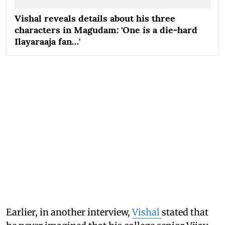
Vishal reveals details about his three
characters in Magudam: 'One is a die-hard
Ilayaraaja fan…'
Earlier, in another interview,
Vishal
stated that