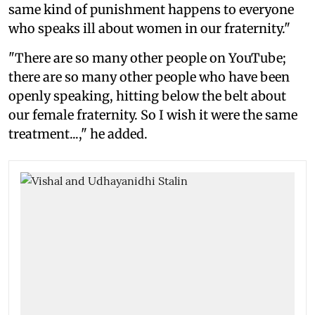
same kind of punishment happens to everyone
who speaks ill about women in our fraternity."
"There are so many other people on YouTube;
there are so many other people who have been
openly speaking, hitting below the belt about
our female fraternity. So I wish it were the same
treatment...," he added.