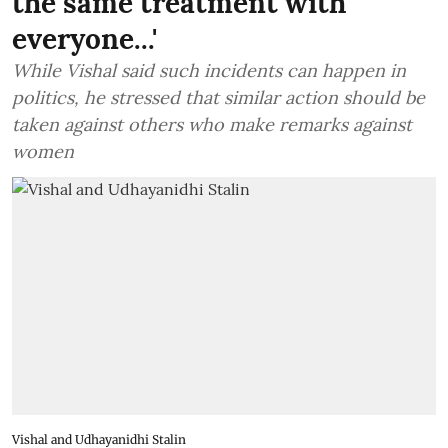
the same treatment with
everyone...'
While Vishal said such incidents can happen in
politics, he stressed that similar action should be
taken against others who make remarks against
women
Vishal and Udhayanidhi Stalin