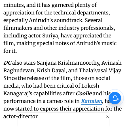
minutes, and it has garnered plenty of
appreciation for the technical departments,
especially Anirudh's soundtrack. Several
filmmakers and other industry professionals,
including actor Suriya, have appreciated the
film, making special notes of Anirudh's music
for it.
DC
also stars Sanjana Krishnamoorthy, Avinash
Raghudevan, Krish Dayal, and Thalaivasal Vijay.
Since the release of the film, those on social
media, who had been critical of Lokesh
Kanagaraj's capabilities after
Coolie
and his
performance in a cameo role in
Kattalan
, have
now started to express their appreciation for the
actor-director.
X