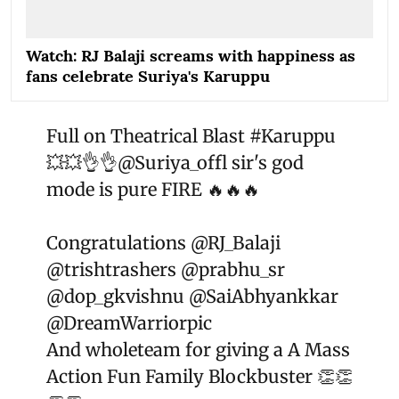
Watch: RJ Balaji screams with happiness as
fans celebrate Suriya's Karuppu
Full on Theatrical Blast
#Karuppu
💥💥👌👌
@Suriya_offl
sir's god
mode is pure FIRE 🔥🔥🔥
Congratulations
@RJ_Balaji
@trishtrashers
@prabhu_sr
@dop_gkvishnu
@SaiAbhyankkar
@DreamWarriorpic
And wholeteam for giving a A Mass
Action Fun Family Blockbuster 👏👏