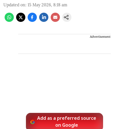
Updated on
:
15 May 2026, 8:18 am
Advertisement
Add as a preferred source
on Google