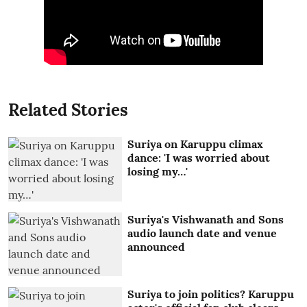
Related Stories
Suriya on Karuppu climax
dance: 'I was worried about
losing my…'
Suriya's Vishwanath and Sons
audio launch date and venue
announced
Suriya to join politics? Karuppu