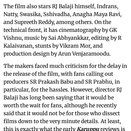
The film also stars RJ Balaji himself, Indrans,
Natty, Swasika, Sshivadha, Anagha Maya Ravi,
and Supreeth Reddy, among others. On the
technical front, it has cinematography by GK
Vishnu, music by Sai Abhyankkar, editing by R
Kalaivanan, stunts by Vikram Mor, and
production design by Arun Venjaramoodu.
The makers faced much criticism for the delay in
the release of the film, with fans calling out
producers SR Prakash Babu and SR Prabhu, in
particular, for the hassles. However, director RJ
Balaji has long been saying that it would be
worth the wait for fans, although he recently
said that it would not be for those who dissect
films down to the very minute details. At least,
this is exactly what the early
Karuppu
reviews is