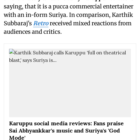
saying, that it is a pucca commercial entertainer
with an in-form Suriya. In comparison, Karthik
Subbaraj's
Retro
received mixed reactions from
audiences and critics.
Karuppu social media reviews: Fans praise
Sai Abhyankkar's music and Suriya's 'God
Mode'