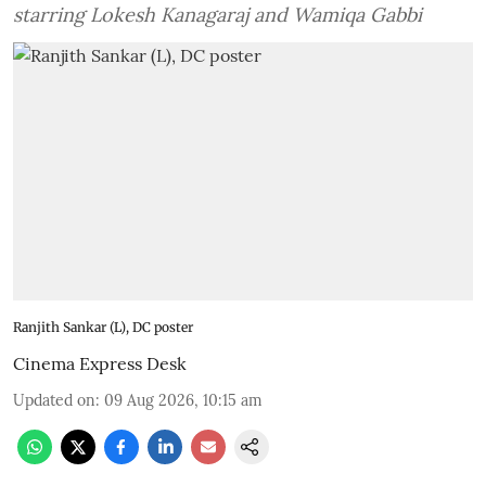
starring Lokesh Kanagaraj and Wamiqa Gabbi
Ranjith Sankar (L), DC poster
Cinema Express Desk
Updated on
:
09 Aug 2026, 10:15 am