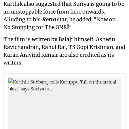
Karthik also suggested that Suriya is going to be
an unstoppable force from here onwards.
Alluding to his
Retro
star, he added, "Now on .....
No Stopping for The ONE!!"
The film is written by Balaji himself. Ashwin
Ravichandran, Rahul Raj, TS Gopi Krishnan, and
Karan Aravind Kumar are also credited as its
writers.