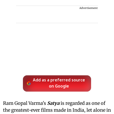
Advertisement
Add as a preferred source
on Google
Ram Gopal Varma's
Satya
is regarded as one of
the greatest-ever films made in India, let alone in