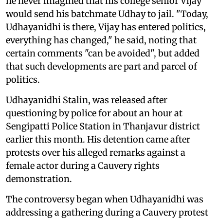
he never imagined that his college senior Vijay
would send his batchmate Udhay to jail. "Today,
Udhayanidhi is there, Vijay has entered politics,
everything has changed," he said, noting that
certain comments "can be avoided", but added
that such developments are part and parcel of
politics.
Udhayanidhi Stalin, was released after
questioning by police for about an hour at
Sengipatti Police Station in Thanjavur district
earlier this month. His detention came after
protests over his alleged remarks against a
female actor during a Cauvery rights
demonstration.
The controversy began when Udhayanidhi was
addressing a gathering during a Cauvery protest