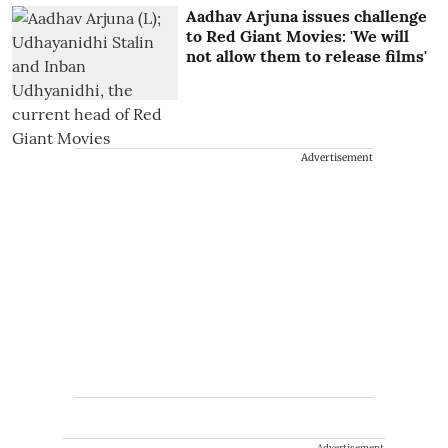
Aadhav Arjuna issues challenge
to Red Giant Movies: 'We will
not allow them to release films'
Advertisement
Advertisement