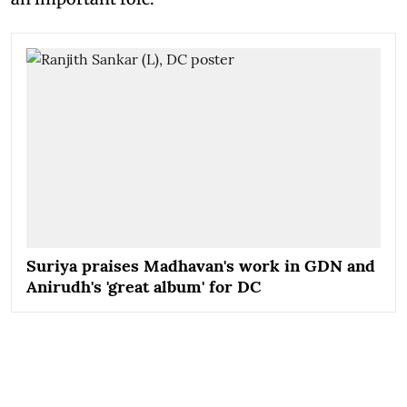
Suriya praises Madhavan's work in GDN and
Anirudh's 'great album' for DC