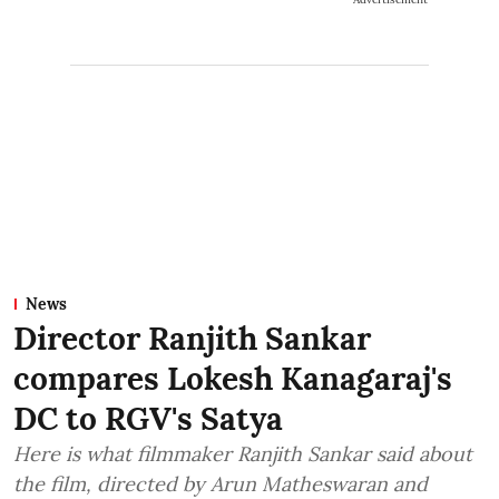
News
Director Ranjith Sankar
compares Lokesh Kanagaraj's
DC to RGV's Satya
Here is what filmmaker Ranjith Sankar said about
the film, directed by Arun Matheswaran and