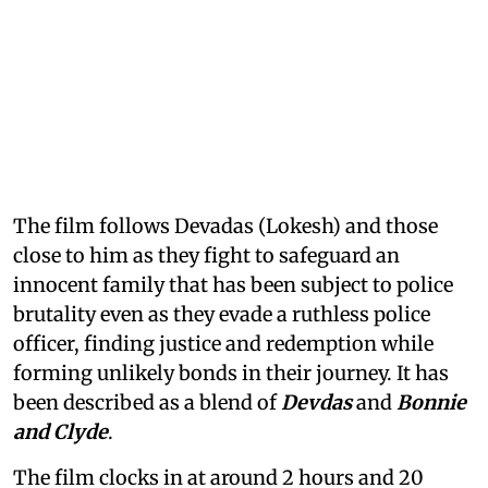
The film follows Devadas (Lokesh) and those
close to him as they fight to safeguard an
innocent family that has been subject to police
brutality even as they evade a ruthless police
officer, finding justice and redemption while
forming unlikely bonds in their journey. It has
been described as a blend of
Devdas
and
Bonnie
and Clyde
.
The film clocks in at around 2 hours and 20