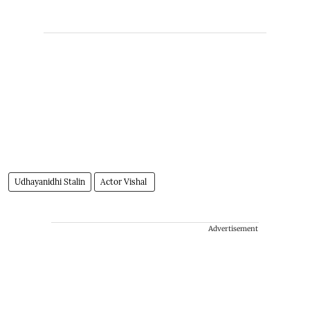
Udhayanidhi Stalin
Actor Vishal
Advertisement