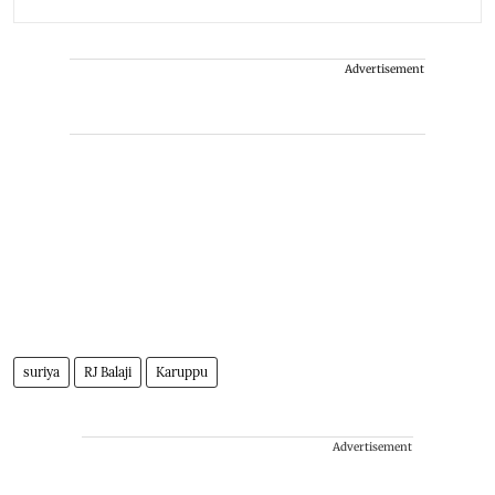
Advertisement
suriya
RJ Balaji
Karuppu
Advertisement