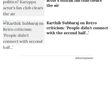
actor's official fan club clears
the air
Karthik Subbaraj on Retro
criticism: ‘People didn't connect
with the second half...’
Advertisement