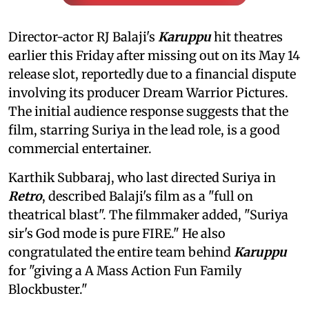
Director-actor RJ Balaji's
Karuppu
hit theatres
earlier this Friday after missing out on its May 14
release slot, reportedly due to a financial dispute
involving its producer Dream Warrior Pictures.
The initial audience response suggests that the
film, starring Suriya in the lead role, is a good
commercial entertainer.
Karthik Subbaraj, who last directed Suriya in
Retro
, described Balaji's film as a "full on
theatrical blast". The filmmaker added, "Suriya
sir's God mode is pure FIRE." He also
congratulated the entire team behind
Karuppu
for "giving a A Mass Action Fun Family
Blockbuster."