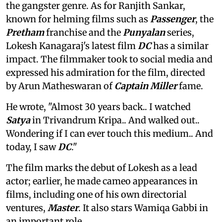
the gangster genre. As for Ranjith Sankar,
known for helming films such as
Passenger
, the
Pretham
franchise and the
Punyalan
series,
Lokesh Kanagaraj's latest film
DC
has a similar
impact. The filmmaker took to social media and
expressed his admiration for the film, directed
by Arun Matheswaran of
Captain Miller
fame.
He wrote, "Almost 30 years back.. I watched
Satya
in Trivandrum Kripa.. And walked out..
Wondering if I can ever touch this medium.. And
today, I saw
DC
."
The film marks the debut of Lokesh as a lead
actor; earlier, he made cameo appearances in
films, including one of his own directorial
ventures,
Master
. It also stars Wamiqa Gabbi in
an important role.