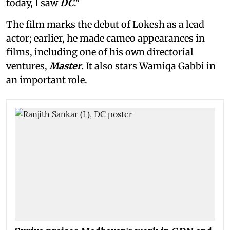
today, I saw
DC
."
The film marks the debut of Lokesh as a lead
actor; earlier, he made cameo appearances in
films, including one of his own directorial
ventures,
Master
. It also stars Wamiqa Gabbi in
an important role.