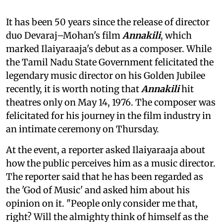
It has been 50 years since the release of director
duo Devaraj–Mohan's film
Annakili
, which
marked Ilaiyaraaja's debut as a composer. While
the Tamil Nadu State Government felicitated the
legendary music director on his Golden Jubilee
recently, it is worth noting that
Annakili
hit
theatres only on May 14, 1976. The composer was
felicitated for his journey in the film industry in
an intimate ceremony on Thursday.
At the event, a reporter asked Ilaiyaraaja about
how the public perceives him as a music director.
The reporter said that he has been regarded as
the 'God of Music' and asked him about his
opinion on it. "People only consider me that,
right? Will the almighty think of himself as the