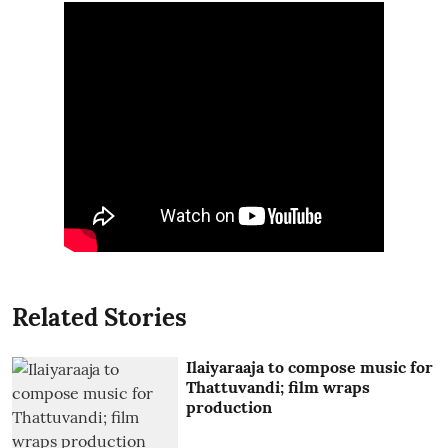
Related Stories
Ilaiyaraaja to compose music for
Thattuvandi; film wraps
production