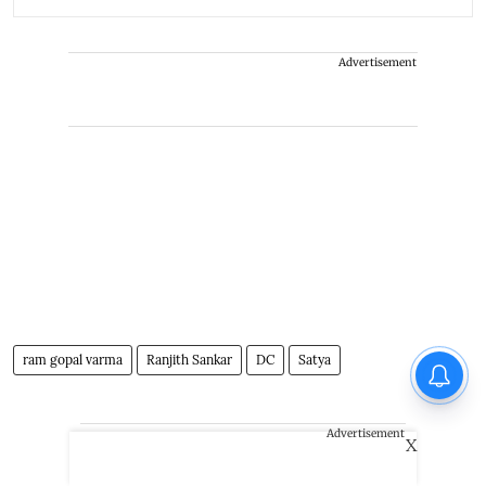
Advertisement
ram gopal varma
Ranjith Sankar
DC
Satya
Advertisement
X