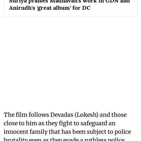
Suriya praises Madhavan's work in GDN and
Anirudh's 'great album' for DC
The film follows Devadas (Lokesh) and those
close to him as they fight to safeguard an
innocent family that has been subject to police
brutality even as they evade a ruthless police