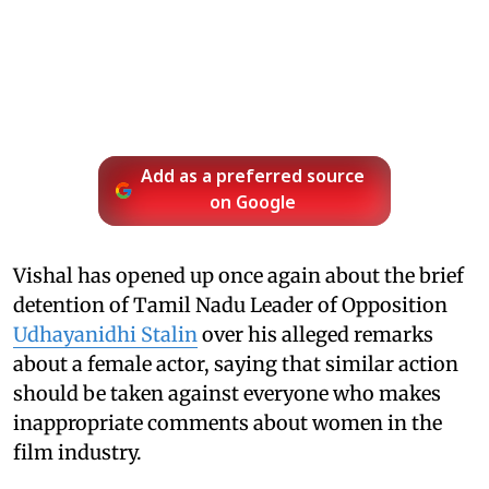
Add as a preferred source
on Google
Vishal has opened up once again about the brief
detention of Tamil Nadu Leader of Opposition
Udhayanidhi Stalin
over his alleged remarks
about a female actor, saying that similar action
should be taken against everyone who makes
inappropriate comments about women in the
film industry.