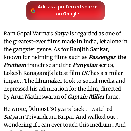
Add as a preferred source
on Google
Ram Gopal Varma's
Satya
is regarded as one of
the greatest-ever films made in India, let alone in
the gangster genre. As for Ranjith Sankar,
known for helming films such as
Passenger
, the
Pretham
franchise and the
Punyalan
series,
Lokesh Kanagaraj's latest film
DC
has a similar
impact. The filmmaker took to social media and
expressed his admiration for the film, directed
by Arun Matheswaran of
Captain Miller
fame.
He wrote, "Almost 30 years back.. I watched
Satya
in Trivandrum Kripa.. And walked out..
Wondering if I can ever touch this medium.. And