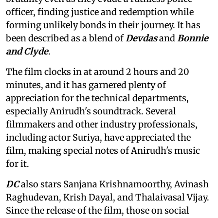
officer, finding justice and redemption while
forming unlikely bonds in their journey. It has
been described as a blend of
Devdas
and
Bonnie
and Clyde
.
The film clocks in at around 2 hours and 20
minutes, and it has garnered plenty of
appreciation for the technical departments,
especially Anirudh's soundtrack. Several
filmmakers and other industry professionals,
including actor Suriya, have appreciated the
film, making special notes of Anirudh's music
for it.
DC
also stars Sanjana Krishnamoorthy, Avinash
Raghudevan, Krish Dayal, and Thalaivasal Vijay.
Since the release of the film, those on social