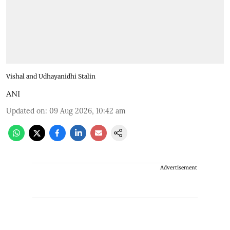
Vishal and Udhayanidhi Stalin
ANI
Updated on
:
09 Aug 2026, 10:42 am
Advertisement