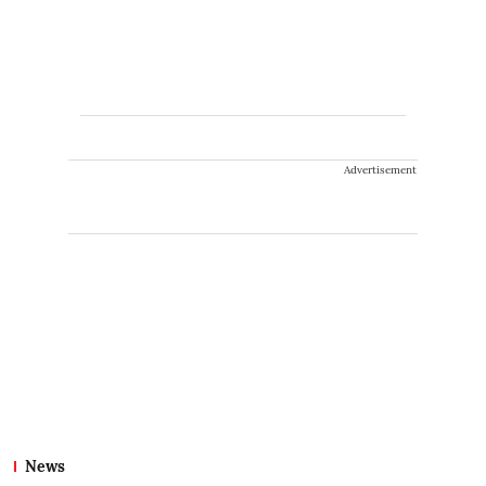
Advertisement
News