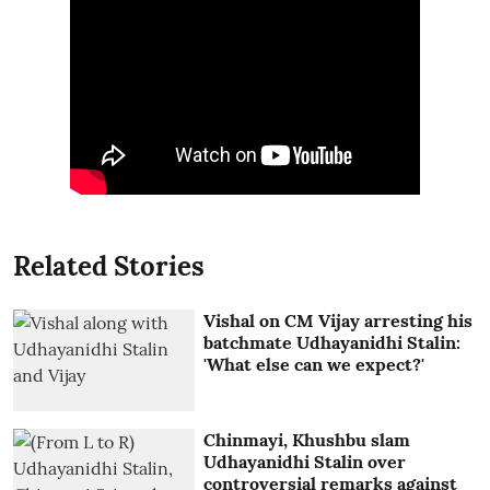
Related Stories
Vishal on CM Vijay arresting his
batchmate Udhayanidhi Stalin:
'What else can we expect?'
Chinmayi, Khushbu slam
Udhayanidhi Stalin over
controversial remarks against