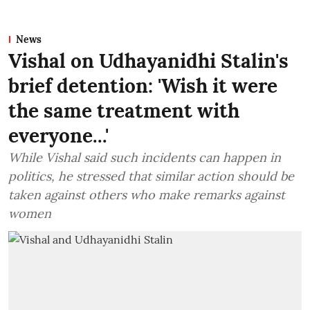
News
Vishal on Udhayanidhi Stalin's
brief detention: 'Wish it were
the same treatment with
everyone...'
While Vishal said such incidents can happen in
politics, he stressed that similar action should be
taken against others who make remarks against
women