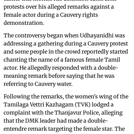
protests over his alleged remarks against a
female actor during a Cauvery rights
demonstration.
The controversy began when Udhayanidhi was
addressing a gathering during a Cauvery protest
and some people in the crowd reportedly started
chanting the name of a famous female Tamil
actor. He allegedly responded with a double-
meaning remark before saying that he was
referring to Cauvery water.
Following the remarks, the women's wing of the
Tamilaga Vettri Kazhagam (TVK) lodged a
complaint with the Thanjavur Police, alleging
that the DMK leader had made a double-
entendre remark targeting the female star. The