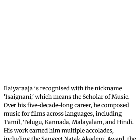
Ilaiyaraaja is recognised with the nickname
'Isaignani,' which means the Scholar of Music.
Over his five-decade-long career, he composed
music for films across languages, including
Tamil, Telugu, Kannada, Malayalam, and Hindi.
His work earned him multiple accolades,
including the Sangeet Natak Akademi Award, the