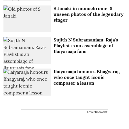
S Janaki in monochrome: 8
unseen photos of the legendary
singer
Sujith N Subramaniam: Raja's
Playlist is an assemblage of
Ilaiyaraaja fans
Ilaiyaraaja honours Bhagyaraj,
who once taught iconic
composer a lesson
Advertisement