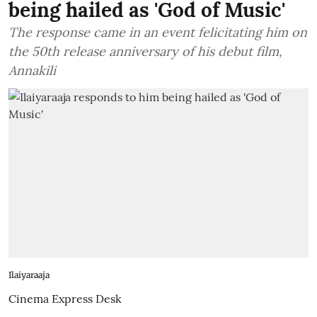
being hailed as 'God of Music'
The response came in an event felicitating him on
the 50th release anniversary of his debut film,
Annakili
Ilaiyaraaja
Cinema Express Desk