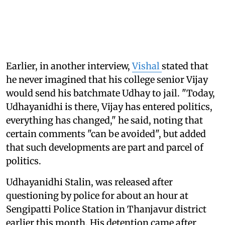
Earlier, in another interview,
Vishal
stated that
he never imagined that his college senior Vijay
would send his batchmate Udhay to jail. "Today,
Udhayanidhi is there, Vijay has entered politics,
everything has changed," he said, noting that
certain comments "can be avoided", but added
that such developments are part and parcel of
politics.
Udhayanidhi Stalin, was released after
questioning by police for about an hour at
Sengipatti Police Station in Thanjavur district
earlier this month. His detention came after