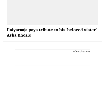
Ilaiyaraaja pays tribute to his 'beloved sister'
Asha Bhosle
Advertisement