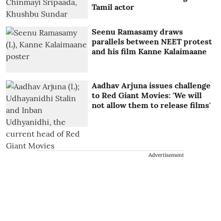
Tamil actor
Seenu Ramasamy draws
parallels between NEET protest
and his film Kanne Kalaimaane
Aadhav Arjuna issues challenge
to Red Giant Movies: 'We will
not allow them to release films'
Advertisement