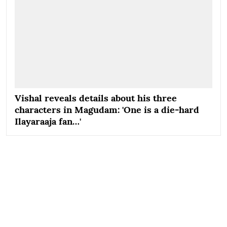
Vishal reveals details about his three
characters in Magudam: 'One is a die-hard
Ilayaraaja fan…'