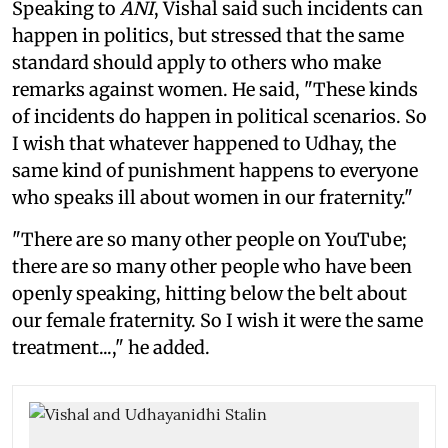
Speaking to
ANI
, Vishal said such incidents can
happen in politics, but stressed that the same
standard should apply to others who make
remarks against women. He said, "These kinds
of incidents do happen in political scenarios. So
I wish that whatever happened to Udhay, the
same kind of punishment happens to everyone
who speaks ill about women in our fraternity."
"There are so many other people on YouTube;
there are so many other people who have been
openly speaking, hitting below the belt about
our female fraternity. So I wish it were the same
treatment...," he added.