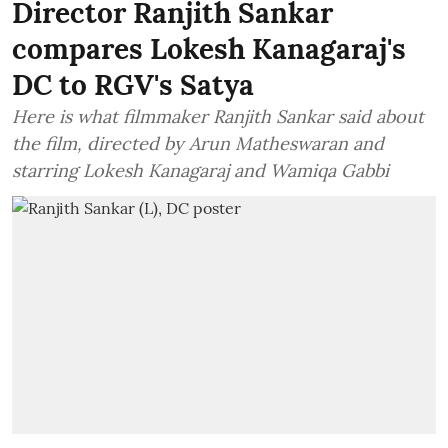
Director Ranjith Sankar
compares Lokesh Kanagaraj's
DC to RGV's Satya
Here is what filmmaker Ranjith Sankar said about
the film, directed by Arun Matheswaran and
starring Lokesh Kanagaraj and Wamiqa Gabbi