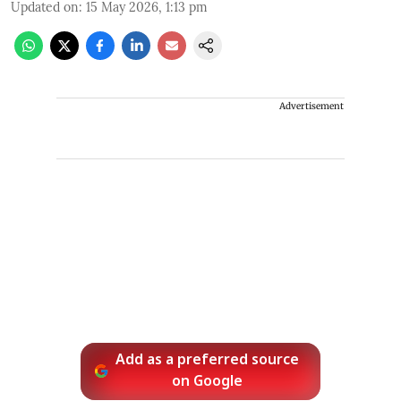
Updated on
:
15 May 2026, 1:13 pm
Advertisement
Add as a preferred source
on Google