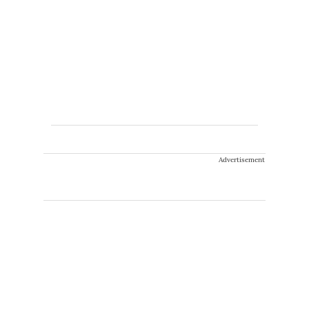
Advertisement