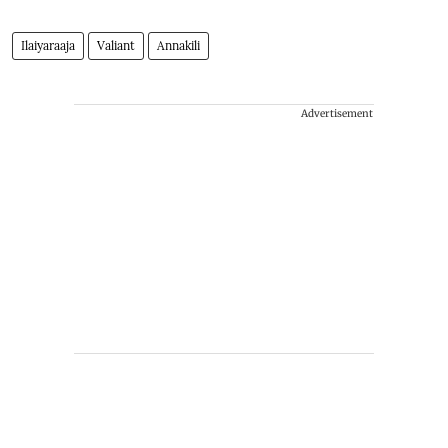
Ilaiyaraaja
Valiant
Annakili
Advertisement