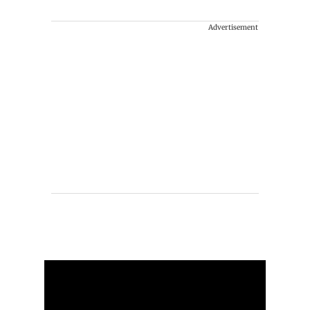
Advertisement