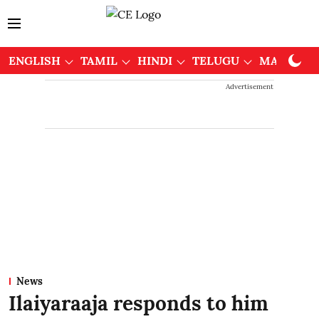
ENGLISH
TAMIL
HINDI
TELUGU
MALAYAL
Advertisement
News
Ilaiyaraaja responds to him