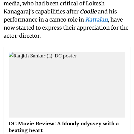
media, who had been critical of Lokesh
Kanagaraj's capabilities after
Coolie
and his
performance in a cameo role in
Kattalan
, have
now started to express their appreciation for the
actor-director.
DC Movie Review: A bloody odyssey with a
beating heart