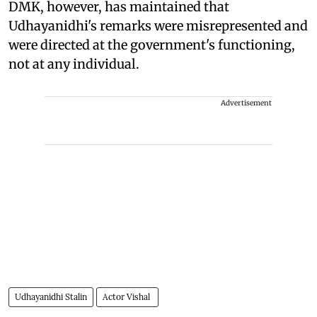
DMK, however, has maintained that
Udhayanidhi's remarks were misrepresented and
were directed at the government's functioning,
not at any individual.
Advertisement
Udhayanidhi Stalin
Actor Vishal