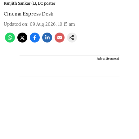
Ranjith Sankar (L), DC poster
Cinema Express Desk
Updated on
:
09 Aug 2026, 10:15 am
Advertisement