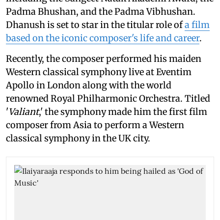
Padma Bhushan, and the Padma Vibhushan.
Dhanush is set to star in the titular role of
a film
based on the iconic composer's life and career
.
Recently, the composer performed his maiden
Western classical symphony live at Eventim
Apollo in London along with the world
renowned Royal Philharmonic Orchestra. Titled
'
Valiant
,' the symphony made him the first film
composer from Asia to perform a Western
classical symphony in the UK city.