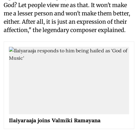
God? Let people view me as that. It won't make
me a lesser person and won't make them better,
either. After all, it is just an expression of their
affection," the legendary composer explained.
Ilaiyaraaja joins Valmiki Ramayana