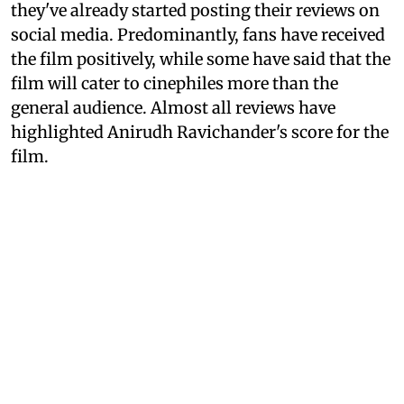
they've already started posting their reviews on
social media. Predominantly, fans have received
the film positively, while some have said that the
film will cater to cinephiles more than the
general audience. Almost all reviews have
highlighted Anirudh Ravichander's score for the
film.