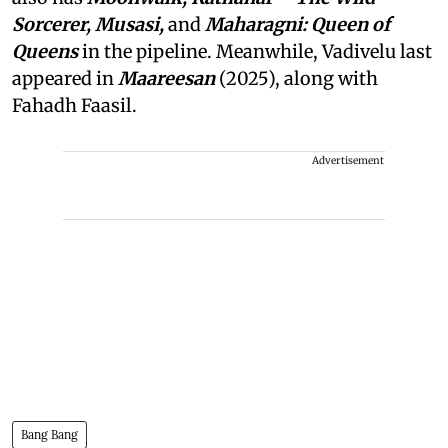
Sorcerer, Musasi,
and
Maharagni: Queen of
Queens
in the pipeline. Meanwhile, Vadivelu last
appeared in
Maareesan
(2025), along with
Fahadh Faasil.
Advertisement
Bang Bang