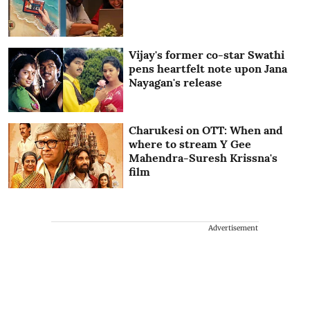
Vijay's former co-star Swathi
pens heartfelt note upon Jana
Nayagan's release
Charukesi on OTT: When and
where to stream Y Gee
Mahendra-Suresh Krissna's
film
Advertisement