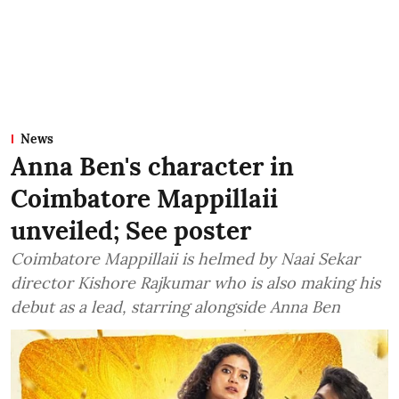
News
Anna Ben's character in
Coimbatore Mappillaii
unveiled; See poster
Coimbatore Mappillaii is helmed by Naai Sekar
director Kishore Rajkumar who is also making his
debut as a lead, starring alongside Anna Ben