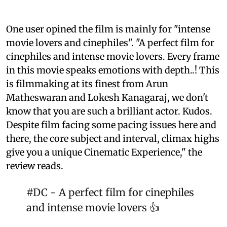
One user opined the film is mainly for "intense
movie lovers and cinephiles". "A perfect film for
cinephiles and intense movie lovers. Every frame
in this movie speaks emotions with depth..! This
is filmmaking at its finest from Arun
Matheswaran and Lokesh Kanagaraj, we don't
know that you are such a brilliant actor. Kudos.
Despite film facing some pacing issues here and
there, the core subject and interval, climax highs
give you a unique Cinematic Experience," the
review reads.
#DC
- A perfect film for cinephiles
and intense movie lovers 👍