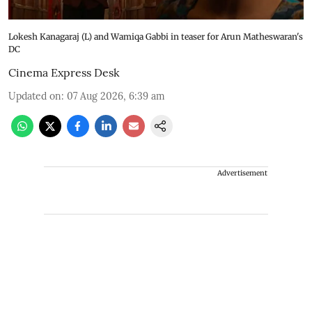
Lokesh Kanagaraj (L) and Wamiqa Gabbi in teaser for Arun Matheswaran's
DC
Cinema Express Desk
Updated on
:
07 Aug 2026, 6:39 am
Advertisement