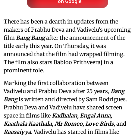
on Google
There has been a dearth in updates from the
makers of Prabhu Deva and Vadivelu's upcoming
film
Bang Bang
after the announcement of the
title early this year. On Thursday, it was
announced that the film had wrapped filming.
The film also stars Babloo Prithveeraj in a
prominent role.
Marking the first collaboration between
Vadivelu and Prabhu Deva after 25 years,
Bang
Bang
is written and directed by Sam Rodrigues.
Prabhu Deva and Vadivelu have shared screen
space in films like
Kadhalan, Engal Anna,
Kaathala Kaathala, Mr Romeo, Love Birds,
and
Raasaiyya
. Vadivelu has starred in films like