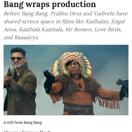
Bang wraps production
Before Bang Bang, Prabhu Deva and Vadivelu have
shared screen space in films like Kadhalan, Engal
Anna, Kaathala Kaathala, Mr Romeo, Love Birds,
and Raasaiyya
A still from Bang Bang