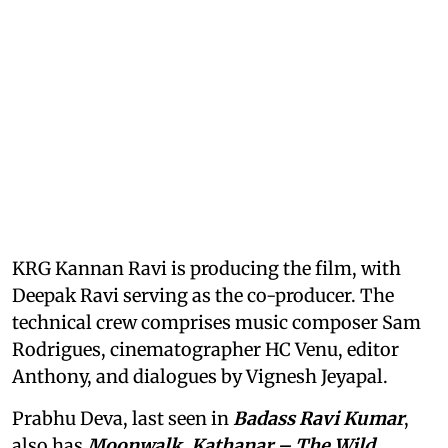
KRG Kannan Ravi is producing the film, with
Deepak Ravi serving as the co-producer. The
technical crew comprises music composer Sam
Rodrigues, cinematographer HC Venu, editor
Anthony, and dialogues by Vignesh Jeyapal.
Prabhu Deva, last seen in
Badass Ravi Kumar
,
also has
Moonwalk, Kathanar – The Wild