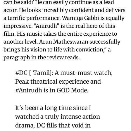
can be said? He can easily continue as a lead
actor. He looks incredibly confident and delivers
a terrific performance. Wamiqa Gabbi is equally
impressive. "Anirudh" is the real hero of this
film. His music takes the entire experience to
another level. Arun Matheswaran successfully
brings his vision to life with conviction," a
paragraph in the review reads.
#DC
[ Tamil]: A must-must watch,
Peak theatrical experience and
#Anirudh
is in GOD Mode.
It's been a long time since I
watched a truly intense action
drama. DC fills that void in