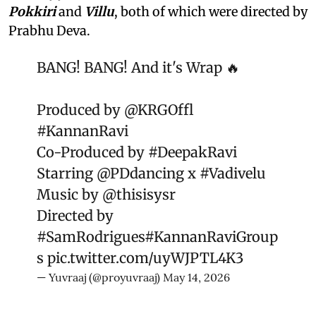
Pokkiri
and
Villu
, both of which were directed by
Prabhu Deva.
BANG! BANG! And it's Wrap 🔥
Produced by
@KRGOffl
#KannanRavi
Co-Produced by
#DeepakRavi
Starring
@PDdancing
x
#Vadivelu
Music by
@thisisysr
Directed by
#SamRodrigues
#KannanRaviGroup
s
pic.twitter.com/uyWJPTL4K3
— Yuvraaj (@proyuvraaj)
May 14, 2026