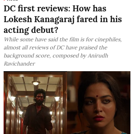
DC first reviews: How has
Lokesh Kanagaraj fared in his
acting debut?
While some have said the film is for cinephiles,
almost all reviews of DC have praised the
background score, composed by Anirudh
Ravichander