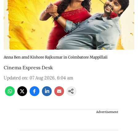
Anna Ben amd Kishore Rajkumar in Coimbatore Mappillaii
Cinema Express Desk
Updated on
:
07 Aug 2026, 6:04 am
Advertisement