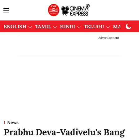
ENGLISH
TAMIL
HINDI
TELUGU
MALAYAL
Advertisement
News
Prabhu Deva-Vadivelu's Bang