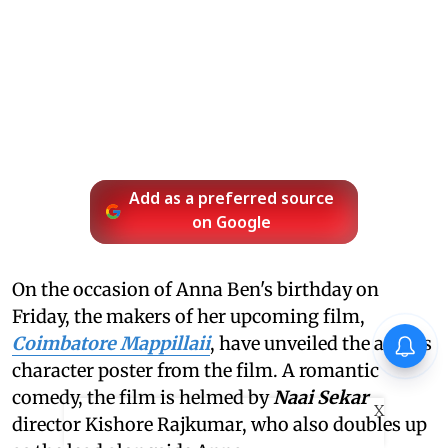
Add as a preferred source
on Google
On the occasion of Anna Ben's birthday on
Friday, the makers of her upcoming film,
Coimbatore Mappillaii
, have unveiled the actor's
character poster from the film. A romantic
comedy, the film is helmed by
Naai Sekar
X
director Kishore Rajkumar, who also doubles up