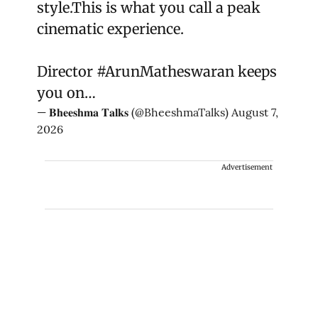
style.This is what you call a peak
cinematic experience.
Director
#ArunMatheswaran
keeps
you on…
— 𝐁𝐡𝐞𝐞𝐬𝐡𝐦𝐚 𝐓𝐚𝐥𝐤𝐬 (@BheeshmaTalks)
August 7,
2026
Advertisement