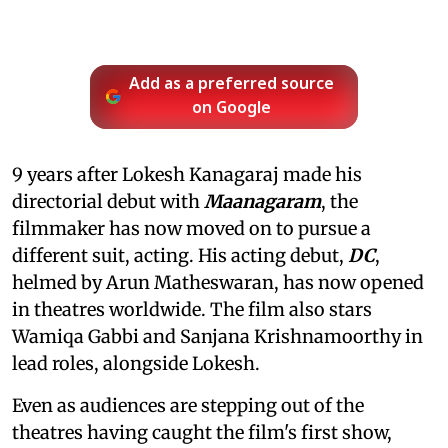
Add as a preferred source
on Google
9 years after Lokesh Kanagaraj made his
directorial debut with
Maanagaram
, the
filmmaker has now moved on to pursue a
different suit, acting. His acting debut,
DC
,
helmed by Arun Matheswaran, has now opened
in theatres worldwide. The film also stars
Wamiqa Gabbi and Sanjana Krishnamoorthy in
lead roles, alongside Lokesh.
Even as audiences are stepping out of the
theatres having caught the film's first show,