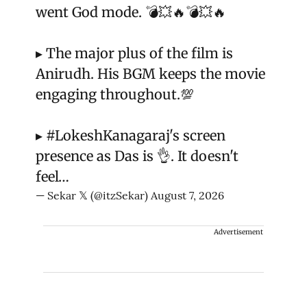
went God mode. 💣💥🔥💣💥🔥
▸ The major plus of the film is
Anirudh. His BGM keeps the movie
engaging throughout.💯
▸
#LokeshKanagaraj
's screen
presence as Das is 👌. It doesn't
feel…
— Sekar 𝕏 (@itzSekar)
August 7, 2026
Advertisement