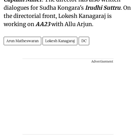
dialogues for Sudha Kongara's
Irudhi Suttru
. On
the directorial front, Lokesh Kanagaraj is
working on
AA23
with Allu Arjun.
Arun Matheswaran
Lokesh Kanagaraj
DC
Advertisement