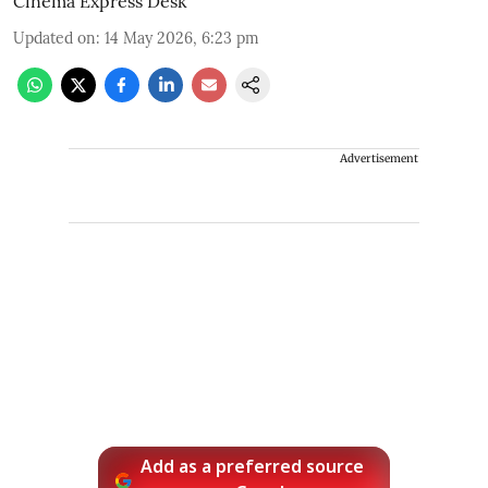
Cinema Express Desk
Updated on
:
14 May 2026, 6:23 pm
Advertisement
Add as a preferred source