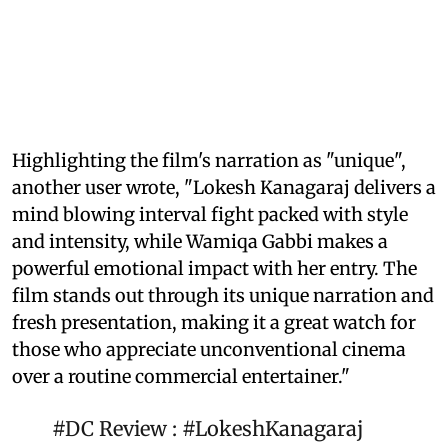
Highlighting the film's narration as "unique",
another user wrote, "Lokesh Kanagaraj delivers a
mind blowing interval fight packed with style
and intensity, while Wamiqa Gabbi makes a
powerful emotional impact with her entry. The
film stands out through its unique narration and
fresh presentation, making it a great watch for
those who appreciate unconventional cinema
over a routine commercial entertainer."
#DC
Review :
#LokeshKanagaraj