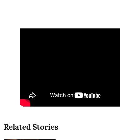
Related Stories