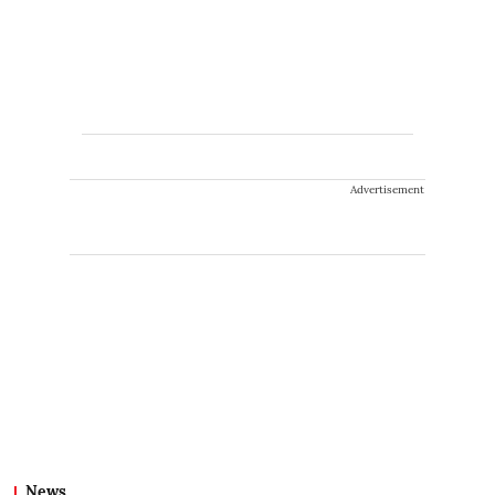
Advertisement
News