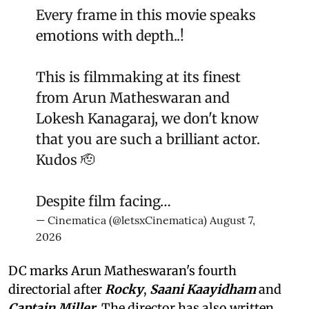
Every frame in this movie speaks
emotions with depth..!
This is filmmaking at its finest
from Arun Matheswaran and
Lokesh Kanagaraj, we don't know
that you are such a brilliant actor.
Kudos 🫡
Despite film facing…
— Cinematica (@letsxCinematica)
August 7,
2026
DC marks Arun Matheswaran's fourth
directorial after
Rocky
,
Saani Kaayidham
and
Captain Miller
. The director has also written