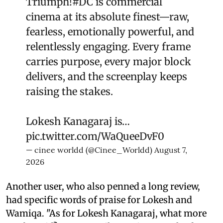
Triumph!
#DC
is commercial
cinema at its absolute finest—raw,
fearless, emotionally powerful, and
relentlessly engaging. Every frame
carries purpose, every major block
delivers, and the screenplay keeps
raising the stakes.
Lokesh Kanagaraj is…
pic.twitter.com/WaQueeDvF0
— cinee worldd (@Cinee_Worldd)
August 7,
2026
Another user, who also penned a long review,
had specific words of praise for Lokesh and
Wamiqa. "As for Lokesh Kanagaraj, what more