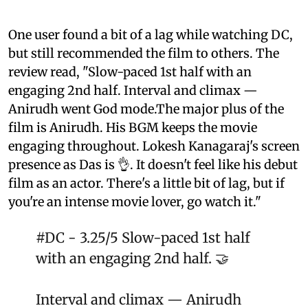
One user found a bit of a lag while watching DC,
but still recommended the film to others. The
review read, "Slow-paced 1st half with an
engaging 2nd half. Interval and climax —
Anirudh went God mode.The major plus of the
film is Anirudh. His BGM keeps the movie
engaging throughout. Lokesh Kanagaraj's screen
presence as Das is 👌. It doesn't feel like his debut
film as an actor. There's a little bit of lag, but if
you're an intense movie lover, go watch it."
#DC
- 3.25/5 Slow-paced 1st half
with an engaging 2nd half. 🤝
Interval and climax — Anirudh