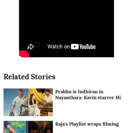
Related Stories
Prabhu is Indhiran in
Nayanthara-Kavin starrer Hi
Raja's Playlist wraps filming