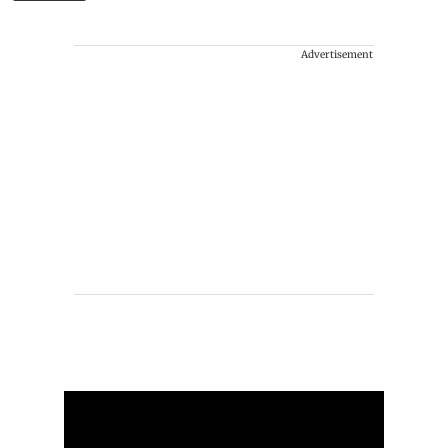
Advertisement