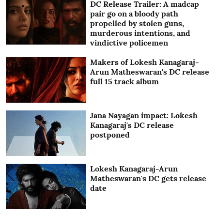
DC Release Trailer: A madcap
pair go on a bloody path
propelled by stolen guns,
murderous intentions, and
vindictive policemen
Makers of Lokesh Kanagaraj-
Arun Matheswaran's DC release
full 15 track album
Jana Nayagan impact: Lokesh
Kanagaraj's DC release
postponed
Lokesh Kanagaraj-Arun
Matheswaran's DC gets release
date