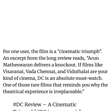
For one user, the film is a "cinematic triumph".
An excerpt from the long review reads, "Arun
Matheswaran delivers a knockout. If films like
Visaranai, Vada Chennai, and Viduthalai are your
kind of cinema, DC is an absolute must-watch.
One of those rare films that reminds you why the
theatrical experience is irreplaceable."
#DC
Review – A Cinematic