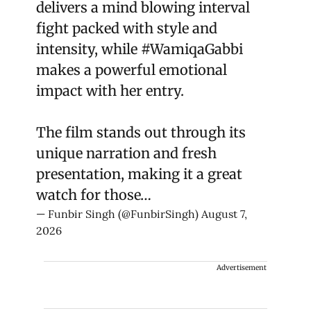
delivers a mind blowing interval
fight packed with style and
intensity, while
#WamiqaGabbi
makes a powerful emotional
impact with her entry.
The film stands out through its
unique narration and fresh
presentation, making it a great
watch for those…
— Funbir Singh (@FunbirSingh)
August 7,
2026
Advertisement