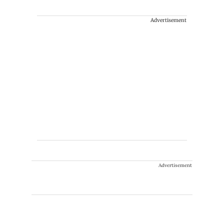
Advertisement
Advertisement