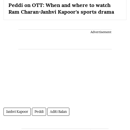
Peddi on OTT: When and where to watch
Ram Charan-Janhvi Kapoor's sports drama
Advertisement
Janhvi Kapoor
Peddi
Aditi Balan