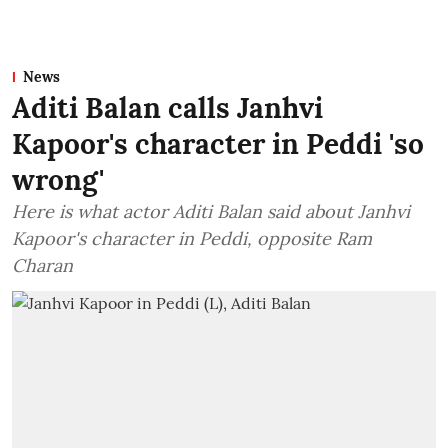
News
Aditi Balan calls Janhvi
Kapoor's character in Peddi 'so
wrong'
Here is what actor Aditi Balan said about Janhvi
Kapoor's character in Peddi, opposite Ram
Charan