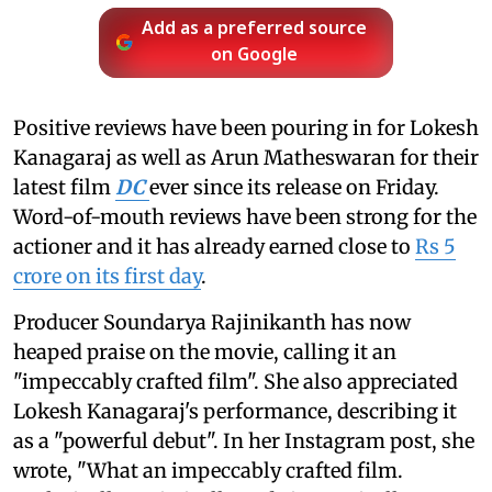
Add as a preferred source
on Google
Positive reviews have been pouring in for Lokesh
Kanagaraj as well as Arun Matheswaran for their
latest film
DC
ever since its release on Friday.
Word-of-mouth reviews have been strong for the
actioner and it has already earned close to
Rs 5
crore on its first day
.
Producer Soundarya Rajinikanth has now
heaped praise on the movie, calling it an
"impeccably crafted film". She also appreciated
Lokesh Kanagaraj's performance, describing it
as a "powerful debut". In her Instagram post, she
wrote, "What an impeccably crafted film.