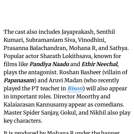
The cast also includes Jayaprakash, Senthil
Kumari, Subramaniam Siva, Vinodhini,
Prasanna Balachandran, Mohana R, and Sathya.
Popular actor Sharath Lokithsava, known for
films like
Pandiya Naadu
and
Ethir Neechal
,
plays the antagonist. Roshan Basheer (villain of
Papanasam
) and Aruvi Madan (who recently
played the PT teacher in
Bison
) will also appear
in important roles. Director Moorthy and
Kalaiarasan Kannusamy appear as comedians.
Master Spider Sanjay, Gokul, and Nikhil also play
key characters.
It is produced by Mohana R under the banner