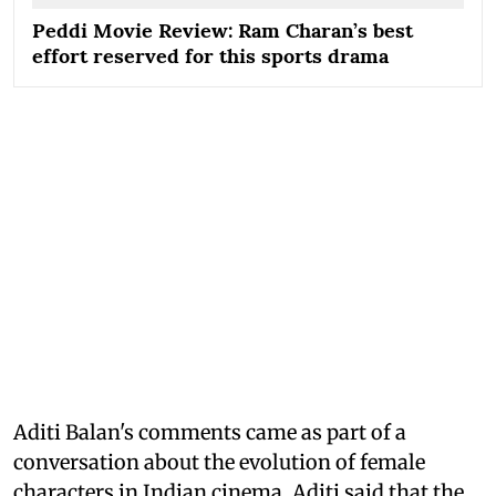
Peddi Movie Review: Ram Charan’s best
effort reserved for this sports drama
Aditi Balan's comments came as part of a
conversation about the evolution of female
characters in Indian cinema. Aditi said that the