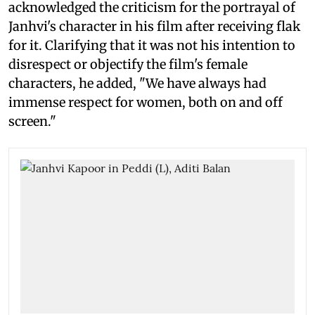
acknowledged the criticism for the portrayal of
Janhvi's character in his film after receiving flak
for it. Clarifying that it was not his intention to
disrespect or objectify the film's female
characters, he added, "We have always had
immense respect for women, both on and off
screen."