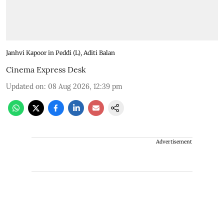
Janhvi Kapoor in Peddi (L), Aditi Balan
Cinema Express Desk
Updated on
:
08 Aug 2026, 12:39 pm
Advertisement