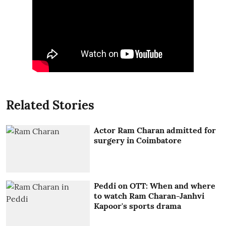
Related Stories
Actor Ram Charan admitted for
surgery in Coimbatore
Peddi on OTT: When and where
to watch Ram Charan-Janhvi
Kapoor's sports drama