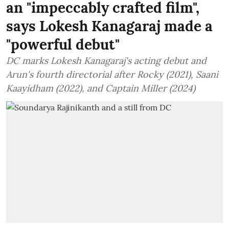
an "impeccably crafted film",
says Lokesh Kanagaraj made a
"powerful debut"
DC marks Lokesh Kanagaraj's acting debut and
Arun's fourth directorial after Rocky (2021), Saani
Kaayidham (2022), and Captain Miller (2024)