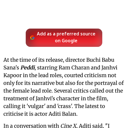
Add as a preferred source
on Google
At the time of its release, director Buchi Babu
Sana's
Peddi
, starring Ram Charan and Janhvi
Kapoor in the lead roles, courted criticism not
only for its narrative but also for the portrayal of
the female lead role. Several critics called out the
treatment of Janhvi's character in the film,
calling it 'vulgar' and 'crass'. The latest to
criticise it is actor Aditi Balan.
In a conversation with
Cine X
, Aditi said, "I