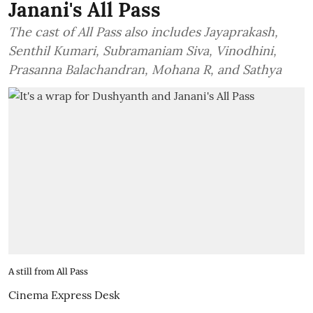
Janani's All Pass
The cast of All Pass also includes Jayaprakash,
Senthil Kumari, Subramaniam Siva, Vinodhini,
Prasanna Balachandran, Mohana R, and Sathya
A still from All Pass
Cinema Express Desk