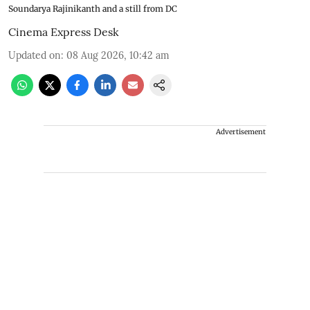
Soundarya Rajinikanth and a still from DC
Cinema Express Desk
Updated on
:
08 Aug 2026, 10:42 am
Advertisement