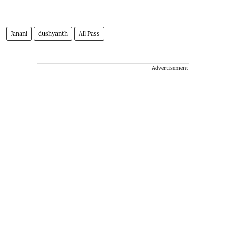
Janani
dushyanth
All Pass
Advertisement