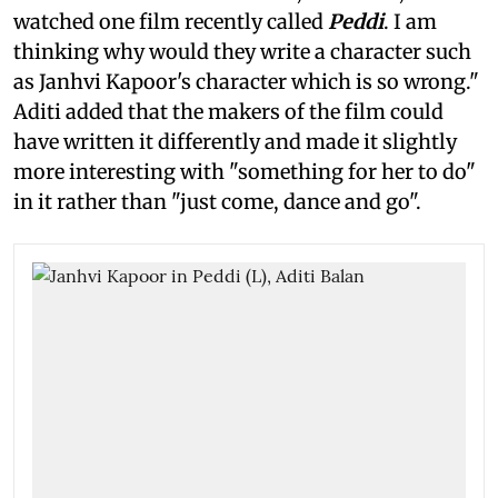
watched one film recently called
Peddi
. I am
thinking why would they write a character such
as Janhvi Kapoor's character which is so wrong."
Aditi added that the makers of the film could
have written it differently and made it slightly
more interesting with "something for her to do"
in it rather than "just come, dance and go".