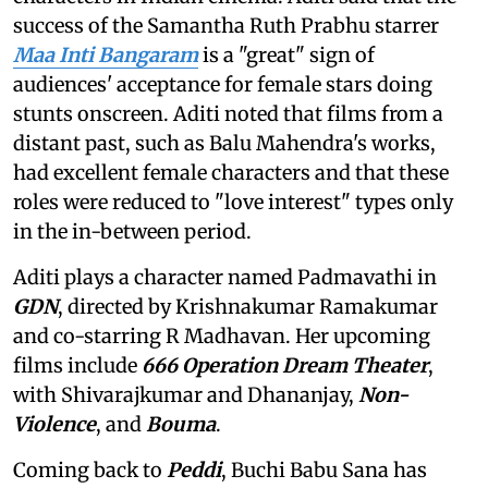
success of the Samantha Ruth Prabhu starrer
Maa Inti Bangaram
is a "great" sign of
audiences' acceptance for female stars doing
stunts onscreen. Aditi noted that films from a
distant past, such as Balu Mahendra's works,
had excellent female characters and that these
roles were reduced to "love interest" types only
in the in-between period.
Aditi plays a character named Padmavathi in
GDN
, directed by Krishnakumar Ramakumar
and co-starring R Madhavan. Her upcoming
films include
666 Operation Dream Theater
,
with Shivarajkumar and Dhananjay,
Non-
Violence
, and
Bouma
.
Coming back to
Peddi
, Buchi Babu Sana has