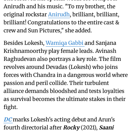
Anirudh and his music. "To my brother, the
original rockstar
Anirudh
, brilliant, brilliant,
brilliant! Congratulations to the entire cast &
crew and Sun Pictures," she added.
Besides Lokesh,
Wamiqa Gabbi
and Sanjana
Krishnamoorthy play female leads. Avinash
Raghudevan also portrays a key role. The film
revolves around Devadas (Lokesh) who joins
forces with Chandra in a dangerous world where
passion and peril collide. Their turbulent
alliance demands bloodshed and tests loyalties
as survival becomes the ultimate stakes in their
fight.
DC
marks Lokesh's acting debut and Arun's
fourth directorial after
Rocky
(2021),
Saani