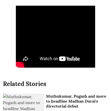
Related Stories
Muthukumar, Pugazh and more
to headline Madhan Durai's
directorial debut