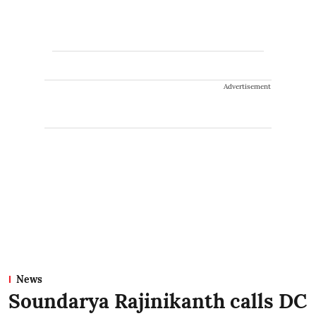
Advertisement
News
Soundarya Rajinikanth calls DC