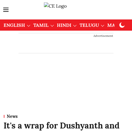
ENGLISH
TAMIL
HINDI
TELUGU
MALAYAL
Advertisement
News
It's a wrap for Dushyanth and