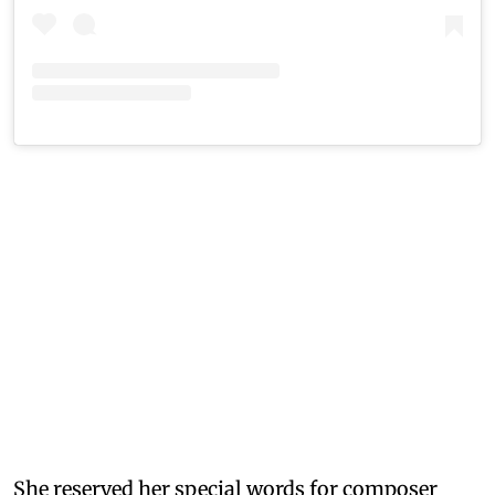
She reserved her special words for composer