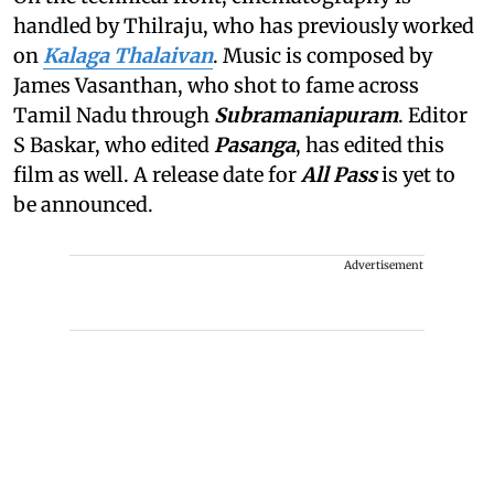
handled by Thilraju, who has previously worked
on
Kalaga Thalaivan
. Music is composed by
James Vasanthan, who shot to fame across
Tamil Nadu through
Subramaniapuram
. Editor
S Baskar, who edited
Pasanga
, has edited this
film as well. A release date for
All Pass
is yet to
be announced.
Advertisement