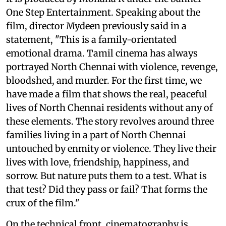
One Step Entertainment. Speaking about the
film, director Mydeen previously said in a
statement, "This is a family-orientated
emotional drama. Tamil cinema has always
portrayed North Chennai with violence, revenge,
bloodshed, and murder. For the first time, we
have made a film that shows the real, peaceful
lives of North Chennai residents without any of
these elements. The story revolves around three
families living in a part of North Chennai
untouched by enmity or violence. They live their
lives with love, friendship, happiness, and
sorrow. But nature puts them to a test. What is
that test? Did they pass or fail? That forms the
crux of the film."
On the technical front, cinematography is