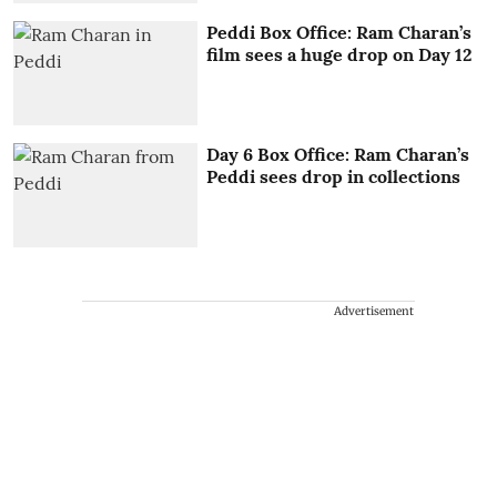
Peddi Box Office: Ram Charan’s
film sees a huge drop on Day 12
Day 6 Box Office: Ram Charan’s
Peddi sees drop in collections
Advertisement