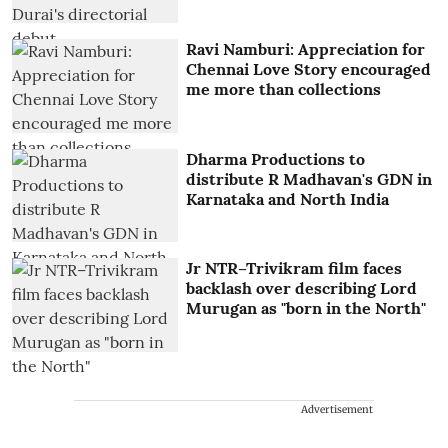
Ravi Namburi: Appreciation for
Chennai Love Story encouraged
me more than collections
Dharma Productions to
distribute R Madhavan's GDN in
Karnataka and North India
Jr NTR–Trivikram film faces
backlash over describing Lord
Murugan as "born in the North"
Advertisement