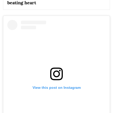
beating heart
View this post on Instagram