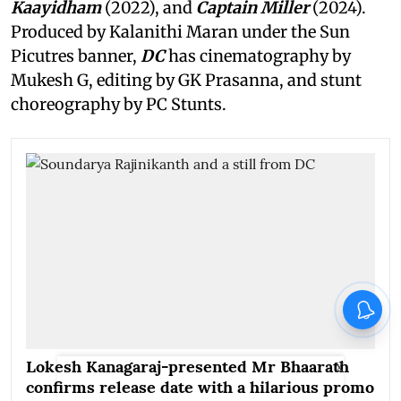
Kaayidham
(2022), and
Captain Miller
(2024).
Produced by Kalanithi Maran under the Sun
Picutres banner,
DC
has cinematography by
Mukesh G, editing by GK Prasanna, and stunt
choreography by PC Stunts.
Lokesh Kanagaraj-presented Mr Bhaarath
X
confirms release date with a hilarious promo