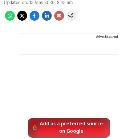
Updated on
:
13 May 2026, 8:43 am
Advertisement
Add as a preferred source
on Google