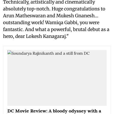
Technically, artistically and cinematically
absolutely top-notch. Huge congratulations to
Arun Matheswaran and Mukesh Gnanesh…
outstanding work! Wamiqa Gabbi, you were
fantastic. And what a powerful, brutal debut as a
hero, dear Lokesh Kanagaraj."
DC Movie Review: A bloody odyssey with a