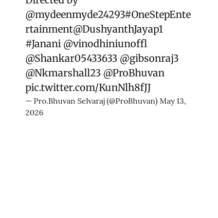
@mydeenmyde24293
#OneStepEnte
rtainment
@DushyanthJayap1
#Janani
@vinodhiniunoffl
@Shankar05433633
@gibsonraj3
@Nkmarshall23
@ProBhuvan
pic.twitter.com/KunNlh8fJJ
— Pro.Bhuvan Selvaraj (@ProBhuvan)
May 13,
2026