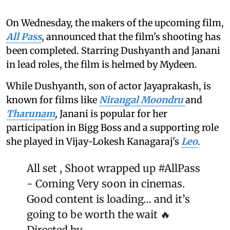
On Wednesday, the makers of the upcoming film,
All Pass
, announced that the film's shooting has
been completed. Starring Dushyanth and Janani
in lead roles, the film is helmed by Mydeen.
While Dushyanth, son of actor Jayaprakash, is
known for films like
Nirangal Moondru
and
Tharunam
,
Janani is popular for her
participation in Bigg Boss and a supporting role
she played in Vijay-Lokesh Kanagaraj's
Leo
.
All set , Shoot wrapped up
#AllPass
- Coming Very soon in cinemas.
Good content is loading… and it’s
going to be worth the wait 🔥
Directed by