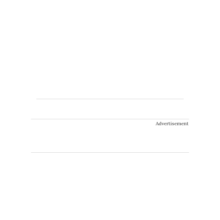
Advertisement