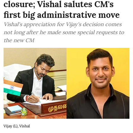
closure; Vishal salutes CM's
first big administrative move
Vishal's appreciation for Vijay's decision comes
not long after he made some special requests to
the new CM
Vijay (L), Vishal