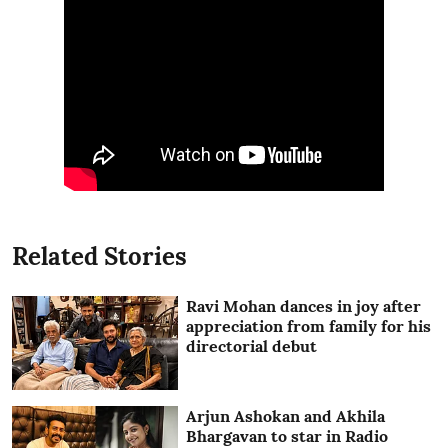
Related Stories
Ravi Mohan dances in joy after
appreciation from family for his
directorial debut
Arjun Ashokan and Akhila
Bhargavan to star in Radio