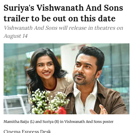
Suriya's Vishwanath And Sons
trailer to be out on this date
Vishwanath And Sons will release in theatres on
August 14
Mamitha Baiju (L) and Suriya (R) in Vishwanath And Sons poster
Cinema Express Desk