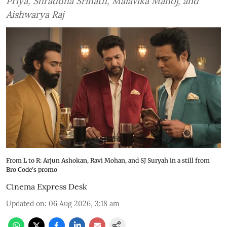
Priya, Shraddha Srinath, Malavika Manoj, and
Aishwarya Raj
From L to R: Arjun Ashokan, Ravi Mohan, and SJ Suryah in a still from
Bro Code's promo
Cinema Express Desk
Updated on
:
06 Aug 2026, 3:18 am