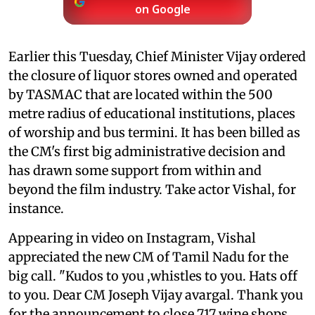
on Google
Earlier this Tuesday, Chief Minister Vijay ordered
the closure of liquor stores owned and operated
by TASMAC that are located within the 500
metre radius of educational institutions, places
of worship and bus termini. It has been billed as
the CM's first big administrative decision and
has drawn some support from within and
beyond the film industry. Take actor Vishal, for
instance.
Appearing in video on Instagram, Vishal
appreciated the new CM of Tamil Nadu for the
big call. "Kudos to you ,whistles to you. Hats off
to you. Dear CM Joseph Vijay avargal. Thank you
for the announcement to close 717 wine shops