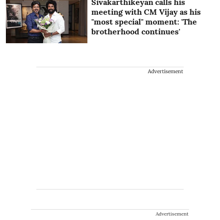
Sivakarthikeyan calls his
meeting with CM Vijay as his
"most special" moment: 'The
brotherhood continues'
Advertisement
Advertisement