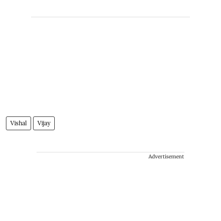
Vishal
Vijay
Advertisement