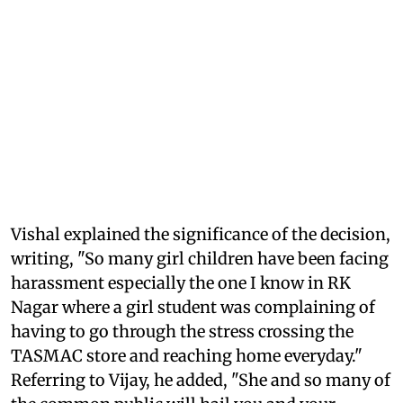
Vishal explained the significance of the decision,
writing, "So many girl children have been facing
harassment especially the one I know in RK
Nagar where a girl student was complaining of
having to go through the stress crossing the
TASMAC store and reaching home everyday."
Referring to Vijay, he added, "She and so many of