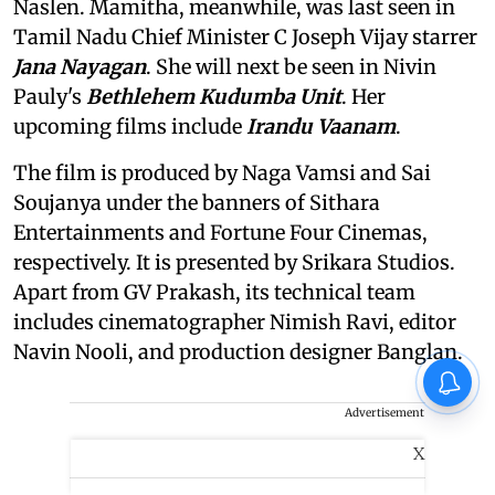
Naslen. Mamitha, meanwhile, was last seen in
Tamil Nadu Chief Minister C Joseph Vijay starrer
Jana Nayagan
. She will next be seen in Nivin
Pauly's
Bethlehem Kudumba Unit
. Her
upcoming films include
Irandu Vaanam
.
The film is produced by Naga Vamsi and Sai
Soujanya under the banners of Sithara
Entertainments and Fortune Four Cinemas,
respectively. It is presented by Srikara Studios.
Apart from GV Prakash, its technical team
includes cinematographer Nimish Ravi, editor
Navin Nooli, and production designer Banglan.
Advertisement
X