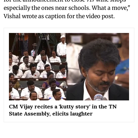
especially the ones near schools. What a move,"
Vishal wrote as caption for the video post.
CM Vijay recites a 'kutty story' in the TN
State Assembly, elicits laughter