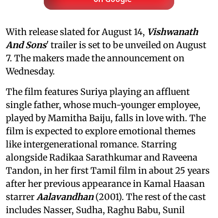
With release slated for August 14,
Vishwanath
And Sons
' trailer is set to be unveiled on August
7. The makers made the announcement on
Wednesday.
The film features Suriya playing an affluent
single father, whose much-younger employee,
played by Mamitha Baiju, falls in love with. The
film is expected to explore emotional themes
like intergenerational romance. Starring
alongside Radikaa Sarathkumar and Raveena
Tandon, in her first Tamil film in about 25 years
after her previous appearance in Kamal Haasan
starrer
Aalavandhan
(2001). The rest of the cast
includes Nasser, Sudha, Raghu Babu, Sunil