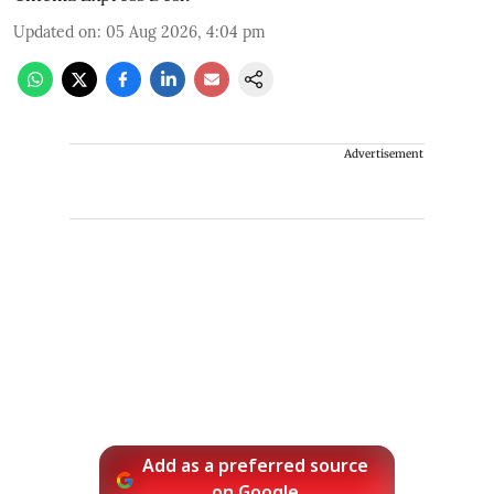
Updated on
:
05 Aug 2026, 4:04 pm
Advertisement
Add as a preferred source
on Google