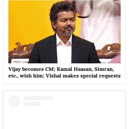
Vijay becomes CM; Kamal Haasan, Simran,
etc., wish him; Vishal makes special requests