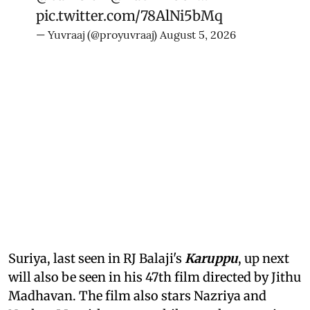
pic.twitter.com/78AlNi5bMq
— Yuvraaj (@proyuvraaj)
August 5, 2026
Suriya, last seen in RJ Balaji's
Karuppu
, up next
will also be seen in his 47th film directed by Jithu
Madhavan. The film also stars Nazriya and