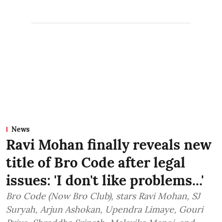
News
Ravi Mohan finally reveals new
title of Bro Code after legal
issues: 'I don't like problems...'
Bro Code (Now Bro Club), stars Ravi Mohan, SJ
Suryah, Arjun Ashokan, Upendra Limaye, Gouri