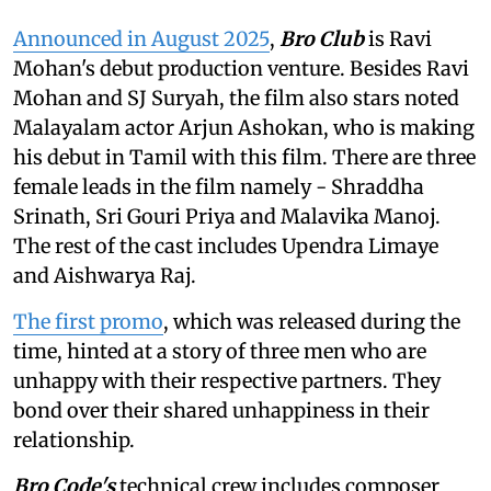
Announced in August 2025
,
Bro Club
is Ravi
Mohan's debut production venture. Besides Ravi
Mohan and SJ Suryah, the film also stars noted
Malayalam actor Arjun Ashokan, who is making
his debut in Tamil with this film. There are three
female leads in the film namely - Shraddha
Srinath, Sri Gouri Priya and Malavika Manoj.
The rest of the cast includes Upendra Limaye
and Aishwarya Raj.
The first promo
, which was released during the
time, hinted at a story of three men who are
unhappy with their respective partners. They
bond over their shared unhappiness in their
relationship.
Bro Code's
technical crew includes composer