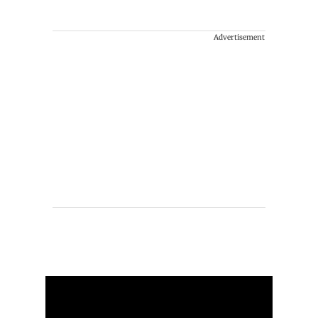
Advertisement