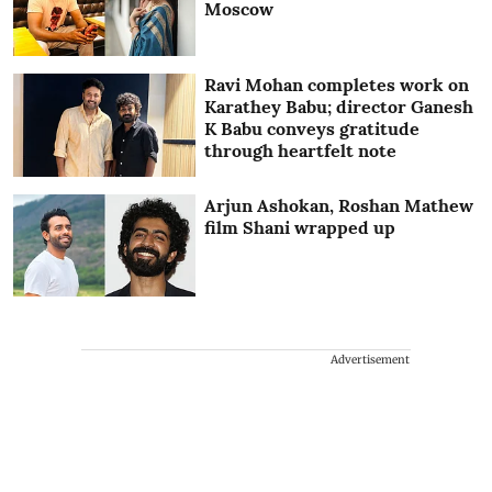
Moscow
Ravi Mohan completes work on
Karathey Babu; director Ganesh
K Babu conveys gratitude
through heartfelt note
Arjun Ashokan, Roshan Mathew
film Shani wrapped up
Advertisement