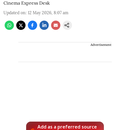
Cinema Express Desk
Updated on
:
12 May 2026, 8:07 am
Advertisement
Add as a preferred source