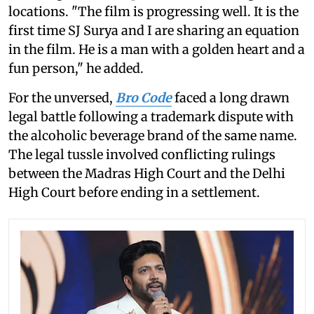
locations. "The film is progressing well. It is the
first time SJ Surya and I are sharing an equation
in the film. He is a man with a golden heart and a
fun person," he added.
For the unversed,
Bro Code
faced a long drawn
legal battle following a trademark dispute with
the alcoholic beverage brand of the same name.
The legal tussle involved conflicting rulings
between the Madras High Court and the Delhi
High Court before ending in a settlement.