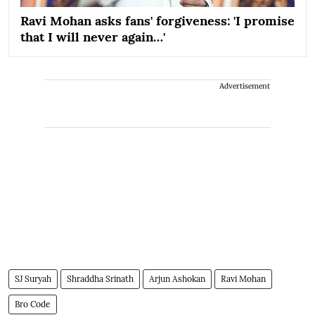
Ravi Mohan asks fans' forgiveness: 'I promise
that I will never again…'
Advertisement
SJ Suryah
Shraddha Srinath
Arjun Ashokan
Ravi Mohan
Bro Code