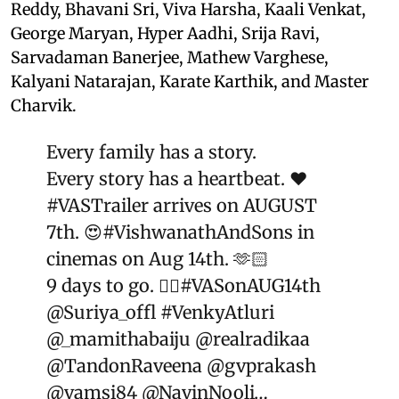
Reddy, Bhavani Sri, Viva Harsha, Kaali Venkat,
George Maryan, Hyper Aadhi, Srija Ravi,
Sarvadaman Banerjee, Mathew Varghese,
Kalyani Natarajan, Karate Karthik, and Master
Charvik.
Every family has a story.
Every story has a heartbeat. ❤️
#VASTrailer
arrives on AUGUST
7th. 😍
#VishwanathAndSons
in
cinemas on Aug 14th. 🫶🏻
9 days to go. ❤️‍🔥
#VASonAUG14th
@Suriya_offl
#VenkyAtluri
@_mamithabaiju
@realradikaa
@TandonRaveena
@gvprakash
@vamsi84
@NavinNooli
…