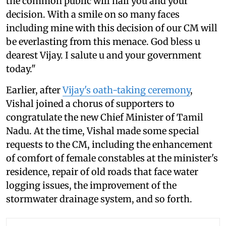
the common public will hail you and your
decision. With a smile on so many faces
including mine with this decision of our CM will
be everlasting from this menace. God bless u
dearest Vijay. I salute u and your government
today."
Earlier, after
Vijay's oath-taking ceremony
,
Vishal joined a chorus of supporters to
congratulate the new Chief Minister of Tamil
Nadu. At the time, Vishal made some special
requests to the CM, including the enhancement
of comfort of female constables at the minister's
residence, repair of old roads that face water
logging issues, the improvement of the
stormwater drainage system, and so forth.