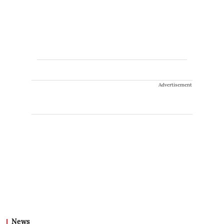
Advertisement
News