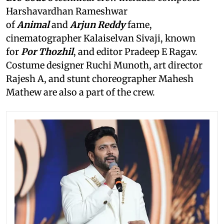
Harshavardhan Rameshwar
of
Animal
and
Arjun Reddy
fame,
cinematographer Kalaiselvan Sivaji, known
for
Por Thozhil
, and editor Pradeep E Ragav.
Costume designer Ruchi Munoth, art director
Rajesh A, and stunt choreographer Mahesh
Mathew are also a part of the crew.