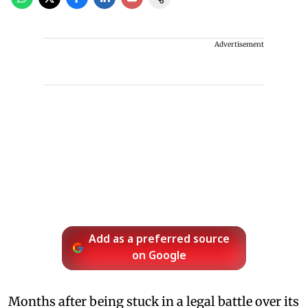
Advertisement
Add as a preferred source
on Google
Months after being stuck in a legal battle over its