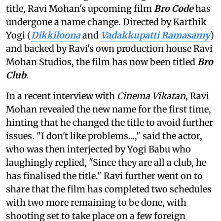
title, Ravi Mohan's upcoming film
Bro Code
has
undergone a name change. Directed by Karthik
Yogi (
Dikkiloona
and
Vadakkupatti Ramasamy
)
and backed by Ravi's own production house Ravi
Mohan Studios, the film has now been titled
Bro
Club
.
In a recent interview with
Cinema Vikatan
, Ravi
Mohan revealed the new name for the first time,
hinting that he changed the title to avoid further
issues. "I don't like problems...," said the actor,
who was then interjected by Yogi Babu who
laughingly replied, "Since they are all a club, he
has finalised the title." Ravi further went on to
share that the film has completed two schedules
with two more remaining to be done, with
shooting set to take place on a few foreign