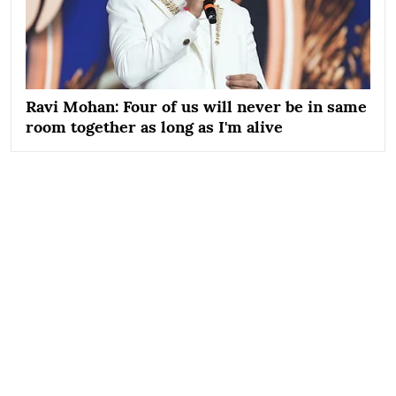
Ravi Mohan: Four of us will never be in same
room together as long as I'm alive