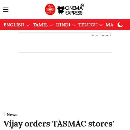
ENGLISH
TAMIL
HINDI
TELUGU
MALAYAL
Advertisement
News
Vijay orders TASMAC stores'