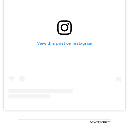
View this post on Instagram
Advertisement