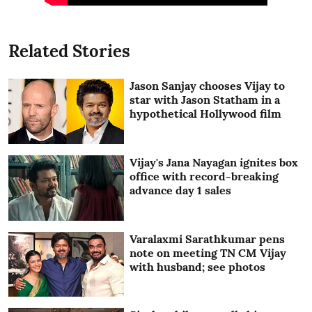
Related Stories
Jason Sanjay chooses Vijay to
star with Jason Statham in a
hypothetical Hollywood film
Vijay's Jana Nayagan ignites box
office with record-breaking
advance day 1 sales
Varalaxmi Sarathkumar pens
note on meeting TN CM Vijay
with husband; see photos