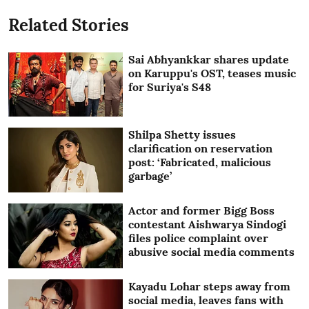
Related Stories
Sai Abhyankkar shares update
on Karuppu's OST, teases music
for Suriya's S48
Shilpa Shetty issues
clarification on reservation
post: ‘Fabricated, malicious
garbage’
Actor and former Bigg Boss
contestant Aishwarya Sindogi
files police complaint over
abusive social media comments
Kayadu Lohar steps away from
social media, leaves fans with