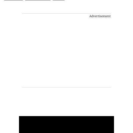
Advertisement