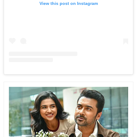
View this post on Instagram