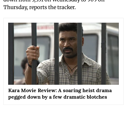
Thursday, reports the tracker.
Kara Movie Review: A soaring heist drama
pegged down by a few dramatic blotches