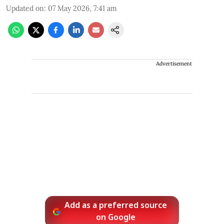
Updated on
:
07 May 2026, 7:41 am
Advertisement
Add as a preferred source
on Google