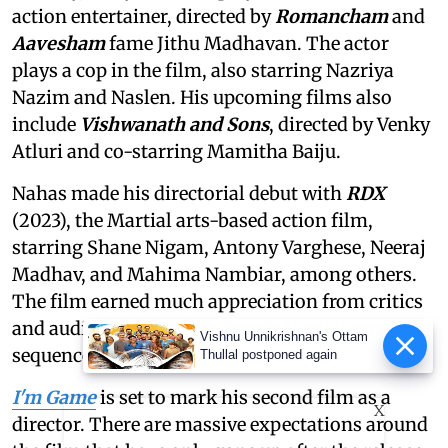
action entertainer, directed by
Romancham
and
Aavesham
fame Jithu Madhavan. The actor
plays a cop in the film, also starring Nazriya
Nazim and Naslen. His upcoming films also
include
Vishwanath and Sons
, directed by Venky
Atluri and co-starring Mamitha Baiju.
Nahas made his directorial debut with
RDX
(2023), the Martial arts-based action film,
starring Shane Nigam, Antony Varghese, Neeraj
Madhav, and Mahima Nambiar, among others.
The film earned much appreciation from critics
and audiences for its authentic Martial arts
Vishnu Unnikrishnan's Ottam
sequences and performances.
Thullal postponed again
I'm Game
is set to mark his second film as a
X
director. There are massive expectations around