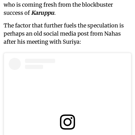
who is coming fresh from the blockbuster
success of
Karuppu
.
The factor that further fuels the speculation is
perhaps an old social media post from Nahas
after his meeting with Suriya: