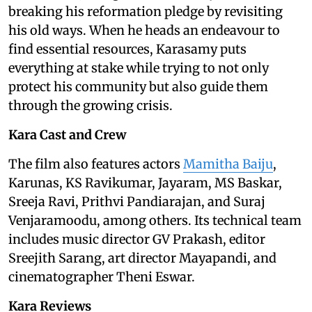
breaking his reformation pledge by revisiting
his old ways. When he heads an endeavour to
find essential resources, Karasamy puts
everything at stake while trying to not only
protect his community but also guide them
through the growing crisis.
Kara Cast and Crew
The film also features actors
Mamitha Baiju
,
Karunas, KS Ravikumar, Jayaram, MS Baskar,
Sreeja Ravi, Prithvi Pandiarajan, and Suraj
Venjaramoodu, among others. Its technical team
includes music director GV Prakash, editor
Sreejith Sarang, art director Mayapandi, and
cinematographer Theni Eswar.
Kara Reviews