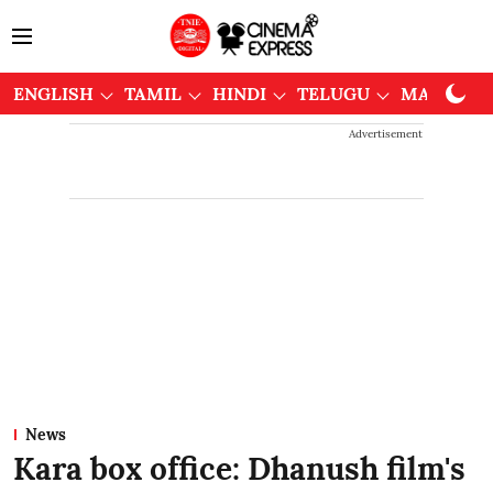
ENGLISH
TAMIL
HINDI
TELUGU
MALAYAL
Advertisement
News
Kara box office: Dhanush film's