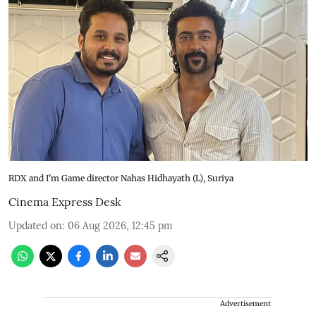
RDX and I'm Game director Nahas Hidhayath (L), Suriya
Cinema Express Desk
Updated on
:
06 Aug 2026, 12:45 pm
Advertisement