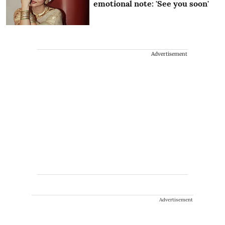
emotional note: 'See you soon'
Advertisement
Advertisement