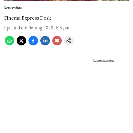
Keneeshaa
Cinema Express Desk
Updated on
:
06 Aug 2026, 1:15 pm
Advertisement