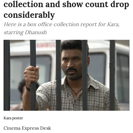
collection and show count drop
considerably
Here is a box office collection report for Kara,
starring Dhanush
Kara poster
Cinema Express Desk