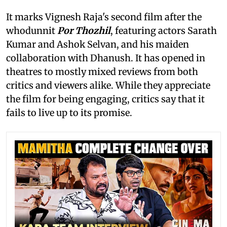
It marks Vignesh Raja's second film after the
whodunnit
Por Thozhil
, featuring actors Sarath
Kumar and Ashok Selvan, and his maiden
collaboration with Dhanush. It has opened in
theatres to mostly mixed reviews from both
critics and viewers alike. While they appreciate
the film for being engaging, critics say that it
fails to live up to its promise.