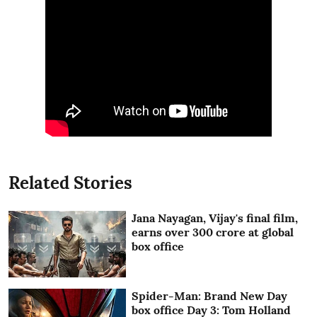
Related Stories
Jana Nayagan, Vijay's final film,
earns over 300 crore at global
box office
Spider-Man: Brand New Day
box office Day 3: Tom Holland