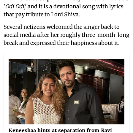
'
Odi Odi
,' and it is a devotional song with lyrics
that pay tribute to Lord Shiva.
Several netizens welcomed the singer back to
social media after her roughly three-month-long
break and expressed their happiness about it.
Keneeshaa hints at separation from Ravi