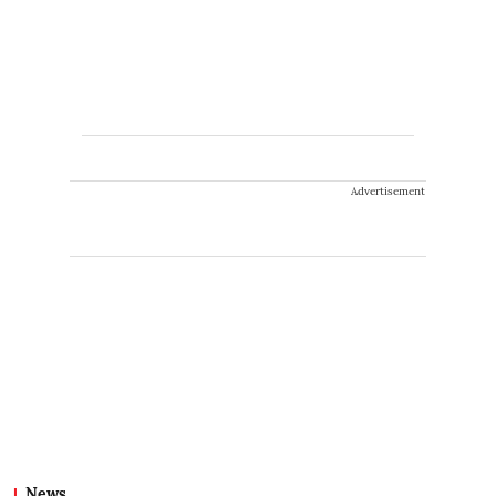
Advertisement
News