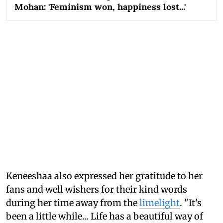
Mohan: 'Feminism won, happiness lost...'
Keneeshaa also expressed her gratitude to her
fans and well wishers for their kind words
during her time away from the
limelight
. "It's
been a little while... Life has a beautiful way of