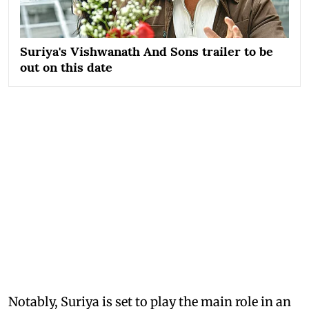
Suriya's Vishwanath And Sons trailer to be
out on this date
Notably, Suriya is set to play the main role in an