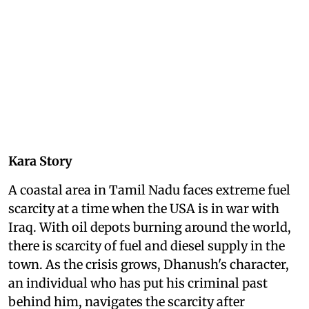
Kara Story
A coastal area in Tamil Nadu faces extreme fuel
scarcity at a time when the USA is in war with
Iraq. With oil depots burning around the world,
there is scarcity of fuel and diesel supply in the
town. As the crisis grows, Dhanush's character,
an individual who has put his criminal past
behind him, navigates the scarcity after