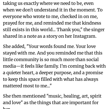
taking us exactly where we need to be, even
when we don't understand it in the moment. To
everyone who wrote to me, checked in on me,
prayed for me, and reminded me that kindness
still exists in this world... Thank you," the singer
shared in a note as a story on her Instagram.
She added, "Your words found me. Your love
stayed with me. And you reminded me that this
little community is so much more than social
media—it feels like family. I'm coming back with
a quieter heart, a deeper purpose, and a promise
to keep this space filled with what has always
mattered most to me..."
She then mentioned "music, healing, art, spirit
and love" as the things that are important for