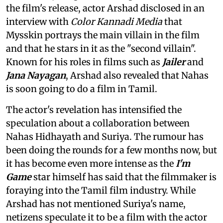
the film's release, actor Arshad disclosed in an
interview with
Color Kannadi Media
that
Mysskin portrays the main villain in the film
and that he stars in it as the "second villain".
Known for his roles in films such as
Jailer
and
Jana Nayagan
, Arshad also revealed that Nahas
is soon going to do a film in Tamil.
The actor's revelation has intensified the
speculation about a collaboration between
Nahas Hidhayath and Suriya. The rumour has
been doing the rounds for a few months now, but
it has become even more intense as the
I'm
Game
star himself has said that the filmmaker is
foraying into the Tamil film industry. While
Arshad has not mentioned Suriya's name,
netizens speculate it to be a film with the actor