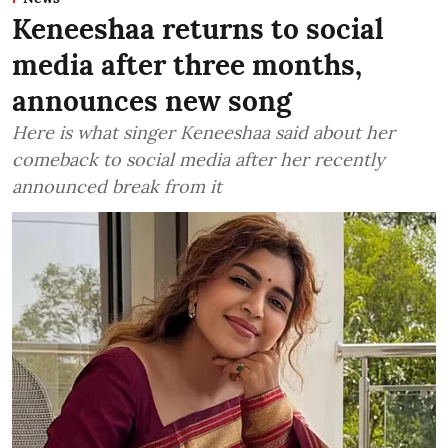
Keneeshaa returns to social
media after three months,
announces new song
Here is what singer Keneeshaa said about her
comeback to social media after her recently
announced break from it