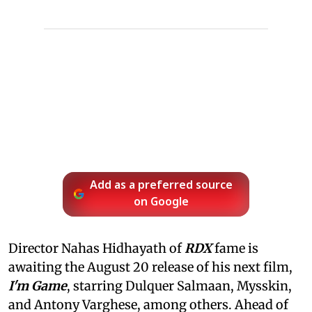
Add as a preferred source
on Google
Director Nahas Hidhayath of
RDX
fame is
awaiting the August 20 release of his next film,
I'm Game
, starring Dulquer Salmaan, Mysskin,
and Antony Varghese, among others. Ahead of