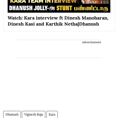
Watch: Kara interview ft Dinesh Manoharan,
Dinesh Kasi and Karthik Netha|Dhanush
Advertisement
Dhanush
Vignesh Raja
Kara