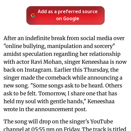
Add as a preferred source
on Google
After an indefinite break from social media over
"online bullying, manipulation and sorcery"
amidst speculation regarding her relationship
with actor Ravi Mohan, singer Keneeshaa is now
back on Instagram. Earlier this Thursday, the
singer made the comeback while announcing a
new song. "Some songs ask to be heard. Others
ask to be felt. Tomorrow, I share one that has
held my soul with gentle hands," Keneeshaa
wrote in the announcement post.
The song will drop on the singer's YouTube
channel at 05:55 pm on Friday. The track is titled