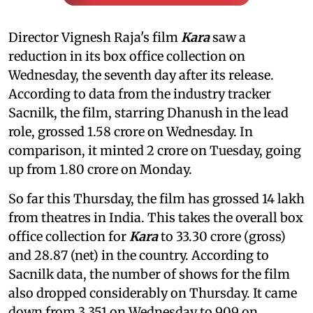
Director Vignesh Raja's film
Kara
saw a
reduction in its box office collection on
Wednesday, the seventh day after its release.
According to data from the industry tracker
Sacnilk, the film, starring Dhanush in the lead
role, grossed 1.58 crore on Wednesday. In
comparison, it minted 2 crore on Tuesday, going
up from 1.80 crore on Monday.
So far this Thursday, the film has grossed 14 lakh
from theatres in India. This takes the overall box
office collection for
Kara
to 33.30 crore (gross)
and 28.87 (net) in the country. According to
Sacnilk data, the number of shows for the film
also dropped considerably on Thursday. It came
down from 3,351 on Wednesday to 909 on