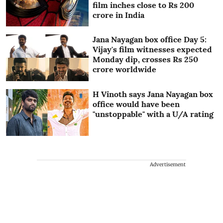
film inches close to Rs 200
crore in India
Jana Nayagan box office Day 5:
Vijay's film witnesses expected
Monday dip, crosses Rs 250
crore worldwide
H Vinoth says Jana Nayagan box
office would have been
"unstoppable" with a U/A rating
Advertisement