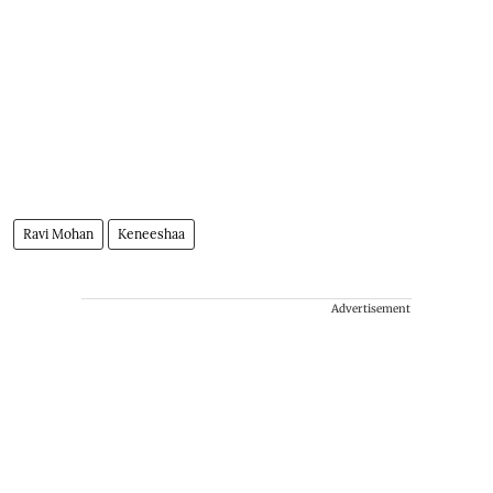
Ravi Mohan
Keneeshaa
Advertisement