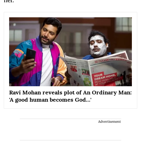
her.
Ravi Mohan reveals plot of An Ordinary Man:
'A good human becomes God…'
Advertisement