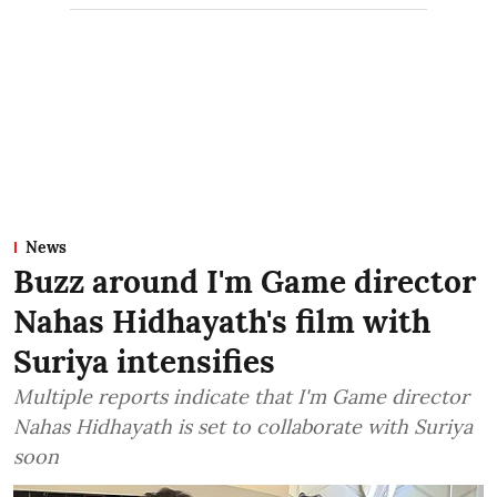
News
Buzz around I'm Game director
Nahas Hidhayath's film with
Suriya intensifies
Multiple reports indicate that I'm Game director
Nahas Hidhayath is set to collaborate with Suriya
soon