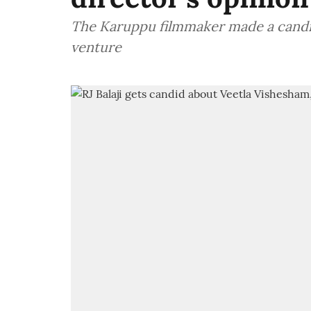
The Karuppu filmmaker made a candid
venture