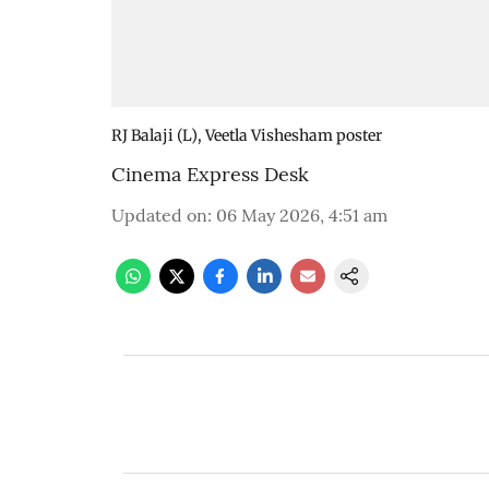
RJ Balaji (L), Veetla Vishesham poster
Cinema Express Desk
Updated on
:
06 May 2026, 4:51 am