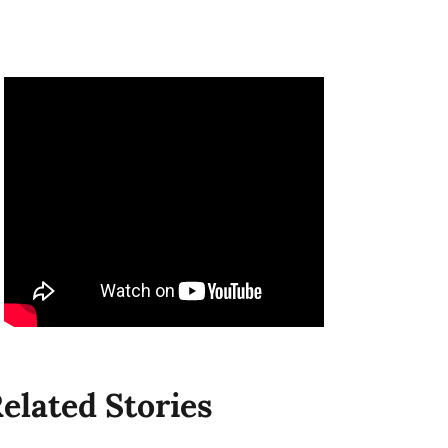
elated Stories