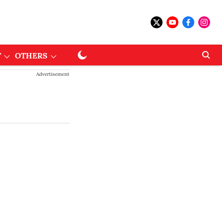
T
OTHERS
Advertisement