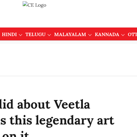
HINDI
TELUGU
MALAYALAM
KANNADA
OT
did about Veetla
s this legendary art
 on it