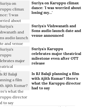
Suriya on Karuppu climax
dance: 'I was worried about
losing my…'
Suriya's Vishwanath and
Sons audio launch date and
venue announced
Suriya's Karuppu
celebrates major theatrical
milestone even after OTT
release
Is RJ Balaji planning a film
with Ajith Kumar? Here's
what the Karuppu director
had to say