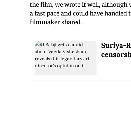
the film; we wrote it well, although 
a fast pace and could have handled t
filmmaker shared.
Suriya-R
censorsh