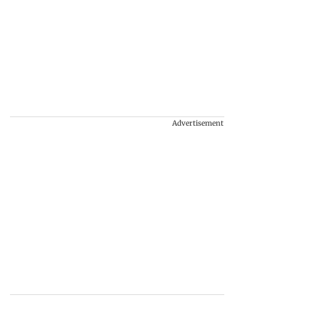
Advertisement