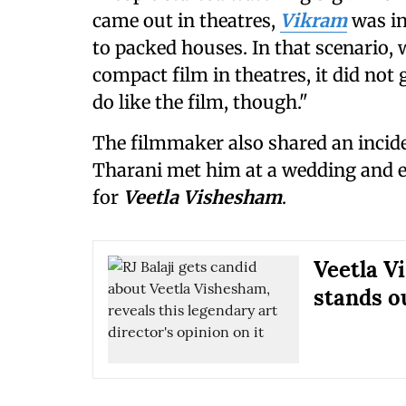
came out in theatres,
Vikram
was in
to packed houses. In that scenario,
compact film in theatres, it did not
do like the film, though."
The filmmaker also shared an incide
Tharani met him at a wedding and e
for
Veetla Vishesham
.
Veetla V
stands o