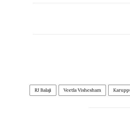
RJ Balaji
Veetla Vishesham
Karupp