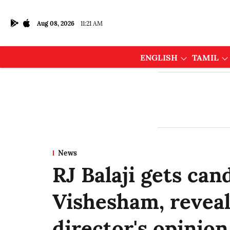
Aug 08, 2026
11:21 AM
ENGLISH
TAMIL
News
RJ Balaji gets can
Vishesham, reveal
director's opinion