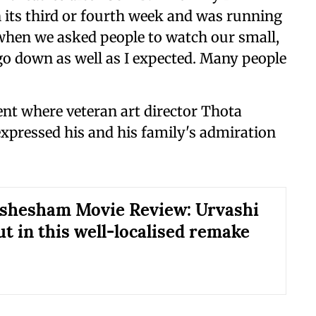
 its third or fourth week and was running
 when we asked people to watch our small,
 go down as well as I expected. Many people
nt where veteran art director Thota
xpressed his and his family's admiration
ishesham Movie Review: Urvashi
ut in this well-localised remake