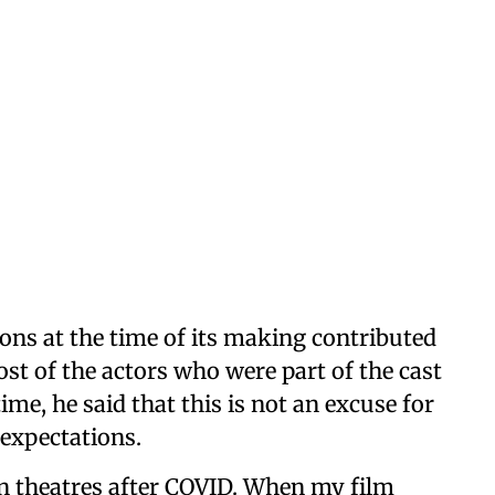
ions at the time of its making contributed
st of the actors who were part of the cast
me, he said that this is not an excuse for
 expectations.
in theatres after COVID. When my film