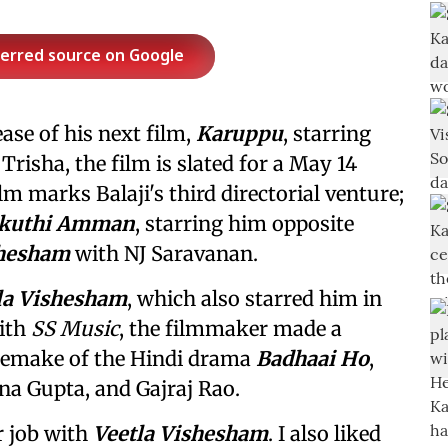
ferred source on Google
ease of his next film,
Karuppu
, starring
 Trisha, the film is slated for a May 14
lm marks Balaji's third directorial venture;
kuthi Amman
, starring him opposite
shesham
with NJ Saravanan.
la Vishesham
, which also starred him in
with
SS Music
, the filmmaker made a
 remake of the Hindi drama
Badhaai Ho
,
a Gupta, and Gajraj Rao.
er job with
Veetla Vishesham
. I also liked