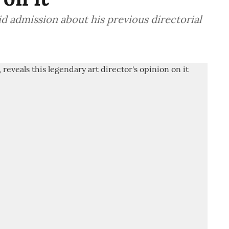
 admission about his previous directorial