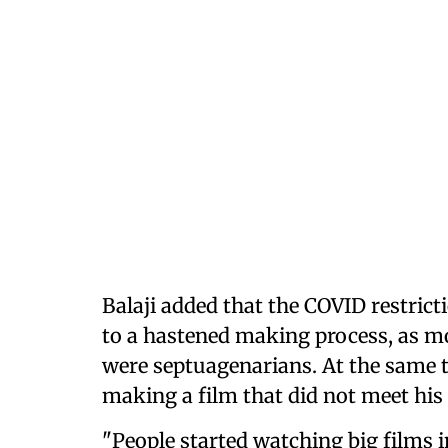
Balaji added that the COVID restrict
to a hastened making process, as mo
were septuagenarians. At the same ti
making a film that did not meet his
"People started watching big films 