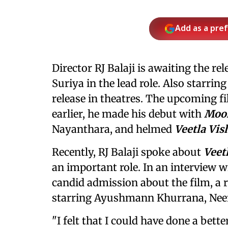
Add as a pre
Director RJ Balaji is awaiting the rel
Suriya in the lead role. Also starring
release in theatres. The upcoming fi
earlier, he made his debut with
Moo
Nayanthara, and helmed
Veetla Vi
Recently, RJ Balaji spoke about
Veet
an important role. In an interview 
candid admission about the film, a
starring Ayushmann Khurrana, Neen
"I felt that I could have done a bett