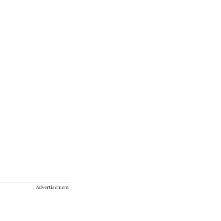
Advertisement