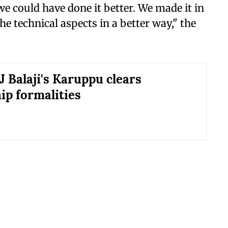
we could have done it better. We made it in
he technical aspects in a better way," the
J Balaji's Karuppu clears
ip formalities