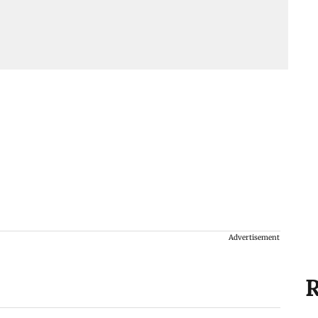
Advertisement
R