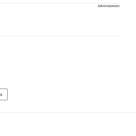
Advertisement
u