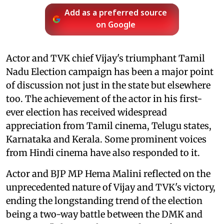
Add as a preferred source
on Google
Actor and TVK chief Vijay's triumphant Tamil
Nadu Election campaign has been a major point
of discussion not just in the state but elsewhere
too. The achievement of the actor in his first-
ever election has received widespread
appreciation from Tamil cinema, Telugu states,
Karnataka and Kerala. Some prominent voices
from Hindi cinema have also responded to it.
Actor and BJP MP Hema Malini reflected on the
unprecedented nature of Vijay and TVK's victory,
ending the longstanding trend of the election
being a two-way battle between the DMK and