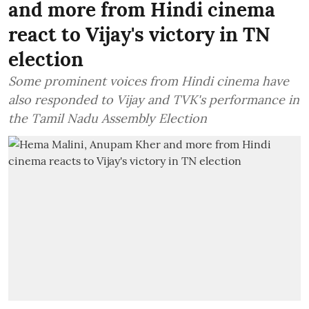
and more from Hindi cinema
react to Vijay's victory in TN
election
Some prominent voices from Hindi cinema have
also responded to Vijay and TVK's performance in
the Tamil Nadu Assembly Election