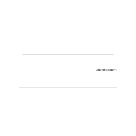
Advertisement