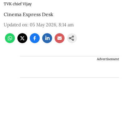
TVK chief Vijay
Cinema Express Desk
Updated on
:
05 May 2026, 8:14 am
Advertisement