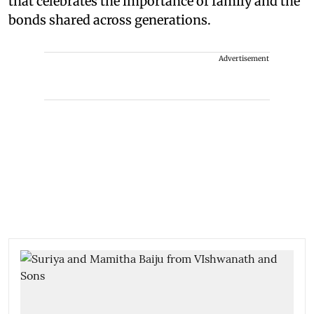
that celebrates the importance of family and the
bonds shared across generations.
Advertisement