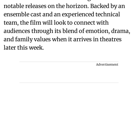
notable releases on the horizon. Backed by an
ensemble cast and an experienced technical
team, the film will look to connect with
audiences through its blend of emotion, drama,
and family values when it arrives in theatres
later this week.
Advertisement