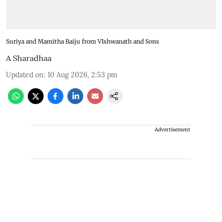
Suriya and Mamitha Baiju from VIshwanath and Sons
A Sharadhaa
Updated on
:
10 Aug 2026, 2:53 pm
Advertisement