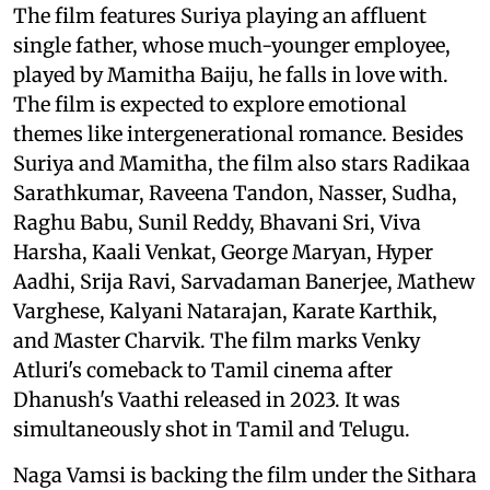
The film features Suriya playing an affluent
single father, whose much-younger employee,
played by Mamitha Baiju, he falls in love with.
The film is expected to explore emotional
themes like intergenerational romance. Besides
Suriya and Mamitha, the film also stars Radikaa
Sarathkumar, Raveena Tandon, Nasser, Sudha,
Raghu Babu, Sunil Reddy, Bhavani Sri, Viva
Harsha, Kaali Venkat, George Maryan, Hyper
Aadhi, Srija Ravi, Sarvadaman Banerjee, Mathew
Varghese, Kalyani Natarajan, Karate Karthik,
and Master Charvik. The film marks Venky
Atluri's comeback to Tamil cinema after
Dhanush's Vaathi released in 2023. It was
simultaneously shot in Tamil and Telugu.
Naga Vamsi is backing the film under the Sithara