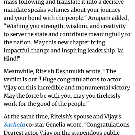
mass following and translate it into a decisive
mandate speaks volumes about your journey
and your bond with the people." Anupam added,
"Wishing you strength, wisdom, and creativity
to serve the state and contribute meaningfully to
the nation. May this new chapter bring
impactful change and inspiring leadership. Jai
Hind!"
Meanwhile, Riteish Deshmukh wrote, "The
verdict is out !! Huge congratulations to actor
Vijay on this incredible and monumental victory.
May the force be with you, may you tirelessly
work for the good of the people."
At the same time, Riteish's spouse and Vijay's
Sachein
co-star Genelia wrote, "Congratulations
Dearest actor Vijay on the stupendous public