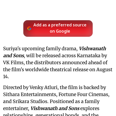
Add as a preferred source
on Google
Suriya's upcoming family drama,
Vishwanath
and Sons
, will be released across Karnataka by
VK Films, the distributors announced ahead of
the film's worldwide theatrical release on August
14.
Directed by Venky Atluri, the film is backed by
Sithara Entertainments, Fortune Four Cinemas,
and Srikara Studios. Positioned as a family
entertainer,
Vishwanath and Sons
explores
relationships, generational bonds, and the