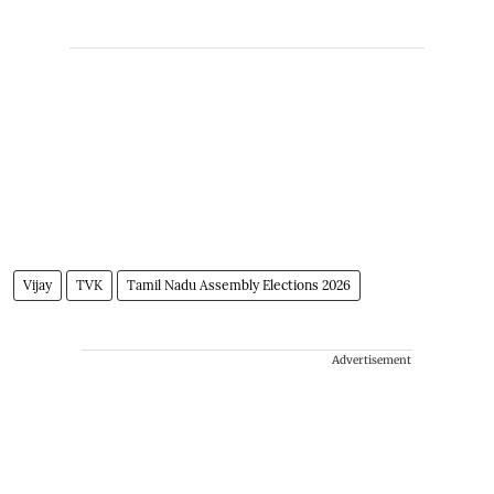
Vijay
TVK
Tamil Nadu Assembly Elections 2026
Advertisement