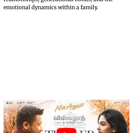
emotional dynamics within a family.