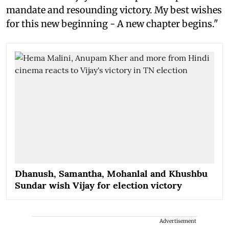
mandate and resounding victory. My best wishes
for this new beginning - A new chapter begins."
Dhanush, Samantha, Mohanlal and Khushbu
Sundar wish Vijay for election victory
Advertisement