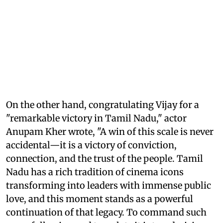
On the other hand, congratulating Vijay for a
"remarkable victory in Tamil Nadu," actor
Anupam Kher wrote, "A win of this scale is never
accidental—it is a victory of conviction,
connection, and the trust of the people. Tamil
Nadu has a rich tradition of cinema icons
transforming into leaders with immense public
love, and this moment stands as a powerful
continuation of that legacy. To command such