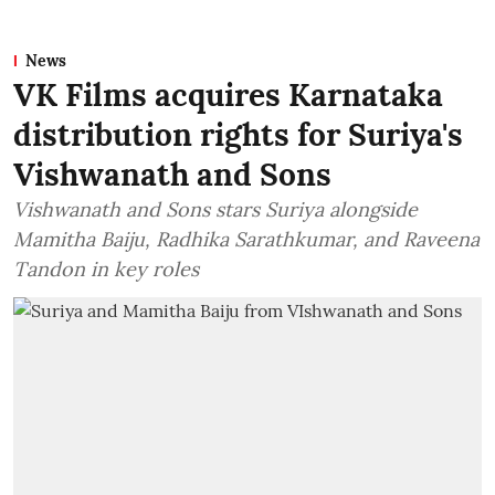
News
VK Films acquires Karnataka
distribution rights for Suriya's
Vishwanath and Sons
Vishwanath and Sons stars Suriya alongside
Mamitha Baiju, Radhika Sarathkumar, and Raveena
Tandon in key roles