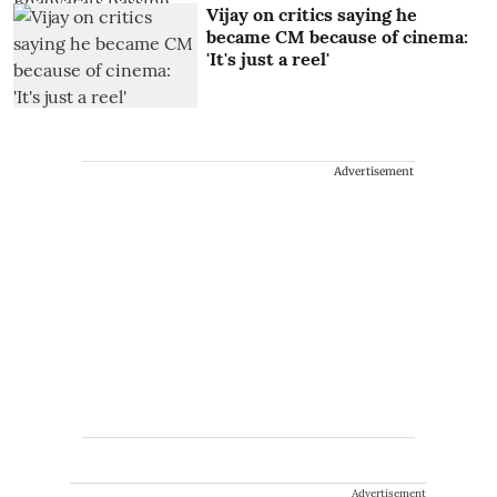
Vijay on critics saying he
became CM because of cinema:
'It's just a reel'
Advertisement
Advertisement