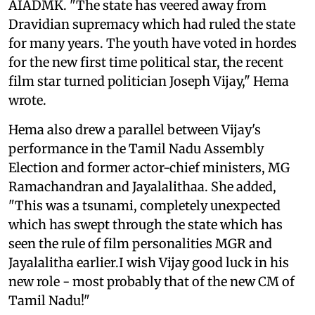
AIADMK. "The state has veered away from
Dravidian supremacy which had ruled the state
for many years. The youth have voted in hordes
for the new first time political star, the recent
film star turned politician Joseph Vijay," Hema
wrote.
Hema also drew a parallel between Vijay's
performance in the Tamil Nadu Assembly
Election and former actor-chief ministers, MG
Ramachandran and Jayalalithaa. She added,
"This was a tsunami, completely unexpected
which has swept through the state which has
seen the rule of film personalities MGR and
Jayalalitha earlier.I wish Vijay good luck in his
new role - most probably that of the new CM of
Tamil Nadu!"