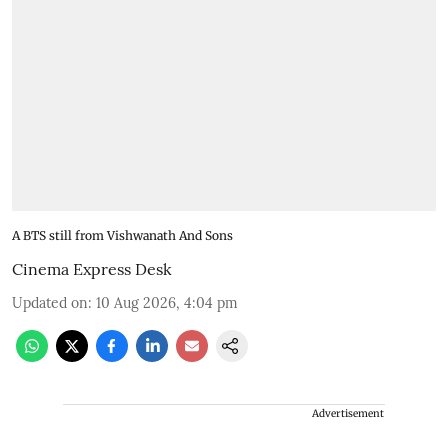
A BTS still from Vishwanath And Sons
Cinema Express Desk
Updated on
:
10 Aug 2026, 4:04 pm
Advertisement