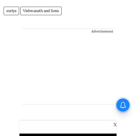
suriya
Vishwanath and Sons
Advertisement
X