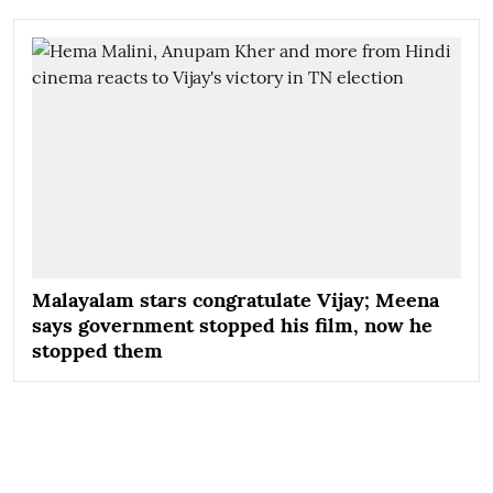
Malayalam stars congratulate Vijay; Meena
says government stopped his film, now he
stopped them