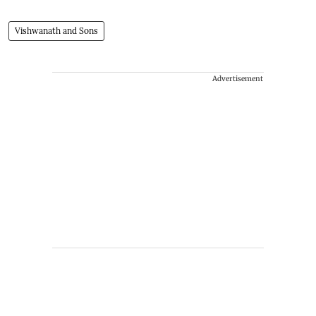
Vishwanath and Sons
Advertisement