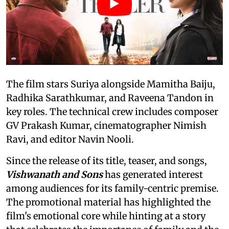
The film stars Suriya alongside Mamitha Baiju,
Radhika Sarathkumar, and Raveena Tandon in
key roles. The technical crew includes composer
GV Prakash Kumar, cinematographer Nimish
Ravi, and editor Navin Nooli.
Since the release of its title, teaser, and songs,
Vishwanath and Sons
has generated interest
among audiences for its family-centric premise.
The promotional material has highlighted the
film's emotional core while hinting at a story