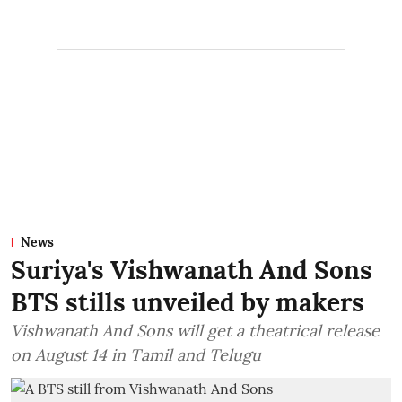
News
Suriya's Vishwanath And Sons
BTS stills unveiled by makers
Vishwanath And Sons will get a theatrical release
on August 14 in Tamil and Telugu