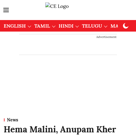
ENGLISH
TAMIL
HINDI
TELUGU
MALAYAL
Advertisement
News
Hema Malini, Anupam Kher