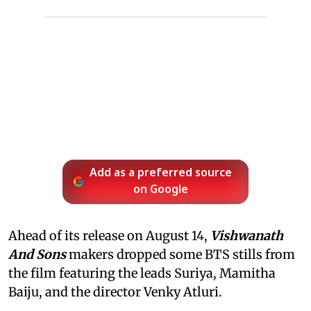
Add as a preferred source
on Google
Ahead of its release on August 14,
Vishwanath
And Sons
makers dropped some BTS stills from
the film featuring the leads Suriya, Mamitha
Baiju, and the director Venky Atluri.