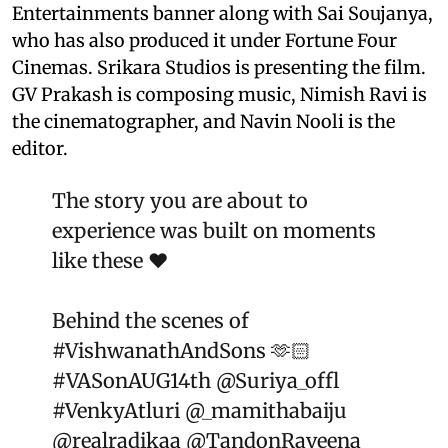
Entertainments banner along with Sai Soujanya,
who has also produced it under Fortune Four
Cinemas. Srikara Studios is presenting the film.
GV Prakash is composing music, Nimish Ravi is
the cinematographer, and Navin Nooli is the
editor.
The story you are about to
experience was built on moments
like these ❤️
Behind the scenes of
#VishwanathAndSons
🫶🏻
#VASonAUG14th
@Suriya_offl
#VenkyAtluri
@_mamithabaiju
@realradikaa
@TandonRaveena