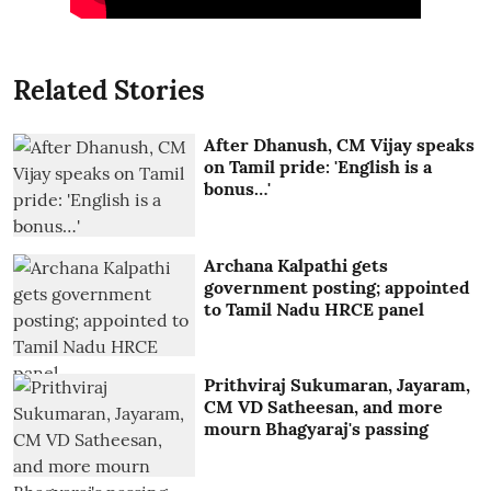
Related Stories
After Dhanush, CM Vijay speaks
on Tamil pride: 'English is a
bonus…'
Archana Kalpathi gets
government posting; appointed
to Tamil Nadu HRCE panel
Prithviraj Sukumaran, Jayaram,
CM VD Satheesan, and more
mourn Bhagyaraj's passing