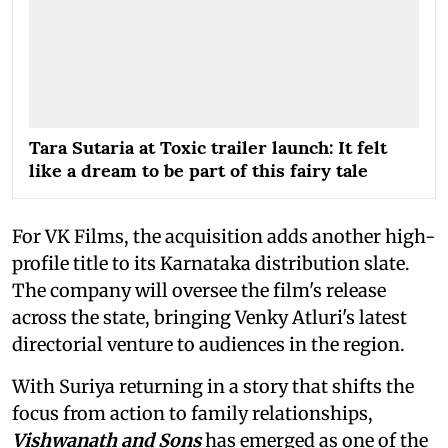
Tara Sutaria at Toxic trailer launch: It felt
like a dream to be part of this fairy tale
For VK Films, the acquisition adds another high-
profile title to its Karnataka distribution slate.
The company will oversee the film's release
across the state, bringing Venky Atluri's latest
directorial venture to audiences in the region.
With Suriya returning in a story that shifts the
focus from action to family relationships,
Vishwanath and Sons
has emerged as one of the