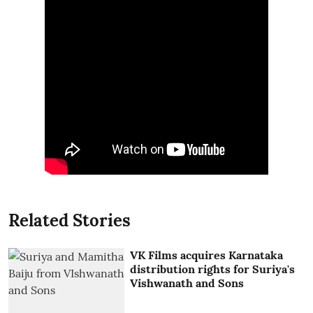
Related Stories
VK Films acquires Karnataka
distribution rights for Suriya's
Vishwanath and Sons