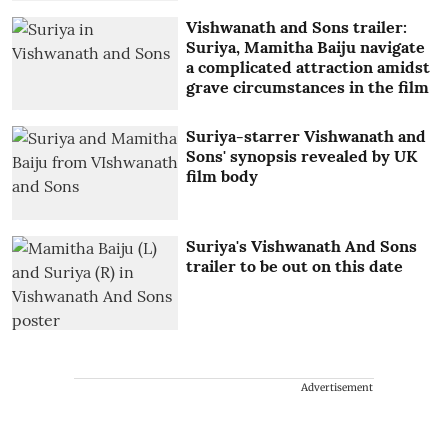
Vishwanath and Sons trailer:
Suriya, Mamitha Baiju navigate
a complicated attraction amidst
grave circumstances in the film
Suriya-starrer Vishwanath and
Sons' synopsis revealed by UK
film body
Suriya's Vishwanath And Sons
trailer to be out on this date
Advertisement