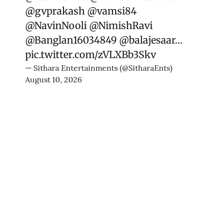
@gvprakash
@vamsi84
@NavinNooli
@NimishRavi
@Banglan16034849
@balajesaar
…
pic.twitter.com/zVLXBb3Skv
— Sithara Entertainments (@SitharaEnts)
August 10, 2026