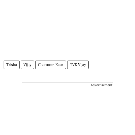
Trisha
Vijay
Charmme Kaur
TVK Vijay
Advertisement