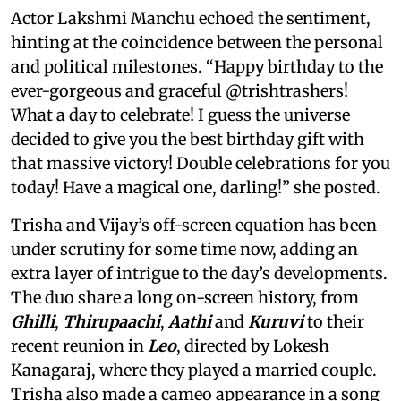
Actor Lakshmi Manchu echoed the sentiment,
hinting at the coincidence between the personal
and political milestones. “Happy birthday to the
ever-gorgeous and graceful @trishtrashers!
What a day to celebrate! I guess the universe
decided to give you the best birthday gift with
that massive victory! Double celebrations for you
today! Have a magical one, darling!” she posted.
Trisha and Vijay’s off-screen equation has been
under scrutiny for some time now, adding an
extra layer of intrigue to the day’s developments.
The duo share a long on-screen history, from
Ghilli
,
Thirupaachi
,
Aathi
and
Kuruvi
to their
recent reunion in
Leo
, directed by Lokesh
Kanagaraj, where they played a married couple.
Trisha also made a cameo appearance in a song