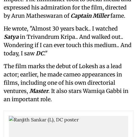
expressed his admiration for the film, directed
by Arun Matheswaran of
Captain Miller
fame.
He wrote, "Almost 30 years back.. I watched
Satya
in Trivandrum Kripa.. And walked out..
Wondering if I can ever touch this medium.. And
today, I saw
DC
."
The film marks the debut of Lokesh as a lead
actor; earlier, he made cameo appearances in
films, including one of his own directorial
ventures,
Master
. It also stars Wamiqa Gabbi in
an important role.