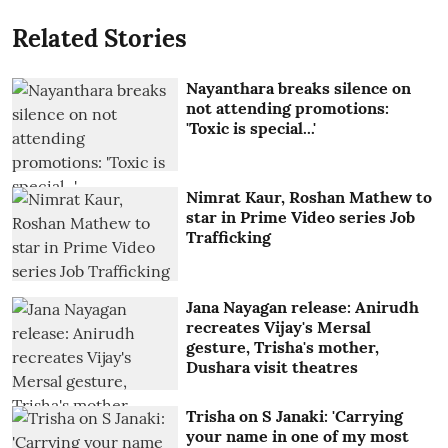
Related Stories
Nayanthara breaks silence on
not attending promotions:
'Toxic is special...'
Nimrat Kaur, Roshan Mathew to
star in Prime Video series Job
Trafficking
Jana Nayagan release: Anirudh
recreates Vijay's Mersal
gesture, Trisha's mother,
Dushara visit theatres
Trisha on S Janaki: 'Carrying
your name in one of my most