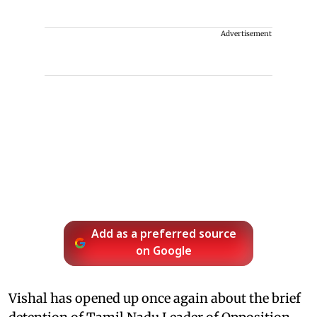
Advertisement
Add as a preferred source
on Google
Vishal has opened up once again about the brief