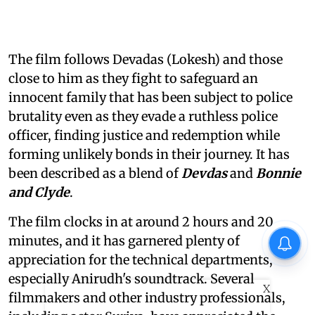
The film follows Devadas (Lokesh) and those
close to him as they fight to safeguard an
innocent family that has been subject to police
brutality even as they evade a ruthless police
officer, finding justice and redemption while
forming unlikely bonds in their journey. It has
been described as a blend of
Devdas
and
Bonnie
and Clyde
.
The film clocks in at around 2 hours and 20
minutes, and it has garnered plenty of
appreciation for the technical departments,
especially Anirudh's soundtrack. Several
X
filmmakers and other industry professionals,