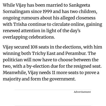
While Vijay has been married to Sankgeeta
Sornalingam since 1999 and has two children,
ongoing rumours about his alleged closeness
with Trisha continue to circulate online, gaining
renewed attention in light of the day’s
overlapping celebrations.
Vijay secured 108 seats in the elections, with him
winning both Trichy East and Perambur. The
politician will now have to choose between the
two, with a by-election due for the resigned seat.
Meanwhile, Vijay needs 11 more seats to prove a
majority and form the government.
Advertisement