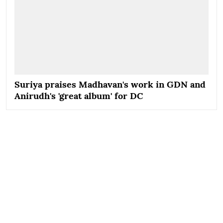
Suriya praises Madhavan's work in GDN and
Anirudh's 'great album' for DC