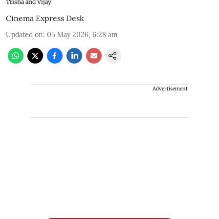
Trisha and Vijay
Cinema Express Desk
Updated on
:
05 May 2026, 6:28 am
Advertisement