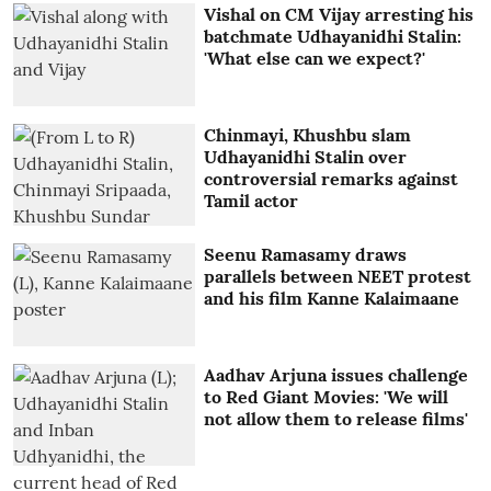
Vishal on CM Vijay arresting his
batchmate Udhayanidhi Stalin:
'What else can we expect?'
Chinmayi, Khushbu slam
Udhayanidhi Stalin over
controversial remarks against
Tamil actor
Seenu Ramasamy draws
parallels between NEET protest
and his film Kanne Kalaimaane
Aadhav Arjuna issues challenge
to Red Giant Movies: 'We will
not allow them to release films'