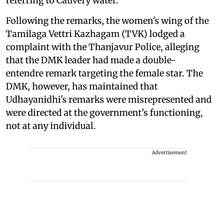
referring to Cauvery water.
Following the remarks, the women's wing of the
Tamilaga Vettri Kazhagam (TVK) lodged a
complaint with the Thanjavur Police, alleging
that the DMK leader had made a double-
entendre remark targeting the female star. The
DMK, however, has maintained that
Udhayanidhi's remarks were misrepresented and
were directed at the government's functioning,
not at any individual.
Advertisement