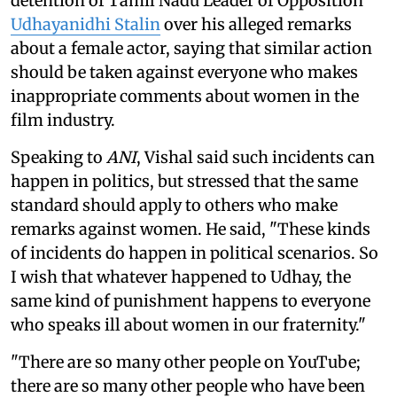
detention of Tamil Nadu Leader of Opposition
Udhayanidhi Stalin
over his alleged remarks
about a female actor, saying that similar action
should be taken against everyone who makes
inappropriate comments about women in the
film industry.
Speaking to
ANI
, Vishal said such incidents can
happen in politics, but stressed that the same
standard should apply to others who make
remarks against women. He said, "These kinds
of incidents do happen in political scenarios. So
I wish that whatever happened to Udhay, the
same kind of punishment happens to everyone
who speaks ill about women in our fraternity."
"There are so many other people on YouTube;
there are so many other people who have been