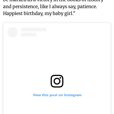
and persistence, like I always say, patience.
Happiest birthday, my baby girl.”
View this post on Instagram