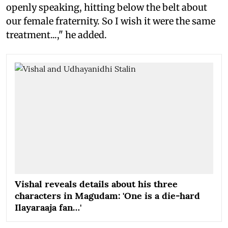
openly speaking, hitting below the belt about
our female fraternity. So I wish it were the same
treatment...," he added.
Vishal reveals details about his three
characters in Magudam: 'One is a die-hard
Ilayaraaja fan…'