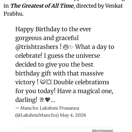
in
The Greatest of All Time
, directed by Venkat
Prabhu.
Happy Birthday to the ever
gorgeous and graceful
@trishtrashers
! 🎂✨ What a day to
celebrate! I guess the universe
decided to give you the best
birthday gift with that massive
victory ! 🐯💥 Double celebrations
for you today! Have a magical one,
darling! 🥂💖…
— Manchu Lakshmi Prasanna
(@LakshmiManchu)
May 4, 2026
Advertisement