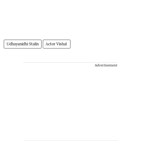
Udhayanidhi Stalin
Actor Vishal
Advertisement