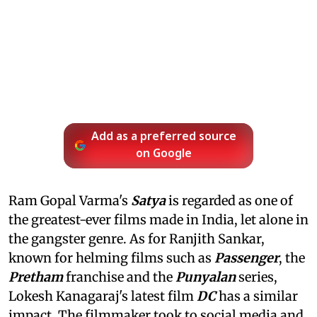
Add as a preferred source
on Google
Ram Gopal Varma's
Satya
is regarded as one of
the greatest-ever films made in India, let alone in
the gangster genre. As for Ranjith Sankar,
known for helming films such as
Passenger
, the
Pretham
franchise and the
Punyalan
series,
Lokesh Kanagaraj's latest film
DC
has a similar
impact. The filmmaker took to social media and