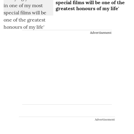
special films will be one of the
greatest honours of my life'
Advertisement
Advertisement