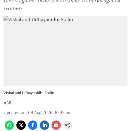
taken against others who make remarks against
women
Vishal and Udhayanidhi Stalin
ANI
Updated on
:
09 Aug 2026, 10:42 am