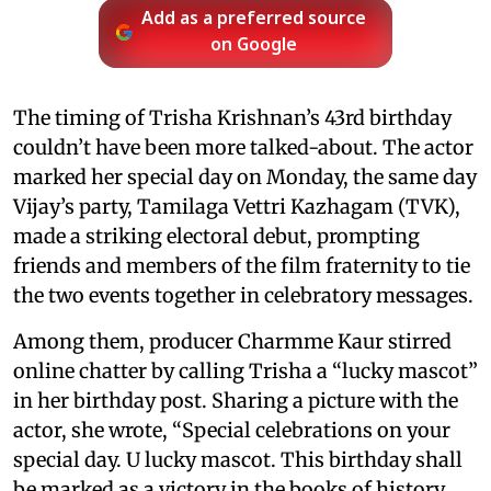
Add as a preferred source
on Google
The timing of Trisha Krishnan’s 43rd birthday
couldn’t have been more talked-about. The actor
marked her special day on Monday, the same day
Vijay’s party, Tamilaga Vettri Kazhagam (TVK),
made a striking electoral debut, prompting
friends and members of the film fraternity to tie
the two events together in celebratory messages.
Among them, producer Charmme Kaur stirred
online chatter by calling Trisha a “lucky mascot”
in her birthday post. Sharing a picture with the
actor, she wrote, “Special celebrations on your
special day. U lucky mascot. This birthday shall
be marked as a victory in the books of history