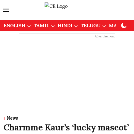
ENGLISH
TAMIL
HINDI
TELUGU
MALAYAL
Advertisement
News
Charmme Kaur’s ‘lucky mascot’