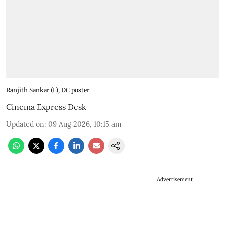
Ranjith Sankar (L), DC poster
Cinema Express Desk
Updated on
:
09 Aug 2026, 10:15 am
Advertisement