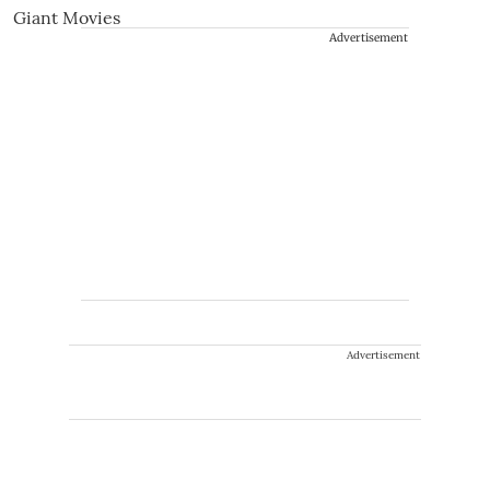
Advertisement
Advertisement