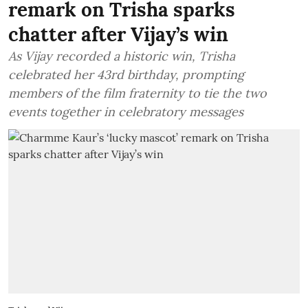
remark on Trisha sparks
chatter after Vijay’s win
As Vijay recorded a historic win, Trisha
celebrated her 43rd birthday, prompting
members of the film fraternity to tie the two
events together in celebratory messages