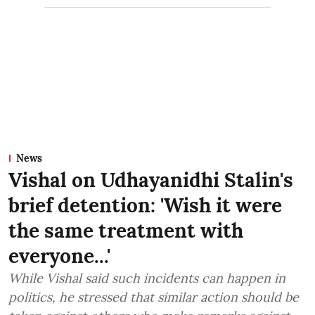
News
Vishal on Udhayanidhi Stalin's
brief detention: 'Wish it were
the same treatment with
everyone...'
While Vishal said such incidents can happen in
politics, he stressed that similar action should be