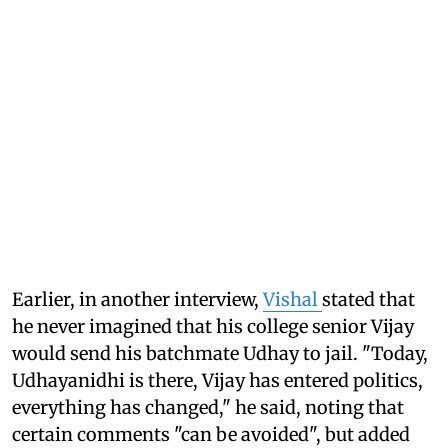
Earlier, in another interview,
Vishal
stated that
he never imagined that his college senior Vijay
would send his batchmate Udhay to jail. "Today,
Udhayanidhi is there, Vijay has entered politics,
everything has changed," he said, noting that
certain comments "can be avoided", but added