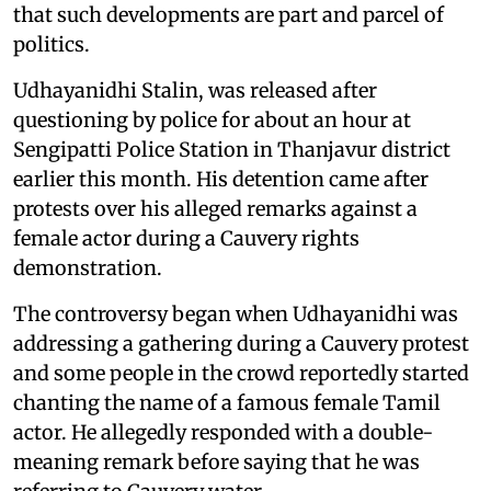
that such developments are part and parcel of
politics.
Udhayanidhi Stalin, was released after
questioning by police for about an hour at
Sengipatti Police Station in Thanjavur district
earlier this month. His detention came after
protests over his alleged remarks against a
female actor during a Cauvery rights
demonstration.
The controversy began when Udhayanidhi was
addressing a gathering during a Cauvery protest
and some people in the crowd reportedly started
chanting the name of a famous female Tamil
actor. He allegedly responded with a double-
meaning remark before saying that he was