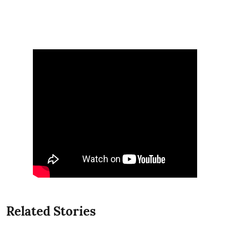
Related Stories