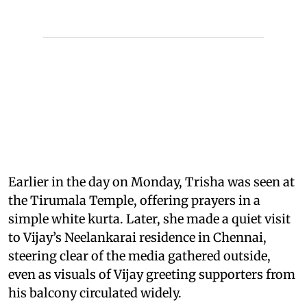
Earlier in the day on Monday, Trisha was seen at
the Tirumala Temple, offering prayers in a
simple white kurta. Later, she made a quiet visit
to Vijay’s Neelankarai residence in Chennai,
steering clear of the media gathered outside,
even as visuals of Vijay greeting supporters from
his balcony circulated widely.