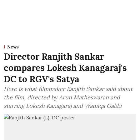
News
Director Ranjith Sankar
compares Lokesh Kanagaraj's
DC to RGV's Satya
Here is what filmmaker Ranjith Sankar said about
the film, directed by Arun Matheswaran and
starring Lokesh Kanagaraj and Wamiqa Gabbi