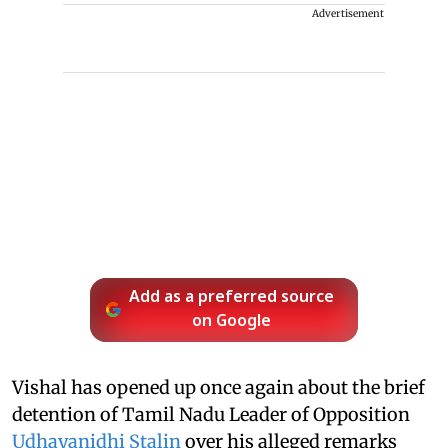
Advertisement
Add as a preferred source
on Google
Vishal has opened up once again about the brief
detention of Tamil Nadu Leader of Opposition
Udhayanidhi Stalin
over his alleged remarks