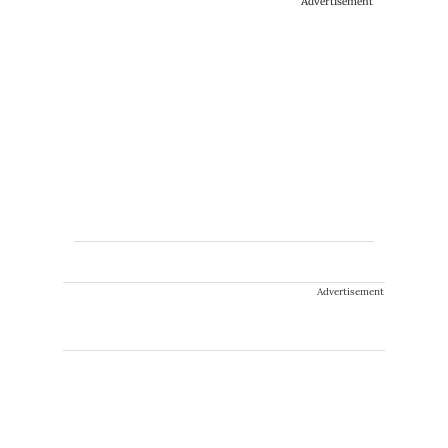
Advertisement
Advertisement