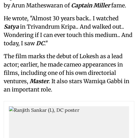
by Arun Matheswaran of
Captain Miller
fame.
He wrote, "Almost 30 years back.. I watched
Satya
in Trivandrum Kripa.. And walked out..
Wondering if I can ever touch this medium.. And
today, I saw
DC
."
The film marks the debut of Lokesh as a lead
actor; earlier, he made cameo appearances in
films, including one of his own directorial
ventures,
Master
. It also stars Wamiqa Gabbi in
an important role.