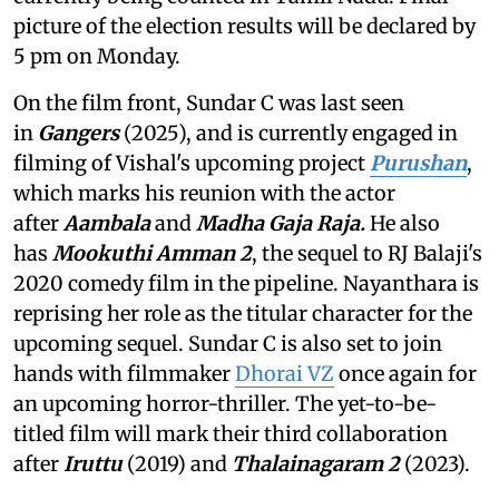
picture of the election results will be declared by
5 pm on Monday.
On the film front, Sundar C was last seen
in
Gangers
(2025), and is currently engaged in
filming of Vishal's upcoming project
Purushan
,
which marks his reunion with the actor
after
Aambala
and
Madha Gaja Raja.
He also
has
Mookuthi Amman 2
, the sequel to RJ Balaji's
2020 comedy film in the pipeline. Nayanthara is
reprising her role as the titular character for the
upcoming sequel. Sundar C is also set to join
hands with filmmaker
Dhorai VZ
once again for
an upcoming horror-thriller. The yet-to-be-
titled film will mark their third collaboration
after
Iruttu
(2019) and
Thalainagaram 2
(2023).