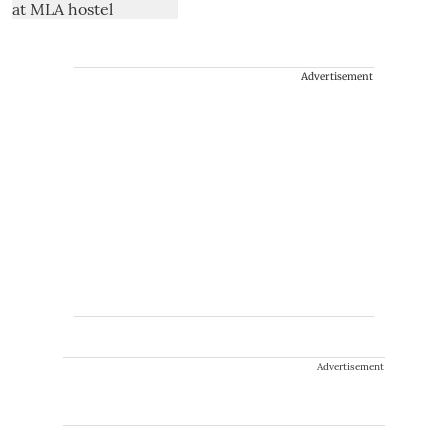
Advertisement
Advertisement