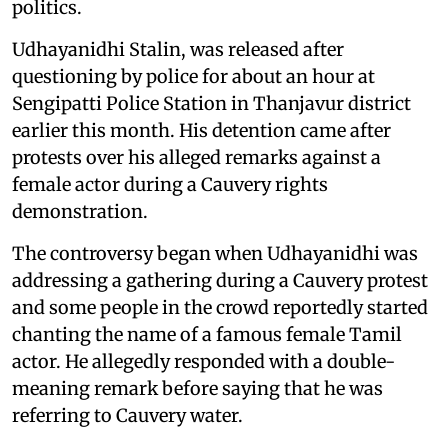
politics.
Udhayanidhi Stalin, was released after
questioning by police for about an hour at
Sengipatti Police Station in Thanjavur district
earlier this month. His detention came after
protests over his alleged remarks against a
female actor during a Cauvery rights
demonstration.
The controversy began when Udhayanidhi was
addressing a gathering during a Cauvery protest
and some people in the crowd reportedly started
chanting the name of a famous female Tamil
actor. He allegedly responded with a double-
meaning remark before saying that he was
referring to Cauvery water.