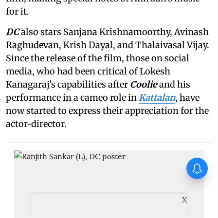
for it.
DC
also stars Sanjana Krishnamoorthy, Avinash
Raghudevan, Krish Dayal, and Thalaivasal Vijay.
Since the release of the film, those on social
media, who had been critical of Lokesh
Kanagaraj's capabilities after
Coolie
and his
performance in a cameo role in
Kattalan
, have
now started to express their appreciation for the
actor-director.
Spider-Man: Brand New Day
becomes highest grossing
Hollywood film in India; earns
over Rs 400 crore
X