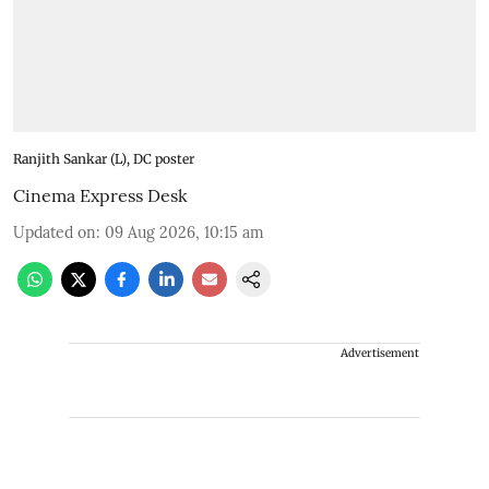
Ranjith Sankar (L), DC poster
Cinema Express Desk
Updated on
:
09 Aug 2026, 10:15 am
Advertisement