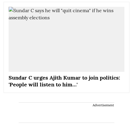
Sundar C urges Ajith Kumar to join politics:
'People will listen to him…'
Advertisement