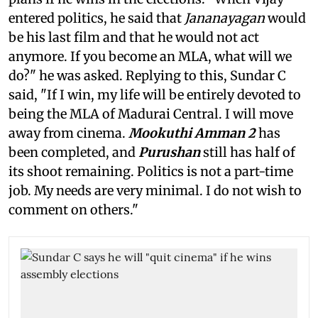
entered politics, he said that
Jananayagan
would
be his last film and that he would not act
anymore. If you become an MLA, what will we
do?" he was asked. Replying to this, Sundar C
said, "If I win, my life will be entirely devoted to
being the MLA of Madurai Central. I will move
away from cinema.
Mookuthi Amman 2
has
been completed, and
Purushan
still has half of
its shoot remaining. Politics is not a part-time
job. My needs are very minimal. I do not wish to
comment on others."