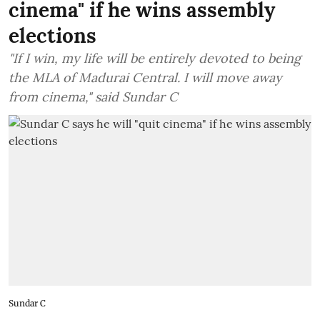
cinema" if he wins assembly
elections
"If I win, my life will be entirely devoted to being
the MLA of Madurai Central. I will move away
from cinema," said Sundar C
Sundar C