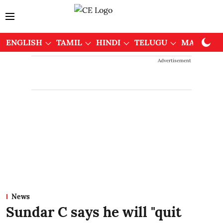
ENGLISH
TAMIL
HINDI
TELUGU
MALAYAL
Advertisement
News
Sundar C says he will "quit