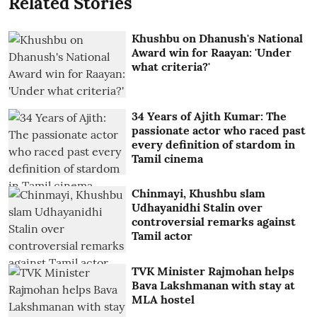
Related Stories
Khushbu on Dhanush's National
Award win for Raayan: 'Under
what criteria?'
34 Years of Ajith Kumar: The
passionate actor who raced past
every definition of stardom in
Tamil cinema
Chinmayi, Khushbu slam
Udhayanidhi Stalin over
controversial remarks against
Tamil actor
TVK Minister Rajmohan helps
Bava Lakshmanan with stay at
MLA hostel