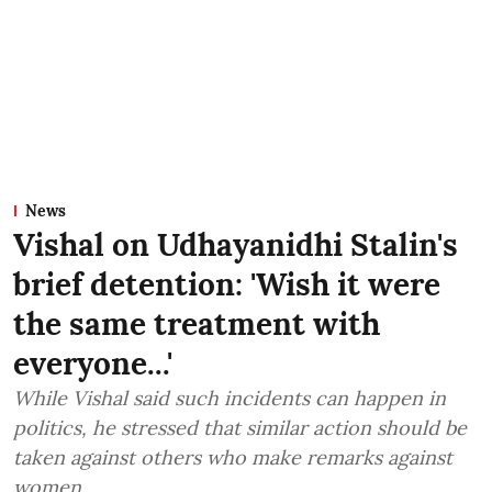
News
Vishal on Udhayanidhi Stalin's
brief detention: 'Wish it were
the same treatment with
everyone...'
While Vishal said such incidents can happen in
politics, he stressed that similar action should be
taken against others who make remarks against
women