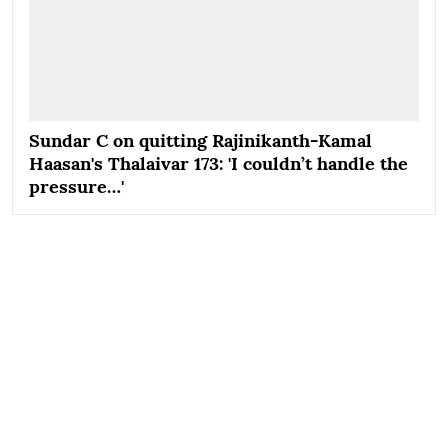
Sundar C on quitting Rajinikanth-Kamal
Haasan's Thalaivar 173: 'I couldn’t handle the
pressure…'