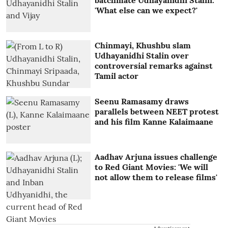
'What else can we expect?'
Chinmayi, Khushbu slam
Udhayanidhi Stalin over
controversial remarks against
Tamil actor
Seenu Ramasamy draws
parallels between NEET protest
and his film Kanne Kalaimaane
Aadhav Arjuna issues challenge
to Red Giant Movies: 'We will
not allow them to release films'