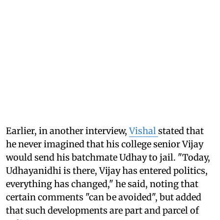
Earlier, in another interview,
Vishal
stated that
he never imagined that his college senior Vijay
would send his batchmate Udhay to jail. "Today,
Udhayanidhi is there, Vijay has entered politics,
everything has changed," he said, noting that
certain comments "can be avoided", but added
that such developments are part and parcel of