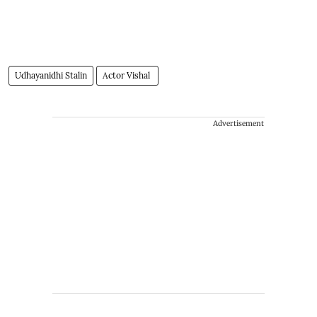
Udhayanidhi Stalin
Actor Vishal
Advertisement