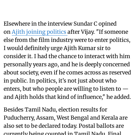
Elsewhere in the interview Sundar C opined
on
Ajith joining politics
after Vijay. "If someone
else from the film industry were to enter politics,
I would definitely urge Ajith Kumar sir to
consider it. I had the chance to interact with him
personally years ago, and he is deeply concerned
about society, even if he comes across as reserved
in public. In politics, it’s not just about who
enters, but who people are willing to listen to —
and Ajith holds that kind of influence," he added.
Besides Tamil Nadu, election results for
Puducherry, Assam, West Bengal and Kerala are
also set to be declared today. Postal ballots are
currently being counted in Tamil Nadu. Final