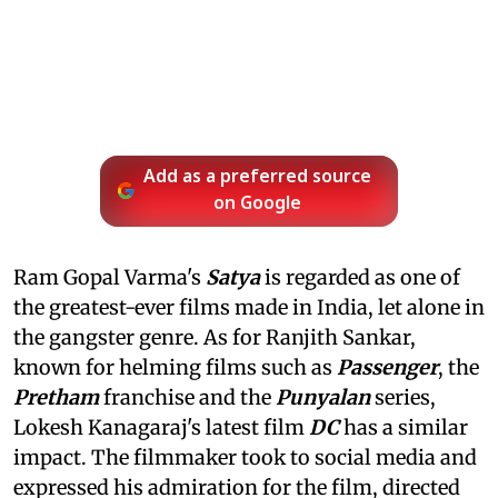
Add as a preferred source
on Google
Ram Gopal Varma's
Satya
is regarded as one of
the greatest-ever films made in India, let alone in
the gangster genre. As for Ranjith Sankar,
known for helming films such as
Passenger
, the
Pretham
franchise and the
Punyalan
series,
Lokesh Kanagaraj's latest film
DC
has a similar
impact. The filmmaker took to social media and
expressed his admiration for the film, directed