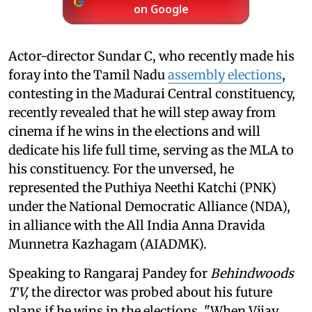
on Google
Actor-director Sundar C, who recently made his
foray into the Tamil Nadu
assembly elections
,
contesting in the Madurai Central constituency,
recently revealed that he will step away from
cinema if he wins in the elections and will
dedicate his life full time, serving as the MLA to
his constituency. For the unversed, he
represented the Puthiya Neethi Katchi (PNK)
under the National Democratic Alliance (NDA),
in alliance with the All India Anna Dravida
Munnetra Kazhagam (AIADMK).
Speaking to Rangaraj Pandey for
Behindwoods
TV,
the director was probed about his future
plans if he wins in the elections. "When Vijay