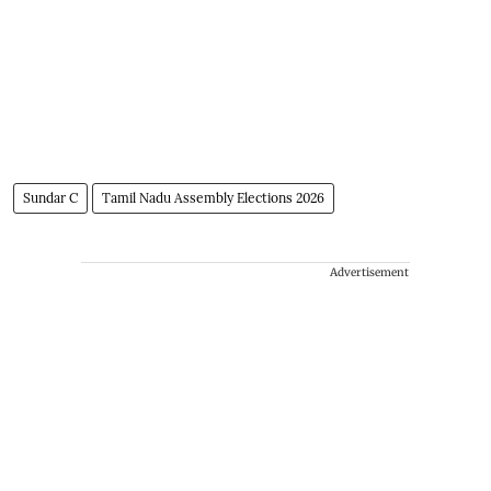
Sundar C
Tamil Nadu Assembly Elections 2026
Advertisement