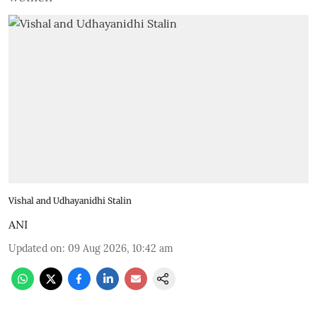
Vishal and Udhayanidhi Stalin
ANI
Updated on
:
09 Aug 2026, 10:42 am