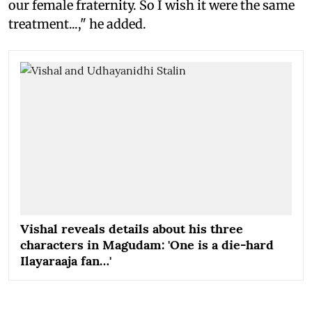
our female fraternity. So I wish it were the same
treatment...," he added.
Vishal reveals details about his three
characters in Magudam: 'One is a die-hard
Ilayaraaja fan…'