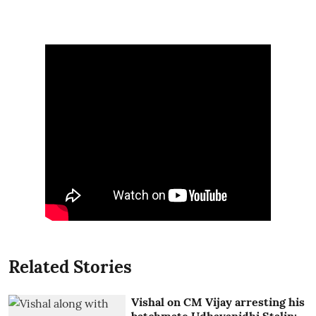
Related Stories
Vishal on CM Vijay arresting his
batchmate Udhayanidhi Stalin: