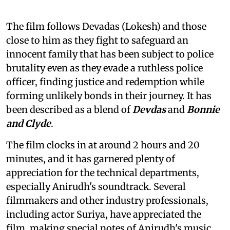
The film follows Devadas (Lokesh) and those
close to him as they fight to safeguard an
innocent family that has been subject to police
brutality even as they evade a ruthless police
officer, finding justice and redemption while
forming unlikely bonds in their journey. It has
been described as a blend of
Devdas
and
Bonnie
and Clyde
.
The film clocks in at around 2 hours and 20
minutes, and it has garnered plenty of
appreciation for the technical departments,
especially Anirudh's soundtrack. Several
filmmakers and other industry professionals,
including actor Suriya, have appreciated the
film, making special notes of Anirudh's music