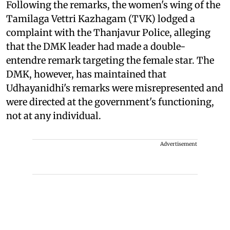
Following the remarks, the women's wing of the
Tamilaga Vettri Kazhagam (TVK) lodged a
complaint with the Thanjavur Police, alleging
that the DMK leader had made a double-
entendre remark targeting the female star. The
DMK, however, has maintained that
Udhayanidhi's remarks were misrepresented and
were directed at the government's functioning,
not at any individual.
Advertisement