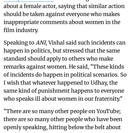
about a female actor, saying that similar action
should be taken against everyone who makes
inappropriate comments about women in the
film industry.
Speaking to
ANI
, Vishal said such incidents can
happen in politics, but stressed that the same
standard should apply to others who make
remarks against women. He said, "These kinds
of incidents do happen in political scenarios. So
I wish that whatever happened to Udhay, the
same kind of punishment happens to everyone
who speaks ill about women in our fraternity."
"There are so many other people on YouTube;
there are so many other people who have been
openly speaking, hitting below the belt about