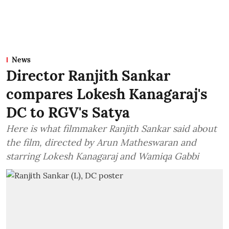
News
Director Ranjith Sankar
compares Lokesh Kanagaraj's
DC to RGV's Satya
Here is what filmmaker Ranjith Sankar said about
the film, directed by Arun Matheswaran and
starring Lokesh Kanagaraj and Wamiqa Gabbi