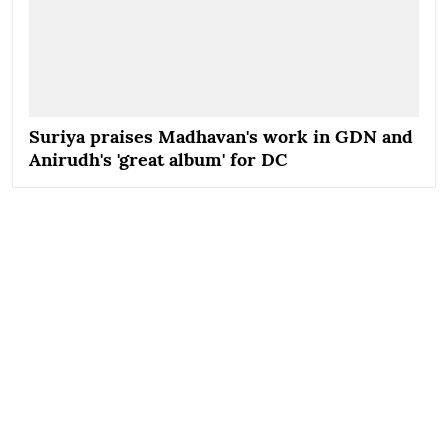
Suriya praises Madhavan's work in GDN and
Anirudh's 'great album' for DC