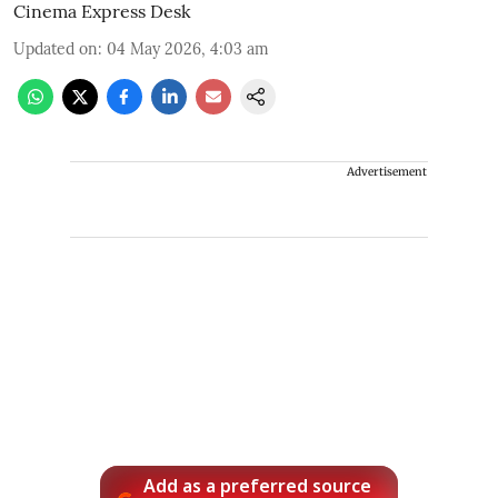
Cinema Express Desk
Updated on
:
04 May 2026, 4:03 am
Advertisement
Add as a preferred source