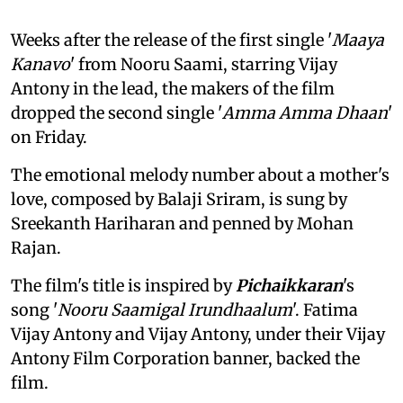
Weeks after the release of the first single '
Maaya
Kanavo
' from Nooru Saami, starring Vijay
Antony in the lead, the makers of the film
dropped the second single '
Amma Amma Dhaan
'
on Friday.
The emotional melody number about a mother's
love, composed by Balaji Sriram, is sung by
Sreekanth Hariharan and penned by Mohan
Rajan.
The film's title is inspired by
Pichaikkaran
's
song '
Nooru Saamigal Irundhaalum
'. Fatima
Vijay Antony and Vijay Antony, under their Vijay
Antony Film Corporation banner, backed the
film.