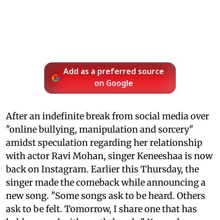
Add as a preferred source
on Google
After an indefinite break from social media over
"online bullying, manipulation and sorcery"
amidst speculation regarding her relationship
with actor Ravi Mohan, singer Keneeshaa is now
back on Instagram. Earlier this Thursday, the
singer made the comeback while announcing a
new song. "Some songs ask to be heard. Others
ask to be felt. Tomorrow, I share one that has