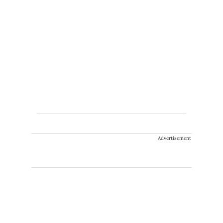
Advertisement