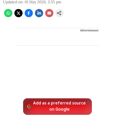
Updated on
:
01 May 2026, 3:55 pm
Advertisement
Add as a preferred source
on Google