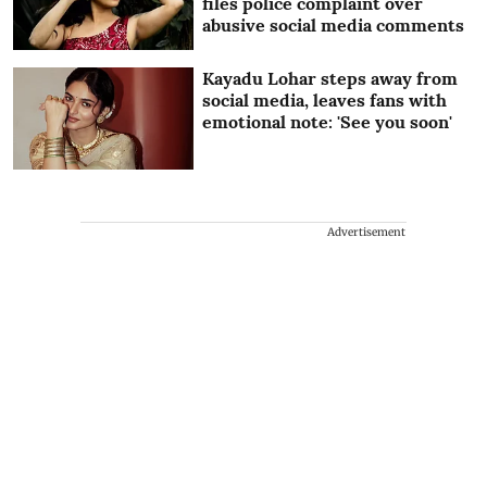
files police complaint over
abusive social media comments
Kayadu Lohar steps away from
social media, leaves fans with
emotional note: 'See you soon'
Advertisement