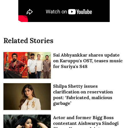
Related Stories
Sai Abhyankkar shares update
on Karuppu's OST, teases music
for Suriya's S48
Shilpa Shetty issues
clarification on reservation
post: ‘Fabricated, malicious
garbage’
Actor and former Bigg Boss
contestant Aishwarya Sindogi