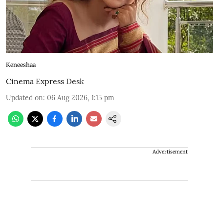
Keneeshaa
Cinema Express Desk
Updated on
:
06 Aug 2026, 1:15 pm
Advertisement