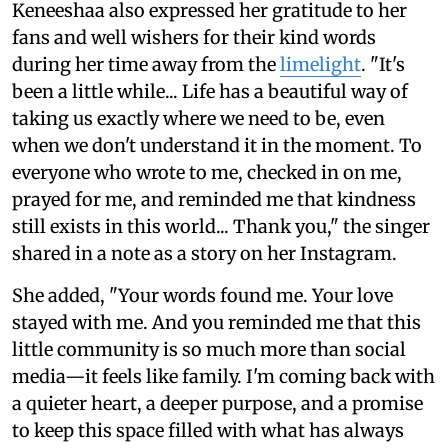
Keneeshaa also expressed her gratitude to her
fans and well wishers for their kind words
during her time away from the
limelight
. "It's
been a little while... Life has a beautiful way of
taking us exactly where we need to be, even
when we don't understand it in the moment. To
everyone who wrote to me, checked in on me,
prayed for me, and reminded me that kindness
still exists in this world... Thank you," the singer
shared in a note as a story on her Instagram.
She added, "Your words found me. Your love
stayed with me. And you reminded me that this
little community is so much more than social
media—it feels like family. I'm coming back with
a quieter heart, a deeper purpose, and a promise
to keep this space filled with what has always