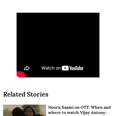
Related Stories
Nooru Saami on OTT: When and
where to watch Vijay Antony-