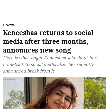
News
Keneeshaa returns to social
media after three months,
announces new song
Here is what singer Keneeshaa said about her
comeback to social media after her recently
announced break from it