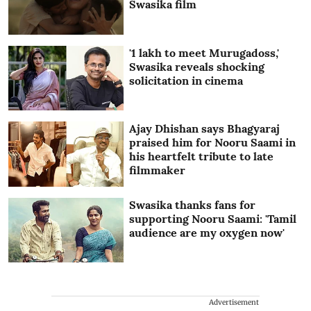
Swasika film
'1 lakh to meet Murugadoss,'
Swasika reveals shocking
solicitation in cinema
Ajay Dhishan says Bhagyaraj
praised him for Nooru Saami in
his heartfelt tribute to late
filmmaker
Swasika thanks fans for
supporting Nooru Saami: 'Tamil
audience are my oxygen now'
Advertisement