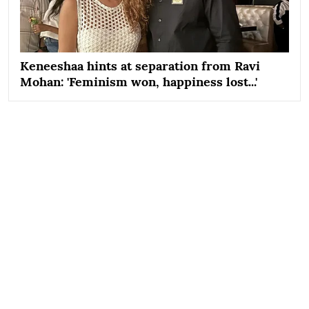
Keneeshaa hints at separation from Ravi
Mohan: 'Feminism won, happiness lost...'