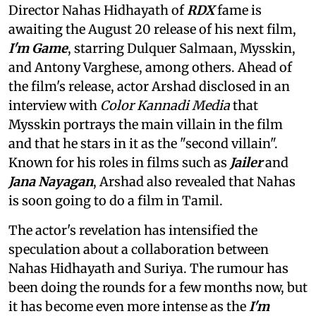
Director Nahas Hidhayath of
RDX
fame is
awaiting the August 20 release of his next film,
I'm Game
, starring Dulquer Salmaan, Mysskin,
and Antony Varghese, among others. Ahead of
the film's release, actor Arshad disclosed in an
interview with
Color Kannadi Media
that
Mysskin portrays the main villain in the film
and that he stars in it as the "second villain".
Known for his roles in films such as
Jailer
and
Jana Nayagan
, Arshad also revealed that Nahas
is soon going to do a film in Tamil.
The actor's revelation has intensified the
speculation about a collaboration between
Nahas Hidhayath and Suriya. The rumour has
been doing the rounds for a few months now, but
it has become even more intense as the
I'm