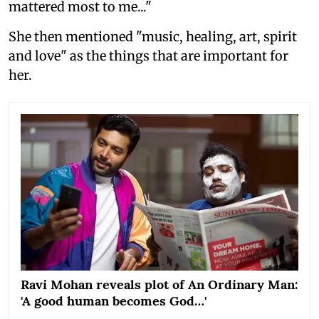
mattered most to me..."
She then mentioned "music, healing, art, spirit
and love" as the things that are important for
her.
Ravi Mohan reveals plot of An Ordinary Man:
'A good human becomes God…'