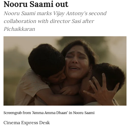
Nooru Saami out
Nooru Saami marks Vijay Antony's second
collaboration with director Sasi after
Pichaikkaran
Screengrab from 'Amma Amma Dhaan' in Nooru Saami
Cinema Express Desk