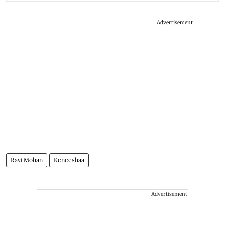
Advertisement
Ravi Mohan
Keneeshaa
Advertisement