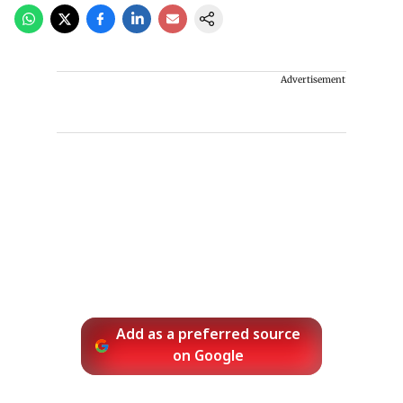
Advertisement
Add as a preferred source
on Google