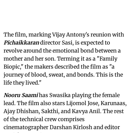
The film, marking Vijay Antony's reunion with
Pichaikkaran
director Sasi, is expected to
revolve around the emotional bond between a
mother and her son. Terming it as a "Family
Biopic," the makers described the film as "a
journey of blood, sweat, and bonds. This is the
life they lived."
Nooru Saami
has Swasika playing the female
lead. The film also stars Lijomol Jose, Karunaas,
Ajay Dhishan, Sakthi, and Kavya Anil. The rest
of the technical crew comprises
cinematographer Darshan Kirlosh and editor