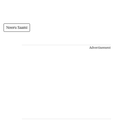
Nooru Saami
Advertisement