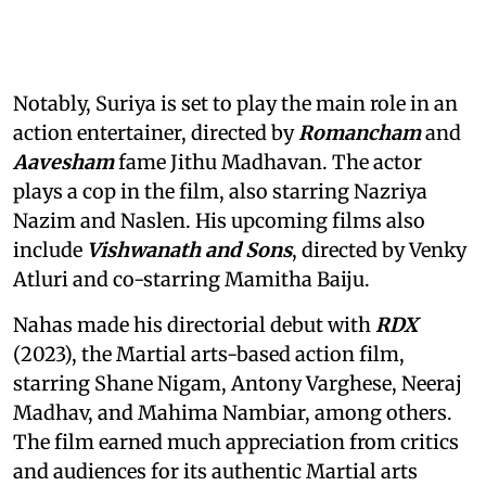
Notably, Suriya is set to play the main role in an
action entertainer, directed by
Romancham
and
Aavesham
fame Jithu Madhavan. The actor
plays a cop in the film, also starring Nazriya
Nazim and Naslen. His upcoming films also
include
Vishwanath and Sons
, directed by Venky
Atluri and co-starring Mamitha Baiju.
Nahas made his directorial debut with
RDX
(2023), the Martial arts-based action film,
starring Shane Nigam, Antony Varghese, Neeraj
Madhav, and Mahima Nambiar, among others.
The film earned much appreciation from critics
and audiences for its authentic Martial arts