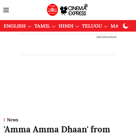
ENGLISH
TAMIL
HINDI
TELUGU
MALAYAL
Advertisement
News
'Amma Amma Dhaan' from