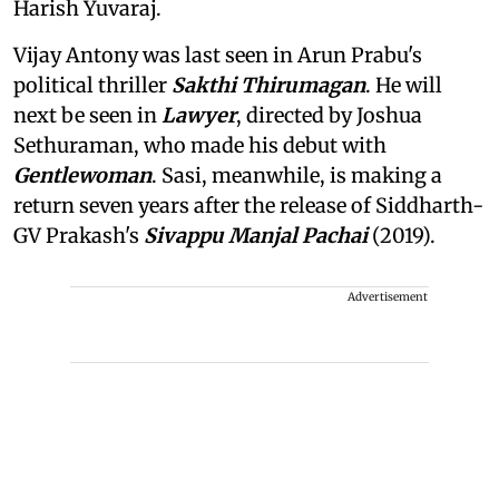
Harish Yuvaraj.
Vijay Antony was last seen in Arun Prabu's
political thriller
Sakthi Thirumagan
. He will
next be seen in
Lawyer
, directed by Joshua
Sethuraman, who made his debut with
Gentlewoman
. Sasi, meanwhile, is making a
return seven years after the release of Siddharth-
GV Prakash's
Sivappu Manjal Pachai
(2019).
Advertisement