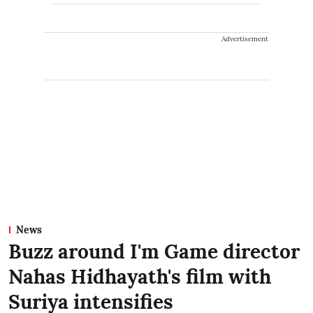
Advertisement
News
Buzz around I'm Game director
Nahas Hidhayath's film with
Suriya intensifies