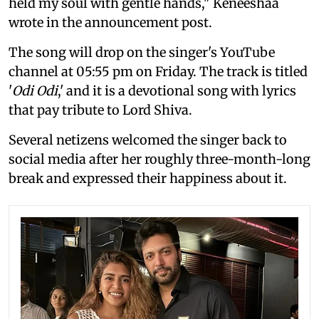
held my soul with gentle hands," Keneeshaa
wrote in the announcement post.
The song will drop on the singer's YouTube
channel at 05:55 pm on Friday. The track is titled
'
Odi Odi
,' and it is a devotional song with lyrics
that pay tribute to Lord Shiva.
Several netizens welcomed the singer back to
social media after her roughly three-month-long
break and expressed their happiness about it.