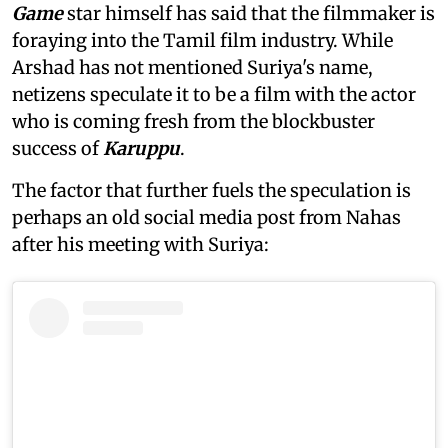
Game
star himself has said that the filmmaker is
foraying into the Tamil film industry. While
Arshad has not mentioned Suriya's name,
netizens speculate it to be a film with the actor
who is coming fresh from the blockbuster
success of
Karuppu
.
The factor that further fuels the speculation is
perhaps an old social media post from Nahas
after his meeting with Suriya: