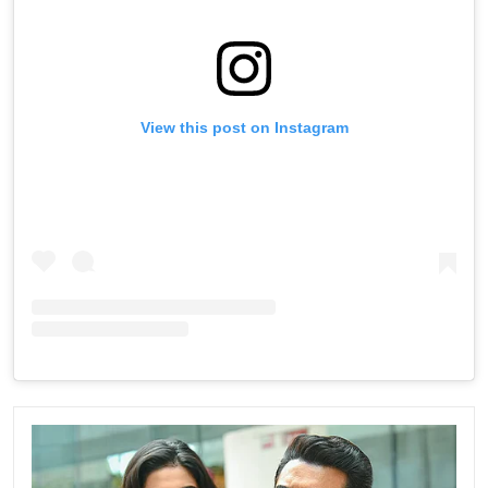
View this post on Instagram