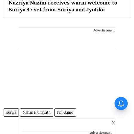
Nazriya Nazim receives warm welcome to
Suriya 47 set from Suriya and Jyotika
Advertisement
Vishnu Unnikrishnan's Ottam
Thullal postponed again
suriya
Nahas Hidhayath
I'm Game
X
Advertisement