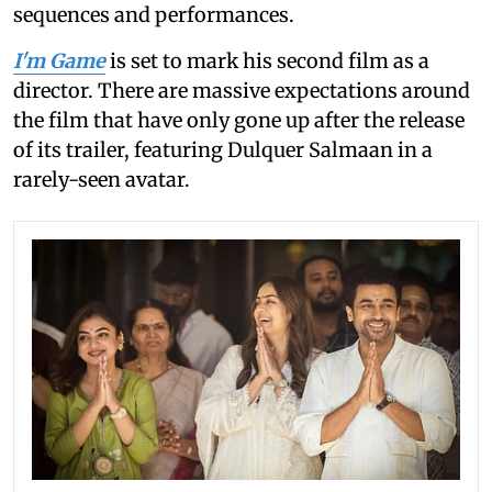
sequences and performances.
I'm Game
is set to mark his second film as a
director. There are massive expectations around
the film that have only gone up after the release
of its trailer, featuring Dulquer Salmaan in a
rarely-seen avatar.