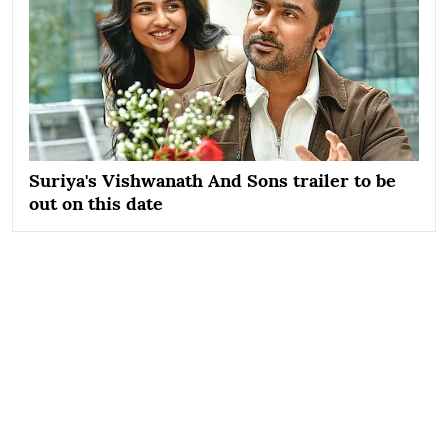
Suriya's Vishwanath And Sons trailer to be
out on this date