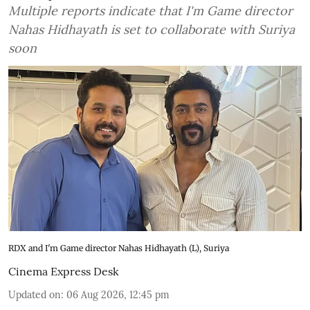
Multiple reports indicate that I'm Game director
Nahas Hidhayath is set to collaborate with Suriya
soon
RDX and I'm Game director Nahas Hidhayath (L), Suriya
Cinema Express Desk
Updated on
:
06 Aug 2026, 12:45 pm