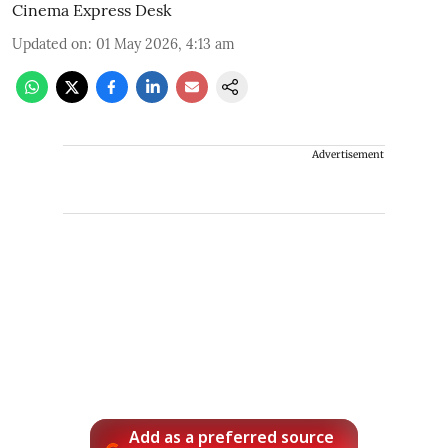
Cinema Express Desk
Updated on
:
01 May 2026, 4:13 am
Advertisement
Add as a preferred source