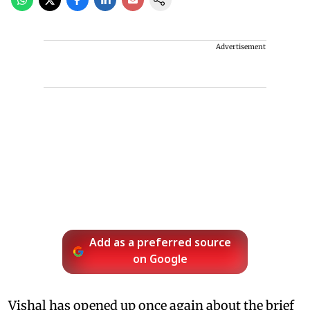
Advertisement
Add as a preferred source
on Google
Vishal has opened up once again about the brief