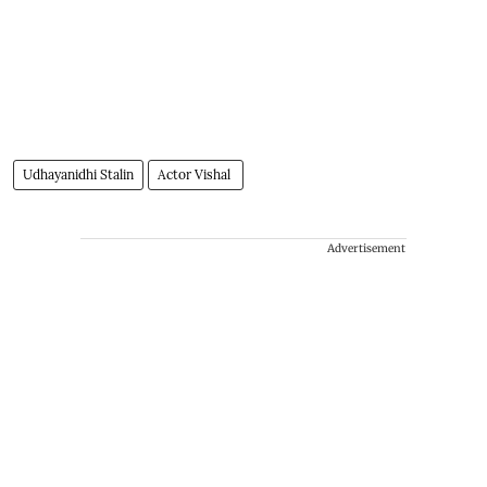
Udhayanidhi Stalin
Actor Vishal
Advertisement