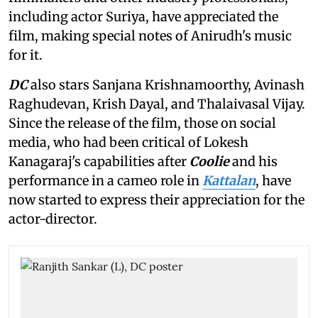
including actor Suriya, have appreciated the
film, making special notes of Anirudh's music
for it.
DC
also stars Sanjana Krishnamoorthy, Avinash
Raghudevan, Krish Dayal, and Thalaivasal Vijay.
Since the release of the film, those on social
media, who had been critical of Lokesh
Kanagaraj's capabilities after
Coolie
and his
performance in a cameo role in
Kattalan
, have
now started to express their appreciation for the
actor-director.