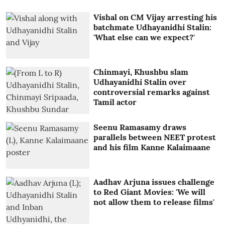
Vishal on CM Vijay arresting his
batchmate Udhayanidhi Stalin:
'What else can we expect?'
Chinmayi, Khushbu slam
Udhayanidhi Stalin over
controversial remarks against
Tamil actor
Seenu Ramasamy draws
parallels between NEET protest
and his film Kanne Kalaimaane
Aadhav Arjuna issues challenge
to Red Giant Movies: 'We will
not allow them to release films'