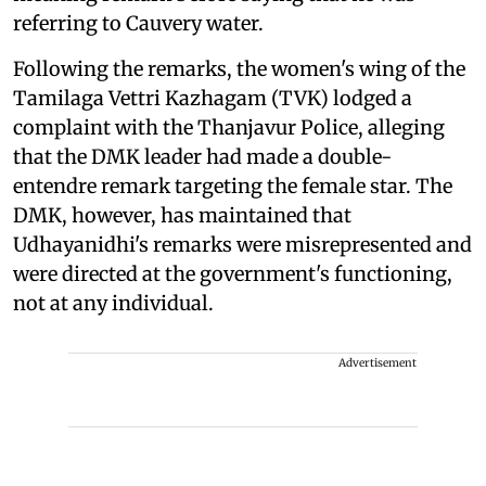
referring to Cauvery water.
Following the remarks, the women's wing of the
Tamilaga Vettri Kazhagam (TVK) lodged a
complaint with the Thanjavur Police, alleging
that the DMK leader had made a double-
entendre remark targeting the female star. The
DMK, however, has maintained that
Udhayanidhi's remarks were misrepresented and
were directed at the government's functioning,
not at any individual.
Advertisement