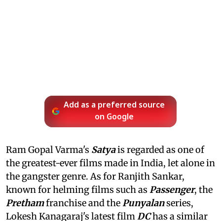
Add as a preferred source
on Google
Ram Gopal Varma's
Satya
is regarded as one of
the greatest-ever films made in India, let alone in
the gangster genre. As for Ranjith Sankar,
known for helming films such as
Passenger
, the
Pretham
franchise and the
Punyalan
series,
Lokesh Kanagaraj's latest film
DC
has a similar