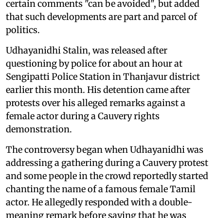
certain comments "can be avoided", but added
that such developments are part and parcel of
politics.
Udhayanidhi Stalin, was released after
questioning by police for about an hour at
Sengipatti Police Station in Thanjavur district
earlier this month. His detention came after
protests over his alleged remarks against a
female actor during a Cauvery rights
demonstration.
The controversy began when Udhayanidhi was
addressing a gathering during a Cauvery protest
and some people in the crowd reportedly started
chanting the name of a famous female Tamil
actor. He allegedly responded with a double-
meaning remark before saying that he was