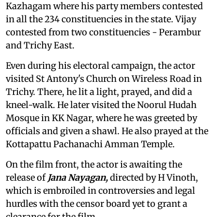
Kazhagam where his party members contested
in all the 234 constituencies in the state. Vijay
contested from two constituencies - Perambur
and Trichy East.
Even during his electoral campaign, the actor
visited St Antony's Church on Wireless Road in
Trichy. There, he lit a light, prayed, and did a
kneel-walk. He later visited the Noorul Hudah
Mosque in KK Nagar, where he was greeted by
officials and given a shawl. He also prayed at the
Kottapattu Pachanachi Amman Temple.
On the film front, the actor is awaiting the
release of
Jana Nayagan,
directed by H Vinoth,
which is embroiled in controversies and legal
hurdles with the censor board yet to grant a
clearance for the film.