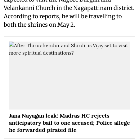
Velankanni Church in the Nagapattinam district.
According to reports, he will be travelling to
both the shrines on May 2.
Jana Nayagan leak: Madras HC rejects
anticipatory bail to one accused; Police allege
he forwarded pirated file