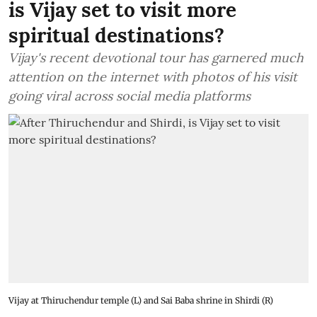
is Vijay set to visit more
spiritual destinations?
Vijay's recent devotional tour has garnered much
attention on the internet with photos of his visit
going viral across social media platforms
Vijay at Thiruchendur temple (L) and Sai Baba shrine in Shirdi (R)