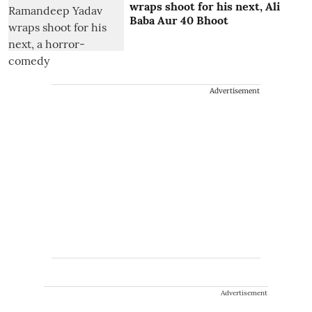
wraps shoot for his next, Ali
Baba Aur 40 Bhoot
Advertisement
Advertisement