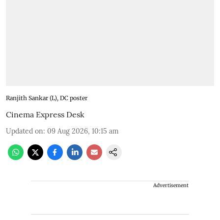
Ranjith Sankar (L), DC poster
Cinema Express Desk
Updated on
:
09 Aug 2026, 10:15 am
Advertisement