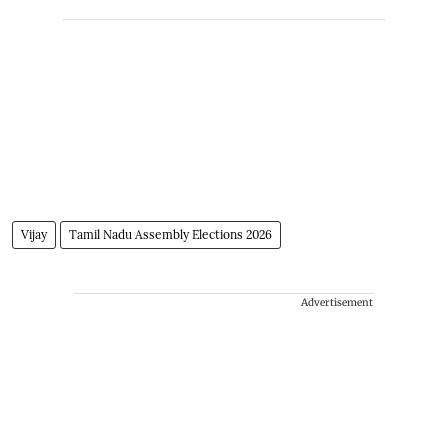
Vijay
Tamil Nadu Assembly Elections 2026
Advertisement