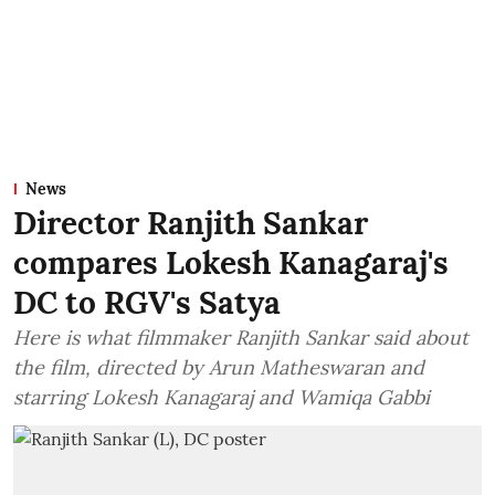
News
Director Ranjith Sankar
compares Lokesh Kanagaraj's
DC to RGV's Satya
Here is what filmmaker Ranjith Sankar said about
the film, directed by Arun Matheswaran and
starring Lokesh Kanagaraj and Wamiqa Gabbi