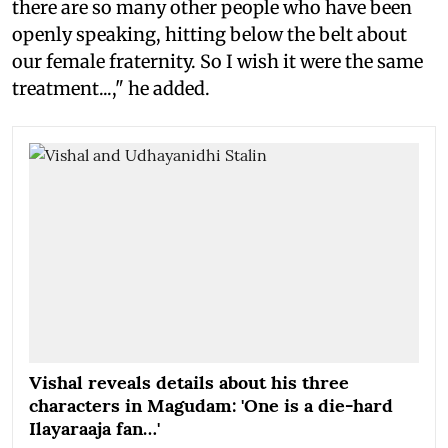
there are so many other people who have been
openly speaking, hitting below the belt about
our female fraternity. So I wish it were the same
treatment...," he added.
Vishal reveals details about his three
characters in Magudam: 'One is a die-hard
Ilayaraaja fan…'