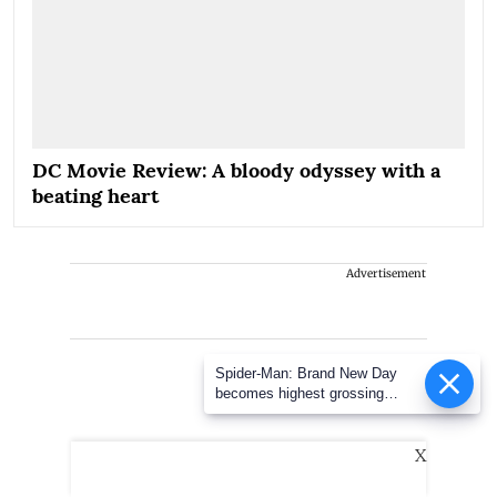
DC Movie Review: A bloody odyssey with a
beating heart
Advertisement
Spider-Man: Brand New Day
becomes highest grossing
Hollywood film in India; earns
over Rs 400 crore
X