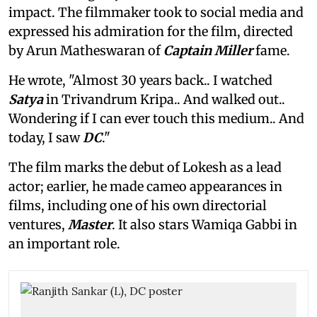
impact. The filmmaker took to social media and
expressed his admiration for the film, directed
by Arun Matheswaran of
Captain Miller
fame.
He wrote, "Almost 30 years back.. I watched
Satya
in Trivandrum Kripa.. And walked out..
Wondering if I can ever touch this medium.. And
today, I saw
DC
."
The film marks the debut of Lokesh as a lead
actor; earlier, he made cameo appearances in
films, including one of his own directorial
ventures,
Master
. It also stars Wamiqa Gabbi in
an important role.