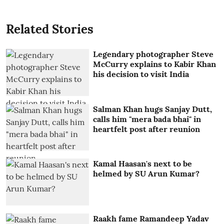
Related Stories
Legendary photographer Steve
McCurry explains to Kabir Khan
his decision to visit India
Salman Khan hugs Sanjay Dutt,
calls him "mera bada bhai" in
heartfelt post after reunion
Kamal Haasan's next to be
helmed by SU Arun Kumar?
Raakh fame Ramandeep Yadav