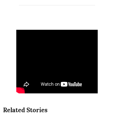
Related Stories