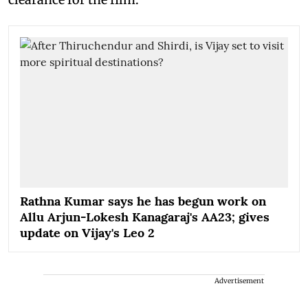
Rathna Kumar says he has begun work on
Allu Arjun-Lokesh Kanagaraj's AA23; gives
update on Vijay's Leo 2
Advertisement