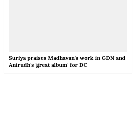
Suriya praises Madhavan's work in GDN and
Anirudh's 'great album' for DC