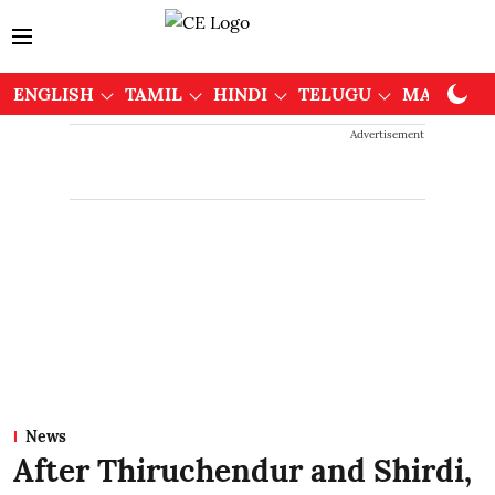
ENGLISH
TAMIL
HINDI
TELUGU
MALAYAL
Advertisement
News
After Thiruchendur and Shirdi,