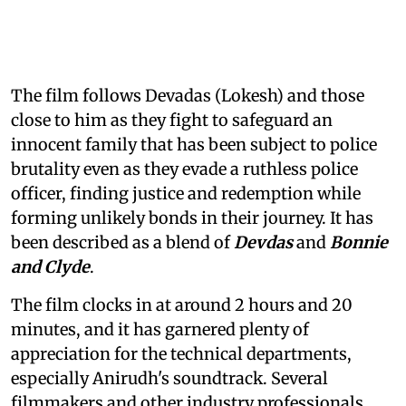
The film follows Devadas (Lokesh) and those
close to him as they fight to safeguard an
innocent family that has been subject to police
brutality even as they evade a ruthless police
officer, finding justice and redemption while
forming unlikely bonds in their journey. It has
been described as a blend of
Devdas
and
Bonnie
and Clyde
.
The film clocks in at around 2 hours and 20
minutes, and it has garnered plenty of
appreciation for the technical departments,
especially Anirudh's soundtrack. Several
filmmakers and other industry professionals,