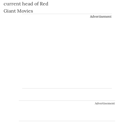
Advertisement
Advertisement