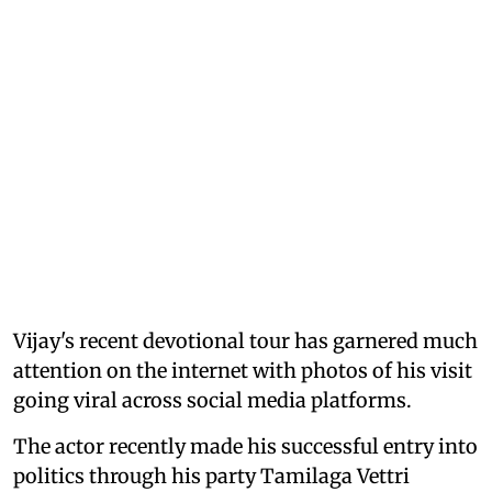
Vijay's recent devotional tour has garnered much
attention on the internet with photos of his visit
going viral across social media platforms.
The actor recently made his successful entry into
politics through his party Tamilaga Vettri