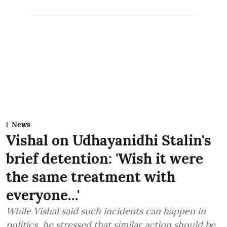
News
Vishal on Udhayanidhi Stalin's
brief detention: 'Wish it were
the same treatment with
everyone...'
While Vishal said such incidents can happen in
politics, he stressed that similar action should be