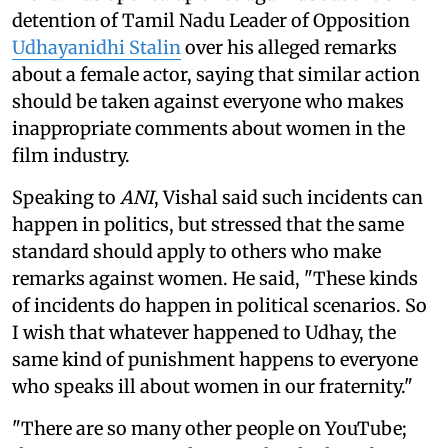
detention of Tamil Nadu Leader of Opposition
Udhayanidhi Stalin
over his alleged remarks
about a female actor, saying that similar action
should be taken against everyone who makes
inappropriate comments about women in the
film industry.
Speaking to
ANI
, Vishal said such incidents can
happen in politics, but stressed that the same
standard should apply to others who make
remarks against women. He said, "These kinds
of incidents do happen in political scenarios. So
I wish that whatever happened to Udhay, the
same kind of punishment happens to everyone
who speaks ill about women in our fraternity."
"There are so many other people on YouTube;