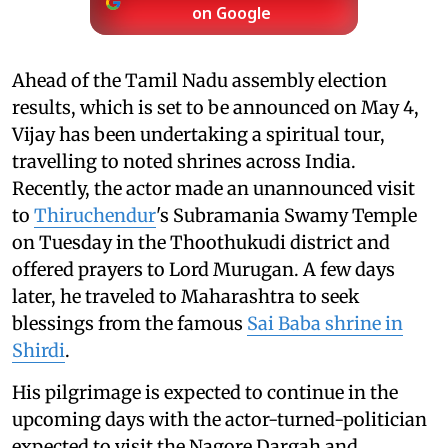
on Google
Ahead of the Tamil Nadu assembly election
results, which is set to be announced on May 4,
Vijay has been undertaking a spiritual tour,
travelling to noted shrines across India.
Recently, the actor made an unannounced visit
to
Thiruchendur
's Subramania Swamy Temple
on Tuesday in the Thoothukudi district and
offered prayers to Lord Murugan. A few days
later, he traveled to Maharashtra to seek
blessings from the famous
Sai Baba shrine in
Shirdi
.
His pilgrimage is expected to continue in the
upcoming days with the actor-turned-politician
expected to visit the Nagore Dargah and