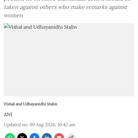
taken against others who make remarks against
women
Vishal and Udhayanidhi Stalin
ANI
Updated on
:
09 Aug 2026, 10:42 am