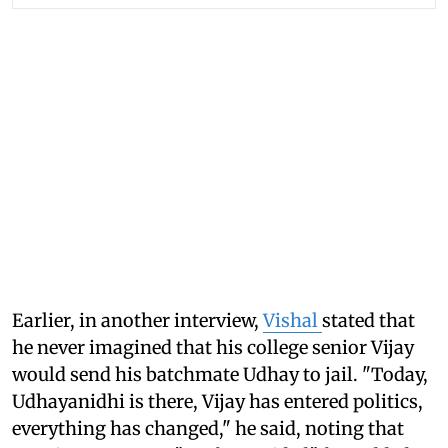
Earlier, in another interview,
Vishal
stated that
he never imagined that his college senior Vijay
would send his batchmate Udhay to jail. "Today,
Udhayanidhi is there, Vijay has entered politics,
everything has changed," he said, noting that