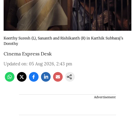
Keerthy Suresh (L), Sananth and Rishikanth (R) in Karthik Subbaraj's
Dorothy
Cinema Express Desk
Updated on
:
05 Aug 2026, 2:43 pm
Advertisement