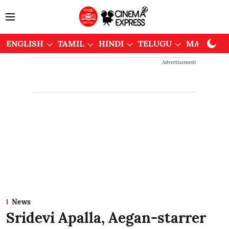
ENGLISH
TAMIL
HINDI
TELUGU
MALAYAL
Advertisement
News
Sridevi Apalla, Aegan-starrer