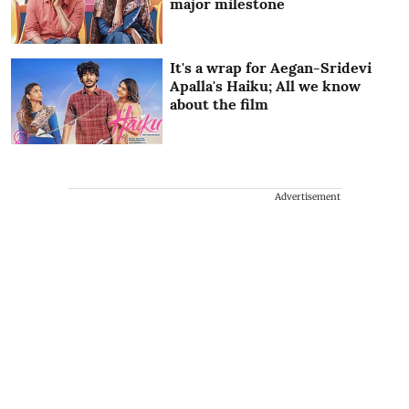
major milestone
It's a wrap for Aegan-Sridevi
Apalla's Haiku; All we know
about the film
Advertisement