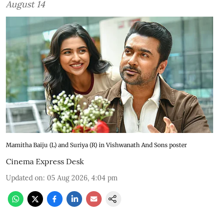
August 14
Mamitha Baiju (L) and Suriya (R) in Vishwanath And Sons poster
Cinema Express Desk
Updated on
:
05 Aug 2026, 4:04 pm