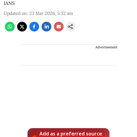
IANS
Updated on
:
23 Mar 2026, 5:32 am
Advertisement
Add as a preferred source