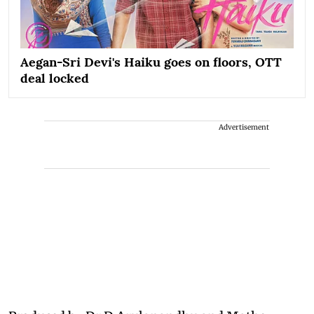
Aegan-Sri Devi's Haiku goes on floors, OTT
deal locked
Advertisement