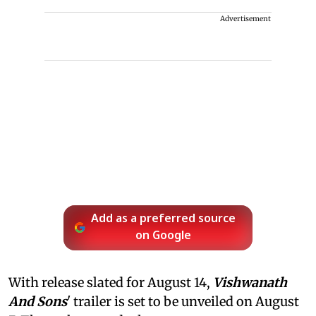
Advertisement
Add as a preferred source
on Google
With release slated for August 14,
Vishwanath
And Sons
' trailer is set to be unveiled on August