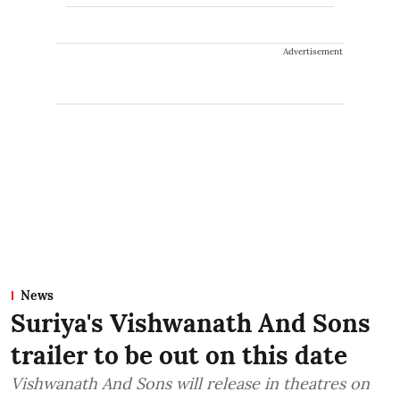
Advertisement
News
Suriya's Vishwanath And Sons
trailer to be out on this date
Vishwanath And Sons will release in theatres on