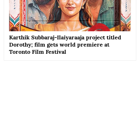
Karthik Subbaraj-Ilaiyaraaja project titled
Dorothy; film gets world premiere at
Toronto Film Festival