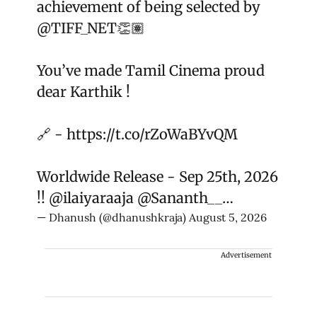
achievement of being selected by
@TIFF_NET
👏🏽
You’ve made Tamil Cinema proud
dear Karthik !
🔗 -
https://t.co/rZoWaBYvQM
Worldwide Release - Sep 25th, 2026
!!
@ilaiyaraaja
@Sananth__
…
— Dhanush (@dhanushkraja)
August 5, 2026
Advertisement