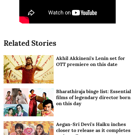
Related Stories
Akhil Akkineni's Lenin set for
OTT premiere on this date
Bharathiraja binge list: Essential
films of legendary director born
on this day
Aegan-Sri Devi's Haiku inches
closer to release as it completes