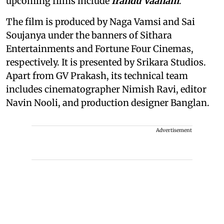
upcoming films include
Irandu Vaanam
.
The film is produced by Naga Vamsi and Sai
Soujanya under the banners of Sithara
Entertainments and Fortune Four Cinemas,
respectively. It is presented by Srikara Studios.
Apart from GV Prakash, its technical team
includes cinematographer Nimish Ravi, editor
Navin Nooli, and production designer Banglan.
Advertisement