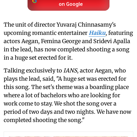
on Google
The unit of director Yuvaraj Chinnasamy's
upcoming romantic entertainer
Haiku
, featuring
actors Aegan, Femina George and Sridevi Apalla
in the lead, has now completed shooting a song
in a huge set erected for it.
Talking exclusively to
IANS
, actor Aegan, who
plays the lead, said, "A huge set was erected for
this song. The set's theme was a boarding place
where a lot of bachelors who are looking for
work come to stay. We shot the song over a
period of two days and two nights. We have now
completed shooting the song."