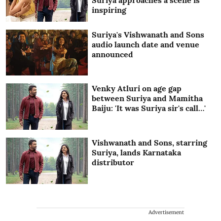
Suriya approaches a scene is
inspiring
Suriya's Vishwanath and Sons
audio launch date and venue
announced
Venky Atluri on age gap
between Suriya and Mamitha
Baiju: 'It was Suriya sir's call…'
Vishwanath and Sons, starring
Suriya, lands Karnataka
distributor
Advertisement