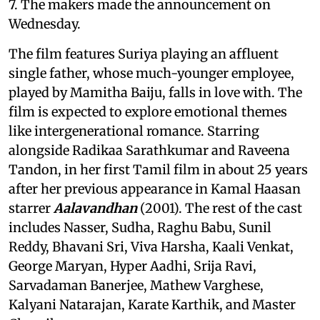
7. The makers made the announcement on
Wednesday.
The film features Suriya playing an affluent
single father, whose much-younger employee,
played by Mamitha Baiju, falls in love with. The
film is expected to explore emotional themes
like intergenerational romance. Starring
alongside Radikaa Sarathkumar and Raveena
Tandon, in her first Tamil film in about 25 years
after her previous appearance in Kamal Haasan
starrer
Aalavandhan
(2001). The rest of the cast
includes Nasser, Sudha, Raghu Babu, Sunil
Reddy, Bhavani Sri, Viva Harsha, Kaali Venkat,
George Maryan, Hyper Aadhi, Srija Ravi,
Sarvadaman Banerjee, Mathew Varghese,
Kalyani Natarajan, Karate Karthik, and Master