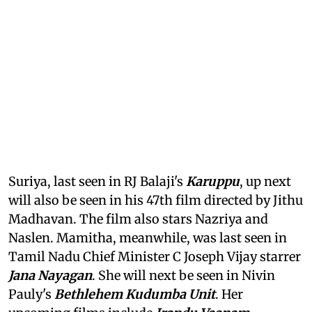
Suriya, last seen in RJ Balaji's
Karuppu
, up next
will also be seen in his 47th film directed by Jithu
Madhavan. The film also stars Nazriya and
Naslen. Mamitha, meanwhile, was last seen in
Tamil Nadu Chief Minister C Joseph Vijay starrer
Jana Nayagan
. She will next be seen in Nivin
Pauly's
Bethlehem Kudumba Unit
. Her