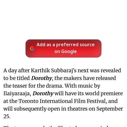
Add as a preferred source
on Google
A day after Karthik Subbaraj's next was revealed
to be titled
Dorothy
, the makers have released
the teaser for the drama. With music by
Ilaiyaraaja,
Dorothy
will have its world premiere
at the Toronto International Film Festival, and
will subsequently open in theatres on September
25.