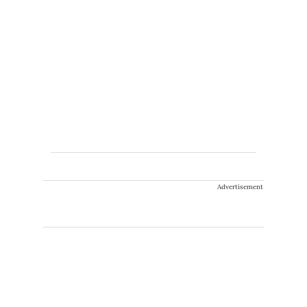
Advertisement