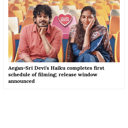
Aegan-Sri Devi's Haiku completes first
schedule of filming; release window
announced