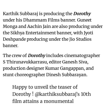
Karthik Subbaraj is producing the
Dorothy
under his Dhammam Films banner. Guneet
Monga and Aachin Jain are also producing under
the Sikhya Entertainment banner, with Jyoti
Deshpande producing under the Jio Studios
banner.
The crew of
Dorothy
includes cinematographer
S Thirunavukkarrasu, editor Ganesh Siva,
production designer Kumar Gangappan, and
stunt choreographer Dinesh Subbarayan.
Happy to unveil the teaser of
Dorothy !
@karthiksubbaraj
’s 10th
film attains a monumental