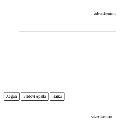
Advertisement
Aegan
Sridevi Apalla
Haiku
Advertisement