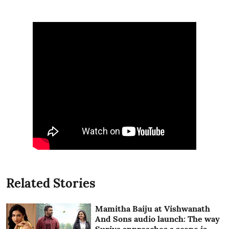
Related Stories
Mamitha Baiju at Vishwanath
And Sons audio launch: The way