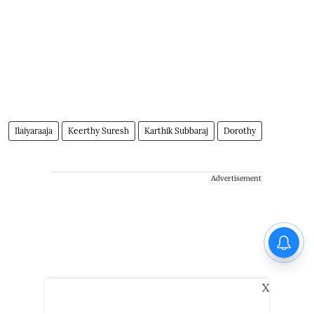
Ilaiyaraaja
Keerthy Suresh
Karthik Subbaraj
Dorothy
Advertisement
X