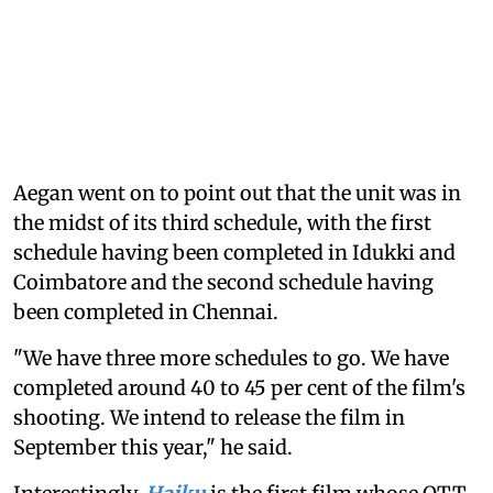
Aegan went on to point out that the unit was in
the midst of its third schedule, with the first
schedule having been completed in Idukki and
Coimbatore and the second schedule having
been completed in Chennai.
"We have three more schedules to go. We have
completed around 40 to 45 per cent of the film's
shooting. We intend to release the film in
September this year," he said.