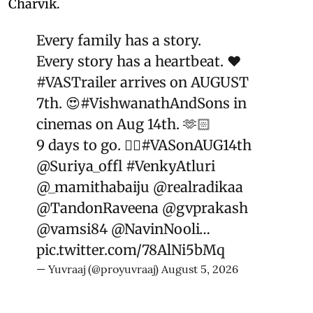
Charvik.
Every family has a story.
Every story has a heartbeat. ❤️
#VASTrailer
arrives on AUGUST
7th. 😍
#VishwanathAndSons
in
cinemas on Aug 14th. 🫶🏻
9 days to go. ❤️‍🔥
#VASonAUG14th
@Suriya_offl
#VenkyAtluri
@_mamithabaiju
@realradikaa
@TandonRaveena
@gvprakash
@vamsi84
@NavinNooli
…
pic.twitter.com/78AlNi5bMq
— Yuvraaj (@proyuvraaj)
August 5, 2026