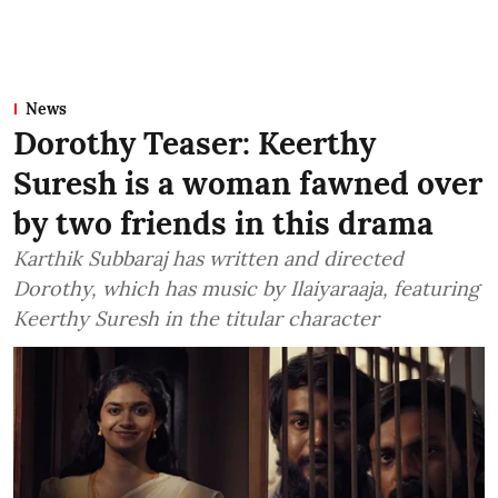
News
Dorothy Teaser: Keerthy
Suresh is a woman fawned over
by two friends in this drama
Karthik Subbaraj has written and directed
Dorothy, which has music by Ilaiyaraaja, featuring
Keerthy Suresh in the titular character