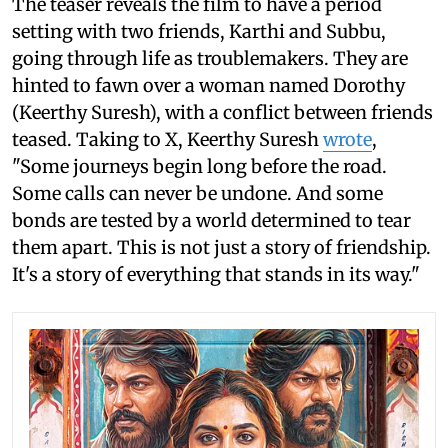
The teaser reveals the film to have a period
setting with two friends, Karthi and Subbu,
going through life as troublemakers. They are
hinted to fawn over a woman named Dorothy
(Keerthy Suresh), with a conflict between friends
teased. Taking to X, Keerthy Suresh
wrote
,
"Some journeys begin long before the road.
Some calls can never be undone. And some
bonds are tested by a world determined to tear
them apart. This is not just a story of friendship.
It's a story of everything that stands in its way."