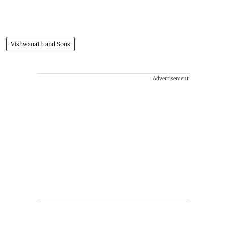
Vishwanath and Sons
Advertisement