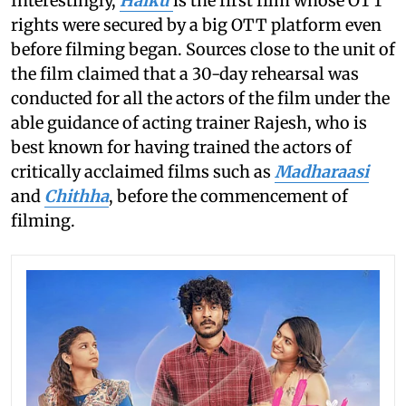
Interestingly,
Haiku
is the first film whose OTT
rights were secured by a big OTT platform even
before filming began. Sources close to the unit of
the film claimed that a 30-day rehearsal was
conducted for all the actors of the film under the
able guidance of acting trainer Rajesh, who is
best known for having trained the actors of
critically acclaimed films such as
Madharaasi
and
Chithha
, before the commencement of
filming.