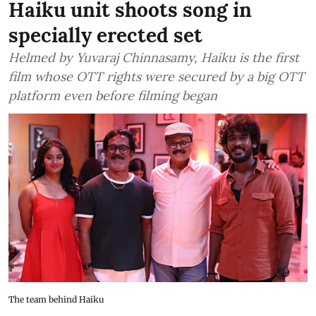
Haiku unit shoots song in
specially erected set
Helmed by Yuvaraj Chinnasamy, Haiku is the first
film whose OTT rights were secured by a big OTT
platform even before filming began
The team behind Haiku