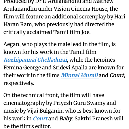
Produced by Dr D Arulanandhu and Mathew
Arulanandhu under Vision Cinema House, the
film will feature an additional screenplay by Hari
Haran Ram, who previously had directed the
critically acclaimed Tamil film Joe.
Aegan, who plays the male lead in the film, is
known for his work in the Tamil film
Kozhipannai Chelladurai
, while the heroines
Femina George and Sridevi Apalla are known for
their work in the films
Minnal Murali
and
Court,
respectively.
On the technical front, the film will have
cinematography by Priyesh Guru Swamy and
music by Vijai Bulganin, who is best known for
his work in
Court
and
Baby
. Sakthi Pranesh will
be the film's editor.