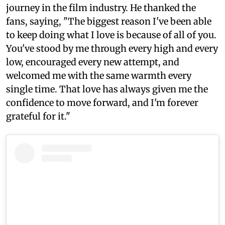
journey in the film industry. He thanked the
fans, saying, "The biggest reason I've been able
to keep doing what I love is because of all of you.
You've stood by me through every high and every
low, encouraged every new attempt, and
welcomed me with the same warmth every
single time. That love has always given me the
confidence to move forward, and I'm forever
grateful for it."