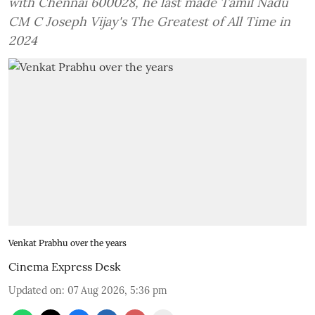
with Chennai 600028, he last made Tamil Nadu
CM C Joseph Vijay's The Greatest of All Time in
2024
Venkat Prabhu over the years
Cinema Express Desk
Updated on
:
07 Aug 2026, 5:36 pm