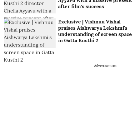
after film's success
Exclusive | Vishnuu Vishal
praises Aishwarya Lekshmi's
understanding of screen space
in Gatta Kusthi 2
Advertisement