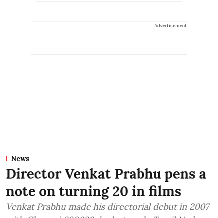
Advertisement
News
Director Venkat Prabhu pens a
note on turning 20 in films
Venkat Prabhu made his directorial debut in 2007