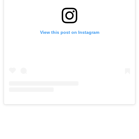
View this post on Instagram