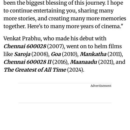
been the biggest blessing of this journey. I hope
to continue entertaining you, sharing many
more stories, and creating many more memories
together. Here's to many more years of cinema."
Venkat Prabhu, who made his debut with
Chennai 600028
(2007), went on to helm films
like
Saroja
(2008),
Goa
(2010),
Mankatha
(2011),
Chennai 600028 II
(2016),
Maanaadu
(2021), and
The Greatest of All Time
(2024).
Advertisement