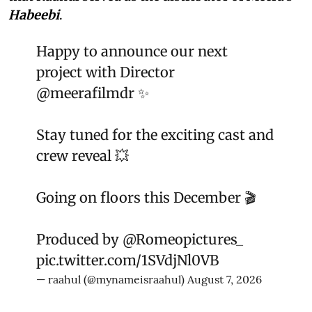
Habeebi
.
Happy to announce our next
project with Director
@meerafilmdr
✨
Stay tuned for the exciting cast and
crew reveal 💥
Going on floors this December 🎬
Produced by
@Romeopictures_
pic.twitter.com/1SVdjNl0VB
— raahul (@mynameisraahul)
August 7, 2026