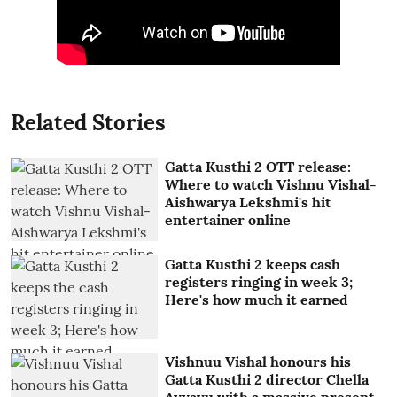
Related Stories
Gatta Kusthi 2 OTT release:
Where to watch Vishnu Vishal-
Aishwarya Lekshmi's hit
entertainer online
Gatta Kusthi 2 keeps cash
registers ringing in week 3;
Here's how much it earned
Vishnuu Vishal honours his
Gatta Kusthi 2 director Chella
Ayyavu with a massive present