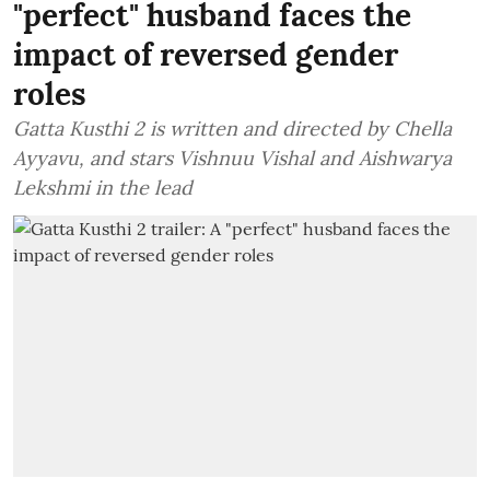
"perfect" husband faces the
impact of reversed gender
roles
Gatta Kusthi 2 is written and directed by Chella
Ayyavu, and stars Vishnuu Vishal and Aishwarya
Lekshmi in the lead