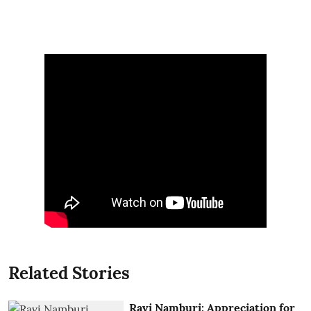
Related Stories
Ravi Namburi: Appreciation for