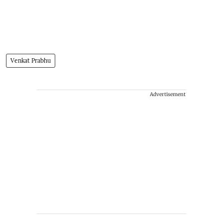
Venkat Prabhu
Advertisement