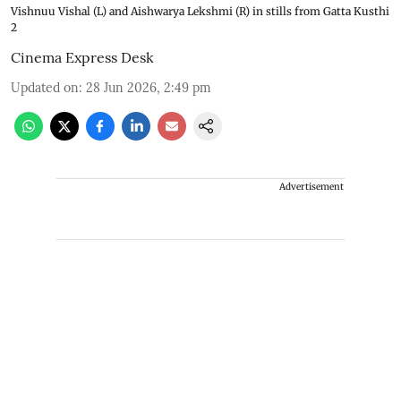
Vishnuu Vishal (L) and Aishwarya Lekshmi (R) in stills from Gatta Kusthi
2
Cinema Express Desk
Updated on
:
28 Jun 2026, 2:49 pm
Advertisement