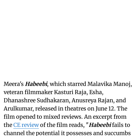
Meera's
Habeebi
, which starred Malavika Manoj,
veteran filmmaker Kasturi Raja, Esha,
Dhanashree Sudhakaran, Anusreya Rajan, and
Arulkumar, released in theatres on June 12. The
film opened to mixed reviews. An excerpt from
the
CE review
of the film reads, "
Habeebi
fails to
channel the potential it possesses and succumbs