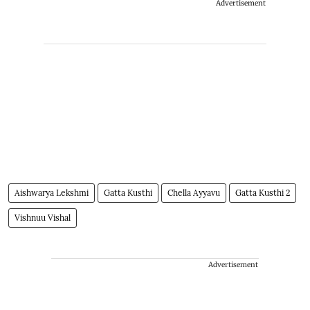
Advertisement
Aishwarya Lekshmi
Gatta Kusthi
Chella Ayyavu
Gatta Kusthi 2
Vishnuu Vishal
Advertisement