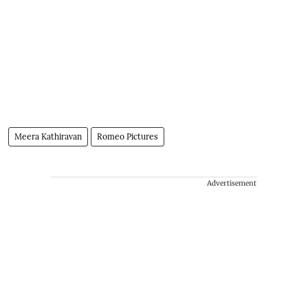
Meera Kathiravan
Romeo Pictures
Advertisement