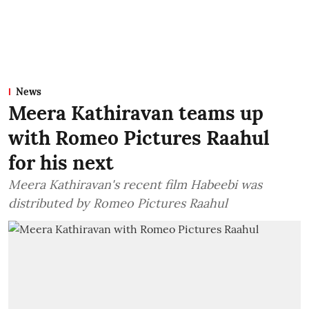
News
Meera Kathiravan teams up
with Romeo Pictures Raahul
for his next
Meera Kathiravan's recent film Habeebi was
distributed by Romeo Pictures Raahul