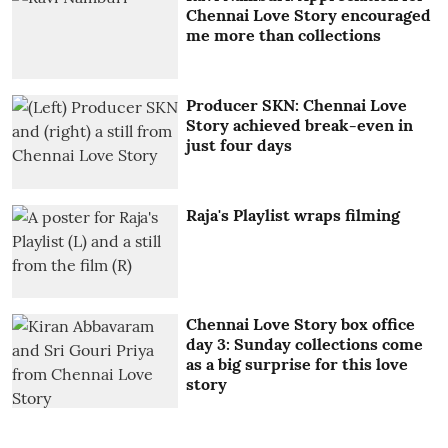
Chennai Love Story encouraged
me more than collections
Producer SKN: Chennai Love
Story achieved break-even in
just four days
Raja's Playlist wraps filming
Chennai Love Story box office
day 3: Sunday collections come
as a big surprise for this love
story