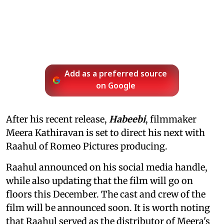
Add as a preferred source
on Google
After his recent release,
Habeebi
, filmmaker
Meera Kathiravan is set to direct his next with
Raahul of Romeo Pictures producing.
Raahul announced on his social media handle,
while also updating that the film will go on
floors this December. The cast and crew of the
film will be announced soon. It is worth noting
that Raahul served as the distributor of Meera's