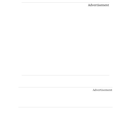
Advertisement
Advertisement