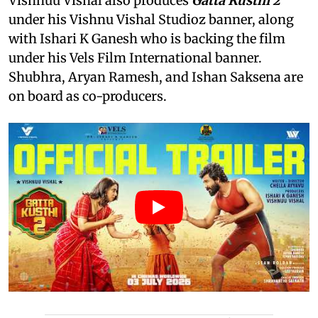
Vishnuu Vishal also produces
Gatta Kusthi 2
under his Vishnu Vishal Studioz banner, along
with Ishari K Ganesh who is backing the film
under his Vels Film International banner.
Shubhra, Aryan Ramesh, and Ishan Saksena are
on board as co-producers.