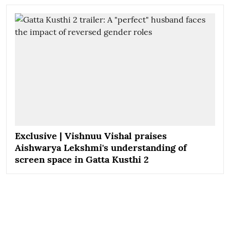
Exclusive | Vishnuu Vishal praises
Aishwarya Lekshmi's understanding of
screen space in Gatta Kusthi 2