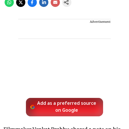
Advertisement
Add as a preferred source
on Google