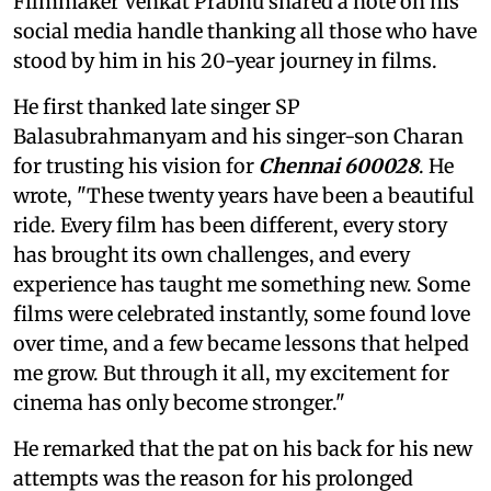
Filmmaker Venkat Prabhu shared a note on his
social media handle thanking all those who have
stood by him in his 20-year journey in films.
He first thanked late singer SP
Balasubrahmanyam and his singer-son Charan
for trusting his vision for
Chennai 600028
. He
wrote, "These twenty years have been a beautiful
ride. Every film has been different, every story
has brought its own challenges, and every
experience has taught me something new. Some
films were celebrated instantly, some found love
over time, and a few became lessons that helped
me grow. But through it all, my excitement for
cinema has only become stronger."
He remarked that the pat on his back for his new
attempts was the reason for his prolonged