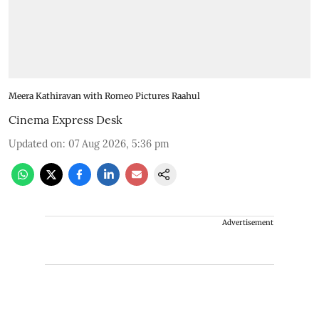
Meera Kathiravan with Romeo Pictures Raahul
Cinema Express Desk
Updated on
:
07 Aug 2026, 5:36 pm
Advertisement