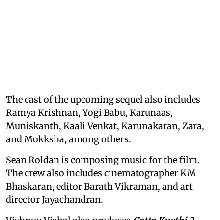
The cast of the upcoming sequel also includes
Ramya Krishnan, Yogi Babu, Karunaas,
Muniskanth, Kaali Venkat, Karunakaran, Zara,
and Mokksha, among others.
Sean Roldan is composing music for the film.
The crew also includes cinematographer KM
Bhaskaran, editor Barath Vikraman, and art
director Jayachandran.