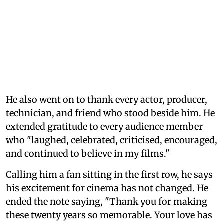
He also went on to thank every actor, producer,
technician, and friend who stood beside him. He
extended gratitude to every audience member
who "laughed, celebrated, criticised, encouraged,
and continued to believe in my films."
Calling him a fan sitting in the first row, he says
his excitement for cinema has not changed. He
ended the note saying, "Thank you for making
these twenty years so memorable. Your love has