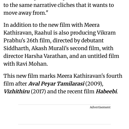
to the same narrative cliches that it wants to
move away from."
In addition to the new film with Meera
Kathiravan, Raahul is also producing Vikram
Prabhu's 26th film, directed by debutant
Siddharth, Akash Murali's second film, with
director Harsha Varathan, and an untitled film
with Ravi Mohan.
This new film marks Meera Kathiravan's fourth
film after
Aval Peyar Tamilarasi
(2009),
Vizhithiru
(2017) and the recent film
Habeebi
.
Advertisement