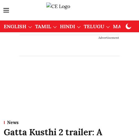
ENGLISH
TAMIL
HINDI
TELUGU
MALAYAL
Advertisement
News
Gatta Kusthi 2 trailer: A