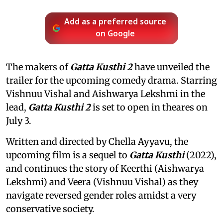
Add as a preferred source
on Google
The makers of
Gatta Kusthi 2
have unveiled the
trailer for the upcoming comedy drama. Starring
Vishnuu Vishal and Aishwarya Lekshmi in the
lead,
Gatta Kusthi 2
is set to open in theares on
July 3.
Written and directed by Chella Ayyavu, the
upcoming film is a sequel to
Gatta Kusthi
(2022),
and continues the story of Keerthi (Aishwarya
Lekshmi) and Veera (Vishnuu Vishal) as they
navigate reversed gender roles amidst a very
conservative society.