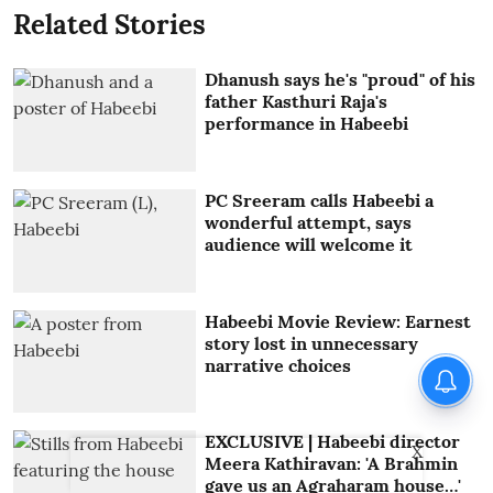
Related Stories
Dhanush says he's "proud" of his
father Kasthuri Raja's
performance in Habeebi
PC Sreeram calls Habeebi a
wonderful attempt, says
audience will welcome it
Habeebi Movie Review: Earnest
story lost in unnecessary
narrative choices
EXCLUSIVE | Habeebi director
X
Meera Kathiravan: 'A Brahmin
gave us an Agraharam house…'