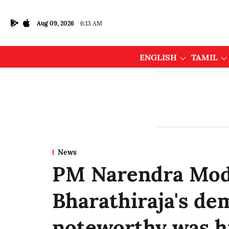
Aug 09, 2026
6:13 AM
ENGLISH
TAMIL
News
PM Narendra Mod
Bharathiraja's dem
noteworthy was hi