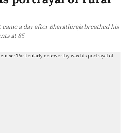
came a day after Bharathiraja breathed his
nts at 85