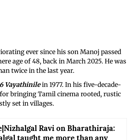
iorating ever since his son Manoj passed
 mere age of 48, back in March 2025. He was
an twice in the last year.
16 Vayathinile
in 1977. In his five-decade-
for bringing Tamil cinema rooted, rustic
ly set in villages.
e|Nizhalgal Ravi on Bharathiraja:
algal taught me more than any