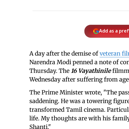
Add as a pre
A day after the demise of
veteran fi
Narendra Modi penned a note of cond
Thursday. The
16 Vayathinile
filmma
Wednesday after suffering from age
The Prime Minister wrote, "The passi
saddening. He was a towering figur
transformed Tamil cinema. Particula
life. My thoughts are with his famil
Shanti."