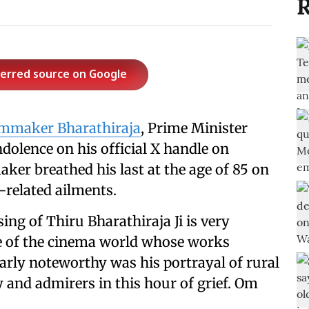
R
ferred source on Google
lmmaker Bharathiraja
, Prime Minister
olence on his official X handle on
ker breathed his last at the age of 85 on
-related ailments.
ng of Thiru Bharathiraja Ji is very
e of the cinema world whose works
rly noteworthy was his portrayal of rural
y and admirers in this hour of grief. Om