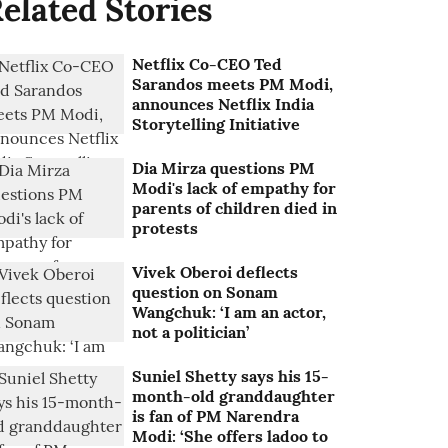
elated Stories
Netflix Co-CEO Ted
Sarandos meets PM Modi,
announces Netflix India
Storytelling Initiative
Dia Mirza questions PM
Modi's lack of empathy for
parents of children died in
protests
Vivek Oberoi deflects
question on Sonam
Wangchuk: ‘I am an actor,
not a politician’
Suniel Shetty says his 15-
month-old granddaughter
is fan of PM Narendra
Modi: ‘She offers ladoo to