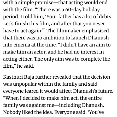
with a simple promise—that acting would end
with the film. “There was a 60-day holiday
period. I told him, ‘Your father has a lot of debts.
Let’s finish this film, and after that you never
have to act again.’” The filmmaker emphasised
that there was no ambition to launch Dhanush
into cinema at the time. “I didn’t have an aim to
make him an actor, and he had no interest in
acting either. The only aim was to complete the
film,” he said.
Kasthuri Raja further revealed that the decision
was unpopular within the family and said
everyone feared it would affect Dhanush’s future.
“When I decided to make him act, the entire
family was against me—including Dhanush.
Nobody liked the idea. Everyone said, ‘You’ve