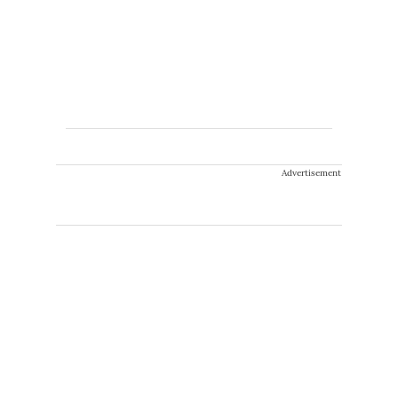
Advertisement