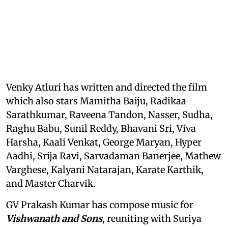
Venky Atluri has written and directed the film
which also stars Mamitha Baiju, Radikaa
Sarathkumar, Raveena Tandon, Nasser, Sudha,
Raghu Babu, Sunil Reddy, Bhavani Sri, Viva
Harsha, Kaali Venkat, George Maryan, Hyper
Aadhi, Srija Ravi, Sarvadaman Banerjee, Mathew
Varghese, Kalyani Natarajan, Karate Karthik,
and Master Charvik.
GV Prakash Kumar has compose music for
Vishwanath and Sons
, reuniting with Suriya