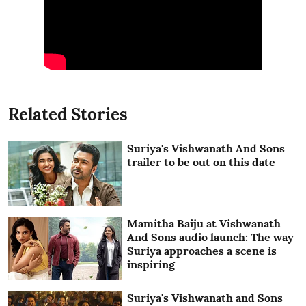
Related Stories
Suriya's Vishwanath And Sons
trailer to be out on this date
Mamitha Baiju at Vishwanath
And Sons audio launch: The way
Suriya approaches a scene is
inspiring
Suriya's Vishwanath and Sons