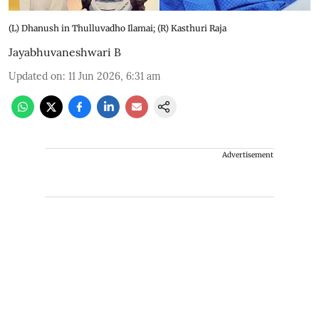
(L) Dhanush in Thulluvadho Ilamai; (R) Kasthuri Raja
Jayabhuvaneshwari B
Updated on
:
11 Jun 2026, 6:31 am
Advertisement