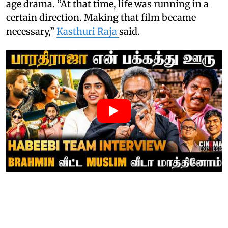
age drama. “At that time, life was running in a
certain direction. Making that film became
necessary,”
Kasthuri Raja
said.