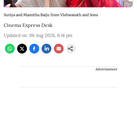
Suriya and Mamitha Baiju from VIshwanath and Sons
Cinema Express Desk
Updated on
:
06 Aug 2026, 6:14 pm
Advertisement