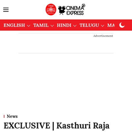
ENGLISH
TAMIL
HINDI
TELUGU
MALAYAL
Advertisement
News
EXCLUSIVE | Kasthuri Raja