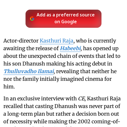
Add as a preferred source
on Google
Actor-director
Kasthuri Raja
, who is currently
awaiting the release of
Habeebi
, has opened up
about the unexpected chain of events that led to
his son Dhanush making his acting debut in
Thulluvadho Ilamai
, revealing that neither he
nor the family initially imagined cinema for
him.
In an exclusive interview with
CE
, Kasthuri Raja
recalled that casting Dhanush was never part of
a long-term plan but rather a decision born out
of necessity while making the 2002 coming-of-