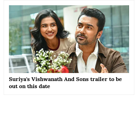
Suriya's Vishwanath And Sons trailer to be
out on this date