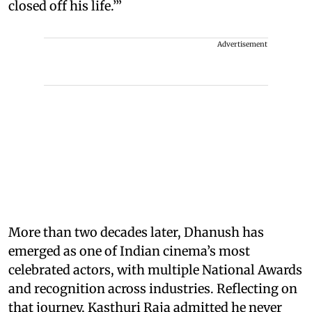
closed off his life.’”
Advertisement
More than two decades later, Dhanush has
emerged as one of Indian cinema’s most
celebrated actors, with multiple National Awards
and recognition across industries. Reflecting on
that journey, Kasthuri Raja admitted he never