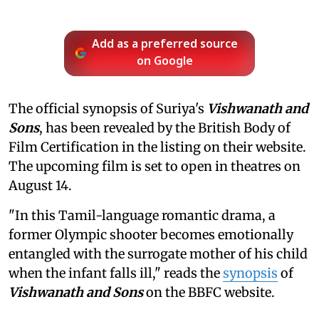
Add as a preferred source
on Google
The official synopsis of Suriya's
Vishwanath and
Sons
, has been revealed by the British Body of
Film Certification in the listing on their website.
The upcoming film is set to open in theatres on
August 14.
"In this Tamil-language romantic drama, a
former Olympic shooter becomes emotionally
entangled with the surrogate mother of his child
when the infant falls ill," reads the
synopsis
of
Vishwanath and Sons
on the BBFC website.