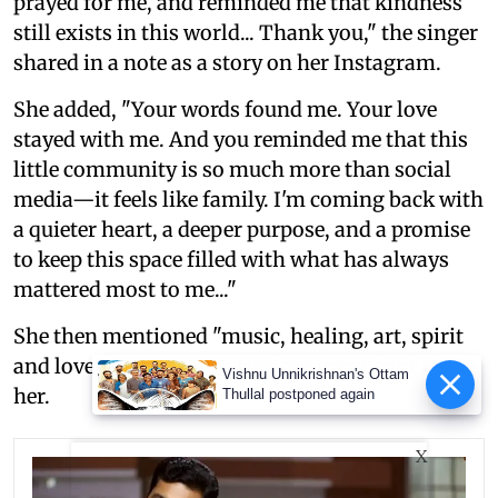
prayed for me, and reminded me that kindness
still exists in this world... Thank you," the singer
shared in a note as a story on her Instagram.
She added, "Your words found me. Your love
stayed with me. And you reminded me that this
little community is so much more than social
media—it feels like family. I'm coming back with
a quieter heart, a deeper purpose, and a promise
to keep this space filled with what has always
mattered most to me..."
She then mentioned "music, healing, art, spirit
and love" as the things that are important for
Vishnu Unnikrishnan's Ottam
her.
Thullal postponed again
X