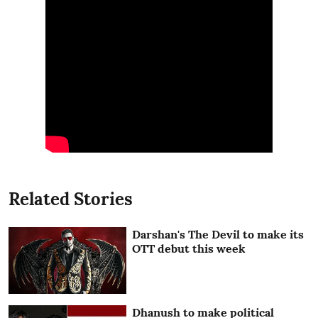
Related Stories
Darshan's The Devil to make its
OTT debut this week
Dhanush to make political