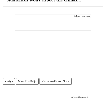
Advertisement
suriya
Mamitha Baiju
Vishwanath and Sons
Advertisement