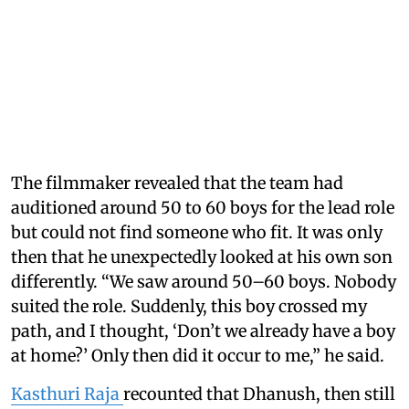
The filmmaker revealed that the team had
auditioned around 50 to 60 boys for the lead role
but could not find someone who fit. It was only
then that he unexpectedly looked at his own son
differently. “We saw around 50–60 boys. Nobody
suited the role. Suddenly, this boy crossed my
path, and I thought, ‘Don’t we already have a boy
at home?’ Only then did it occur to me,” he said.
Kasthuri Raja
recounted that Dhanush, then still