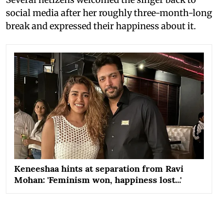
social media after her roughly three-month-long
break and expressed their happiness about it.
Keneeshaa hints at separation from Ravi
Mohan: 'Feminism won, happiness lost...'