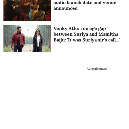
audio launch date and venue
announced
Venky Atluri on age gap
between Suriya and Mamitha
Baiju: 'It was Suriya sir's call…'
Advertisement