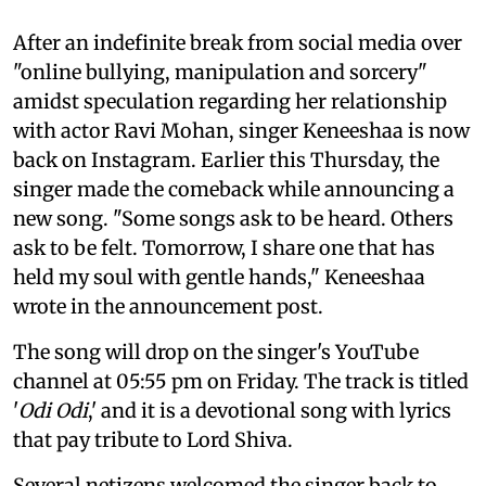
After an indefinite break from social media over
"online bullying, manipulation and sorcery"
amidst speculation regarding her relationship
with actor Ravi Mohan, singer Keneeshaa is now
back on Instagram. Earlier this Thursday, the
singer made the comeback while announcing a
new song. "Some songs ask to be heard. Others
ask to be felt. Tomorrow, I share one that has
held my soul with gentle hands," Keneeshaa
wrote in the announcement post.
The song will drop on the singer's YouTube
channel at 05:55 pm on Friday. The track is titled
'
Odi Odi
,' and it is a devotional song with lyrics
that pay tribute to Lord Shiva.
Several netizens welcomed the singer back to