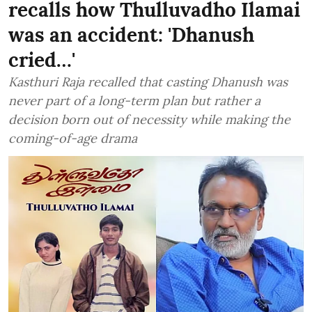
recalls how Thulluvadho Ilamai
was an accident: 'Dhanush
cried…'
Kasthuri Raja recalled that casting Dhanush was
never part of a long-term plan but rather a
decision born out of necessity while making the
coming-of-age drama