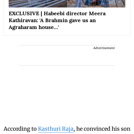
EXCLUSIVE | Habeebi director Meera
Kathiravan: 'A Brahmin gave us an
Agraharam house…'
Advertisement
According to
Kasthuri Raja
, he convinced his son