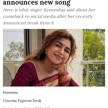
announces new song
Here is what singer Keneeshaa said about her
comeback to social media after her recently
announced break from it
Keneeshaa
Cinema Express Desk