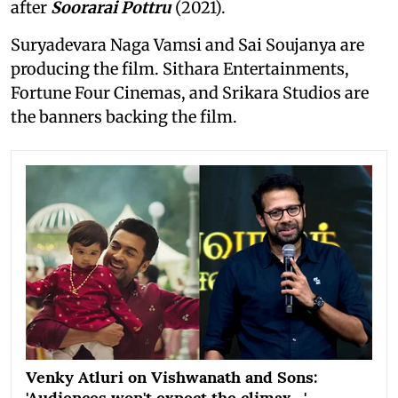
after
Soorarai Pottru
(2021).
Suryadevara Naga Vamsi and Sai Soujanya are
producing the film. Sithara Entertainments,
Fortune Four Cinemas, and Srikara Studios are
the banners backing the film.
Venky Atluri on Vishwanath and Sons:
'Audiences won't expect the climax…'