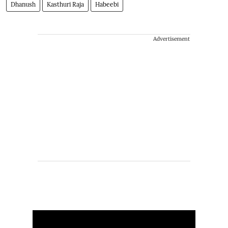
Dhanush
Kasthuri Raja
Habeebi
Advertisement