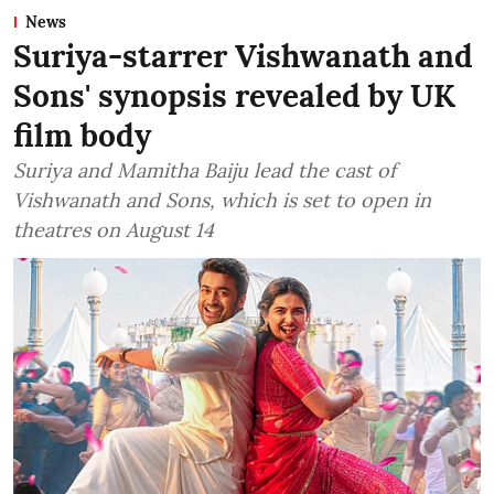
News
Suriya-starrer Vishwanath and
Sons' synopsis revealed by UK
film body
Suriya and Mamitha Baiju lead the cast of
Vishwanath and Sons, which is set to open in
theatres on August 14