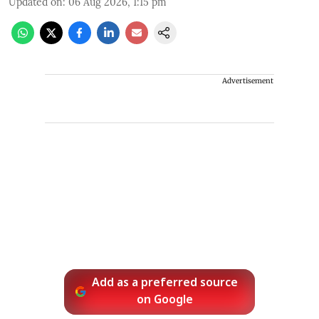
Updated on
:
06 Aug 2026, 1:15 pm
Advertisement
Add as a preferred source
on Google