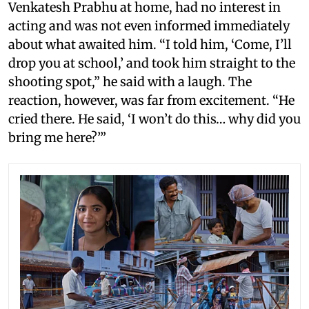
Venkatesh Prabhu at home, had no interest in
acting and was not even informed immediately
about what awaited him. “I told him, ‘Come, I’ll
drop you at school,’ and took him straight to the
shooting spot,” he said with a laugh. The
reaction, however, was far from excitement. “He
cried there. He said, ‘I won’t do this… why did you
bring me here?’”