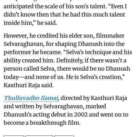
anticipated the scale of his son’s talent. “Even I
didn’t know then that he had this much talent
inside him,” he said.
However, he credited his elder son, filmmaker
Selvaraghavan, for shaping Dhanush into the
performer he became. “Selva’s technique and his
ability created him. Definitely, if there wasn’t a
person called Selva, there would be no Dhanush
today—and none of us. He is Selva’s creation,”
Kasthuri Raja said.
Thulluvadho Ilamai
, directed by Kasthuri Raja
and written by Selvaraghavan, marked
Dhanush’s acting debut in 2002 and went on to
become a breakthrough film.