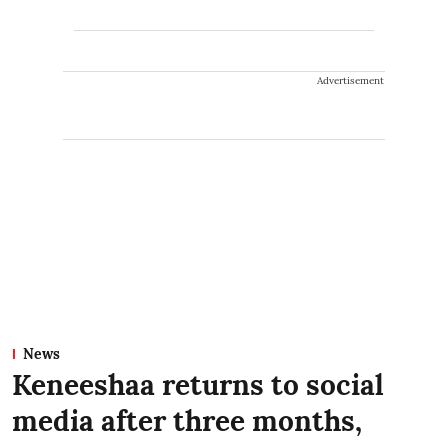
Advertisement
News
Keneeshaa returns to social
media after three months,