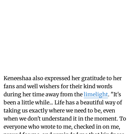
Keneeshaa also expressed her gratitude to her
fans and well wishers for their kind words
during her time away from the
limelight
. "It's
been a little while... Life has a beautiful way of
taking us exactly where we need to be, even
when we don't understand it in the moment. To
everyone who wrote to me, checked in on me,