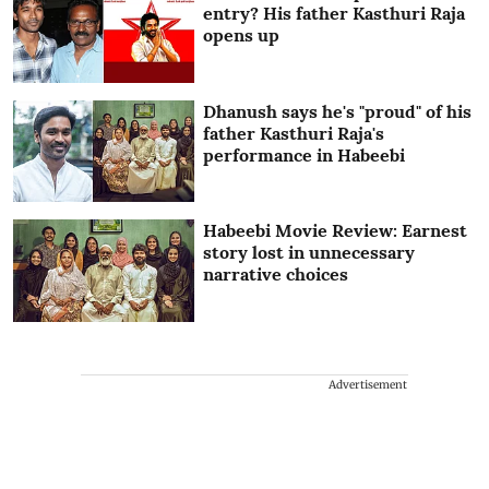
entry? His father Kasthuri Raja
opens up
Dhanush says he's "proud" of his
father Kasthuri Raja's
performance in Habeebi
Habeebi Movie Review: Earnest
story lost in unnecessary
narrative choices
Advertisement