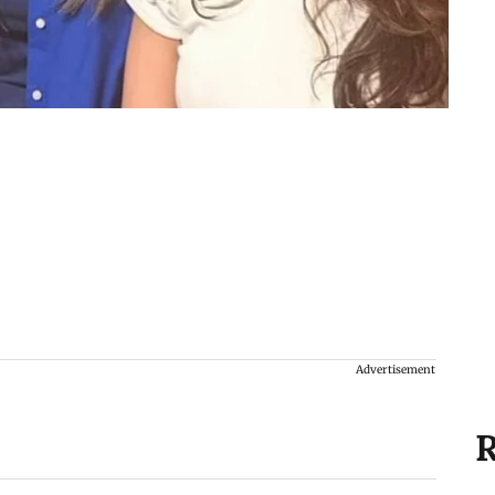
Advertisement
R