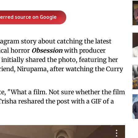
ferred source on Google
agram story about catching the latest
cal horror
Obsession
with producer
nitially shared the photo, featuring her
riend, Nirupama, after watching the Curry
e, "What a film. Not sure whether the film
Trisha reshared the post with a GIF of a