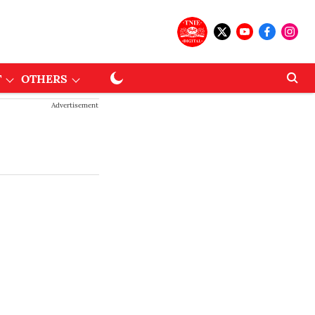
T
OTHERS
Advertisement