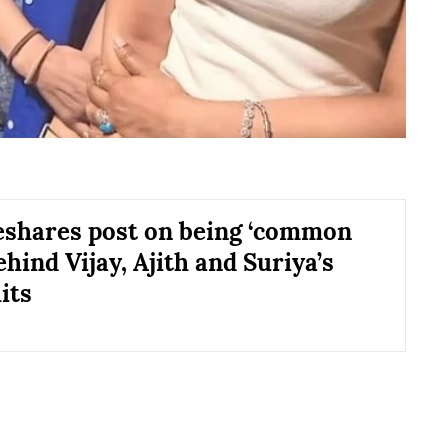
eshares post on being ‘common
ehind Vijay, Ajith and Suriya’s
its