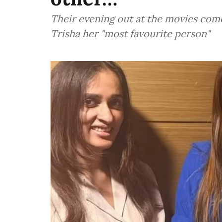
Their evening out at the movies comes
Trisha her "most favourite person"