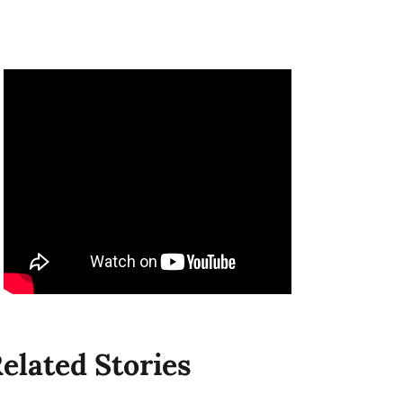
elated Stories