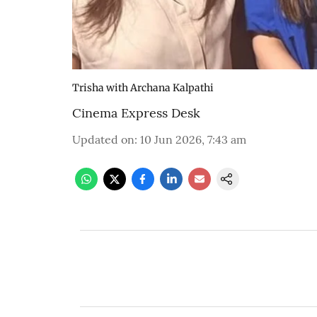
Trisha with Archana Kalpathi
Cinema Express Desk
Updated on
:
10 Jun 2026, 7:43 am