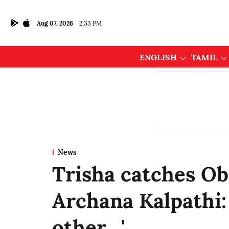
Aug 07, 2026
2:33 PM
ENGLISH
TAMIL
News
Trisha catches Ob
Archana Kalpathi:
other…'