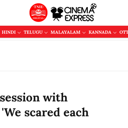
HINDI
TELUGU
MALAYALAM
KANNADA
OT
session with
 'We scared each