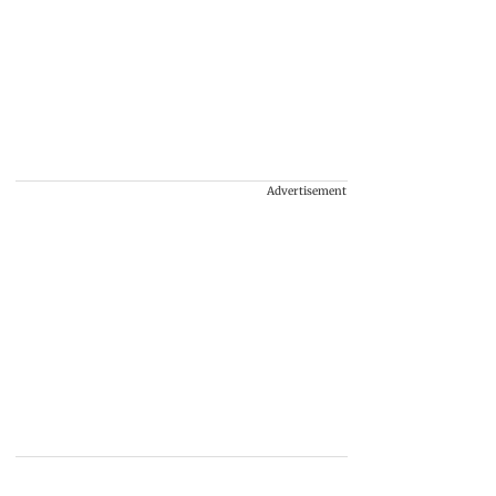
Advertisement