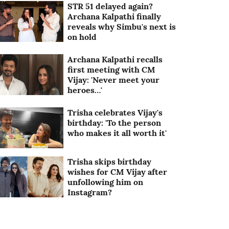
STR 51 delayed again?
Archana Kalpathi finally
reveals why Simbu's next is
on hold
Archana Kalpathi recalls
first meeting with CM
Vijay: 'Never meet your
heroes…'
Trisha celebrates Vijay's
birthday: 'To the person
who makes it all worth it'
Trisha skips birthday
wishes for CM Vijay after
unfollowing him on
Instagram?