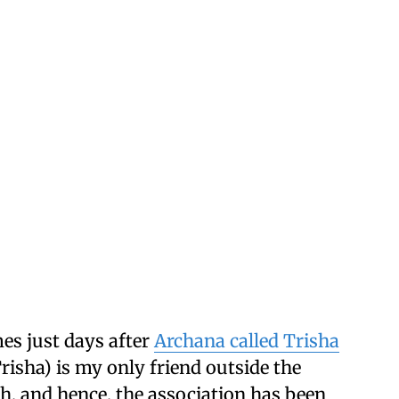
es just days after
Archana called Trisha
Trisha) is my only friend outside the
h, and hence, the association has been