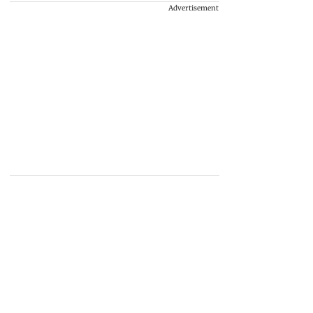
Advertisement