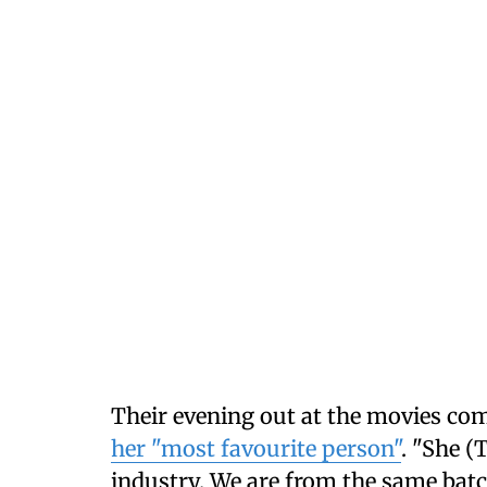
Their evening out at the movies com
her "most favourite person"
. "She (
industry. We are from the same batc