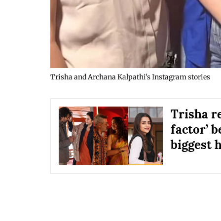
Trisha and Archana Kalpathi's Instagram stories
Trisha r
factor’ b
biggest h