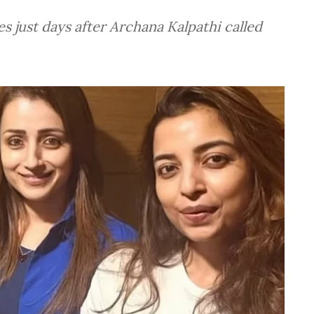
 just days after Archana Kalpathi called