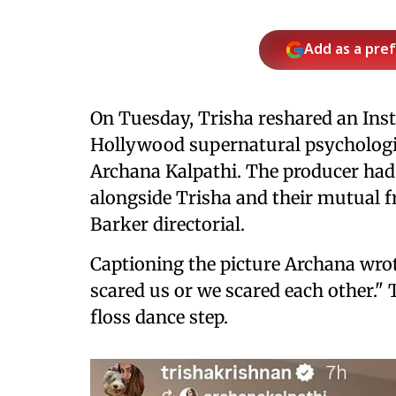
Add as a pre
On Tuesday, Trisha reshared an Inst
Hollywood supernatural psychologi
Archana Kalpathi. The producer had i
alongside Trisha and their mutual f
Barker directorial.
Captioning the picture Archana wrot
scared us or we scared each other." 
floss dance step.