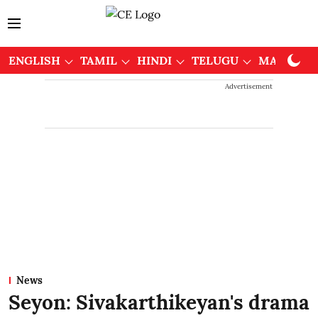
ENGLISH
TAMIL
HINDI
TELUGU
MALAYAL
Advertisement
News
Seyon: Sivakarthikeyan's drama