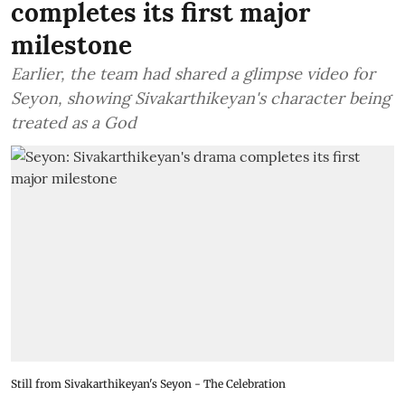
completes its first major
milestone
Earlier, the team had shared a glimpse video for
Seyon, showing Sivakarthikeyan's character being
treated as a God
Still from Sivakarthikeyan's Seyon - The Celebration