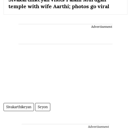
temple with wife Aarthi; photos go viral
Advertisement
Sivakarthikeyan
Seyon
Advertisement