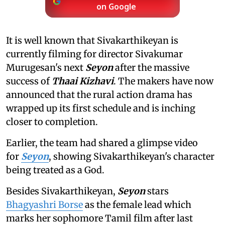
on Google
It is well known that Sivakarthikeyan is
currently filming for director Sivakumar
Murugesan's next
Seyon
after the massive
success of
Thaai Kizhavi
. The makers have now
announced that the rural action drama has
wrapped up its first schedule and is inching
closer to completion.
Earlier, the team had shared a glimpse video
for
Seyon
, showing Sivakarthikeyan's character
being treated as a God.
Besides Sivakarthikeyan,
Seyon
stars
Bhagyashri Borse
as the female lead which
marks her sophomore Tamil film after last