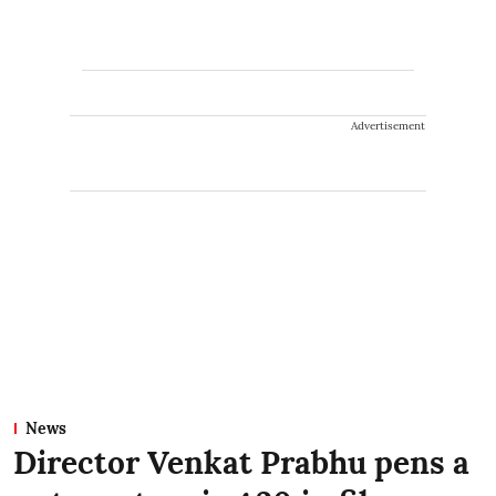
Advertisement
News
Director Venkat Prabhu pens a