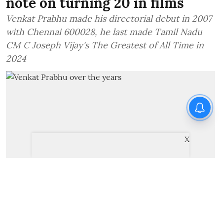
note on turning 20 in films
Venkat Prabhu made his directorial debut in 2007
with Chennai 600028, he last made Tamil Nadu
CM C Joseph Vijay's The Greatest of All Time in
2024
X
Venkat Prabhu over the years
Cinema Express Desk