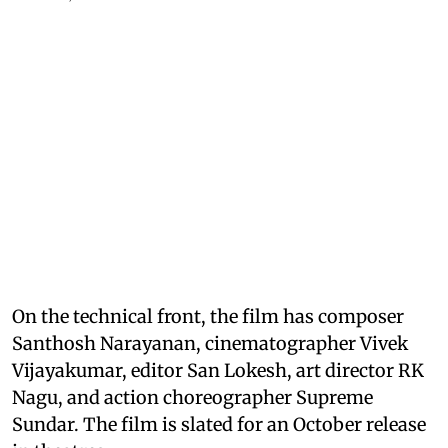
On the technical front, the film has composer
Santhosh Narayanan, cinematographer Vivek
Vijayakumar, editor San Lokesh, art director RK
Nagu, and action choreographer Supreme
Sundar. The film is slated for an October release