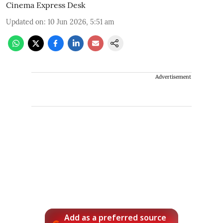
Cinema Express Desk
Updated on
:
10 Jun 2026, 5:51 am
Advertisement
Add as a preferred source