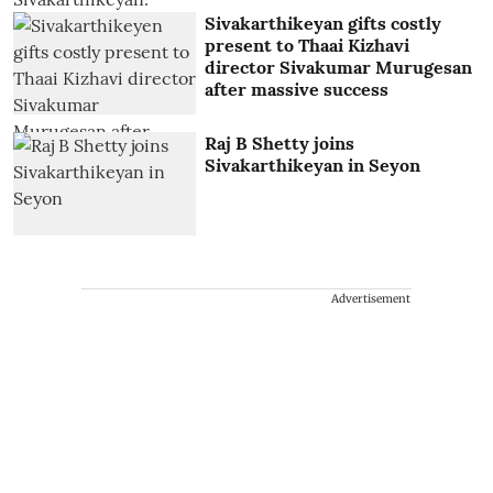
Sivakarthikeyan gifts costly
present to Thaai Kizhavi
director Sivakumar Murugesan
after massive success
Raj B Shetty joins
Sivakarthikeyan in Seyon
Advertisement