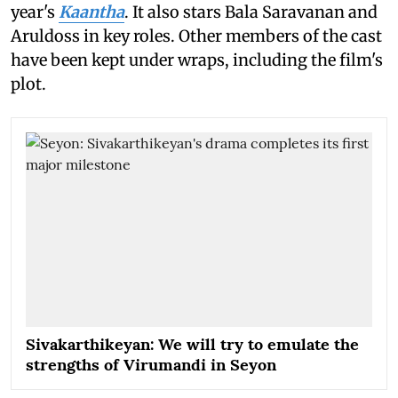
year's
Kaantha
. It also stars Bala Saravanan and
Aruldoss in key roles. Other members of the cast
have been kept under wraps, including the film's
plot.
Sivakarthikeyan: We will try to emulate the
strengths of Virumandi in Seyon