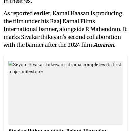
in theatres.
As reported earlier, Kamal Haasan is producing
the film under his Raaj Kamal Films
International banner, alongside R Mahendran. It
marks Sivakarthikeyan's second collaboration
with the banner after the 2024 film
Amaran
.
Sivakarthikeyan visits Palani Murugan