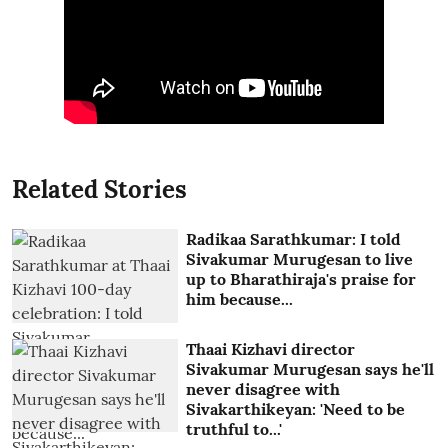
Related Stories
Radikaa Sarathkumar: I told
Sivakumar Murugesan to live
up to Bharathiraja's praise for
him because...
Thaai Kizhavi director
Sivakumar Murugesan says he'll
never disagree with
Sivakarthikeyan: 'Need to be
truthful to...'