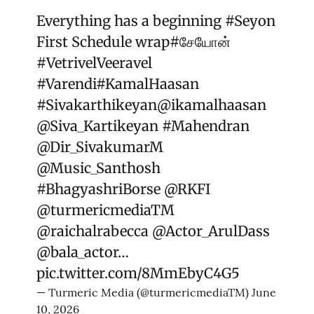
Everything has a beginning
#Seyon
First Schedule wrap
#சேயோன்
#VetrivelVeeravel
#Varendi
#KamalHaasan
#Sivakarthikeyan
@ikamalhaasan
@Siva_Kartikeyan
#Mahendran
@Dir_SivakumarM
@Music_Santhosh
#BhagyashriBorse
@RKFI
@turmericmediaTM
@raichalrabecca
@Actor_ArulDass
@bala_actor
…
pic.twitter.com/8MmEbyC4G5
— Turmeric Media (@turmericmediaTM)
June
10, 2026