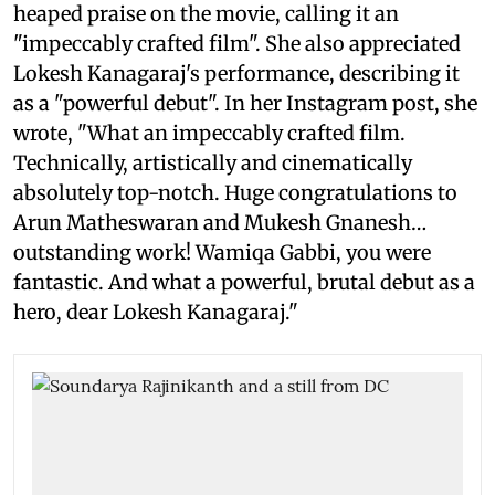
heaped praise on the movie, calling it an
"impeccably crafted film". She also appreciated
Lokesh Kanagaraj's performance, describing it
as a "powerful debut". In her Instagram post, she
wrote, "What an impeccably crafted film.
Technically, artistically and cinematically
absolutely top-notch. Huge congratulations to
Arun Matheswaran and Mukesh Gnanesh…
outstanding work! Wamiqa Gabbi, you were
fantastic. And what a powerful, brutal debut as a
hero, dear Lokesh Kanagaraj."