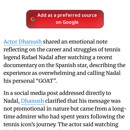
Add as a preferred source
on Google
Actor Dhanush
shared an emotional note
reflecting on the career and struggles of tennis
legend Rafael Nadal after watching a recent
documentary on the Spanish star, describing the
experience as overwhelming and calling Nadal
his personal “GOAT”.
In a social media post addressed directly to
Nadal,
Dhanush
clarified that his message was
not promotional in nature but came from a long-
time admirer who had spent years following the
tennis icon’s journey. The actor said watching