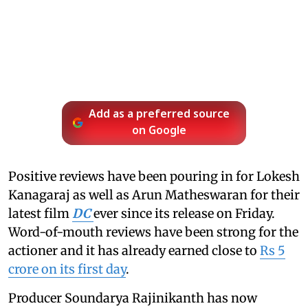
Add as a preferred source
on Google
Positive reviews have been pouring in for Lokesh
Kanagaraj as well as Arun Matheswaran for their
latest film
DC
ever since its release on Friday.
Word-of-mouth reviews have been strong for the
actioner and it has already earned close to
Rs 5
crore on its first day
.
Producer Soundarya Rajinikanth has now