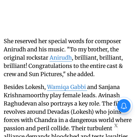
She reserved her special words for composer
Anirudh and his music. "To my brother, the
original rockstar
Anirudh
, brilliant, brilliant,
brilliant! Congratulations to the entire cast &
crew and Sun Pictures," she added.
Besides Lokesh,
Wamiqa Gabbi
and Sanjana
Krishnamoorthy play female leads. Avinash
Raghudevan also portrays a key role. The film
revolves around Devadas (Lokesh) who joins
forces with Chandra in a dangerous world where
X
passion and peril collide. Their turbulent
alliance demands bloodshed and tests loyalties