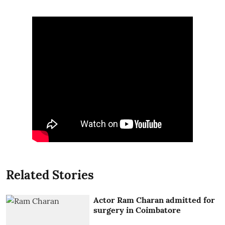
Related Stories
Actor Ram Charan admitted for
surgery in Coimbatore