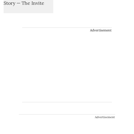
Advertisement
Advertisement