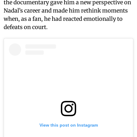
the documentary gave him a new perspective on
Nadal’s career and made him rethink moments
when, as a fan, he had reacted emotionally to
defeats on court.
View this post on Instagram