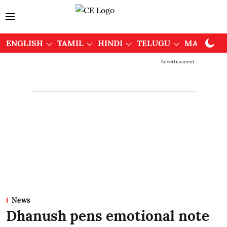
ENGLISH
TAMIL
HINDI
TELUGU
MALAYAL
Advertisement
News
Dhanush pens emotional note