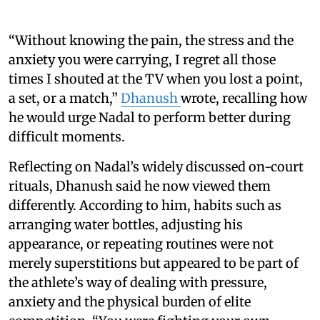
“Without knowing the pain, the stress and the
anxiety you were carrying, I regret all those
times I shouted at the TV when you lost a point,
a set, or a match,”
Dhanush
wrote, recalling how
he would urge Nadal to perform better during
difficult moments.
Reflecting on Nadal’s widely discussed on-court
rituals, Dhanush said he now viewed them
differently. According to him, habits such as
arranging water bottles, adjusting his
appearance, or repeating routines were not
merely superstitions but appeared to be part of
the athlete’s way of dealing with pressure,
anxiety and the physical burden of elite