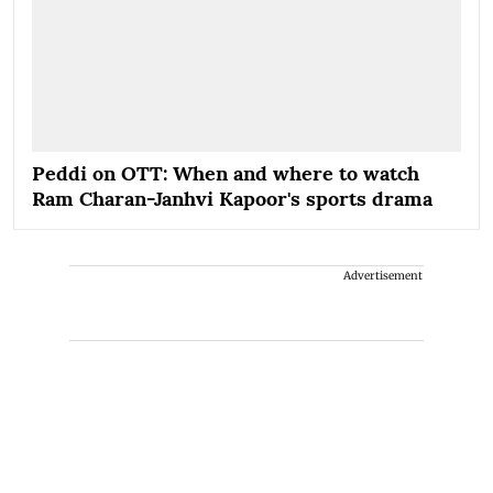
Peddi on OTT: When and where to watch
Ram Charan-Janhvi Kapoor's sports drama
Advertisement