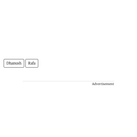
Dhanush
Rafa
Advertisement