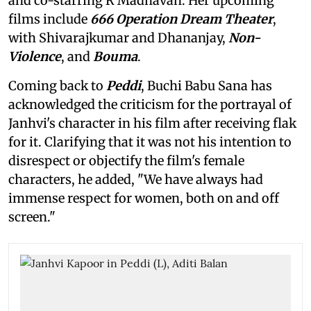
and co-starring R Madhavan. Her upcoming
films include
666 Operation Dream Theater
,
with Shivarajkumar and Dhananjay,
Non-
Violence
, and
Bouma
.
Coming back to
Peddi
, Buchi Babu Sana has
acknowledged the criticism for the portrayal of
Janhvi's character in his film after receiving flak
for it. Clarifying that it was not his intention to
disrespect or objectify the film's female
characters, he added, "We have always had
immense respect for women, both on and off
screen."