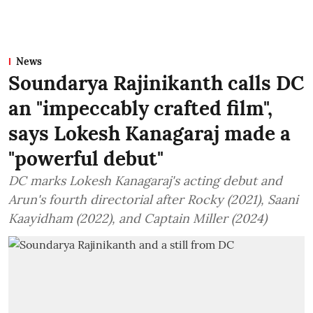
News
Soundarya Rajinikanth calls DC
an "impeccably crafted film",
says Lokesh Kanagaraj made a
"powerful debut"
DC marks Lokesh Kanagaraj's acting debut and
Arun's fourth directorial after Rocky (2021), Saani
Kaayidham (2022), and Captain Miller (2024)