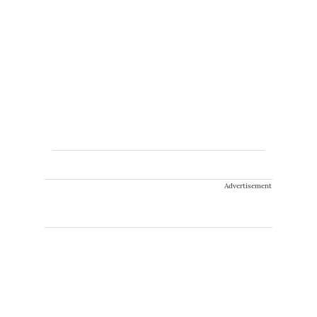
Advertisement