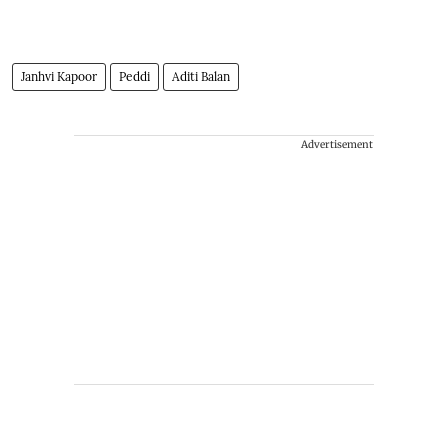
Janhvi Kapoor
Peddi
Aditi Balan
Advertisement