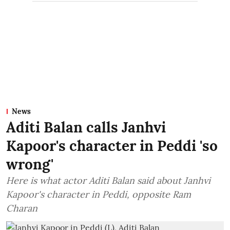
News
Aditi Balan calls Janhvi
Kapoor's character in Peddi 'so
wrong'
Here is what actor Aditi Balan said about Janhvi
Kapoor's character in Peddi, opposite Ram
Charan