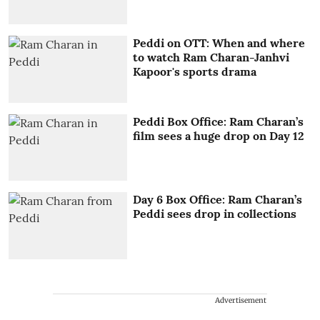
Peddi on OTT: When and where
to watch Ram Charan-Janhvi
Kapoor's sports drama
Peddi Box Office: Ram Charan’s
film sees a huge drop on Day 12
Day 6 Box Office: Ram Charan’s
Peddi sees drop in collections
Advertisement