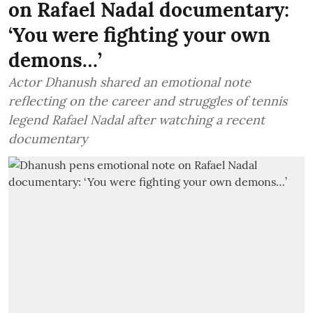
on Rafael Nadal documentary:
‘You were fighting your own
demons…’
Actor Dhanush shared an emotional note
reflecting on the career and struggles of tennis
legend Rafael Nadal after watching a recent
documentary