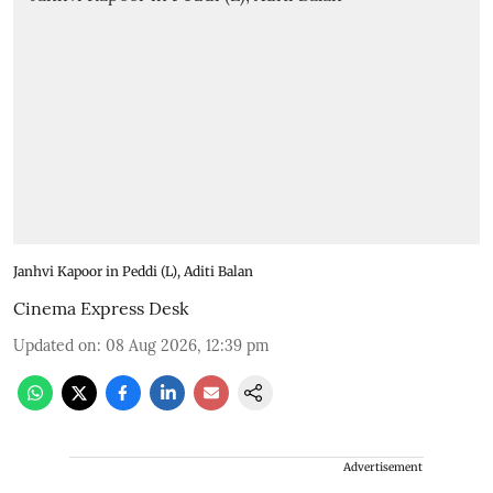
Janhvi Kapoor in Peddi (L), Aditi Balan
Cinema Express Desk
Updated on
:
08 Aug 2026, 12:39 pm
Advertisement