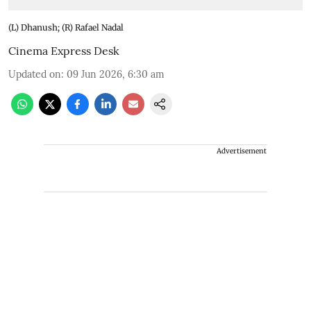
(L) Dhanush; (R) Rafael Nadal
Cinema Express Desk
Updated on
:
09 Jun 2026, 6:30 am
Advertisement