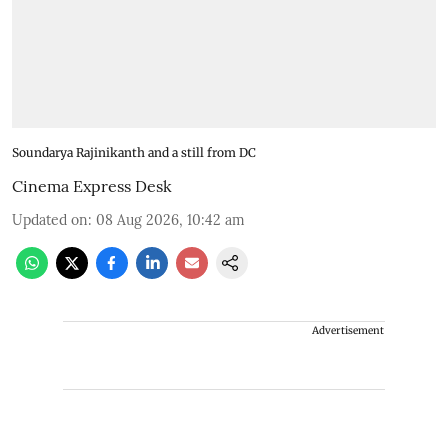
Soundarya Rajinikanth and a still from DC
Cinema Express Desk
Updated on
:
08 Aug 2026, 10:42 am
Advertisement