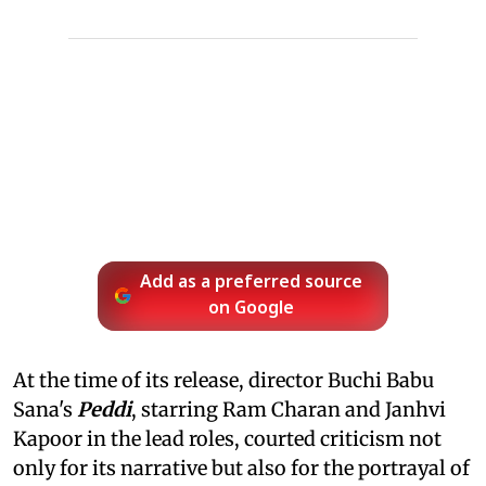
Add as a preferred source
on Google
At the time of its release, director Buchi Babu
Sana's
Peddi
, starring Ram Charan and Janhvi
Kapoor in the lead roles, courted criticism not
only for its narrative but also for the portrayal of