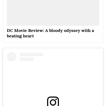
DC Movie Review: A bloody odyssey with a
beating heart