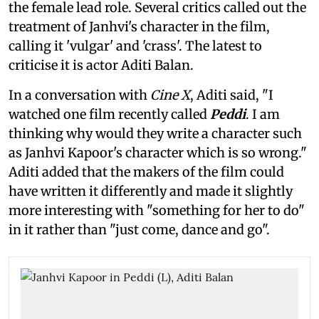
the female lead role. Several critics called out the
treatment of Janhvi's character in the film,
calling it 'vulgar' and 'crass'. The latest to
criticise it is actor Aditi Balan.
In a conversation with
Cine X
, Aditi said, "I
watched one film recently called
Peddi
. I am
thinking why would they write a character such
as Janhvi Kapoor's character which is so wrong."
Aditi added that the makers of the film could
have written it differently and made it slightly
more interesting with "something for her to do"
in it rather than "just come, dance and go".