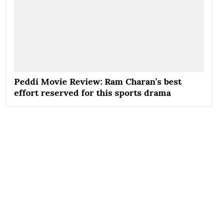
Peddi Movie Review: Ram Charan’s best
effort reserved for this sports drama