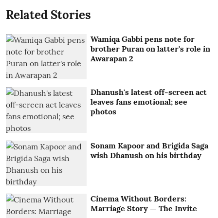
Related Stories
Wamiqa Gabbi pens note for
brother Puran on latter's role in
Awarapan 2
Dhanush's latest off-screen act
leaves fans emotional; see
photos
Sonam Kapoor and Brigida Saga
wish Dhanush on his birthday
Cinema Without Borders:
Marriage Story — The Invite