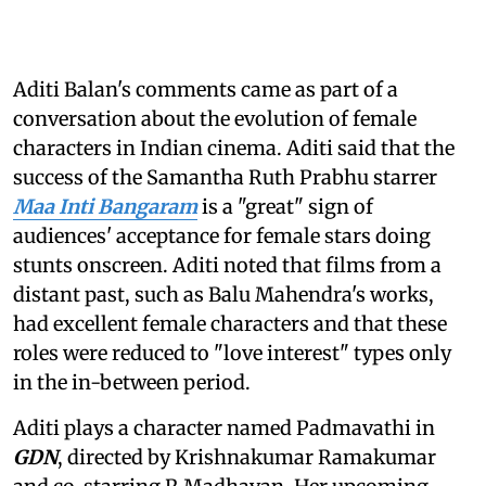
Aditi Balan's comments came as part of a
conversation about the evolution of female
characters in Indian cinema. Aditi said that the
success of the Samantha Ruth Prabhu starrer
Maa Inti Bangaram
is a "great" sign of
audiences' acceptance for female stars doing
stunts onscreen. Aditi noted that films from a
distant past, such as Balu Mahendra's works,
had excellent female characters and that these
roles were reduced to "love interest" types only
in the in-between period.
Aditi plays a character named Padmavathi in
GDN
, directed by Krishnakumar Ramakumar