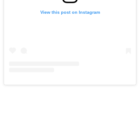
View this post on Instagram