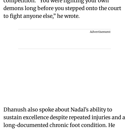
competition. “You were fighting your own
demons long before you stepped onto the court
to fight anyone else,” he wrote.
Advertisement
Dhanush also spoke about Nadal’s ability to
sustain excellence despite repeated injuries and a
long-documented chronic foot condition. He