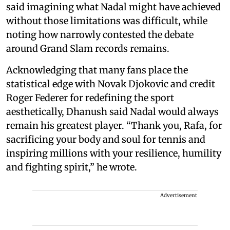
said imagining what Nadal might have achieved
without those limitations was difficult, while
noting how narrowly contested the debate
around Grand Slam records remains.
Acknowledging that many fans place the
statistical edge with Novak Djokovic and credit
Roger Federer for redefining the sport
aesthetically, Dhanush said Nadal would always
remain his greatest player. “Thank you, Rafa, for
sacrificing your body and soul for tennis and
inspiring millions with your resilience, humility
and fighting spirit,” he wrote.
Advertisement