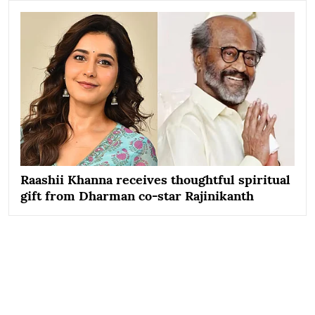
Raashii Khanna receives thoughtful spiritual
gift from Dharman co-star Rajinikanth