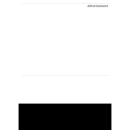
Advertisement