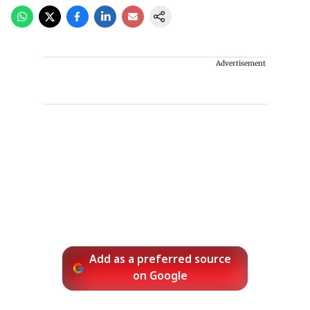
Advertisement
Add as a preferred source
on Google