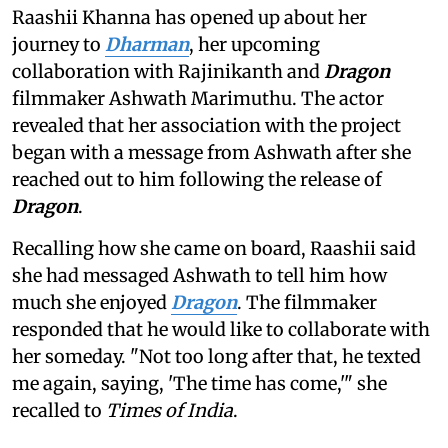
Raashii Khanna has opened up about her
journey to
Dharman
, her upcoming
collaboration with Rajinikanth and
Dragon
filmmaker Ashwath Marimuthu. The actor
revealed that her association with the project
began with a message from Ashwath after she
reached out to him following the release of
Dragon
.
Recalling how she came on board, Raashii said
she had messaged Ashwath to tell him how
much she enjoyed
Dragon
. The filmmaker
responded that he would like to collaborate with
her someday. "Not too long after that, he texted
me again, saying, 'The time has come,'" she
recalled to
Times of India
.