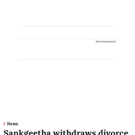
Advertisement
News
Sankgeetha withdraws divorce