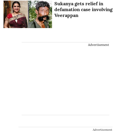
Sukanya gets relief in
defamation case involving
Veerappan
Advertisement
Advertisement