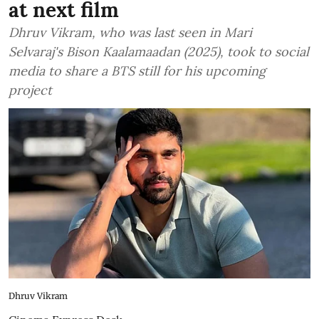
at next film
Dhruv Vikram, who was last seen in Mari
Selvaraj's Bison Kaalamaadan (2025), took to social
media to share a BTS still for his upcoming
project
Dhruv Vikram