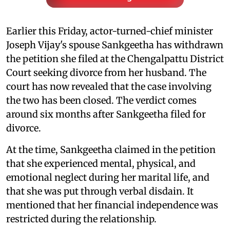
Earlier this Friday, actor-turned-chief minister
Joseph Vijay's spouse Sankgeetha has withdrawn
the petition she filed at the Chengalpattu District
Court seeking divorce from her husband. The
court has now revealed that the case involving
the two has been closed. The verdict comes
around six months after Sankgeetha filed for
divorce.
At the time, Sankgeetha claimed in the petition
that she experienced mental, physical, and
emotional neglect during her marital life, and
that she was put through verbal disdain. It
mentioned that her financial independence was
restricted during the relationship.