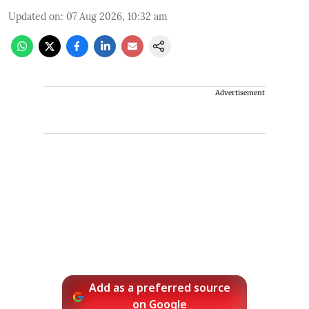
Updated on
:
07 Aug 2026, 10:32 am
Advertisement
Add as a preferred source
on Google