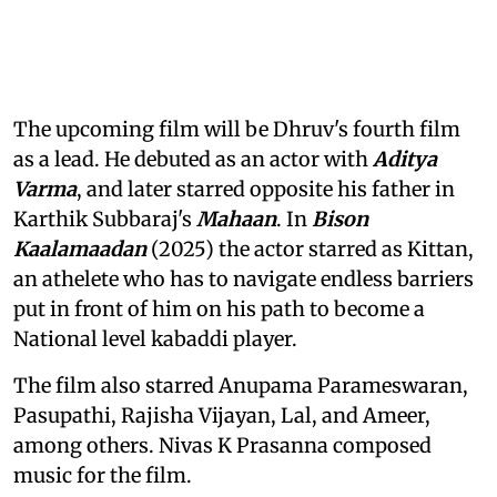
The upcoming film will be Dhruv's fourth film
as a lead. He debuted as an actor with
Aditya
Varma
, and later starred opposite his father in
Karthik Subbaraj's
Mahaan
. In
Bison
Kaalamaadan
(2025) the actor starred as Kittan,
an athelete who has to navigate endless barriers
put in front of him on his path to become a
National level kabaddi player.
The film also starred Anupama Parameswaran,
Pasupathi, Rajisha Vijayan, Lal, and Ameer,
among others. Nivas K Prasanna composed
music for the film.