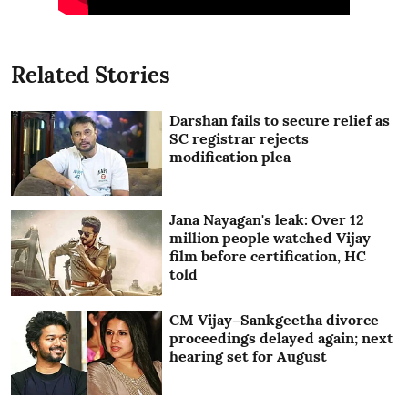
Related Stories
Darshan fails to secure relief as
SC registrar rejects
modification plea
Jana Nayagan's leak: Over 12
million people watched Vijay
film before certification, HC
told
CM Vijay–Sankgeetha divorce
proceedings delayed again; next
hearing set for August