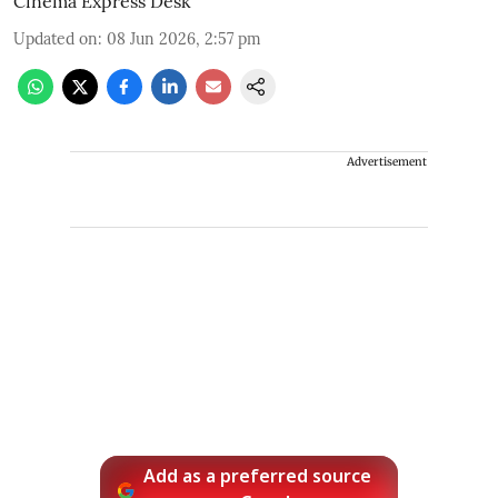
Cinema Express Desk
Updated on
:
08 Jun 2026, 2:57 pm
Advertisement
Add as a preferred source