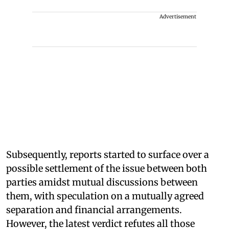
Advertisement
Subsequently, reports started to surface over a
possible settlement of the issue between both
parties amidst mutual discussions between
them, with speculation on a mutually agreed
separation and financial arrangements.
However, the latest verdict refutes all those