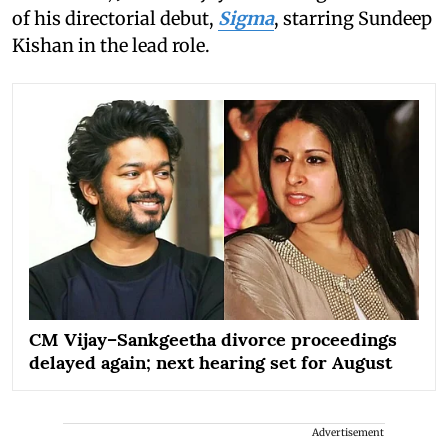
of his directorial debut,
Sigma
, starring Sundeep
Kishan in the lead role.
CM Vijay–Sankgeetha divorce proceedings
delayed again; next hearing set for August
Advertisement