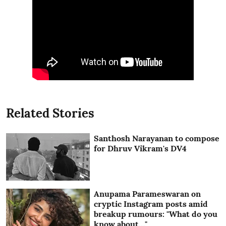
Related Stories
Santhosh Narayanan to compose
for Dhruv Vikram's DV4
Anupama Parameswaran on
cryptic Instagram posts amid
breakup rumours: "What do you
know about…"