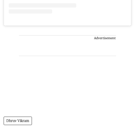
Advertisement
Dhruv Vikram