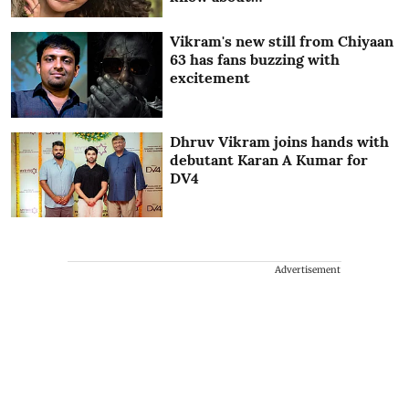
Vikram's new still from Chiyaan
63 has fans buzzing with
excitement
Dhruv Vikram joins hands with
debutant Karan A Kumar for
DV4
Advertisement