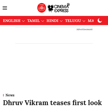
ENGLISH
TAMIL
HINDI
TELUGU
MALAYAL
Advertisement
News
Dhruv Vikram teases first look