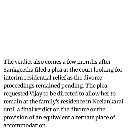
The verdict also comes a few months after
Sankgeetha filed a plea at the court looking for
interim residential relief as the divorce
proceedings remained pending. The plea
requested Vijay to be directed to allow her to
remain at the family’s residence in Neelankarai
until a final verdict on the divorce or the
provision of an equivalent alternate place of
accommodation.