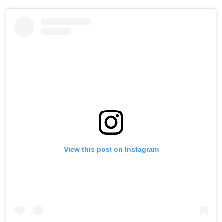
View this post on Instagram