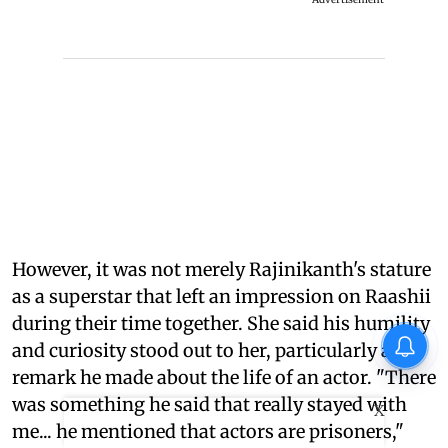
However, it was not merely Rajinikanth's stature
as a superstar that left an impression on Raashii
during their time together. She said his humility
and curiosity stood out to her, particularly a
remark he made about the life of an actor. "There
was something he said that really stayed with
X
me... he mentioned that actors are prisoners,"