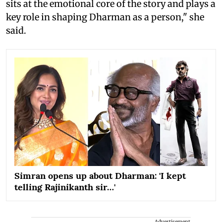
sits at the emotional core of the story and plays a
key role in shaping Dharman as a person," she
said.
Simran opens up about Dharman: 'I kept
telling Rajinikanth sir…'
Advertisement