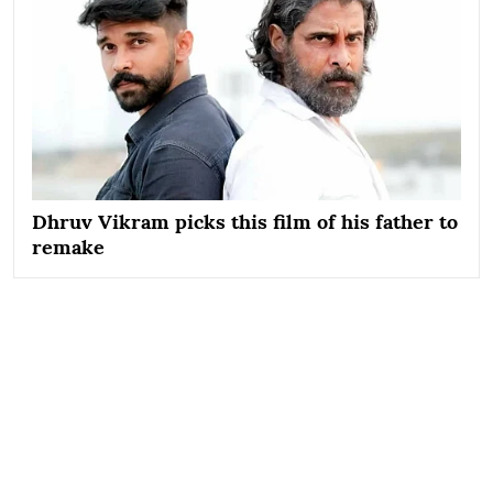
Dhruv Vikram picks this film of his father to
remake