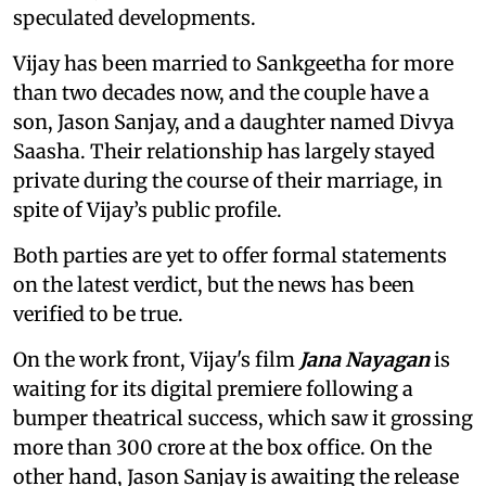
speculated developments.
Vijay has been married to Sankgeetha for more
than two decades now, and the couple have a
son, Jason Sanjay, and a daughter named Divya
Saasha. Their relationship has largely stayed
private during the course of their marriage, in
spite of Vijay’s public profile.
Both parties are yet to offer formal statements
on the latest verdict, but the news has been
verified to be true.
On the work front, Vijay's film
Jana Nayagan
is
waiting for its digital premiere following a
bumper theatrical success, which saw it grossing
more than 300 crore at the box office. On the
other hand, Jason Sanjay is awaiting the release