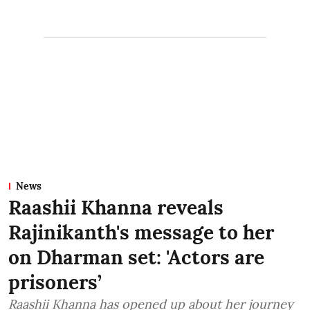
News
Raashii Khanna reveals
Rajinikanth's message to her
on Dharman set: 'Actors are
prisoners’
Raashii Khanna has opened up about her journey