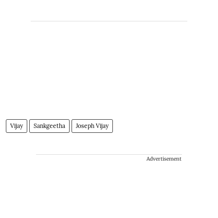
Vijay
Sankgeetha
Joseph Vijay
Advertisement