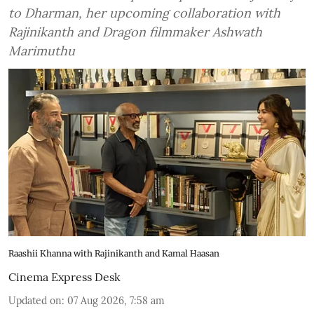
to Dharman, her upcoming collaboration with
Rajinikanth and Dragon filmmaker Ashwath
Marimuthu
Raashii Khanna with Rajinikanth and Kamal Haasan
Cinema Express Desk
Updated on
:
07 Aug 2026, 7:58 am