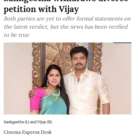
petition with Vijay
Both parties are yet to offer formal statements on
the latest verdict, but the news has been verified
to be true
Sankgeetha (L) and Vijay (R)
Cinema Express Desk