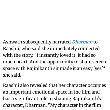
Ashwath subsequently narrated
Dharman
to
Raashii, who said she immediately connected
with the story. "I instantly loved it. It had so
much heart. And the opportunity to share screen
space with Rajinikanth sir made it an easy 'yes',"
she said.
Raashii also revealed that her character occupies
an important emotional space in the film and
has a significant role in shaping Rajinikanth's
character, Dharman. "My character in the film