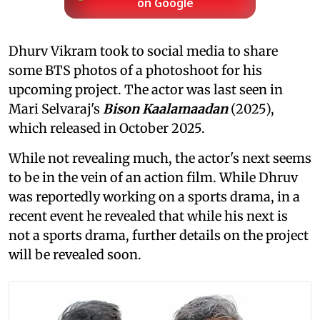
on Google
Dhurv Vikram took to social media to share
some BTS photos of a photoshoot for his
upcoming project. The actor was last seen in
Mari Selvaraj's
Bison Kaalamaadan
(2025),
which released in October 2025.
While not revealing much, the actor's next seems
to be in the vein of an action film. While Dhruv
was reportedly working on a sports drama, in a
recent event he revealed that while his next is
not a sports drama, further details on the project
will be revealed soon.