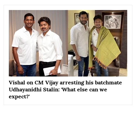
Vishal on CM Vijay arresting his batchmate
Udhayanidhi Stalin: 'What else can we
expect?'