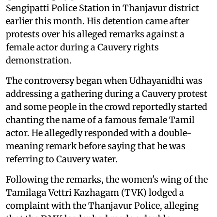
Sengipatti Police Station in Thanjavur district
earlier this month. His detention came after
protests over his alleged remarks against a
female actor during a Cauvery rights
demonstration.
The controversy began when Udhayanidhi was
addressing a gathering during a Cauvery protest
and some people in the crowd reportedly started
chanting the name of a famous female Tamil
actor. He allegedly responded with a double-
meaning remark before saying that he was
referring to Cauvery water.
Following the remarks, the women's wing of the
Tamilaga Vettri Kazhagam (TVK) lodged a
complaint with the Thanjavur Police, alleging