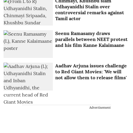
Chinmayi, Khushbu slam
Udhayanidhi Stalin over
controversial remarks against
Tamil actor
Seenu Ramasamy draws
parallels between NEET protest
and his film Kanne Kalaimaane
Aadhav Arjuna issues challenge
to Red Giant Movies: 'We will
not allow them to release films'
Advertisement