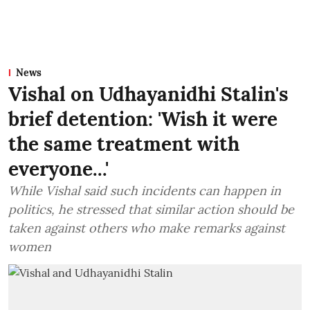
News
Vishal on Udhayanidhi Stalin's
brief detention: 'Wish it were
the same treatment with
everyone...'
While Vishal said such incidents can happen in
politics, he stressed that similar action should be
taken against others who make remarks against
women