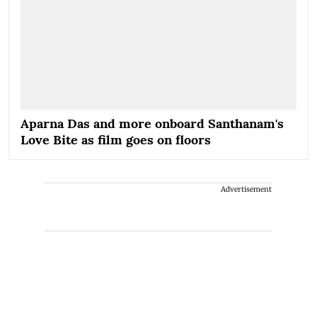
Aparna Das and more onboard Santhanam's
Love Bite as film goes on floors
Advertisement