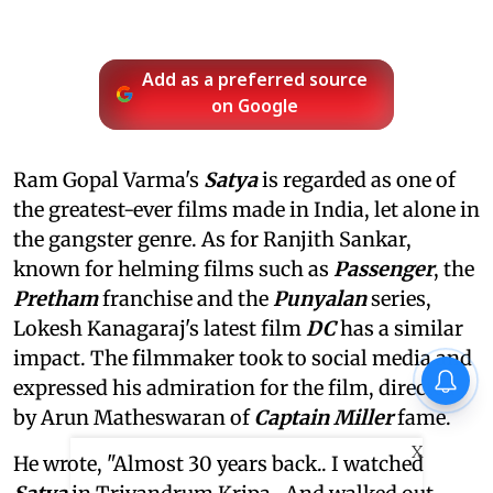
Add as a preferred source
on Google
Ram Gopal Varma's
Satya
is regarded as one of
the greatest-ever films made in India, let alone in
the gangster genre. As for Ranjith Sankar,
known for helming films such as
Passenger
, the
Pretham
franchise and the
Punyalan
series,
Lokesh Kanagaraj's latest film
DC
has a similar
impact. The filmmaker took to social media and
expressed his admiration for the film, directed
by Arun Matheswaran of
Captain Miller
fame.
X
He wrote, "Almost 30 years back.. I watched