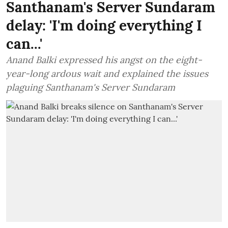
Santhanam's Server Sundaram
delay: 'I'm doing everything I
can...'
Anand Balki expressed his angst on the eight-
year-long ardous wait and explained the issues
plaguing Santhanam's Server Sundaram