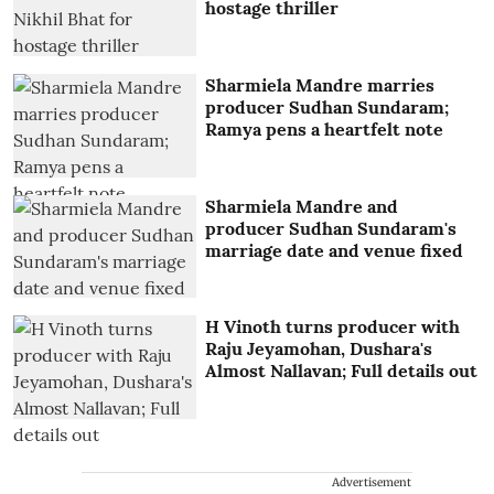
hostage thriller
Sharmiela Mandre marries
producer Sudhan Sundaram;
Ramya pens a heartfelt note
Sharmiela Mandre and
producer Sudhan Sundaram's
marriage date and venue fixed
H Vinoth turns producer with
Raju Jeyamohan, Dushara's
Almost Nallavan; Full details out
Advertisement