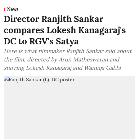
News
Director Ranjith Sankar
compares Lokesh Kanagaraj's
DC to RGV's Satya
Here is what filmmaker Ranjith Sankar said about
the film, directed by Arun Matheswaran and
starring Lokesh Kanagaraj and Wamiqa Gabbi