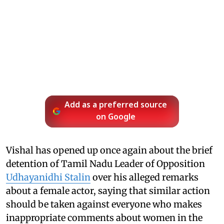
Add as a preferred source
on Google
Vishal has opened up once again about the brief
detention of Tamil Nadu Leader of Opposition
Udhayanidhi Stalin
over his alleged remarks
about a female actor, saying that similar action
should be taken against everyone who makes
inappropriate comments about women in the