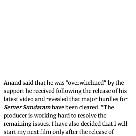
Anand said that he was "overwhelmed" by the
support he received following the release of his
latest video and revealed that major hurdles for
Server Sundaram
have been cleared. "The
producer is working hard to resolve the
remaining issues. I have also decided that I will
start my next film only after the release of