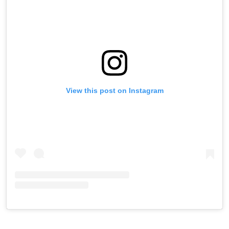
View this post on Instagram