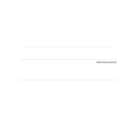
Advertisement