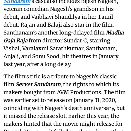
Sundaram
's cast also includes
Bijesh Nagesh,
veteran comedian Nagesh’s grandson in his
debut, and Vaibhavi Shandilya in her Tamil
debut. Rajan and Balaji also star in the film.
Santhanam's another long-delayed film
Madha
Gaja Raja
from director Sundar C, starring
Vishal, Varalaxmi Sarathkumar, Santhanam,
Anjali, and Sonu Sood, hit theatres in January
last year, after a long delay.
The film's title is a tribute to Nagesh's classic
film
Server Sundaram
, the rights to which its
makers bought from AVM Productions. The film
was earlier set to release on January 31, 2020,
coinciding with Nagesh's death anniversary, but
it missed the release slot. Earlier this year, the
makers hinted that the movie might release for