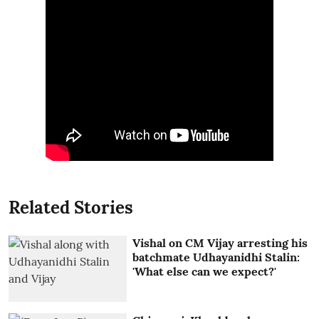
Related Stories
Vishal on CM Vijay arresting his
batchmate Udhayanidhi Stalin:
'What else can we expect?'