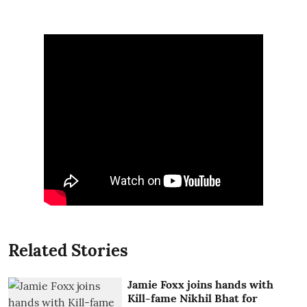
Related Stories
Jamie Foxx joins hands with
Kill-fame Nikhil Bhat for