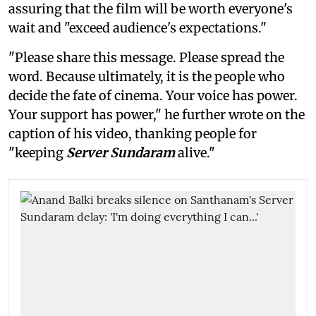
assuring that the film will be worth everyone's
wait and "exceed audience's expectations."
"Please share this message. Please spread the
word. Because ultimately, it is the people who
decide the fate of cinema. Your voice has power.
Your support has power," he further wrote on the
caption of his video, thanking people for
"keeping
Server Sundaram
alive."