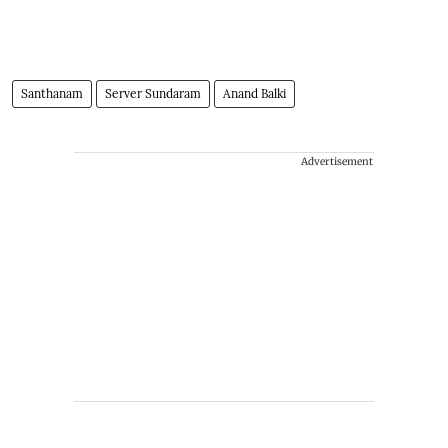
Santhanam
Server Sundaram
Anand Balki
Advertisement