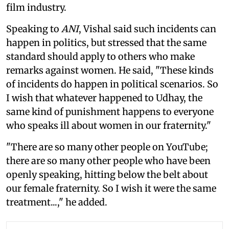
film industry.
Speaking to
ANI
, Vishal said such incidents can
happen in politics, but stressed that the same
standard should apply to others who make
remarks against women. He said, "These kinds
of incidents do happen in political scenarios. So
I wish that whatever happened to Udhay, the
same kind of punishment happens to everyone
who speaks ill about women in our fraternity."
"There are so many other people on YouTube;
there are so many other people who have been
openly speaking, hitting below the belt about
our female fraternity. So I wish it were the same
treatment...," he added.