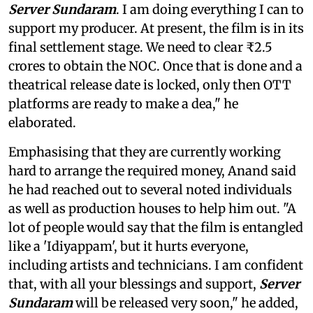
Server Sundaram
. I am doing everything I can to
support my producer. At present, the film is in its
final settlement stage. We need to clear ₹2.5
crores to obtain the NOC. Once that is done and a
theatrical release date is locked, only then OTT
platforms are ready to make a dea," he
elaborated.
Emphasising that they are currently working
hard to arrange the required money, Anand said
he had reached out to several noted individuals
as well as production houses to help him out. "A
lot of people would say that the film is entangled
like a 'Idiyappam', but it hurts everyone,
including artists and technicians. I am confident
that, with all your blessings and support,
Server
Sundaram
will be released very soon," he added,