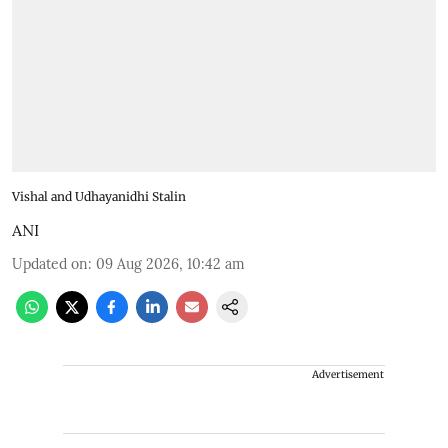
Vishal and Udhayanidhi Stalin
ANI
Updated on
:
09 Aug 2026, 10:42 am
Advertisement