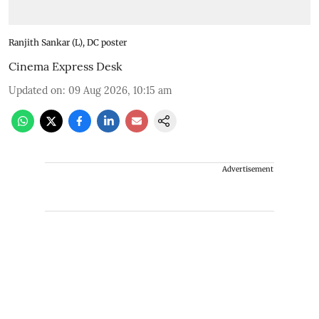
Ranjith Sankar (L), DC poster
Cinema Express Desk
Updated on
:
09 Aug 2026, 10:15 am
Advertisement