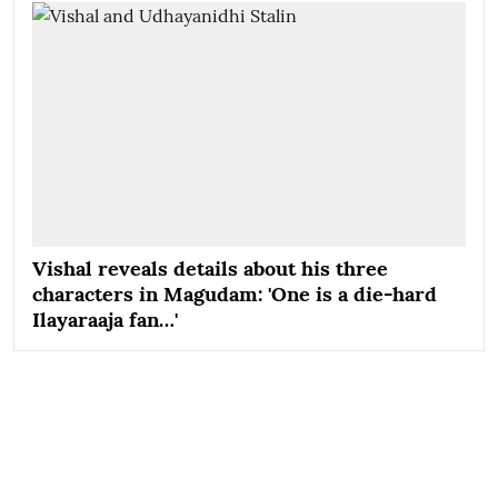
Vishal reveals details about his three
characters in Magudam: 'One is a die-hard
Ilayaraaja fan…'