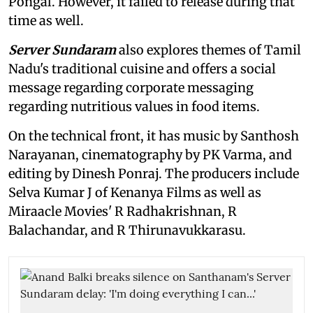
Pongal. However, it failed to release during that
time as well.
Server Sundaram
also explores themes of Tamil
Nadu's traditional cuisine and offers a social
message regarding corporate messaging
regarding nutritious values in food items.
On the technical front, it has music by Santhosh
Narayanan, cinematography by PK Varma, and
editing by Dinesh Ponraj. The producers include
Selva Kumar J of Kenanya Films as well as
Miraacle Movies' R Radhakrishnan, R
Balachandar, and R Thirunavukkarasu.