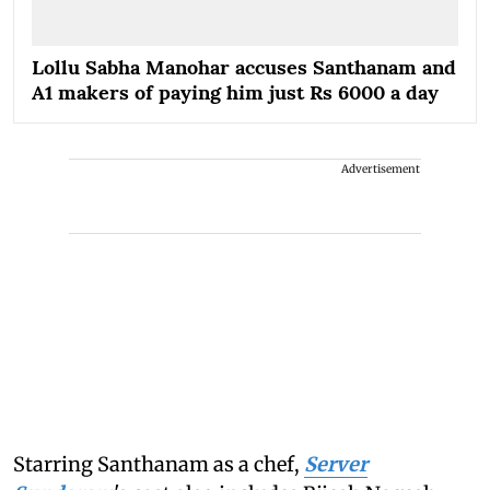
Lollu Sabha Manohar accuses Santhanam and
A1 makers of paying him just Rs 6000 a day
Advertisement
Starring Santhanam as a chef,
Server