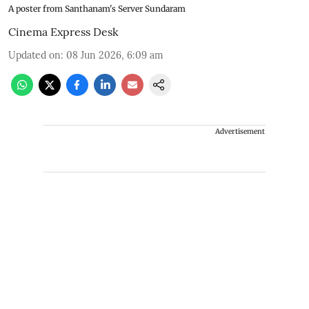
A poster from Santhanam's Server Sundaram
Cinema Express Desk
Updated on
:
08 Jun 2026, 6:09 am
Advertisement