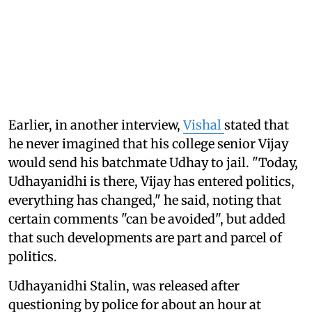
Earlier, in another interview,
Vishal
stated that
he never imagined that his college senior Vijay
would send his batchmate Udhay to jail. "Today,
Udhayanidhi is there, Vijay has entered politics,
everything has changed," he said, noting that
certain comments "can be avoided", but added
that such developments are part and parcel of
politics.
Udhayanidhi Stalin, was released after
questioning by police for about an hour at