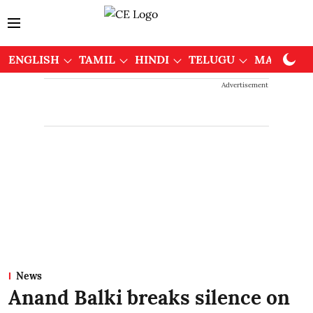
ENGLISH
TAMIL
HINDI
TELUGU
MALAYAL
Advertisement
News
Anand Balki breaks silence on