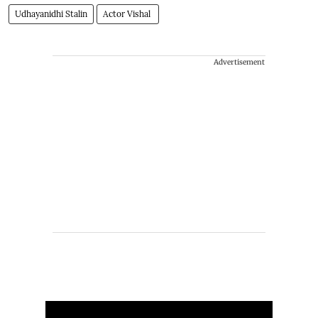
Udhayanidhi Stalin
Actor Vishal
Advertisement