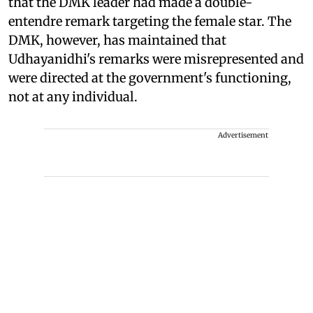
that the DMK leader had made a double-
entendre remark targeting the female star. The
DMK, however, has maintained that
Udhayanidhi's remarks were misrepresented and
were directed at the government's functioning,
not at any individual.
Advertisement