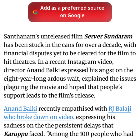
Add as a preferred source
on Google
Santhanam's unreleased film
Server Sundaram
has been stuck in the cans for over a decade, with
financial disputes yet to be cleared for the film to
hit theatres. In a recent Instagram video,
director Anand Balki expressed his angst on the
eight-year-long ardous wait, explained the issues
plaguing the movie and hoped that people's
support leads to the film's release.
Anand Balki
recently empathised with
RJ Balaji
who broke down on video
, expressing his
sadness on the the persistent delays that
Karuppu
faced. "Among the 100 people who had