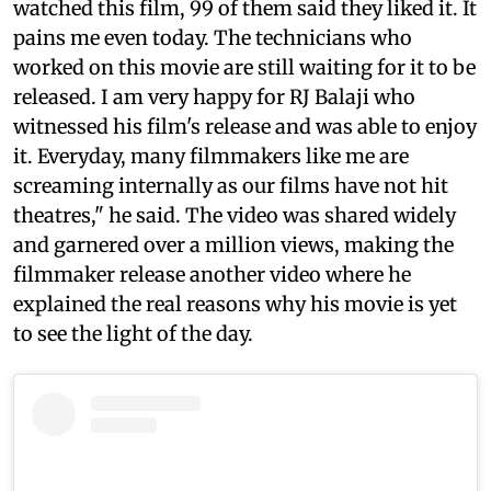
watched this film, 99 of them said they liked it. It
pains me even today. The technicians who
worked on this movie are still waiting for it to be
released. I am very happy for RJ Balaji who
witnessed his film's release and was able to enjoy
it. Everyday, many filmmakers like me are
screaming internally as our films have not hit
theatres," he said. The video was shared widely
and garnered over a million views, making the
filmmaker release another video where he
explained the real reasons why his movie is yet
to see the light of the day.