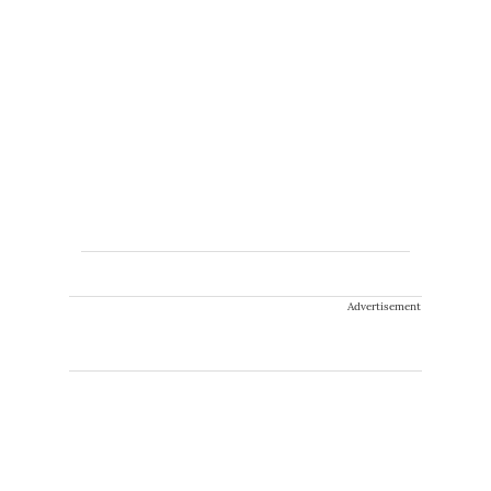
Advertisement