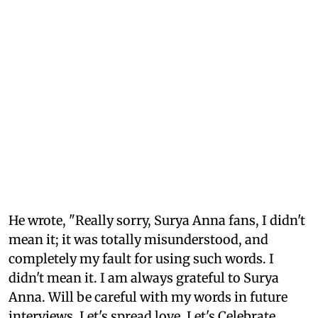
He wrote, "Really sorry, Surya Anna fans, I didn't
mean it; it was totally misunderstood, and
completely my fault for using such words. I
didn't mean it. I am always grateful to Surya
Anna. Will be careful with my words in future
interviews. Let's spread love. Let's Celebrate