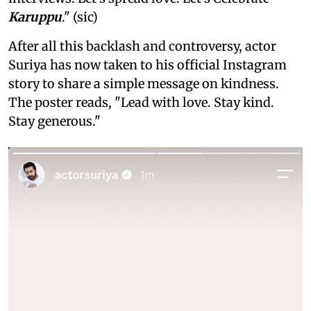
Karuppu
." (sic)
After all this backlash and controversy, actor
Suriya has now taken to his official Instagram
story to share a simple message on kindness.
The poster reads, "Lead with love. Stay kind.
Stay generous."