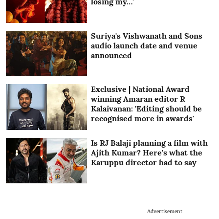
losing my…'
Suriya's Vishwanath and Sons
audio launch date and venue
announced
Exclusive | National Award
winning Amaran editor R
Kalaivanan: 'Editing should be
recognised more in awards'
Is RJ Balaji planning a film with
Ajith Kumar? Here's what the
Karuppu director had to say
Advertisement