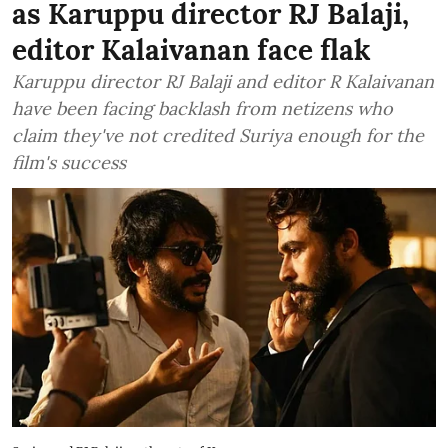
as Karuppu director RJ Balaji,
editor Kalaivanan face flak
Karuppu director RJ Balaji and editor R Kalaivanan
have been facing backlash from netizens who
claim they've not credited Suriya enough for the
film's success