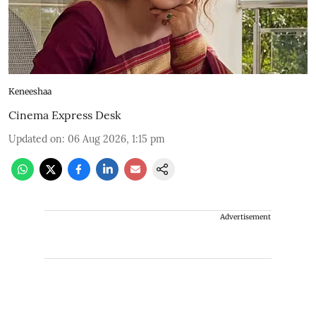
Keneeshaa
Cinema Express Desk
Updated on
:
06 Aug 2026, 1:15 pm
Advertisement