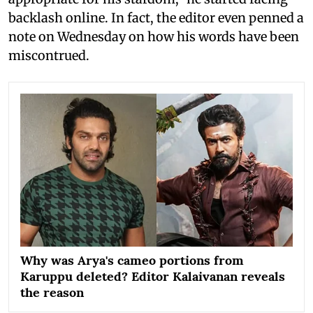
backlash online. In fact, the editor even penned a
note on Wednesday on how his words have been
miscontrued.
Why was Arya's cameo portions from
Karuppu deleted? Editor Kalaivanan reveals
the reason