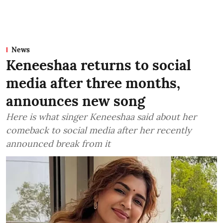
News
Keneeshaa returns to social
media after three months,
announces new song
Here is what singer Keneeshaa said about her
comeback to social media after her recently
announced break from it