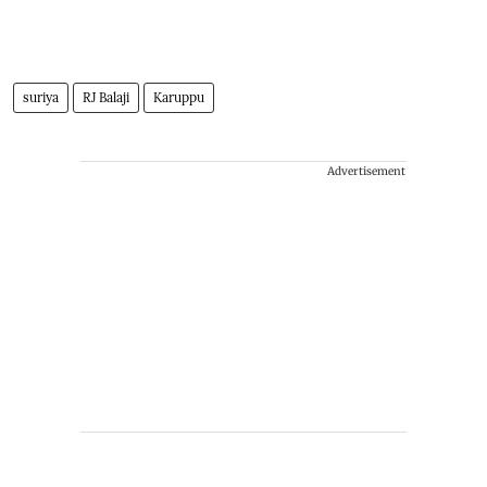
suriya
RJ Balaji
Karuppu
Advertisement