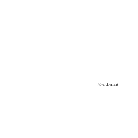
Advertisement