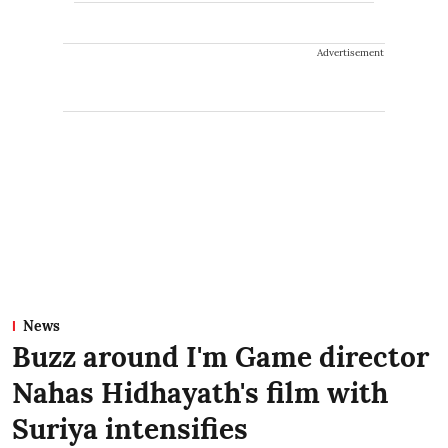
Advertisement
News
Buzz around I'm Game director
Nahas Hidhayath's film with
Suriya intensifies