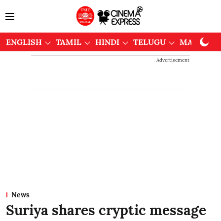
ENGLISH
TAMIL
HINDI
TELUGU
MALAYAL
Advertisement
News
Suriya shares cryptic message