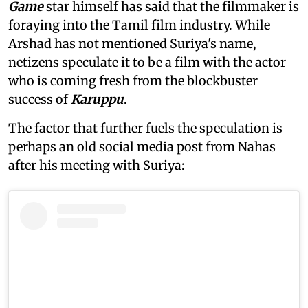
Game
star himself has said that the filmmaker is
foraying into the Tamil film industry. While
Arshad has not mentioned Suriya's name,
netizens speculate it to be a film with the actor
who is coming fresh from the blockbuster
success of
Karuppu
.
The factor that further fuels the speculation is
perhaps an old social media post from Nahas
after his meeting with Suriya: