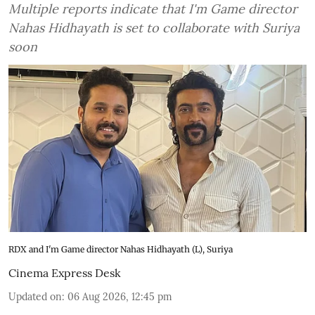
Multiple reports indicate that I'm Game director
Nahas Hidhayath is set to collaborate with Suriya
soon
RDX and I'm Game director Nahas Hidhayath (L), Suriya
Cinema Express Desk
Updated on
:
06 Aug 2026, 12:45 pm