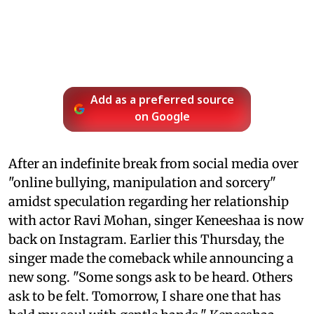
Add as a preferred source
on Google
After an indefinite break from social media over
"online bullying, manipulation and sorcery"
amidst speculation regarding her relationship
with actor Ravi Mohan, singer Keneeshaa is now
back on Instagram. Earlier this Thursday, the
singer made the comeback while announcing a
new song. "Some songs ask to be heard. Others
ask to be felt. Tomorrow, I share one that has