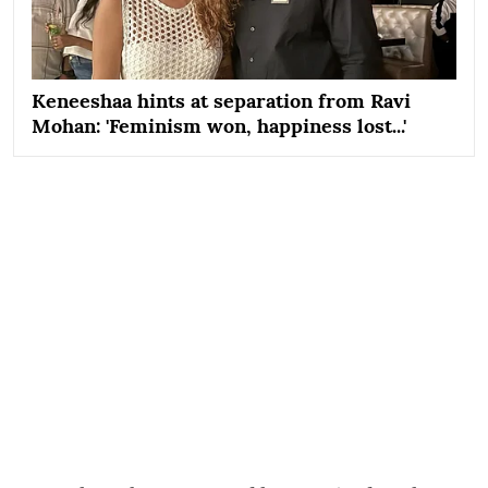
Keneeshaa hints at separation from Ravi
Mohan: 'Feminism won, happiness lost...'