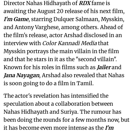
Director Nahas Hidhayath of
RDX
fame is
awaiting the August 20 release of his next film,
I'm Game
, starring Dulquer Salmaan, Mysskin,
and Antony Varghese, among others. Ahead of
the film's release, actor Arshad disclosed in an
interview with
Color Kannadi Media
that
Mysskin portrays the main villain in the film
and that he stars in it as the "second villain".
Known for his roles in films such as
Jailer
and
Jana Nayagan
, Arshad also revealed that Nahas
is soon going to do a film in Tamil.
The actor's revelation has intensified the
speculation about a collaboration between
Nahas Hidhayath and Suriya. The rumour has
been doing the rounds for a few months now, but
it has become even more intense as the
I'm