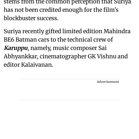
stems from the common perception that Suriya
has not been credited enough for the film's
blockbuster success.
Suriya recently gifted limited edition Mahindra
BE6 Batman cars to the technical crew of
Karuppu
, namely, music composer Sai
Abhyankkar, cinematographer GK Vishnu and
editor Kalaivanan.
Advertisement