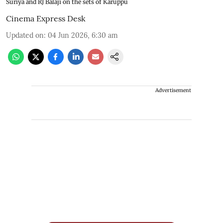
Suriya and RJ Balaji on the sets of Karuppu
Cinema Express Desk
Updated on
:
04 Jun 2026, 6:30 am
Advertisement