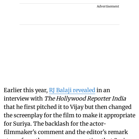
Advertisement
Earlier this year,
RJ Balaji revealed
in an
interview with
The Hollywood Reporter India
that he first pitched it to Vijay but then changed
the screenplay for the film to make it appropriate
for Suriya. The backlash for the actor-
filmmaker's comment and the editor's remark