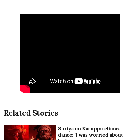
Related Stories
Suriya on Karuppu climax
dance: 'I was worried about