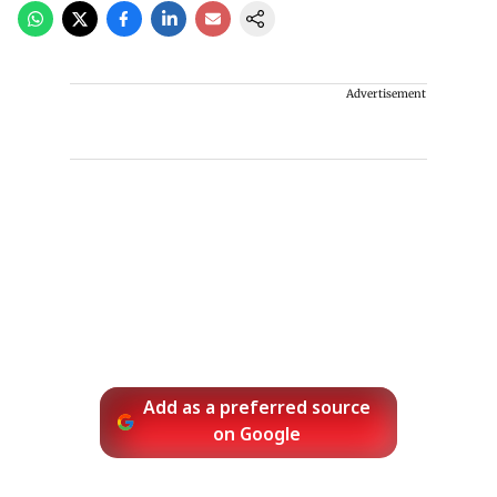
Advertisement
Add as a preferred source
on Google