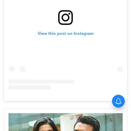
View this post on Instagram
X