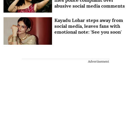
abusive social media comments
Kayadu Lohar steps away from
social media, leaves fans with
emotional note: 'See you soon'
Advertisement