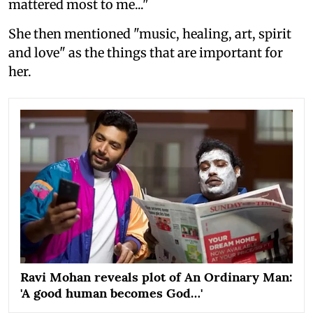
mattered most to me..."
She then mentioned "music, healing, art, spirit
and love" as the things that are important for
her.
Ravi Mohan reveals plot of An Ordinary Man:
'A good human becomes God…'