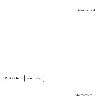
Advertisement
Ravi Mohan
Keneeshaa
Advertisement