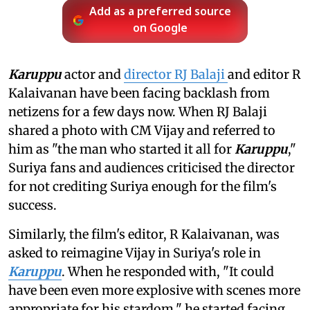
Add as a preferred source
on Google
Karuppu
actor and
director RJ Balaji
and editor R
Kalaivanan have been facing backlash from
netizens for a few days now. When RJ Balaji
shared a photo with CM Vijay and referred to
him as "the man who started it all for
Karuppu
,"
Suriya fans and audiences criticised the director
for not crediting Suriya enough for the film's
success.
Similarly, the film's editor, R Kalaivanan, was
asked to reimagine Vijay in Suriya's role in
Karuppu
. When he responded with, "It could
have been even more explosive with scenes more
appropriate for his stardom," he started facing