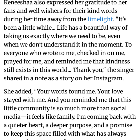
Keneeshaa also expressed her gratitude to her
fans and well wishers for their kind words
during her time away from the
limelight
. "It's
been a little while... Life has a beautiful way of
taking us exactly where we need to be, even
when we don't understand it in the moment. To
everyone who wrote to me, checked in on me,
prayed for me, and reminded me that kindness
still exists in this world... Thank you," the singer
shared in a note as a story on her Instagram.
She added, "Your words found me. Your love
stayed with me. And you reminded me that this
little community is so much more than social
media—it feels like family. I'm coming back with
a quieter heart, a deeper purpose, and a promise
to keep this space filled with what has always