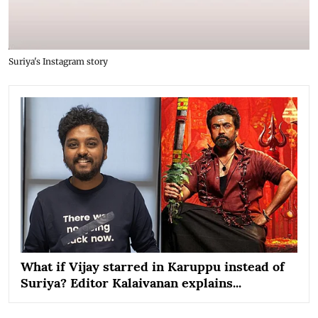
Suriya's Instagram story
What if Vijay starred in Karuppu instead of
Suriya? Editor Kalaivanan explains...