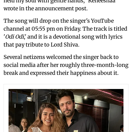
held my soul with gentle hands," Keneeshaa
wrote in the announcement post.
The song will drop on the singer's YouTube
channel at 05:55 pm on Friday. The track is titled
'
Odi Odi
,' and it is a devotional song with lyrics
that pay tribute to Lord Shiva.
Several netizens welcomed the singer back to
social media after her roughly three-month-long
break and expressed their happiness about it.