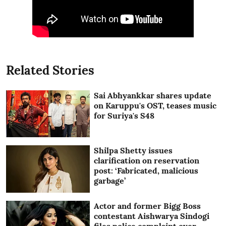
Related Stories
Sai Abhyankkar shares update
on Karuppu's OST, teases music
for Suriya's S48
Shilpa Shetty issues
clarification on reservation
post: ‘Fabricated, malicious
garbage’
Actor and former Bigg Boss
contestant Aishwarya Sindogi
files police complaint over