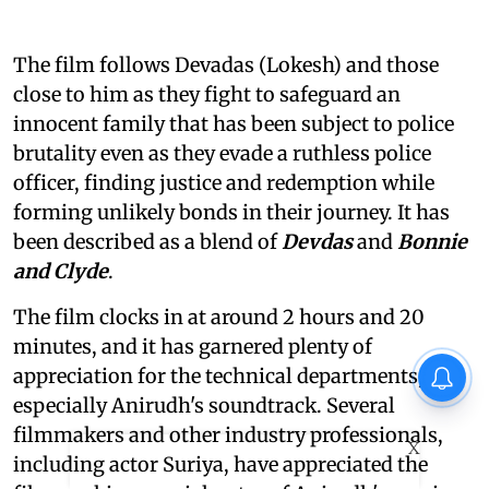
The film follows Devadas (Lokesh) and those
close to him as they fight to safeguard an
innocent family that has been subject to police
brutality even as they evade a ruthless police
officer, finding justice and redemption while
forming unlikely bonds in their journey. It has
been described as a blend of
Devdas
and
Bonnie
and Clyde
.
The film clocks in at around 2 hours and 20
minutes, and it has garnered plenty of
appreciation for the technical departments,
especially Anirudh's soundtrack. Several
filmmakers and other industry professionals,
X
including actor Suriya, have appreciated the