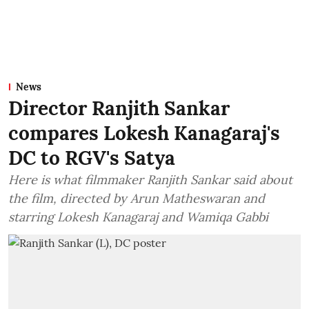
News
Director Ranjith Sankar
compares Lokesh Kanagaraj's
DC to RGV's Satya
Here is what filmmaker Ranjith Sankar said about
the film, directed by Arun Matheswaran and
starring Lokesh Kanagaraj and Wamiqa Gabbi