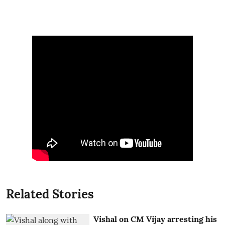
Related Stories
Vishal on CM Vijay arresting his