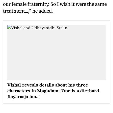
our female fraternity. So I wish it were the same
treatment...," he added.
Vishal reveals details about his three
characters in Magudam: 'One is a die-hard
Ilayaraaja fan…'