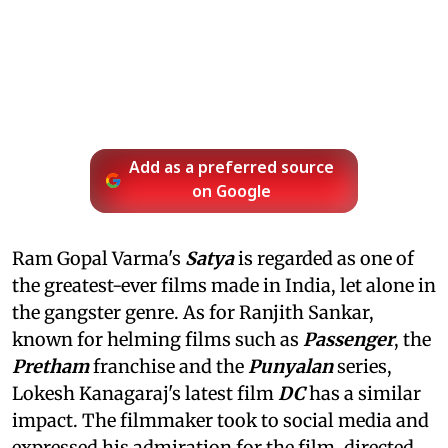
Add as a preferred source
on Google
Ram Gopal Varma's
Satya
is regarded as one of
the greatest-ever films made in India, let alone in
the gangster genre. As for Ranjith Sankar,
known for helming films such as
Passenger
, the
Pretham
franchise and the
Punyalan
series,
Lokesh Kanagaraj's latest film
DC
has a similar
impact. The filmmaker took to social media and
expressed his admiration for the film, directed