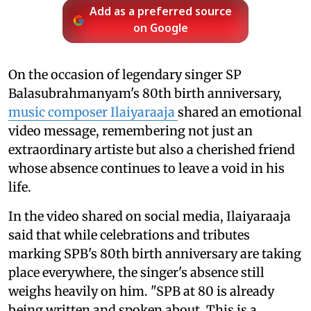
Add as a preferred source
on Google
On the occasion of legendary singer SP
Balasubrahmanyam's 80th birth anniversary,
music composer Ilaiyaraaja
shared an emotional
video message, remembering not just an
extraordinary artiste but also a cherished friend
whose absence continues to leave a void in his
life.
In the video shared on social media, Ilaiyaraaja
said that while celebrations and tributes
marking SPB's 80th birth anniversary are taking
place everywhere, the singer's absence still
weighs heavily on him. "SPB at 80 is already
being written and spoken about. This is a