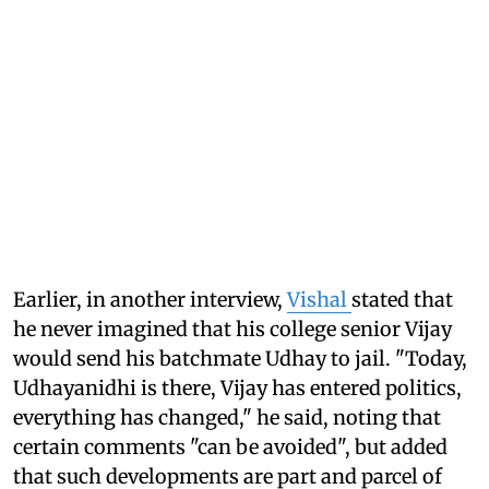
Earlier, in another interview,
Vishal
stated that
he never imagined that his college senior Vijay
would send his batchmate Udhay to jail. "Today,
Udhayanidhi is there, Vijay has entered politics,
everything has changed," he said, noting that
certain comments "can be avoided", but added
that such developments are part and parcel of