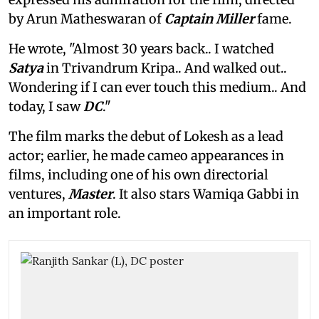
by Arun Matheswaran of
Captain Miller
fame.
He wrote, "Almost 30 years back.. I watched
Satya
in Trivandrum Kripa.. And walked out..
Wondering if I can ever touch this medium.. And
today, I saw
DC
."
The film marks the debut of Lokesh as a lead
actor; earlier, he made cameo appearances in
films, including one of his own directorial
ventures,
Master
. It also stars Wamiqa Gabbi in
an important role.