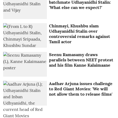
batchmate Udhayanidhi Stalin:
'What else can we expect?'
Chinmayi, Khushbu slam
Udhayanidhi Stalin over
controversial remarks against
Tamil actor
Seenu Ramasamy draws
parallels between NEET protest
and his film Kanne Kalaimaane
Aadhav Arjuna issues challenge
to Red Giant Movies: 'We will
not allow them to release films'