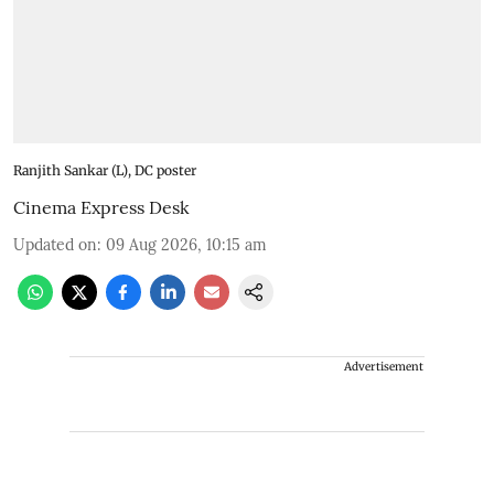
Ranjith Sankar (L), DC poster
Cinema Express Desk
Updated on
:
09 Aug 2026, 10:15 am
Advertisement