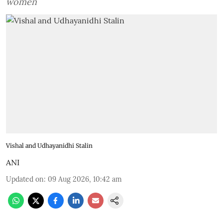
women
Vishal and Udhayanidhi Stalin
ANI
Updated on
:
09 Aug 2026, 10:42 am