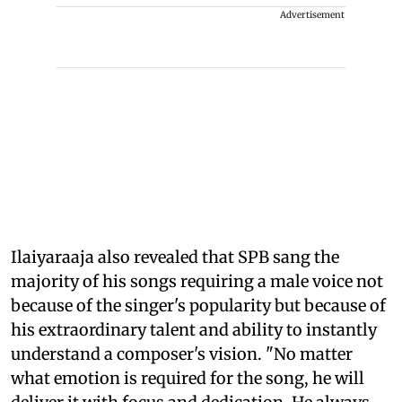
Advertisement
Ilaiyaraaja also revealed that SPB sang the
majority of his songs requiring a male voice not
because of the singer's popularity but because of
his extraordinary talent and ability to instantly
understand a composer's vision. "No matter
what emotion is required for the song, he will