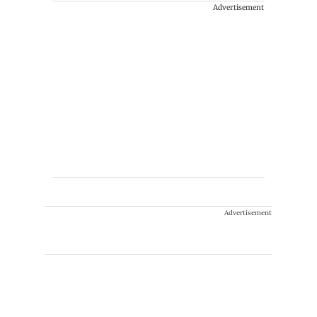
Advertisement
Advertisement