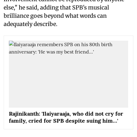
else," he said, adding that SPB's musical
brilliance goes beyond what words can
adequately describe.
Rajinikanth: 'Ilaiyaraaja, who did not cry for
family, cried for SPB despite suing him…'