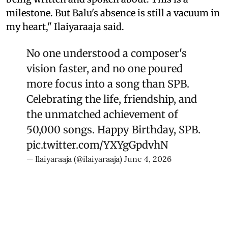
milestone. But Balu's absence is still a vacuum in
my heart," Ilaiyaraaja said.
No one understood a composer's
vision faster, and no one poured
more focus into a song than SPB.
Celebrating the life, friendship, and
the unmatched achievement of
50,000 songs. Happy Birthday, SPB.
pic.twitter.com/YXYgGpdvhN
— Ilaiyaraaja (@ilaiyaraaja)
June 4, 2026