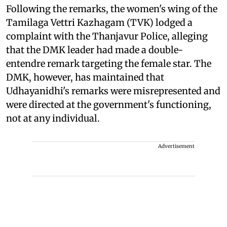
Following the remarks, the women's wing of the
Tamilaga Vettri Kazhagam (TVK) lodged a
complaint with the Thanjavur Police, alleging
that the DMK leader had made a double-
entendre remark targeting the female star. The
DMK, however, has maintained that
Udhayanidhi's remarks were misrepresented and
were directed at the government's functioning,
not at any individual.
Advertisement