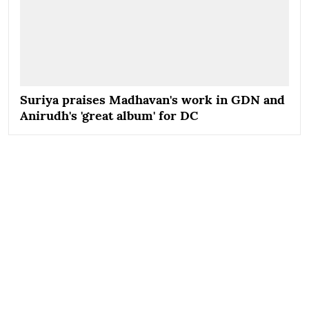
Suriya praises Madhavan's work in GDN and
Anirudh's 'great album' for DC