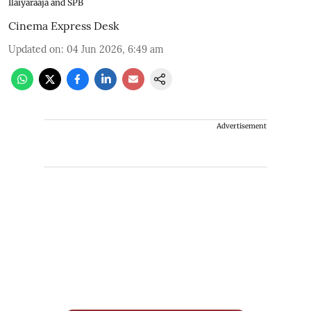
Ilaiyaraaja and SPB
Cinema Express Desk
Updated on
:
04 Jun 2026, 6:49 am
Advertisement