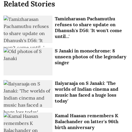
Related Stories
Tamizharasan Pachamuthu
refuses to share update on
Dhanush's D56: 'It won't come
until...'
S Janaki in monochrome: 8
unseen photos of the legendary
singer
Ilaiyaraaja on S Janaki: 'The
worlds of Indian cinema and
music has faced a huge loss
today'
Kamal Haasan remembers K
Balachander on latter's 96th
birth anniversary