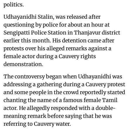
politics.
Udhayanidhi Stalin, was released after
questioning by police for about an hour at
Sengipatti Police Station in Thanjavur district
earlier this month. His detention came after
protests over his alleged remarks against a
female actor during a Cauvery rights
demonstration.
The controversy began when Udhayanidhi was
addressing a gathering during a Cauvery protest
and some people in the crowd reportedly started
chanting the name of a famous female Tamil
actor. He allegedly responded with a double-
meaning remark before saying that he was
referring to Cauvery water.