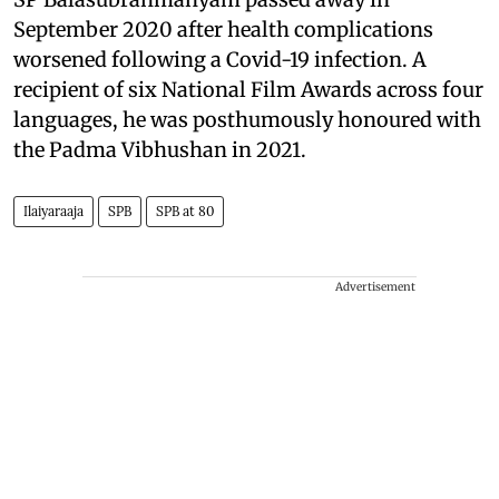
September 2020 after health complications
worsened following a Covid-19 infection. A
recipient of six National Film Awards across four
languages, he was posthumously honoured with
the Padma Vibhushan in 2021.
Ilaiyaraaja
SPB
SPB at 80
Advertisement