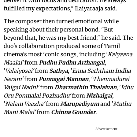
deliver it with focus and dedication. He always
fulfilled my expectations," Ilaiyaraaja said.
The composer then turned emotional while
speaking about their personal bond. "But
beyond that, he was my best friend," he said. The
duo's collaboration produced some of Tamil
cinema's most iconic songs, including '
Kalyaana
Maalai'
from
Pudhu Pudhu Arthangal
,
'
Valaiyosai'
from
Sathya
, '
Enna Saththam Indha
Neram'
from
Punnagai Mannan
, '
Thenmadurai
Vaigai Nadhi'
from
Dharmathin Thalaivan
, '
Idhu
Oru Ponmalai Pozhudhu'
from
Nizhalgal
,
'
Nalam Vaazha'
from
Marupadiyum
and '
Muthu
Mani Malai'
from
Chinna Gounder
.
Advertisement