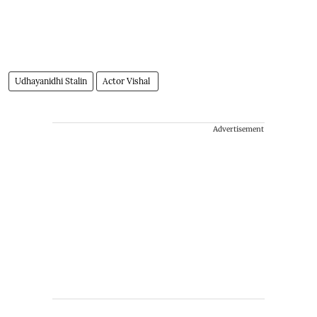
Udhayanidhi Stalin
Actor Vishal
Advertisement