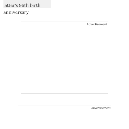
Advertisement
Advertisement