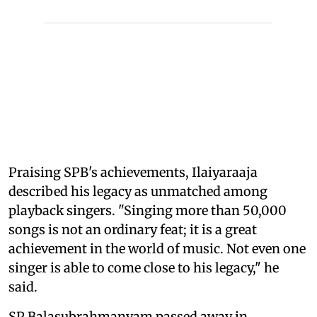
Praising SPB's achievements, Ilaiyaraaja
described his legacy as unmatched among
playback singers. "Singing more than 50,000
songs is not an ordinary feat; it is a great
achievement in the world of music. Not even one
singer is able to come close to his legacy," he
said.
SP Balasubrahmanyam passed away in