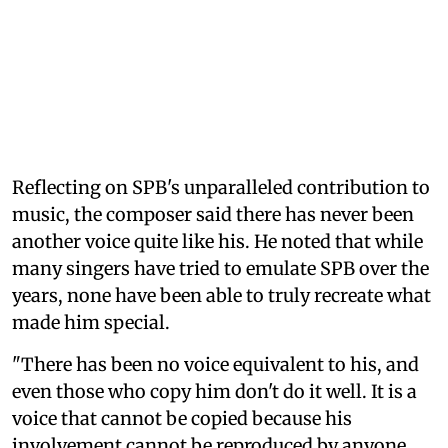
Reflecting on SPB's unparalleled contribution to
music, the composer said there has never been
another voice quite like his. He noted that while
many singers have tried to emulate SPB over the
years, none have been able to truly recreate what
made him special.
"There has been no voice equivalent to his, and
even those who copy him don't do it well. It is a
voice that cannot be copied because his
involvement cannot be reproduced by anyone