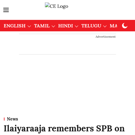
ENGLISH
TAMIL
HINDI
TELUGU
MALAYAL
Advertisement
News
Ilaiyaraaja remembers SPB on