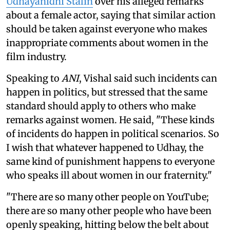
Udhayanidhi Stalin
over his alleged remarks
about a female actor, saying that similar action
should be taken against everyone who makes
inappropriate comments about women in the
film industry.
Speaking to
ANI
, Vishal said such incidents can
happen in politics, but stressed that the same
standard should apply to others who make
remarks against women. He said, "These kinds
of incidents do happen in political scenarios. So
I wish that whatever happened to Udhay, the
same kind of punishment happens to everyone
who speaks ill about women in our fraternity."
"There are so many other people on YouTube;
there are so many other people who have been
openly speaking, hitting below the belt about