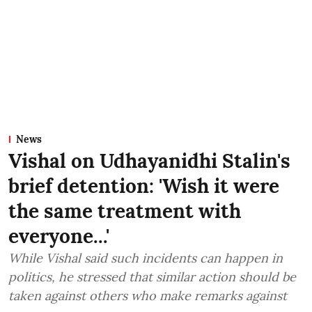
News
Vishal on Udhayanidhi Stalin's
brief detention: 'Wish it were
the same treatment with
everyone...'
While Vishal said such incidents can happen in
politics, he stressed that similar action should be
taken against others who make remarks against