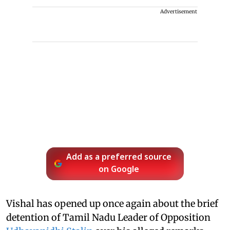
Advertisement
Add as a preferred source
on Google
Vishal has opened up once again about the brief
detention of Tamil Nadu Leader of Opposition