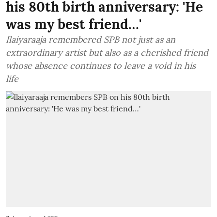
his 80th birth anniversary: 'He
was my best friend…'
Ilaiyaraaja remembered SPB not just as an
extraordinary artist but also as a cherished friend
whose absence continues to leave a void in his
life