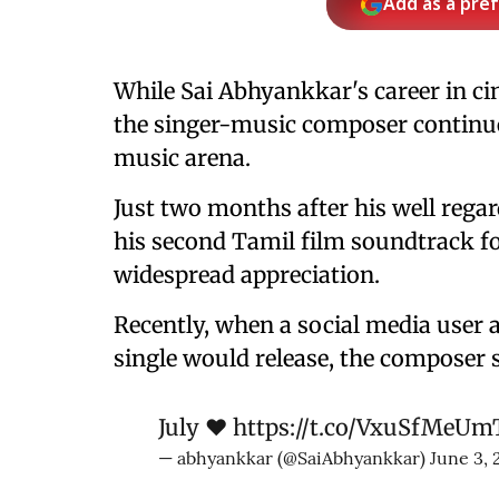
Add as a pre
While Sai Abhyankkar's career in ci
the singer-music composer continue
music arena.
Just two months after his well regar
his second Tamil film soundtrack fo
widespread appreciation.
Recently, when a social media user
single would release, the composer s
July ♥️
https://t.co/VxuSfMeUm
— abhyankkar (@SaiAbhyankkar)
June 3, 