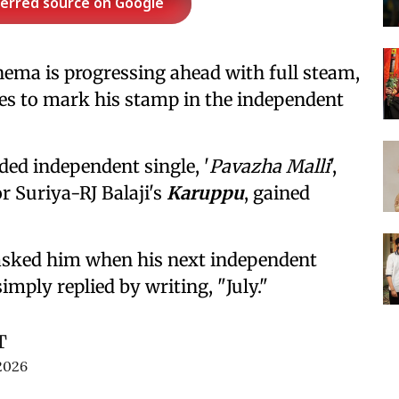
ferred source on Google
nema is progressing ahead with full steam,
s to mark his stamp in the independent
ded independent single, '
Pavazha Malli
',
r Suriya-RJ Balaji's
Karuppu
, gained
 asked him when his next independent
imply replied by writing, "July."
T
2026