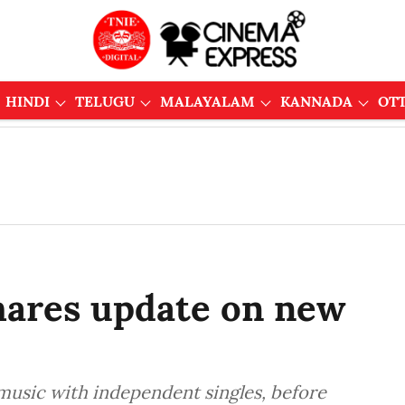
HINDI
TELUGU
MALAYALAM
KANNADA
OT
hares update on new
music with independent singles, before