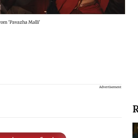
from 'Pavazha Malli'
Advertisement
R