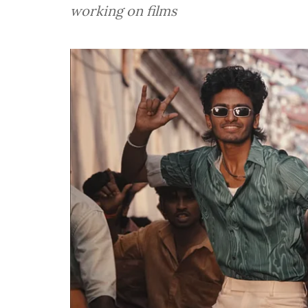
working on films