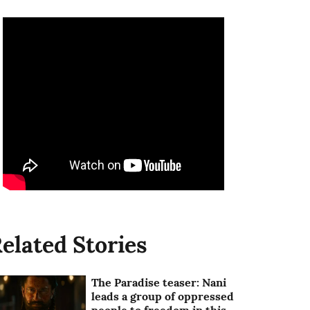
elated Stories
The Paradise teaser: Nani
leads a group of oppressed