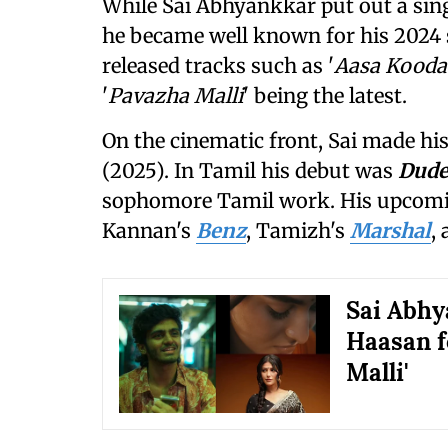
While Sai Abhyankkar put out a single
he became well known for his 2024 s
released tracks such as '
Aasa Kooda
'
Pavazha Malli
' being the latest.
On the cinematic front, Sai made hi
(2025). In Tamil his debut was
Dud
sophomore Tamil work. His upcomin
Kannan's
Benz
, Tamizh's
Marshal
,
Sai Abhy
Haasan f
Malli'