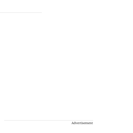
Advertisement