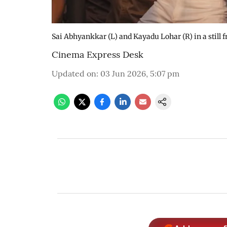
Sai Abhyankkar (L) and Kayadu Lohar (R) in a still 
Cinema Express Desk
Updated on
:
03 Jun 2026, 5:07 pm