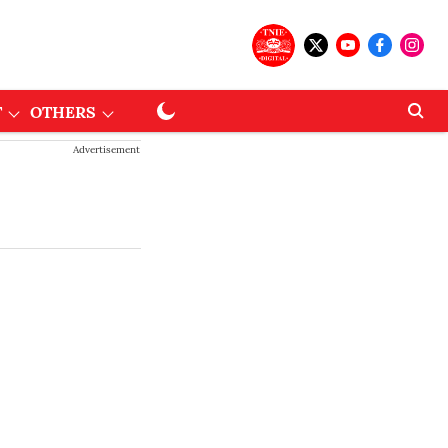
T
OTHERS
Advertisement