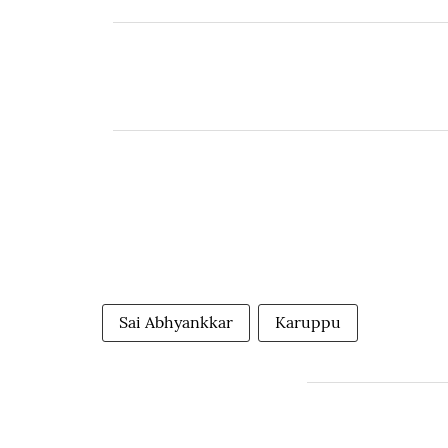
Sai Abhyankkar
Karuppu