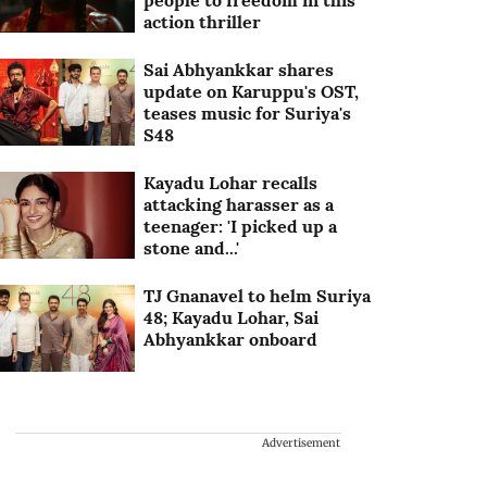
people to freedom in this
action thriller
Sai Abhyankkar shares
update on Karuppu's OST,
teases music for Suriya's
S48
Kayadu Lohar recalls
attacking harasser as a
teenager: 'I picked up a
stone and...'
TJ Gnanavel to helm Suriya
48; Kayadu Lohar, Sai
Abhyankkar onboard
Advertisement