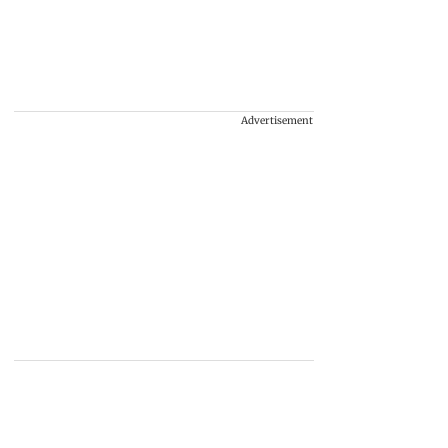
Advertisement