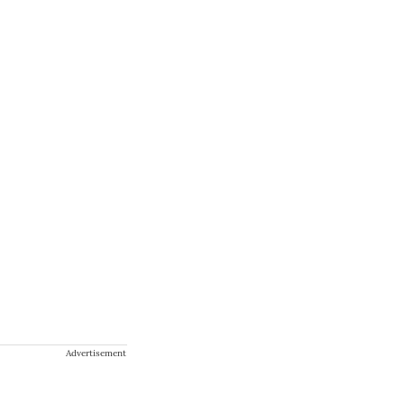
Advertisement