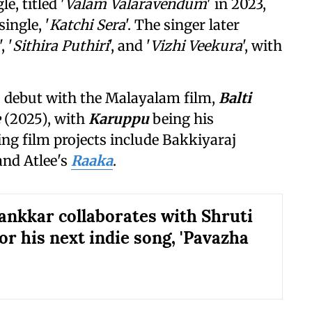
, titled '
Valam Valaravendum
' in 2023,
ingle, '
Katchi Sera
'. The singer later
', '
Sithira Puthiri
', and '
Vizhi Veekura
', with
s debut with the Malayalam film,
Balti
e
(2025), with
Karuppu
being his
g film projects include Bakkiyaraj
 and Atlee's
Raaka
.
ankkar collaborates with Shruti
or his next indie song, 'Pavazha