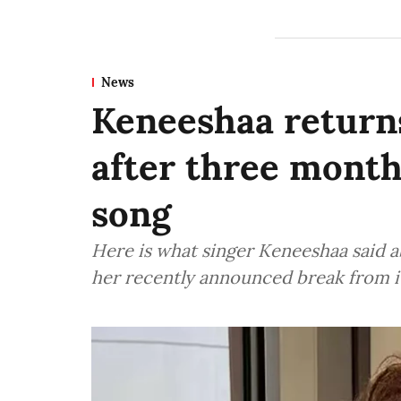
News
Keneeshaa returns
after three mont
song
Here is what singer Keneeshaa said a
her recently announced break from i