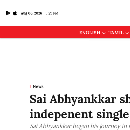
Aug 06, 2026
5:29 PM
ENGLISH
TAMIL
News
Sai Abhyankkar s
indepenent single
Sai Abhyankkar began his journey in 