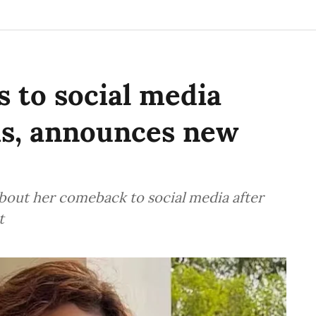
 to social media
hs, announces new
bout her comeback to social media after
t