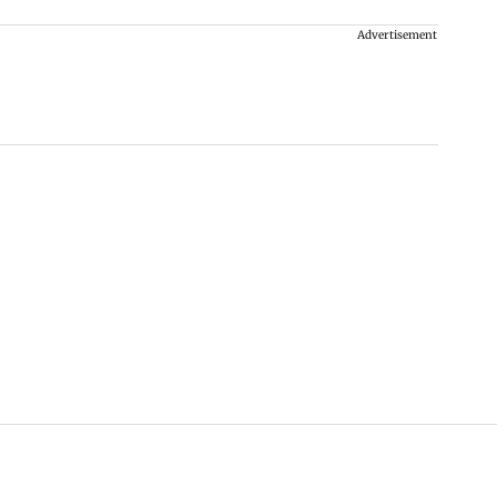
Advertisement