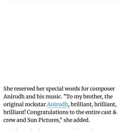
She reserved her special words for composer
Anirudh and his music. "To my brother, the
original rockstar
Anirudh
, brilliant, brilliant,
brilliant! Congratulations to the entire cast &
crew and Sun Pictures," she added.