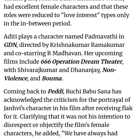
had excellent female characters and that these
roles were reduced to "love interest" types only
in the in-between period.
Aditi plays a character named Padmavathi in
GDN
, directed by Krishnakumar Ramakumar
and co-starring R Madhavan. Her upcoming
films include
666 Operation Dream Theater
,
with Shivarajkumar and Dhananjay,
Non-
Violence
, and
Bouma
.
Coming back to
Peddi
, Buchi Babu Sana has
acknowledged the criticism for the portrayal of
Janhvi's character in his film after receiving flak
for it. Clarifying that it was not his intention to
disrespect or objectify the film's female
characters, he added, "We have always had