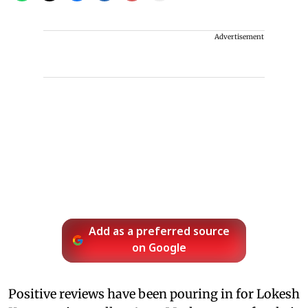
Advertisement
Add as a preferred source
on Google
Positive reviews have been pouring in for Lokesh