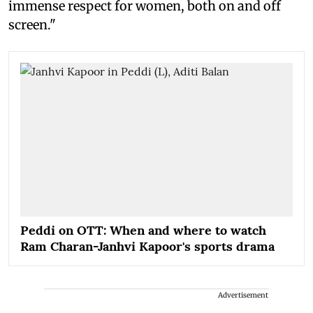
immense respect for women, both on and off
screen."
Peddi on OTT: When and where to watch
Ram Charan-Janhvi Kapoor's sports drama
Advertisement