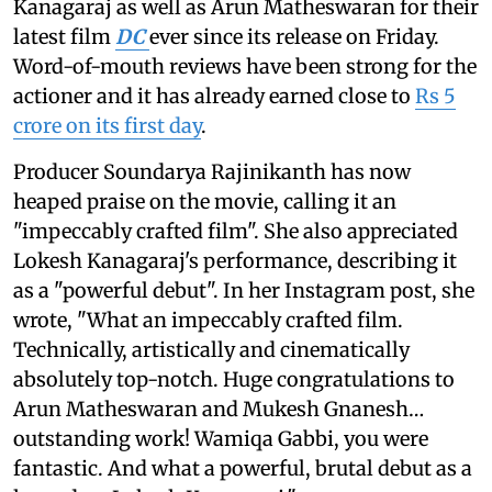
Kanagaraj as well as Arun Matheswaran for their
latest film
DC
ever since its release on Friday.
Word-of-mouth reviews have been strong for the
actioner and it has already earned close to
Rs 5
crore on its first day
.
Producer Soundarya Rajinikanth has now
heaped praise on the movie, calling it an
"impeccably crafted film". She also appreciated
Lokesh Kanagaraj's performance, describing it
as a "powerful debut". In her Instagram post, she
wrote, "What an impeccably crafted film.
Technically, artistically and cinematically
absolutely top-notch. Huge congratulations to
Arun Matheswaran and Mukesh Gnanesh…
outstanding work! Wamiqa Gabbi, you were
fantastic. And what a powerful, brutal debut as a