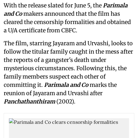
With the release slated for June 5, the
Parimala
and Co
makers announced that the film has
cleared the censorship formalities and obtained
a U/A certificate from CBFC.
The film, starring Jayaram and Urvashi, looks to
follow the titular family caught in the mess after
the reports of a gangster's death under
mysterious circumstances. Following this, the
family members suspect each other of
committing it.
Parimala and Co
marks the
reunion of Jayaram and Urvashi after
Panchathanthiram
(2002).