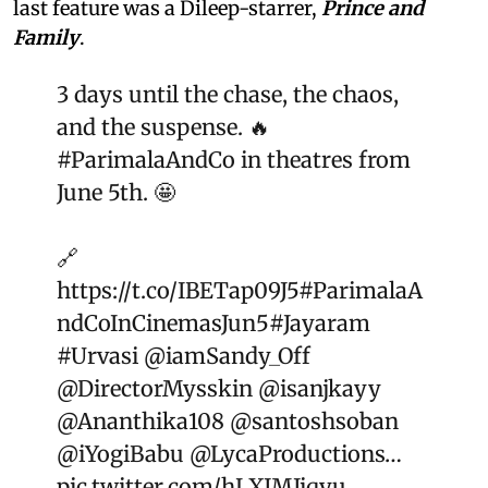
last feature was a Dileep-starrer,
Prince and
Family
.
3 days until the chase, the chaos,
and the suspense. 🔥
#ParimalaAndCo
in theatres from
June 5th. 🤩
🔗
https://t.co/IBETap09J5
#ParimalaA
ndCoInCinemasJun5
#Jayaram
#Urvasi
@iamSandy_Off
@DirectorMysskin
@isanjkayy
@Ananthika108
@santoshsoban
@iYogiBabu
@LycaProductions
…
pic.twitter.com/hLXJMJiqyu