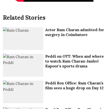
Related Stories
Actor Ram Charan admitted for
surgery in Coimbatore
Peddi on OTT: When and where
to watch Ram Charan-Janhvi
Kapoor's sports drama
Peddi Box Office: Ram Charan’s
film sees a huge drop on Day 12