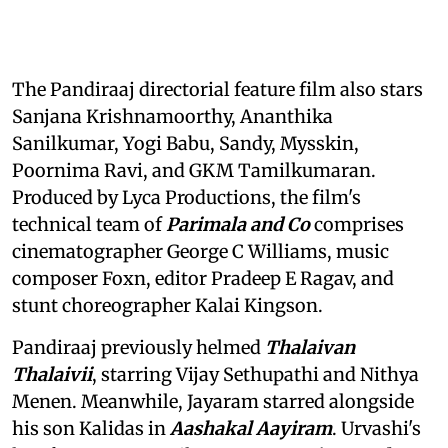
The Pandiraaj directorial feature film also stars
Sanjana Krishnamoorthy, Ananthika
Sanilkumar, Yogi Babu, Sandy, Mysskin,
Poornima Ravi, and GKM Tamilkumaran.
Produced by Lyca Productions, the film's
technical team of
Parimala and Co
comprises
cinematographer George C Williams, music
composer Foxn, editor Pradeep E Ragav, and
stunt choreographer Kalai Kingson.
Pandiraaj previously helmed
Thalaivan
Thalaivii
, starring Vijay Sethupathi and Nithya
Menen. Meanwhile, Jayaram starred alongside
his son Kalidas in
Aashakal Aayiram
. Urvashi's