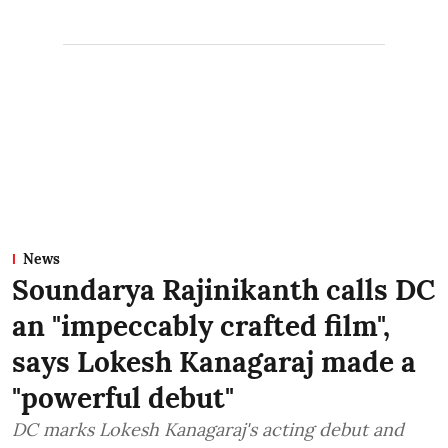
News
Soundarya Rajinikanth calls DC
an "impeccably crafted film",
says Lokesh Kanagaraj made a
"powerful debut"
DC marks Lokesh Kanagaraj's acting debut and