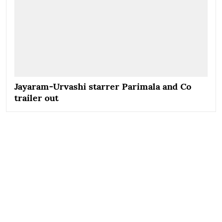
Jayaram-Urvashi starrer Parimala and Co
trailer out