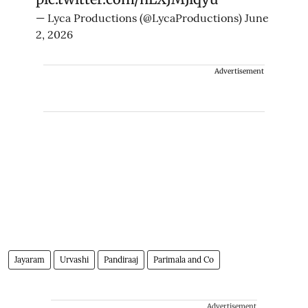
— Lyca Productions (@LycaProductions)
June
2, 2026
Advertisement
Jayaram
Urvashi
Pandiraaj
Parimala and Co
Advertisement