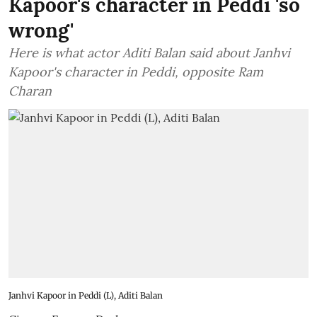
Kapoor's character in Peddi 'so
wrong'
Here is what actor Aditi Balan said about Janhvi
Kapoor's character in Peddi, opposite Ram
Charan
Janhvi Kapoor in Peddi (L), Aditi Balan