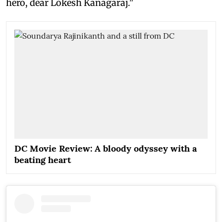
hero, dear Lokesh Kanagaraj."
DC Movie Review: A bloody odyssey with a
beating heart