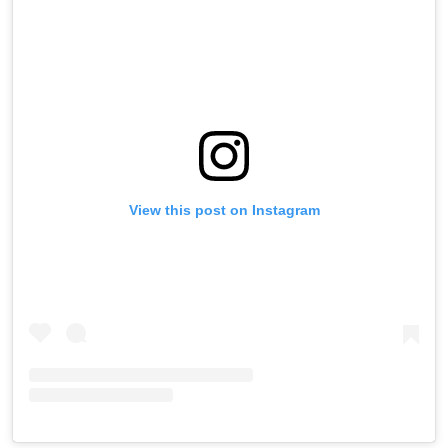
View this post on Instagram