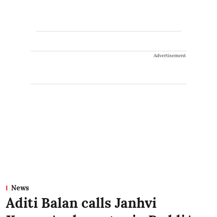
Advertisement
News
Aditi Balan calls Janhvi