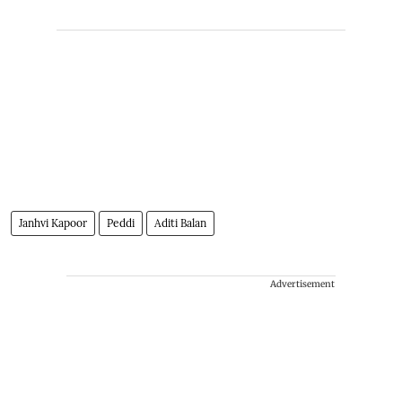
Janhvi Kapoor
Peddi
Aditi Balan
Advertisement