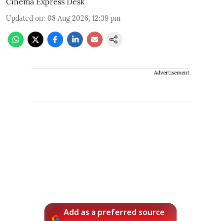
Cinema Express Desk
Updated on
:
08 Aug 2026, 12:39 pm
Advertisement
Add as a preferred source