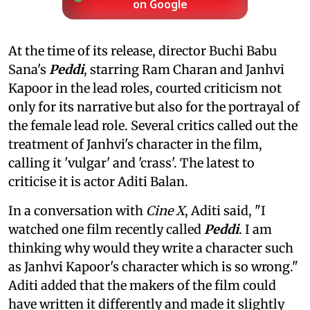
on Google
At the time of its release, director Buchi Babu
Sana's
Peddi
, starring Ram Charan and Janhvi
Kapoor in the lead roles, courted criticism not
only for its narrative but also for the portrayal of
the female lead role. Several critics called out the
treatment of Janhvi's character in the film,
calling it 'vulgar' and 'crass'. The latest to
criticise it is actor Aditi Balan.
In a conversation with
Cine X
, Aditi said, "I
watched one film recently called
Peddi
. I am
thinking why would they write a character such
as Janhvi Kapoor's character which is so wrong."
Aditi added that the makers of the film could
have written it differently and made it slightly