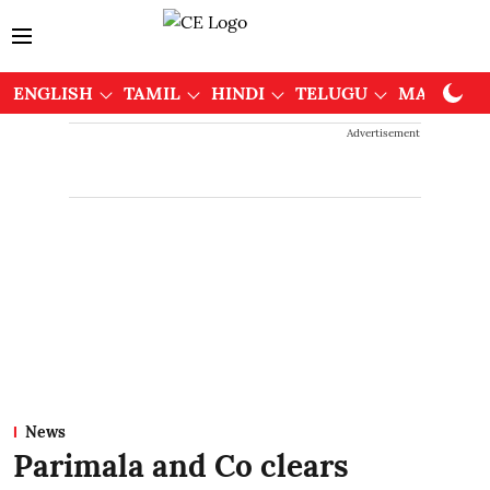
ENGLISH
TAMIL
HINDI
TELUGU
MALAYAL
Advertisement
News
Parimala and Co clears