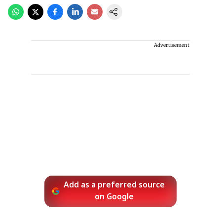
Advertisement
Add as a preferred source
on Google