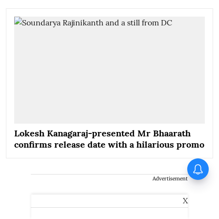
Lokesh Kanagaraj-presented Mr Bhaarath
confirms release date with a hilarious promo
Jimmy Shergill on Satluj: You
touch upon a single aspect of
Advertisement
sensitive matters, other hidden
aspects surface as well
X