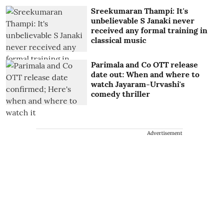
Sreekumaran Thampi: It's
unbelievable S Janaki never
received any formal training in
classical music
Parimala and Co OTT release
date out: When and where to
watch Jayaram-Urvashi's
comedy thriller
Advertisement