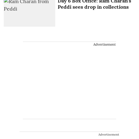
Day 6 Box Office: Ram Charan’s
Peddi sees drop in collections
Advertisement
Advertisement