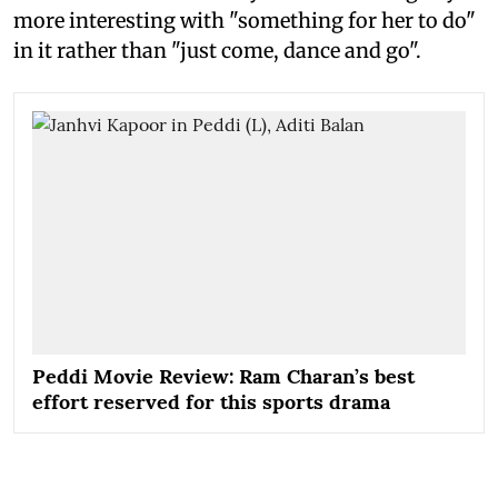
more interesting with "something for her to do"
in it rather than "just come, dance and go".
Peddi Movie Review: Ram Charan’s best
effort reserved for this sports drama