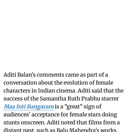
Aditi Balan's comments came as part of a
conversation about the evolution of female
characters in Indian cinema. Aditi said that the
success of the Samantha Ruth Prabhu starrer
Maa Inti Bangaram
is a "great" sign of
audiences' acceptance for female stars doing
stunts onscreen. Aditi noted that films from a
distant past, such as Balu Mahendra's works,