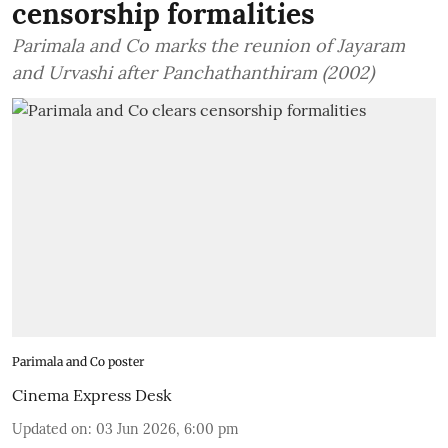
censorship formalities
Parimala and Co marks the reunion of Jayaram
and Urvashi after Panchathanthiram (2002)
Parimala and Co poster
Cinema Express Desk
Updated on
:
03 Jun 2026, 6:00 pm