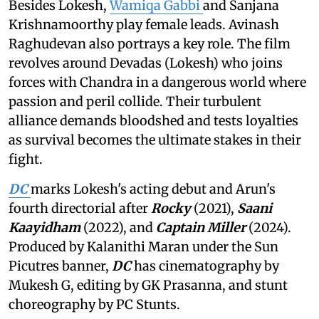
Besides Lokesh,
Wamiqa Gabbi
and Sanjana
Krishnamoorthy play female leads. Avinash
Raghudevan also portrays a key role. The film
revolves around Devadas (Lokesh) who joins
forces with Chandra in a dangerous world where
passion and peril collide. Their turbulent
alliance demands bloodshed and tests loyalties
as survival becomes the ultimate stakes in their
fight.
DC
marks Lokesh's acting debut and Arun's
fourth directorial after
Rocky
(2021),
Saani
Kaayidham
(2022), and
Captain Miller
(2024).
Produced by Kalanithi Maran under the Sun
Picutres banner,
DC
has cinematography by
Mukesh G, editing by GK Prasanna, and stunt
choreography by PC Stunts.