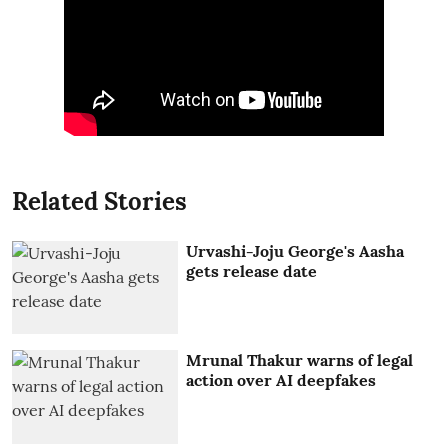
Related Stories
Urvashi-Joju George's Aasha
gets release date
Mrunal Thakur warns of legal
action over AI deepfakes