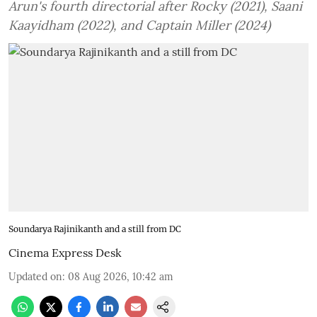
Arun's fourth directorial after Rocky (2021), Saani
Kaayidham (2022), and Captain Miller (2024)
Soundarya Rajinikanth and a still from DC
Cinema Express Desk
Updated on
:
08 Aug 2026, 10:42 am