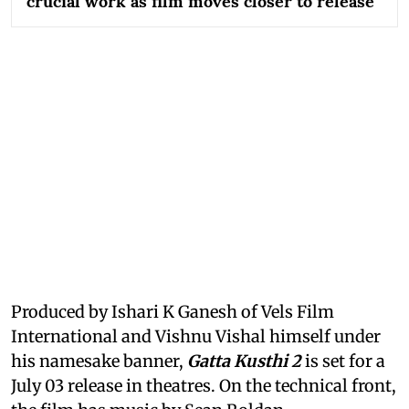
crucial work as film moves closer to release
Produced by Ishari K Ganesh of Vels Film
International and Vishnu Vishal himself under
his namesake banner,
Gatta Kusthi 2
is set for a
July 03 release in theatres. On the technical front,