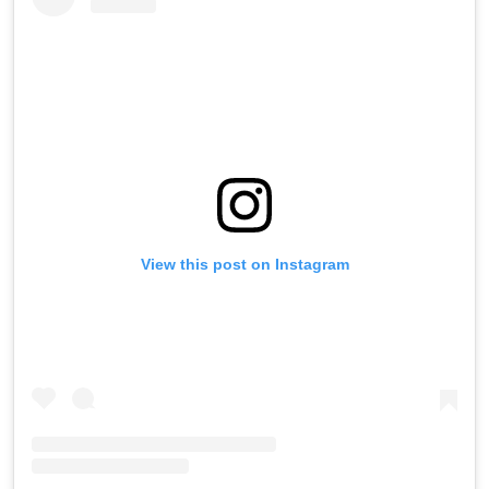
View this post on Instagram