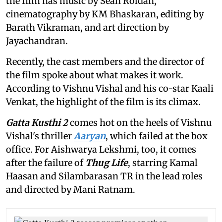
the film has music by Sean Roldan,
cinematography by KM Bhaskaran, editing by
Barath Vikraman, and art direction by
Jayachandran.
Recently, the cast members and the director of
the film spoke about what makes it work.
According to Vishnu Vishal and his co-star Kaali
Venkat, the highlight of the film is its climax.
Gatta Kusthi 2
comes hot on the heels of Vishnu
Vishal's thriller
Aaryan
, which failed at the box
office. For Aishwarya Lekshmi, too, it comes
after the failure of
Thug Life
, starring Kamal
Haasan and Silambarasan TR in the lead roles
and directed by Mani Ratnam.