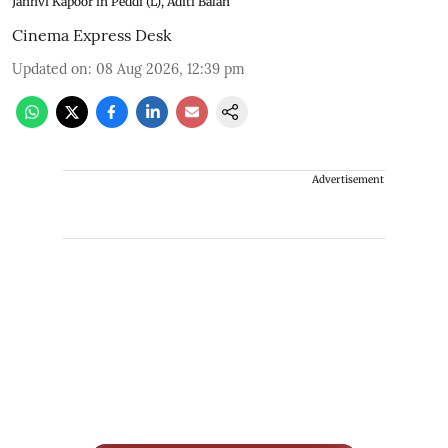
Janhvi Kapoor in Peddi (L), Aditi Balan
Cinema Express Desk
Updated on
:
08 Aug 2026, 12:39 pm
Advertisement