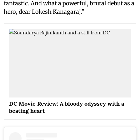
fantastic. And what a powerful, brutal debut as a
hero, dear Lokesh Kanagaraj."
DC Movie Review: A bloody odyssey with a
beating heart