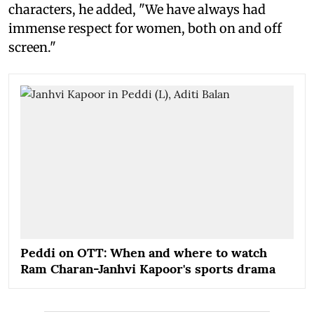
characters, he added, "We have always had
immense respect for women, both on and off
screen."
Peddi on OTT: When and where to watch
Ram Charan-Janhvi Kapoor's sports drama