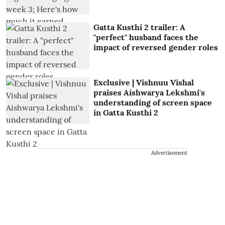
Gatta Kusthi 2 trailer: A
"perfect" husband faces the
impact of reversed gender roles
Exclusive | Vishnuu Vishal
praises Aishwarya Lekshmi's
understanding of screen space
in Gatta Kusthi 2
Advertisement