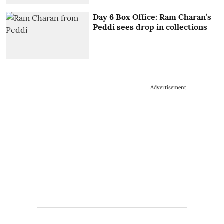
Day 6 Box Office: Ram Charan’s
Peddi sees drop in collections
Advertisement