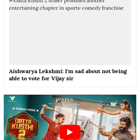
Aishwarya Lekshmi: I'm sad about not being
able to vote for Vijay sir