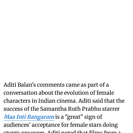
Aditi Balan's comments came as part of a
conversation about the evolution of female
characters in Indian cinema. Aditi said that the
success of the Samantha Ruth Prabhu starrer
Maa Inti Bangaram
is a "great" sign of
audiences' acceptance for female stars doing
stunts onscreen. Aditi noted that films from a