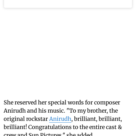
She reserved her special words for composer
Anirudh and his music. "To my brother, the
original rockstar
Anirudh
, brilliant, brilliant,
brilliant! Congratulations to the entire cast &
crew and Sun Pictures," she added.