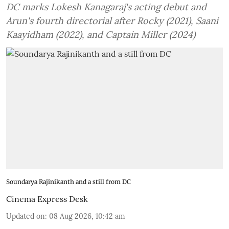
DC marks Lokesh Kanagaraj's acting debut and
Arun's fourth directorial after Rocky (2021), Saani
Kaayidham (2022), and Captain Miller (2024)
Soundarya Rajinikanth and a still from DC
Cinema Express Desk
Updated on
:
08 Aug 2026, 10:42 am