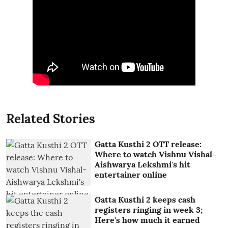
Related Stories
Gatta Kusthi 2 OTT release:
Where to watch Vishnu Vishal-
Aishwarya Lekshmi's hit
entertainer online
Gatta Kusthi 2 keeps cash
registers ringing in week 3;
Here's how much it earned