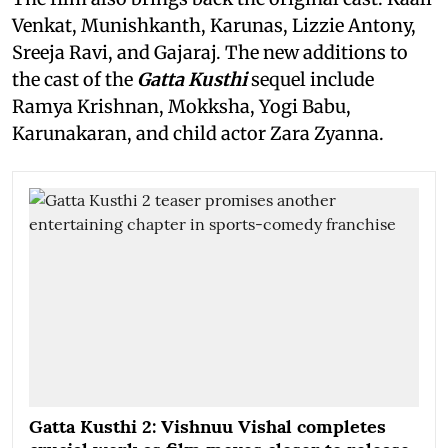
Venkat, Munishkanth, Karunas, Lizzie Antony,
Sreeja Ravi, and Gajaraj. The new additions to
the cast of the
Gatta Kusthi
sequel include
Ramya Krishnan, Mokksha, Yogi Babu,
Karunakaran, and child actor Zara Zyanna.
Gatta Kusthi 2: Vishnuu Vishal completes