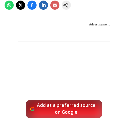
Advertisement
Add as a preferred source
on Google