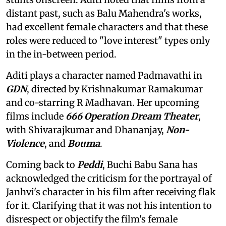
distant past, such as Balu Mahendra's works,
had excellent female characters and that these
roles were reduced to "love interest" types only
in the in-between period.
Aditi plays a character named Padmavathi in
GDN
, directed by Krishnakumar Ramakumar
and co-starring R Madhavan. Her upcoming
films include
666 Operation Dream Theater
,
with Shivarajkumar and Dhananjay,
Non-
Violence
, and
Bouma
.
Coming back to
Peddi
, Buchi Babu Sana has
acknowledged the criticism for the portrayal of
Janhvi's character in his film after receiving flak
for it. Clarifying that it was not his intention to
disrespect or objectify the film's female