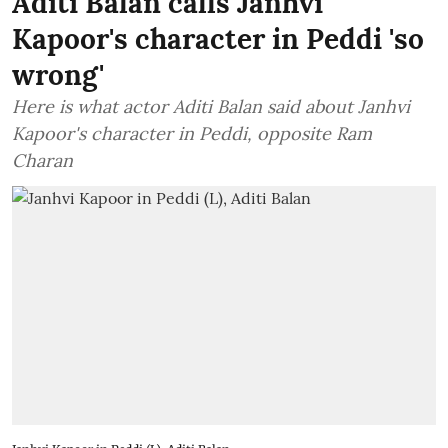
Aditi Balan calls Janhvi
Kapoor's character in Peddi 'so
wrong'
Here is what actor Aditi Balan said about Janhvi
Kapoor's character in Peddi, opposite Ram
Charan