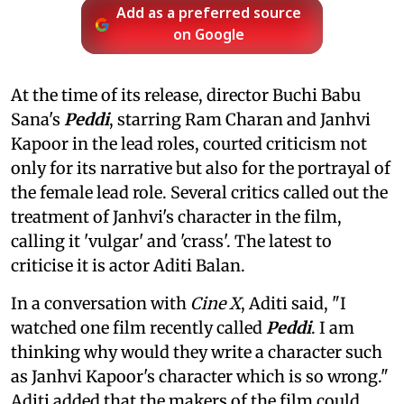
Add as a preferred source
on Google
At the time of its release, director Buchi Babu
Sana's
Peddi
, starring Ram Charan and Janhvi
Kapoor in the lead roles, courted criticism not
only for its narrative but also for the portrayal of
the female lead role. Several critics called out the
treatment of Janhvi's character in the film,
calling it 'vulgar' and 'crass'. The latest to
criticise it is actor Aditi Balan.
In a conversation with
Cine X
, Aditi said, "I
watched one film recently called
Peddi
. I am
thinking why would they write a character such
as Janhvi Kapoor's character which is so wrong."
Aditi added that the makers of the film could