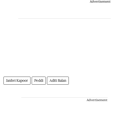
Advertisement
Janhvi Kapoor
Peddi
Aditi Balan
Advertisement