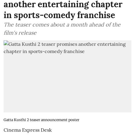
another entertaining chapter
in sports-comedy franchise
The teaser comes about a month ahead of the
film's release
Gatta Kusthi 2 teaser announcement poster
Cinema Express Desk