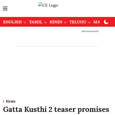
ENGLISH
TAMIL
HINDI
TELUGU
MALAYAL
Advertisement
News
Gatta Kusthi 2 teaser promises