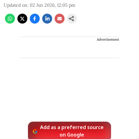
Updated on
:
02 Jun 2026, 12:05 pm
Advertisement
Add as a preferred source
on Google