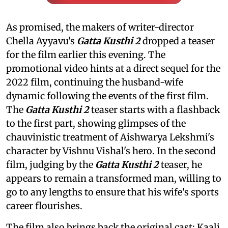
As promised, the makers of writer-director
Chella Ayyavu's
Gatta Kusthi 2
dropped a teaser
for the film earlier this evening. The
promotional video hints at a direct sequel for the
2022 film, continuing the husband-wife
dynamic following the events of the first film.
The
Gatta Kusthi 2
teaser starts with a flashback
to the first part, showing glimpses of the
chauvinistic treatment of Aishwarya Lekshmi's
character by Vishnu Vishal's hero. In the second
film, judging by the
Gatta Kusthi 2
teaser, he
appears to remain a transformed man, willing to
go to any lengths to ensure that his wife's sports
career flourishes.
The film also brings back the original cast: Kaali