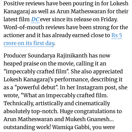
Positive reviews have been pouring in for Lokesh
Kanagaraj as well as Arun Matheswaran for their
latest film
DC
ever since its release on Friday.
Word-of-mouth reviews have been strong for the
actioner and it has already earned close to
Rs 5
crore on its first day
.
Producer Soundarya Rajinikanth has now
heaped praise on the movie, calling it an
"impeccably crafted film". She also appreciated
Lokesh Kanagaraj's performance, describing it
as a "powerful debut". In her Instagram post, she
wrote, "What an impeccably crafted film.
Technically, artistically and cinematically
absolutely top-notch. Huge congratulations to
Arun Matheswaran and Mukesh Gnanesh…
outstanding work! Wamiqa Gabbi, you were