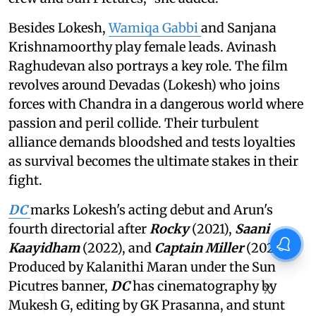
Besides Lokesh,
Wamiqa Gabbi
and Sanjana
Krishnamoorthy play female leads. Avinash
Raghudevan also portrays a key role. The film
revolves around Devadas (Lokesh) who joins
forces with Chandra in a dangerous world where
passion and peril collide. Their turbulent
alliance demands bloodshed and tests loyalties
as survival becomes the ultimate stakes in their
fight.
DC
marks Lokesh's acting debut and Arun's
fourth directorial after
Rocky
(2021),
Saani
Kaayidham
(2022), and
Captain Miller
(2024).
Produced by Kalanithi Maran under the Sun
Picutres banner,
DC
has cinematography by
X
Mukesh G, editing by GK Prasanna, and stunt