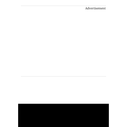
Advertisement