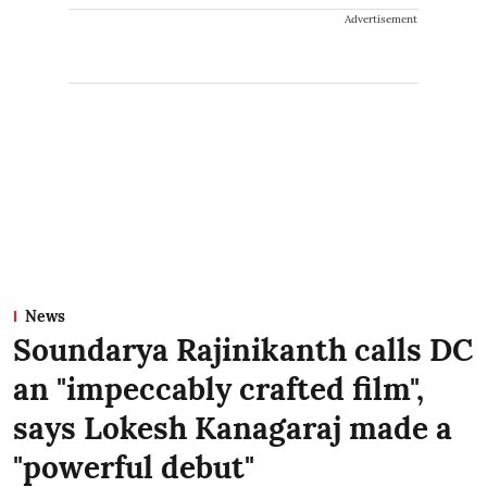
Advertisement
News
Soundarya Rajinikanth calls DC
an "impeccably crafted film",
says Lokesh Kanagaraj made a
"powerful debut"