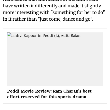
have written it differently and made it slightly
more interesting with "something for her to do"
in it rather than "just come, dance and go".
Peddi Movie Review: Ram Charan’s best
effort reserved for this sports drama