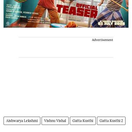
Advertisement
Aishwarya Lekshmi
Vishnu Vishal
Gatta Kusthi
Gatta Kusthi 2