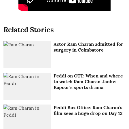
Related Stories
Actor Ram Charan admitted for
surgery in Coimbatore
Peddi on OTT: When and where
to watch Ram Charan-Janhvi
Kapoor's sports drama
Peddi Box Office: Ram Charan’s
film sees a huge drop on Day 12