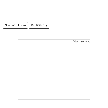
Sivakarthikeyan
Raj B Shetty
Advertisement