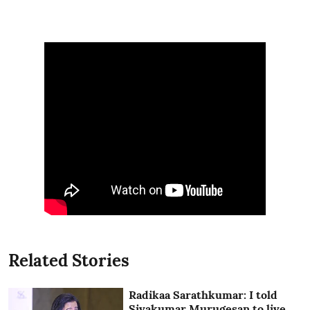
Related Stories
Radikaa Sarathkumar: I told
Sivakumar Murugesan to live