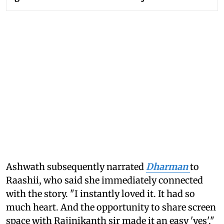
Ashwath subsequently narrated
Dharman
to
Raashii, who said she immediately connected
with the story. "I instantly loved it. It had so
much heart. And the opportunity to share screen
space with Rajinikanth sir made it an easy 'yes',"