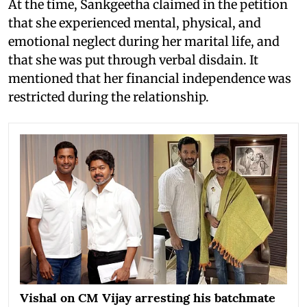
At the time, Sankgeetha claimed in the petition
that she experienced mental, physical, and
emotional neglect during her marital life, and
that she was put through verbal disdain. It
mentioned that her financial independence was
restricted during the relationship.
Vishal on CM Vijay arresting his batchmate