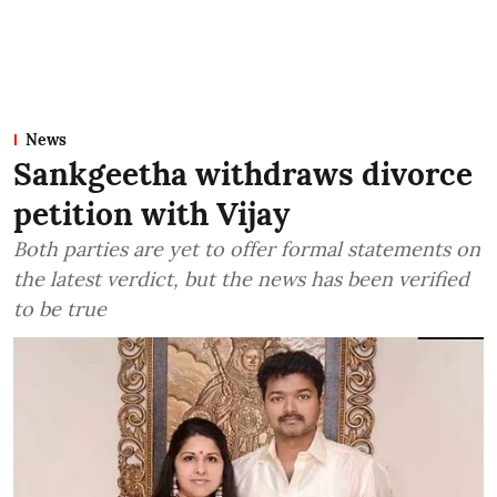
News
Sankgeetha withdraws divorce
petition with Vijay
Both parties are yet to offer formal statements on
the latest verdict, but the news has been verified
to be true