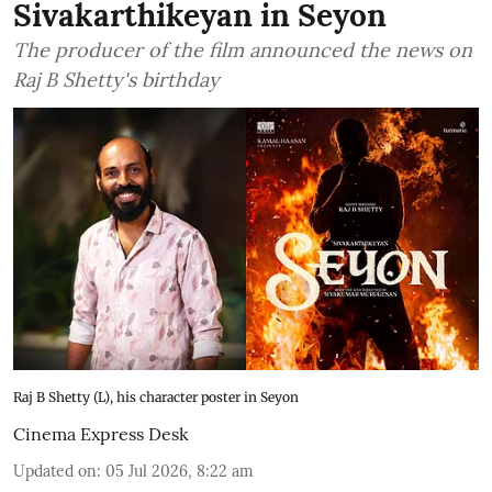
Sivakarthikeyan in Seyon
The producer of the film announced the news on
Raj B Shetty's birthday
Raj B Shetty (L), his character poster in Seyon
Cinema Express Desk
Updated on
:
05 Jul 2026, 8:22 am