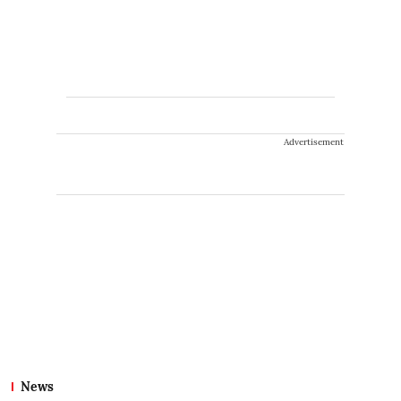
Advertisement
News