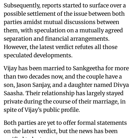
Subsequently, reports started to surface over a
possible settlement of the issue between both
parties amidst mutual discussions between
them, with speculation on a mutually agreed
separation and financial arrangements.
However, the latest verdict refutes all those
speculated developments.
Vijay has been married to Sankgeetha for more
than two decades now, and the couple have a
son, Jason Sanjay, and a daughter named Divya
Saasha. Their relationship has largely stayed
private during the course of their marriage, in
spite of Vijay’s public profile.
Both parties are yet to offer formal statements
on the latest verdict, but the news has been