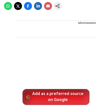
Advertisement
Add as a preferred source
on Google