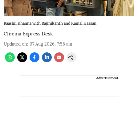
Raashii Khanna with Rajinikanth and Kamal Haasan
Cinema Express Desk
Updated on
:
07 Aug 2026, 7:58 am
Advertisement