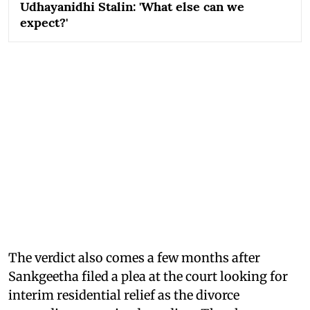
Udhayanidhi Stalin: 'What else can we
expect?'
The verdict also comes a few months after
Sankgeetha filed a plea at the court looking for
interim residential relief as the divorce