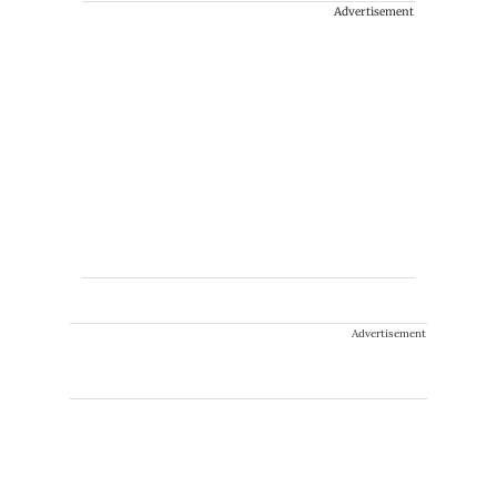
Advertisement
Advertisement