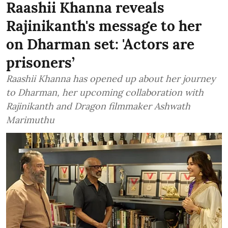
Raashii Khanna reveals
Rajinikanth's message to her
on Dharman set: 'Actors are
prisoners’
Raashii Khanna has opened up about her journey
to Dharman, her upcoming collaboration with
Rajinikanth and Dragon filmmaker Ashwath
Marimuthu