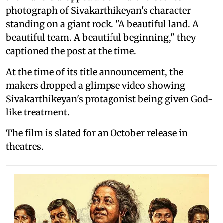
photograph of Sivakarthikeyan's character
standing on a giant rock. "A beautiful land. A
beautiful team. A beautiful beginning," they
captioned the post at the time.
At the time of its title announcement, the
makers dropped a glimpse video showing
Sivakarthikeyan's protagonist being given God-
like treatment.
The film is slated for an October release in
theatres.