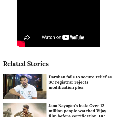
Related Stories
Darshan fails to secure relief as
SC registrar rejects
modification plea
Jana Nayagan's leak: Over 12
million people watched Vijay
film before certification, HC