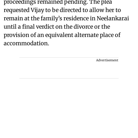
proceedings remained pending. The plea
requested Vijay to be directed to allow her to
remain at the family’s residence in Neelankarai
until a final verdict on the divorce or the
provision of an equivalent alternate place of
accommodation.
Advertisement