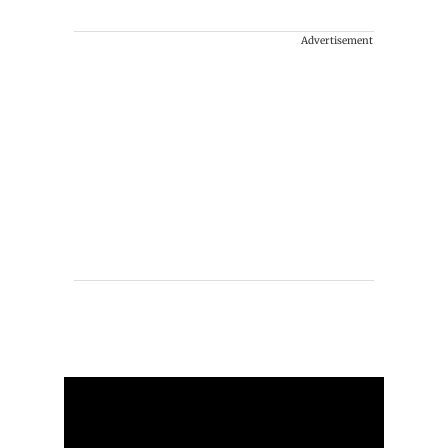
Advertisement