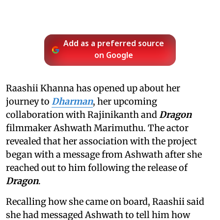
Add as a preferred source
on Google
Raashii Khanna has opened up about her
journey to
Dharman
, her upcoming
collaboration with Rajinikanth and
Dragon
filmmaker Ashwath Marimuthu. The actor
revealed that her association with the project
began with a message from Ashwath after she
reached out to him following the release of
Dragon
.
Recalling how she came on board, Raashii said
she had messaged Ashwath to tell him how