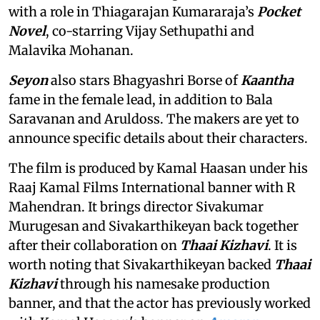
with a role in Thiagarajan Kumararaja’s
Pocket
Novel
, co-starring Vijay Sethupathi and
Malavika Mohanan.
Seyon
also stars Bhagyashri Borse of
Kaantha
fame in the female lead, in addition to Bala
Saravanan and Aruldoss. The makers are yet to
announce specific details about their characters.
The film is produced by Kamal Haasan under his
Raaj Kamal Films International banner with R
Mahendran. It brings director Sivakumar
Murugesan and Sivakarthikeyan back together
after their collaboration on
Thaai Kizhavi
. It is
worth noting that Sivakarthikeyan backed
Thaai
Kizhavi
through his namesake production
banner, and that the actor has previously worked