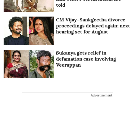
told
CM Vijay–Sankgeetha divorce
proceedings delayed again; next
hearing set for August
Sukanya gets relief in
defamation case involving
Veerappan
Advertisement