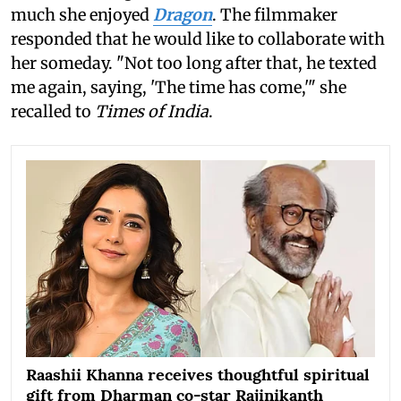
much she enjoyed
Dragon
. The filmmaker
responded that he would like to collaborate with
her someday. "Not too long after that, he texted
me again, saying, 'The time has come,'" she
recalled to
Times of India
.
Raashii Khanna receives thoughtful spiritual
gift from Dharman co-star Rajinikanth