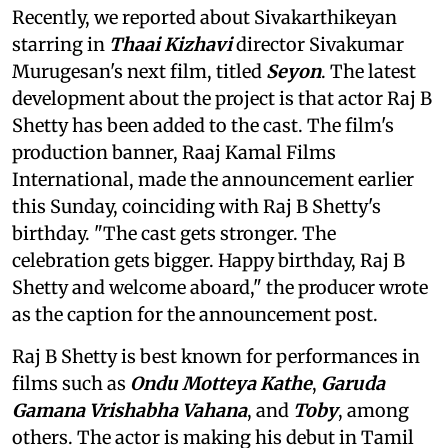
Recently, we reported about Sivakarthikeyan
starring in
Thaai Kizhavi
director Sivakumar
Murugesan's next film, titled
Seyon
. The latest
development about the project is that actor Raj B
Shetty has been added to the cast. The film's
production banner, Raaj Kamal Films
International, made the announcement earlier
this Sunday, coinciding with Raj B Shetty's
birthday. "The cast gets stronger. The
celebration gets bigger. Happy birthday, Raj B
Shetty and welcome aboard," the producer wrote
as the caption for the announcement post.
Raj B Shetty is best known for performances in
films such as
Ondu Motteya Kathe
,
Garuda
Gamana Vrishabha Vahana
, and
Toby
, among
others. The actor is making his debut in Tamil