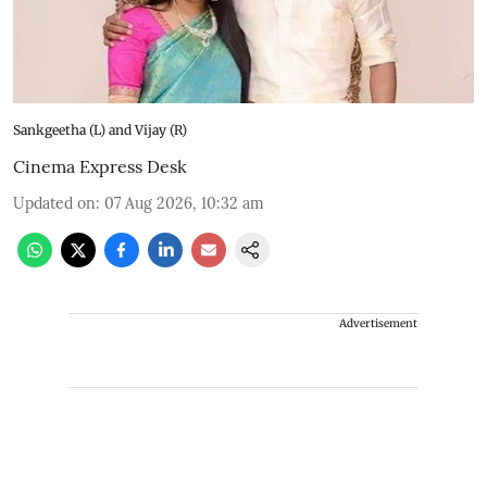
Sankgeetha (L) and Vijay (R)
Cinema Express Desk
Updated on
:
07 Aug 2026, 10:32 am
Advertisement