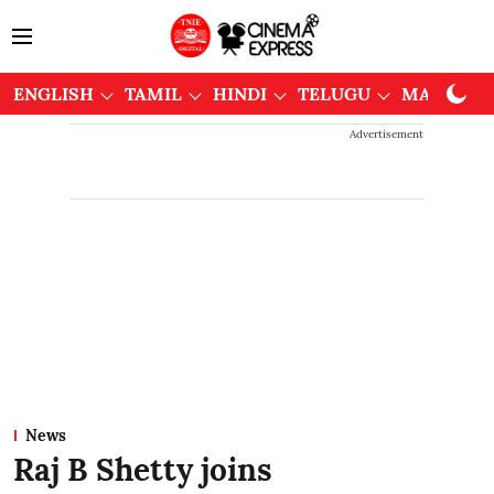
ENGLISH
TAMIL
HINDI
TELUGU
MALAYAL
Advertisement
News
Raj B Shetty joins