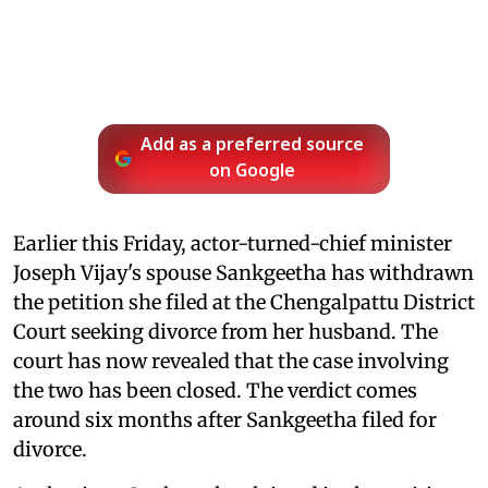
Add as a preferred source
on Google
Earlier this Friday, actor-turned-chief minister
Joseph Vijay's spouse Sankgeetha has withdrawn
the petition she filed at the Chengalpattu District
Court seeking divorce from her husband. The
court has now revealed that the case involving
the two has been closed. The verdict comes
around six months after Sankgeetha filed for
divorce.