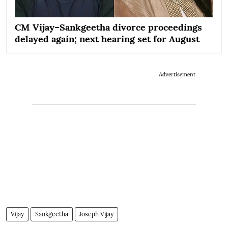
CM Vijay–Sankgeetha divorce proceedings
delayed again; next hearing set for August
Advertisement
Vijay
Sankgeetha
Joseph Vijay