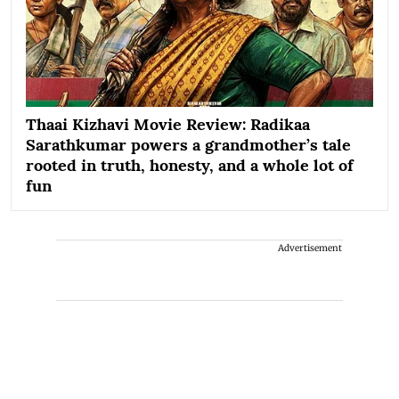
Thaai Kizhavi Movie Review: Radikaa
Sarathkumar powers a grandmother’s tale
rooted in truth, honesty, and a whole lot of
fun
Advertisement