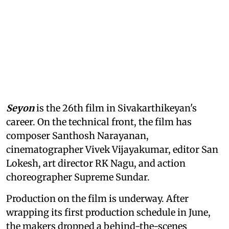
Seyon
is the 26th film in Sivakarthikeyan's
career. On the technical front, the film has
composer Santhosh Narayanan,
cinematographer Vivek Vijayakumar, editor San
Lokesh, art director RK Nagu, and action
choreographer Supreme Sundar.
Production on the film is underway. After
wrapping its first production schedule in June,
the makers dropped a behind-the-scenes