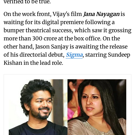
verified to be true.
On the work front, Vijay's film
Jana Nayagan
is
waiting for its digital premiere following a
bumper theatrical success, which saw it grossing
more than 300 crore at the box office. On the
other hand, Jason Sanjay is awaiting the release
of his directorial debut,
Sigma
, starring Sundeep
Kishan in the lead role.