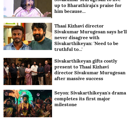
up to Bharathiraja's praise for
him because...
Thaai Kizhavi director
Sivakumar Murugesan says he'll
never disagree with
Sivakarthikeyan: 'Need to be
truthful to...'
Sivakarthikeyan gifts costly
present to Thaai Kizhavi
director Sivakumar Murugesan
after massive success
Seyon: Sivakarthikeyan's drama
completes its first major
milestone