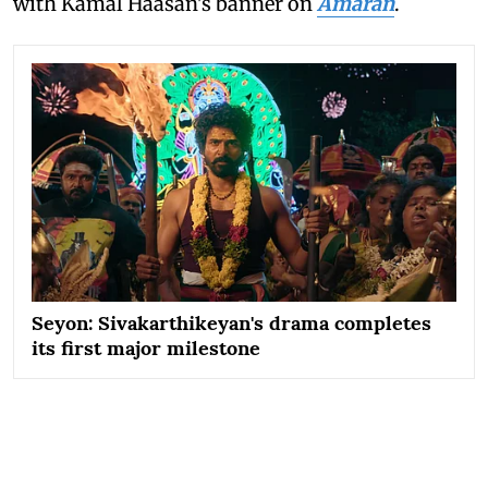
with Kamal Haasan's banner on
Amaran
.
Seyon: Sivakarthikeyan's drama completes
its first major milestone