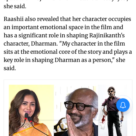
she said.
Raashii also revealed that her character occupies
an important emotional space in the film and
has a significant role in shaping Rajinikanth's
character, Dharman. "My character in the film
sits at the emotional core of the story and plays a
key role in shaping Dharman as a person," she
said.
X