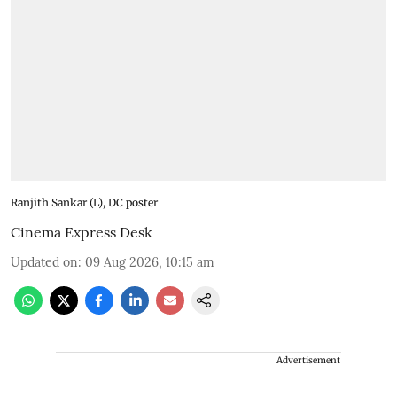
Ranjith Sankar (L), DC poster
Cinema Express Desk
Updated on
:
09 Aug 2026, 10:15 am
Advertisement