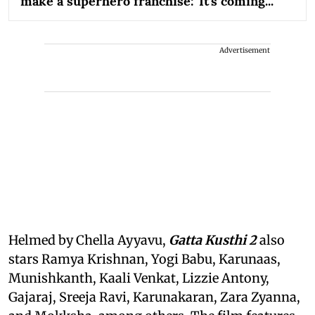
make a superhero franchise: 'It's coming...'
Advertisement
Helmed by Chella Ayyavu,
Gatta Kusthi 2
also
stars Ramya Krishnan, Yogi Babu, Karunaas,
Munishkanth, Kaali Venkat, Lizzie Antony,
Gajaraj, Sreeja Ravi, Karunakaran, Zara Zyanna,