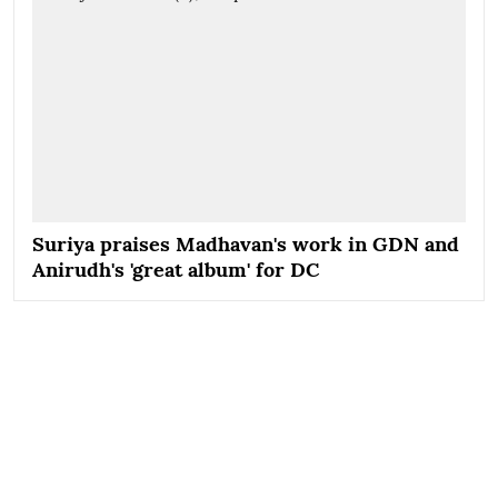
Suriya praises Madhavan's work in GDN and
Anirudh's 'great album' for DC