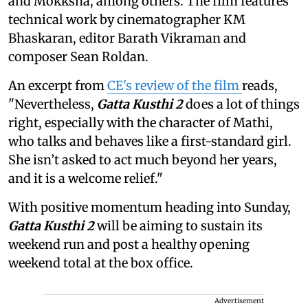
and Mokksha, among others. The film features
technical work by cinematographer KM
Bhaskaran, editor Barath Vikraman and
composer Sean Roldan.
An excerpt from
CE's review of the film
reads,
"Nevertheless,
Gatta Kusthi 2
does a lot of things
right, especially with the character of Mathi,
who talks and behaves like a first-standard girl.
She isn’t asked to act much beyond her years,
and it is a welcome relief."
With positive momentum heading into Sunday,
Gatta Kusthi 2
will be aiming to sustain its
weekend run and post a healthy opening
weekend total at the box office.
Advertisement