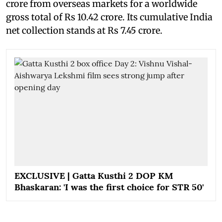
crore from overseas markets for a worldwide
gross total of Rs 10.42 crore. Its cumulative India
net collection stands at Rs 7.45 crore.
EXCLUSIVE | Gatta Kusthi 2 DOP KM
Bhaskaran: 'I was the first choice for STR 50'