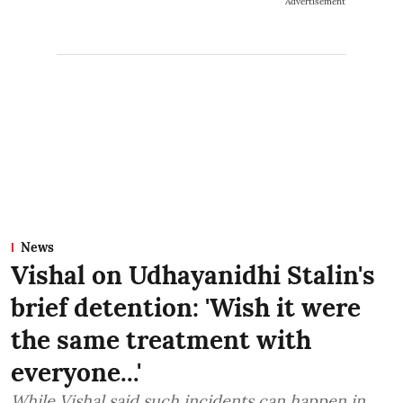
Advertisement
News
Vishal on Udhayanidhi Stalin's
brief detention: 'Wish it were
the same treatment with
everyone...'
While Vishal said such incidents can happen in