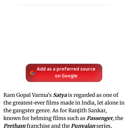
Add as a preferred source
on Google
Ram Gopal Varma's
Satya
is regarded as one of
the greatest-ever films made in India, let alone in
the gangster genre. As for Ranjith Sankar,
known for helming films such as
Passenger
, the
Pretham
franchise and the
Punyalan
series,