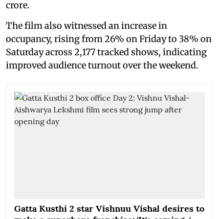
crore.
The film also witnessed an increase in
occupancy, rising from 26% on Friday to 38% on
Saturday across 2,177 tracked shows, indicating
improved audience turnout over the weekend.
Gatta Kusthi 2 star Vishnuu Vishal desires to