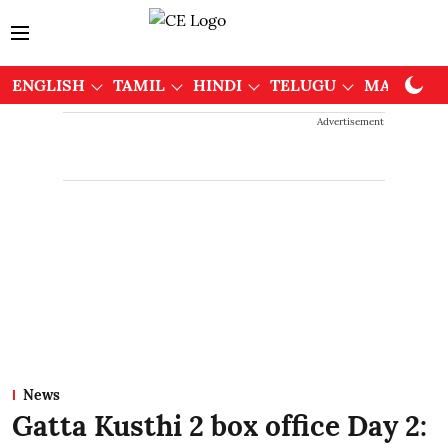
ENGLISH
TAMIL
HINDI
TELUGU
MALAYAL
Advertisement
News
Gatta Kusthi 2 box office Day 2: