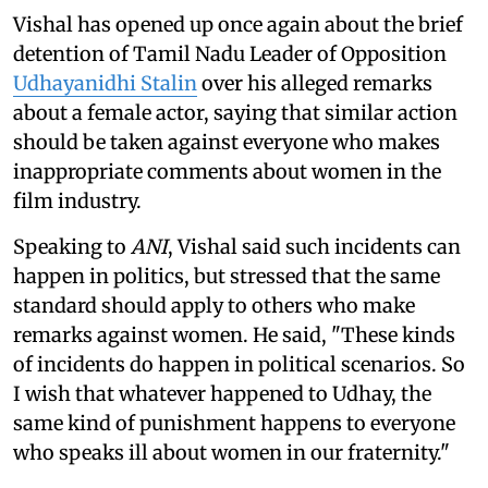
Vishal has opened up once again about the brief
detention of Tamil Nadu Leader of Opposition
Udhayanidhi Stalin
over his alleged remarks
about a female actor, saying that similar action
should be taken against everyone who makes
inappropriate comments about women in the
film industry.
Speaking to
ANI
, Vishal said such incidents can
happen in politics, but stressed that the same
standard should apply to others who make
remarks against women. He said, "These kinds
of incidents do happen in political scenarios. So
I wish that whatever happened to Udhay, the
same kind of punishment happens to everyone
who speaks ill about women in our fraternity."