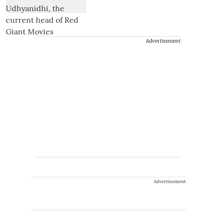
Advertisement
Advertisement