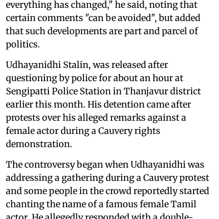
everything has changed," he said, noting that
certain comments "can be avoided", but added
that such developments are part and parcel of
politics.
Udhayanidhi Stalin, was released after
questioning by police for about an hour at
Sengipatti Police Station in Thanjavur district
earlier this month. His detention came after
protests over his alleged remarks against a
female actor during a Cauvery rights
demonstration.
The controversy began when Udhayanidhi was
addressing a gathering during a Cauvery protest
and some people in the crowd reportedly started
chanting the name of a famous female Tamil
actor. He allegedly responded with a double-