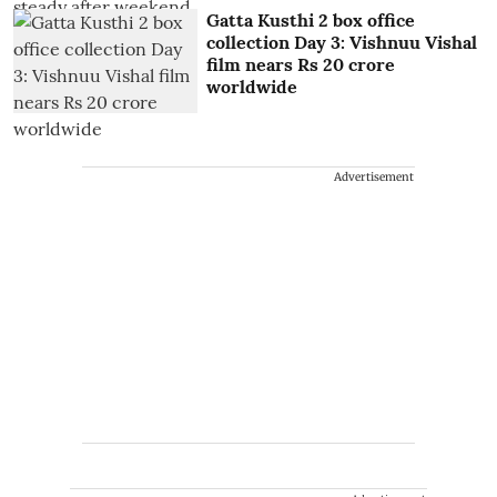
Gatta Kusthi 2 box office
collection Day 3: Vishnuu Vishal
film nears Rs 20 crore
worldwide
Advertisement