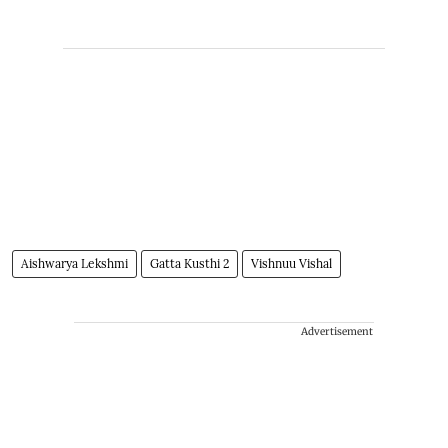
Aishwarya Lekshmi
Gatta Kusthi 2
Vishnuu Vishal
Advertisement