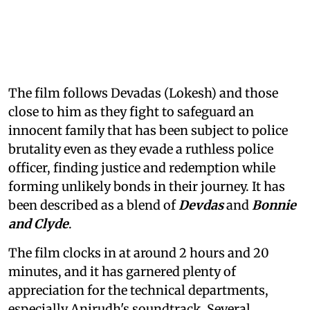
The film follows Devadas (Lokesh) and those
close to him as they fight to safeguard an
innocent family that has been subject to police
brutality even as they evade a ruthless police
officer, finding justice and redemption while
forming unlikely bonds in their journey. It has
been described as a blend of
Devdas
and
Bonnie
and Clyde
.
The film clocks in at around 2 hours and 20
minutes, and it has garnered plenty of
appreciation for the technical departments,
especially Anirudh's soundtrack. Several