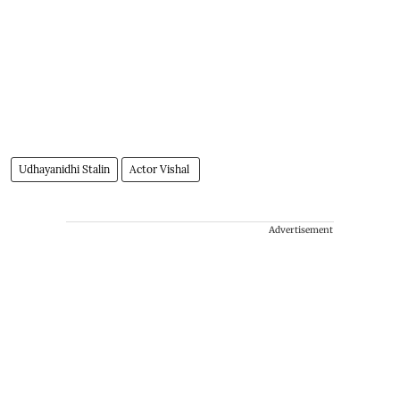
Udhayanidhi Stalin
Actor Vishal
Advertisement