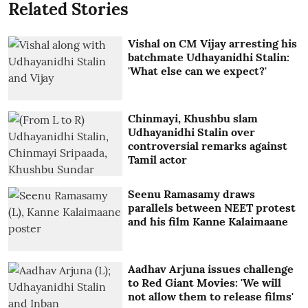
Related Stories
Vishal on CM Vijay arresting his
batchmate Udhayanidhi Stalin:
'What else can we expect?'
Chinmayi, Khushbu slam
Udhayanidhi Stalin over
controversial remarks against
Tamil actor
Seenu Ramasamy draws
parallels between NEET protest
and his film Kanne Kalaimaane
Aadhav Arjuna issues challenge
to Red Giant Movies: 'We will
not allow them to release films'