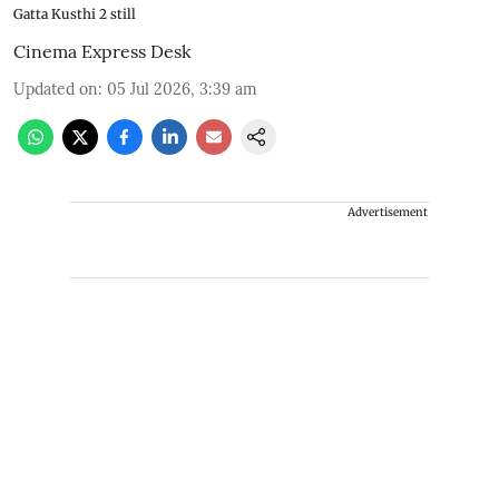
Gatta Kusthi 2 still
Cinema Express Desk
Updated on
:
05 Jul 2026, 3:39 am
Advertisement