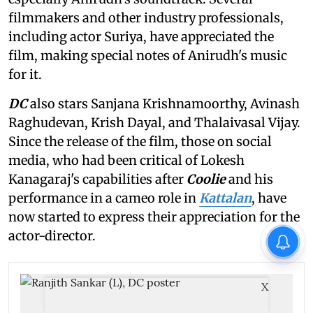
filmmakers and other industry professionals,
including actor Suriya, have appreciated the
film, making special notes of Anirudh's music
for it.
DC
also stars Sanjana Krishnamoorthy, Avinash
Raghudevan, Krish Dayal, and Thalaivasal Vijay.
Since the release of the film, those on social
media, who had been critical of Lokesh
Kanagaraj's capabilities after
Coolie
and his
performance in a cameo role in
Kattalan
, have
now started to express their appreciation for the
actor-director.
X