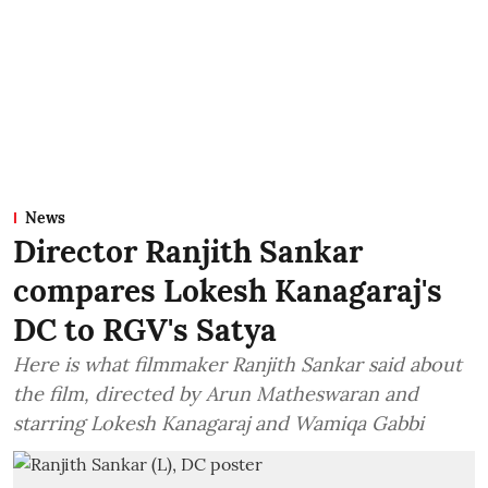
News
Director Ranjith Sankar
compares Lokesh Kanagaraj's
DC to RGV's Satya
Here is what filmmaker Ranjith Sankar said about
the film, directed by Arun Matheswaran and
starring Lokesh Kanagaraj and Wamiqa Gabbi