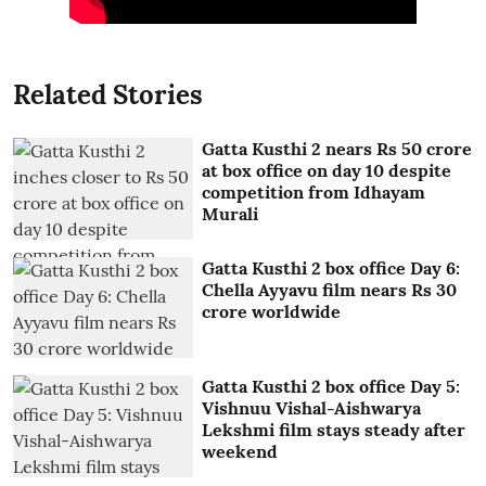
Related Stories
Gatta Kusthi 2 nears Rs 50 crore
at box office on day 10 despite
competition from Idhayam
Murali
Gatta Kusthi 2 box office Day 6:
Chella Ayyavu film nears Rs 30
crore worldwide
Gatta Kusthi 2 box office Day 5:
Vishnuu Vishal-Aishwarya
Lekshmi film stays steady after
weekend