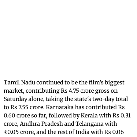
Tamil Nadu continued to be the film's biggest
market, contributing Rs 4.75 crore gross on
Saturday alone, taking the state's two-day total
to Rs 7.55 crore. Karnataka has contributed Rs
0.60 crore so far, followed by Kerala with Rs 0.31
crore, Andhra Pradesh and Telangana with
₹0.05 crore, and the rest of India with Rs 0.06