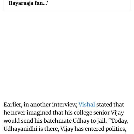
Ilayaraaja fan…'
Earlier, in another interview,
Vishal
stated that
he never imagined that his college senior Vijay
would send his batchmate Udhay to jail. "Today,
Udhayanidhi is there, Vijay has entered politics,