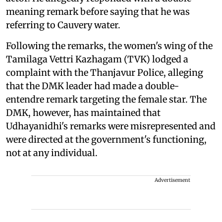
meaning remark before saying that he was
referring to Cauvery water.
Following the remarks, the women's wing of the
Tamilaga Vettri Kazhagam (TVK) lodged a
complaint with the Thanjavur Police, alleging
that the DMK leader had made a double-
entendre remark targeting the female star. The
DMK, however, has maintained that
Udhayanidhi's remarks were misrepresented and
were directed at the government's functioning,
not at any individual.
Advertisement