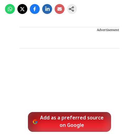
Advertisement
Add as a preferred source
on Google