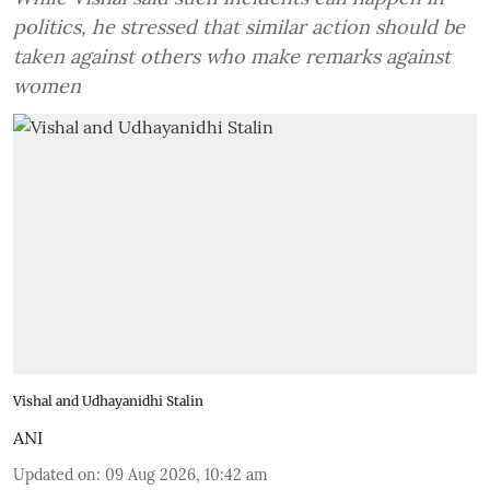
politics, he stressed that similar action should be
taken against others who make remarks against
women
Vishal and Udhayanidhi Stalin
ANI
Updated on
:
09 Aug 2026, 10:42 am