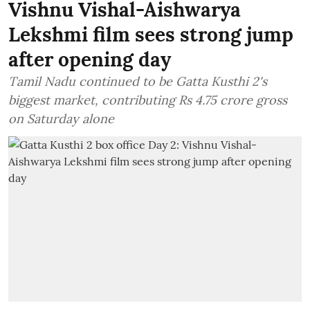
Vishnu Vishal-Aishwarya
Lekshmi film sees strong jump
after opening day
Tamil Nadu continued to be Gatta Kusthi 2's
biggest market, contributing Rs 4.75 crore gross
on Saturday alone