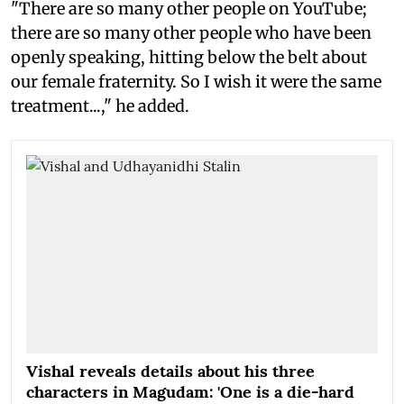
"There are so many other people on YouTube;
there are so many other people who have been
openly speaking, hitting below the belt about
our female fraternity. So I wish it were the same
treatment...," he added.
Vishal reveals details about his three
characters in Magudam: 'One is a die-hard