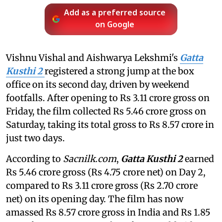
Add as a preferred source
on Google
Vishnu Vishal and Aishwarya Lekshmi's
Gatta
Kusthi 2
registered a strong jump at the box
office on its second day, driven by weekend
footfalls. After opening to Rs 3.11 crore gross on
Friday, the film collected Rs 5.46 crore gross on
Saturday, taking its total gross to Rs 8.57 crore in
just two days.
According to
Sacnilk.com
,
Gatta Kusthi 2
earned
Rs 5.46 crore gross (Rs 4.75 crore net) on Day 2,
compared to Rs 3.11 crore gross (Rs 2.70 crore
net) on its opening day. The film has now
amassed Rs 8.57 crore gross in India and Rs 1.85