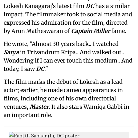
Lokesh Kanagaraj's latest film
DC
has a similar
impact. The filmmaker took to social media and
expressed his admiration for the film, directed
by Arun Matheswaran of
Captain Miller
fame.
He wrote, "Almost 30 years back.. I watched
Satya
in Trivandrum Kripa.. And walked out..
Wondering if I can ever touch this medium.. And
today, I saw
DC
."
The film marks the debut of Lokesh as a lead
actor; earlier, he made cameo appearances in
films, including one of his own directorial
ventures,
Master
. It also stars Wamiqa Gabbi in
an important role.