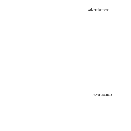
Advertisement
Advertisement