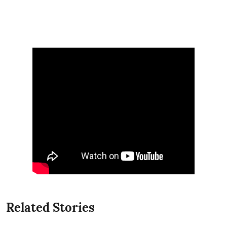
Related Stories