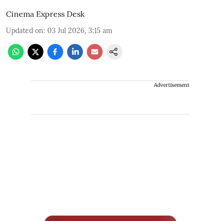
Cinema Express Desk
Updated on
:
03 Jul 2026, 3:15 am
Advertisement