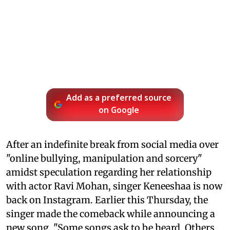
Add as a preferred source
on Google
After an indefinite break from social media over
"online bullying, manipulation and sorcery"
amidst speculation regarding her relationship
with actor Ravi Mohan, singer Keneeshaa is now
back on Instagram. Earlier this Thursday, the
singer made the comeback while announcing a
new song. "Some songs ask to be heard. Others