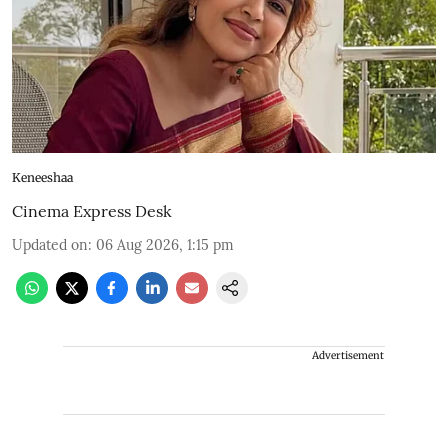
Keneeshaa
Cinema Express Desk
Updated on
:
06 Aug 2026, 1:15 pm
Advertisement