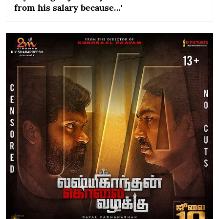
from his salary because…'