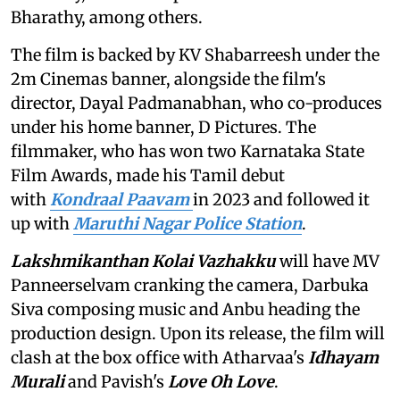
Bharathy, among others.
The film is backed by KV Shabarreesh under the
2m Cinemas banner, alongside the film's
director, Dayal Padmanabhan, who co-produces
under his home banner, D Pictures. The
filmmaker, who has won two Karnataka State
Film Awards, made his Tamil debut
with
Kondraal Paavam
in 2023 and followed it
up with
Maruthi Nagar Police Station
.
Lakshmikanthan Kolai Vazhakku
will have MV
Panneerselvam cranking the camera, Darbuka
Siva composing music and Anbu heading the
production design. Upon its release, the film will
clash at the box office with Atharvaa's
Idhayam
Murali
and Pavish's
Love Oh Love
.