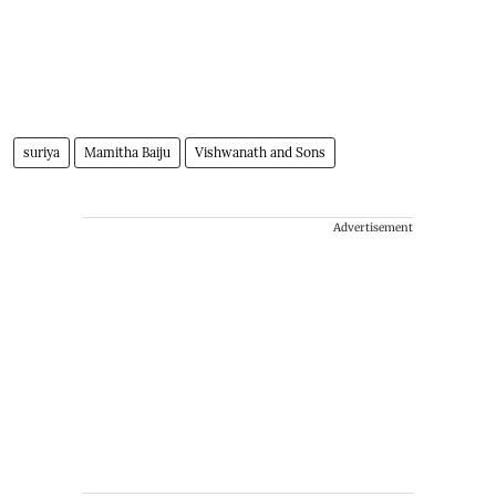
suriya
Mamitha Baiju
Vishwanath and Sons
Advertisement