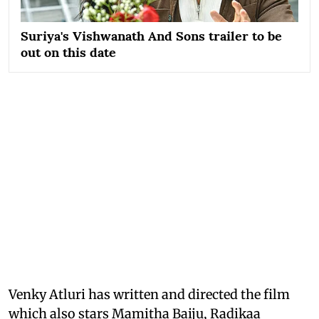
Suriya's Vishwanath And Sons trailer to be
out on this date
Venky Atluri has written and directed the film
which also stars Mamitha Baiju, Radikaa