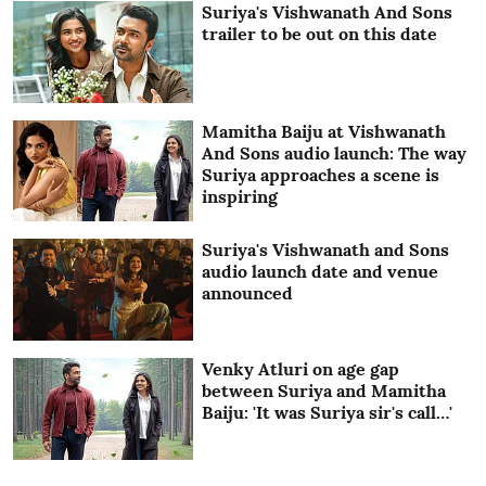
Suriya's Vishwanath And Sons
trailer to be out on this date
Mamitha Baiju at Vishwanath
And Sons audio launch: The way
Suriya approaches a scene is
inspiring
Suriya's Vishwanath and Sons
audio launch date and venue
announced
Venky Atluri on age gap
between Suriya and Mamitha
Baiju: 'It was Suriya sir's call…'