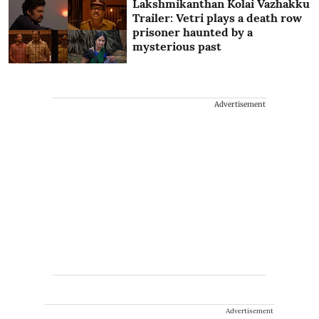
Lakshmikanthan Kolai Vazhakku
Trailer: Vetri plays a death row
prisoner haunted by a
mysterious past
Advertisement
Advertisement