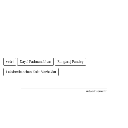
vetri
Dayal Padmanabhan
Rangaraj Pandey
Lakshmikanthan Kolai Vazhakku
Advertisement