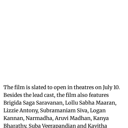
The film is slated to open in theatres on July 10.
Besides the lead cast, the film also features
Brigida Saga Saravanan, Lollu Sabha Maaran,
Lizzie Antony, Subramaniam Siva, Logan
Kannan, Narmadha, Aruvi Madhan, Kanya
Bharathy, Suba Veerapandian and Kavitha