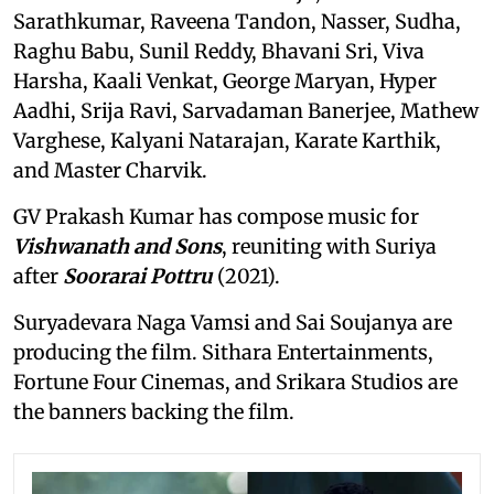
Sarathkumar, Raveena Tandon, Nasser, Sudha,
Raghu Babu, Sunil Reddy, Bhavani Sri, Viva
Harsha, Kaali Venkat, George Maryan, Hyper
Aadhi, Srija Ravi, Sarvadaman Banerjee, Mathew
Varghese, Kalyani Natarajan, Karate Karthik,
and Master Charvik.
GV Prakash Kumar has compose music for
Vishwanath and Sons
, reuniting with Suriya
after
Soorarai Pottru
(2021).
Suryadevara Naga Vamsi and Sai Soujanya are
producing the film. Sithara Entertainments,
Fortune Four Cinemas, and Srikara Studios are
the banners backing the film.