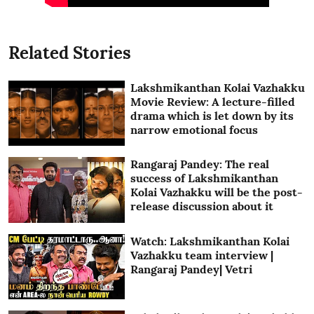
Related Stories
Lakshmikanthan Kolai Vazhakku
Movie Review: A lecture-filled
drama which is let down by its
narrow emotional focus
Rangaraj Pandey: The real
success of Lakshmikanthan
Kolai Vazhakku will be the post-
release discussion about it
Watch: Lakshmikanthan Kolai
Vazhakku team interview |
Rangaraj Pandey| Vetri