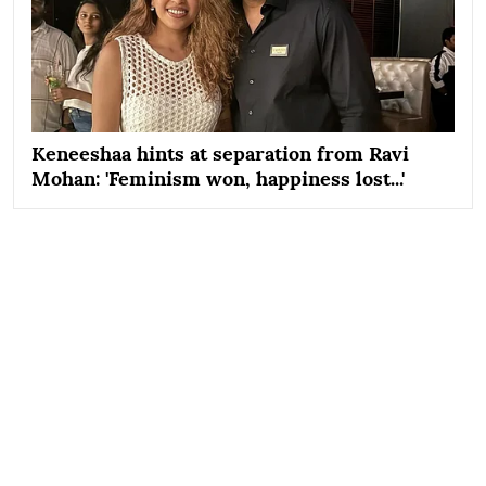
Keneeshaa hints at separation from Ravi
Mohan: 'Feminism won, happiness lost...'