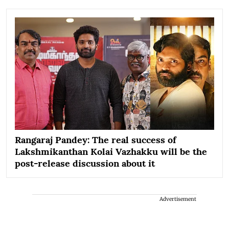
Rangaraj Pandey: The real success of
Lakshmikanthan Kolai Vazhakku will be the
post-release discussion about it
Advertisement