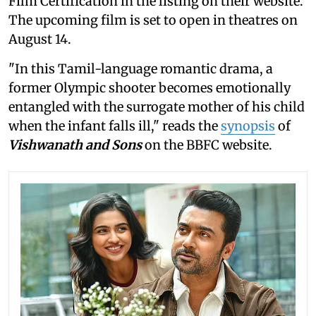
Film Certification in the listing on their website.
The upcoming film is set to open in theatres on
August 14.
"In this Tamil-language romantic drama, a
former Olympic shooter becomes emotionally
entangled with the surrogate mother of his child
when the infant falls ill," reads the
synopsis
of
Vishwanath and Sons
on the BBFC website.