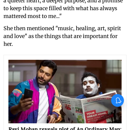
a quieter heart, a deeper purpose, and a promise
to keep this space filled with what has always
mattered most to me..."
She then mentioned "music, healing, art, spirit
and love" as the things that are important for
her.
X
Ravi Mohan reveals plot of An Ordinary Man: