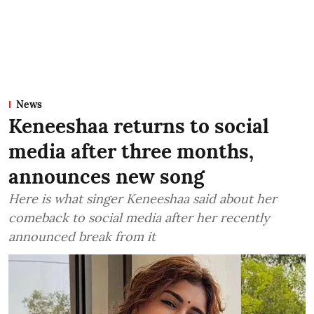
News
Keneeshaa returns to social
media after three months,
announces new song
Here is what singer Keneeshaa said about her
comeback to social media after her recently
announced break from it