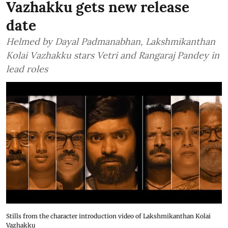
Vazhakku gets new release
date
Helmed by Dayal Padmanabhan, Lakshmikanthan
Kolai Vazhakku stars Vetri and Rangaraj Pandey in
lead roles
Stills from the character introduction video of Lakshmikanthan Kolai
Vazhakku