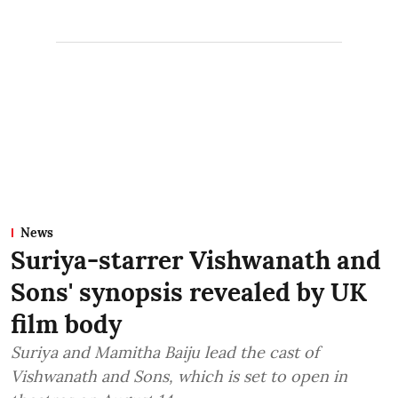
News
Suriya-starrer Vishwanath and
Sons' synopsis revealed by UK
film body
Suriya and Mamitha Baiju lead the cast of
Vishwanath and Sons, which is set to open in