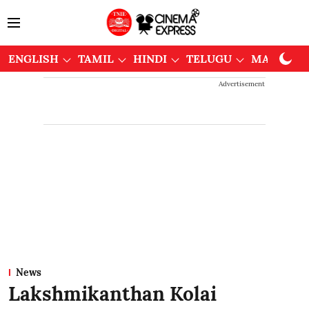
ENGLISH
TAMIL
HINDI
TELUGU
MALAYAL
Advertisement
News
Lakshmikanthan Kolai