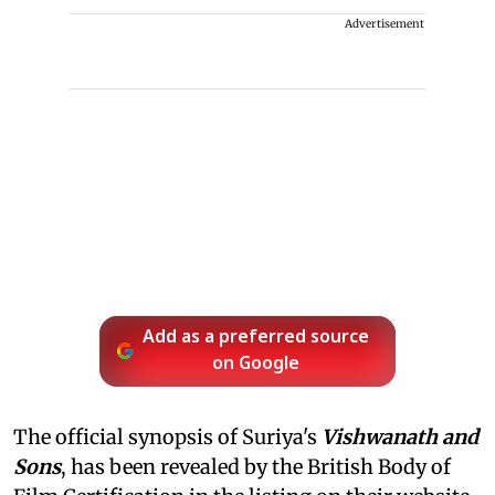
Advertisement
Add as a preferred source
on Google
The official synopsis of Suriya's
Vishwanath and
Sons
, has been revealed by the British Body of