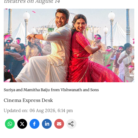
theatres on August 14
Suriya and Mamitha Baiju from VIshwanath and Sons
Cinema Express Desk
Updated on
:
06 Aug 2026, 6:14 pm