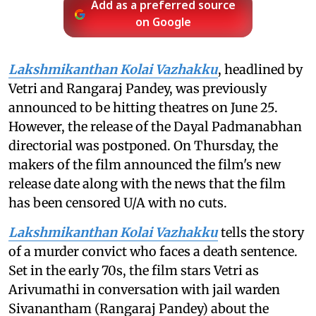
Add as a preferred source
on Google
Lakshmikanthan Kolai Vazhakku
, headlined by
Vetri and Rangaraj Pandey, was previously
announced to be hitting theatres on June 25.
However, the release of the Dayal Padmanabhan
directorial was postponed. On Thursday, the
makers of the film announced the film's new
release date along with the news that the film
has been censored U/A with no cuts.
Lakshmikanthan Kolai Vazhakku
tells the story
of a murder convict who faces a death sentence.
Set in the early 70s, the film stars Vetri as
Arivumathi in conversation with jail warden
Sivanantham (Rangaraj Pandey) about the