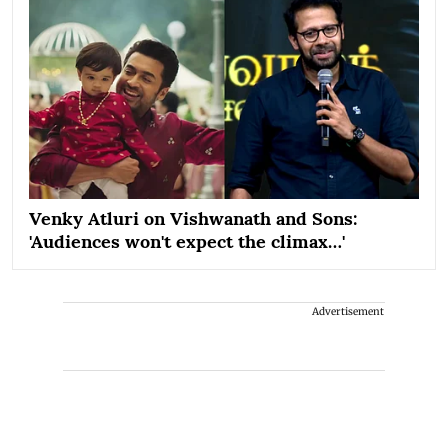
Venky Atluri on Vishwanath and Sons:
'Audiences won't expect the climax…'
Advertisement