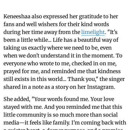
Keneeshaa also expressed her gratitude to her
fans and well wishers for their kind words
during her time away from the
limelight
. "It's
been a little while... Life has a beautiful way of
taking us exactly where we need to be, even
when we don't understand it in the moment. To
everyone who wrote to me, checked in on me,
prayed for me, and reminded me that kindness
still exists in this world... Thank you," the singer
shared in a note as a story on her Instagram.
She added, "Your words found me. Your love
stayed with me. And you reminded me that this
little community is so much more than social
media—it feels like family. I'm coming back with