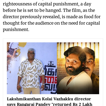
righteousness of capital punishment, a day
before he is set to be hanged. The film, as the
director previously revealed, is made as food for
thought for the audience on the need for capital
punishment.
Lakshmikanthan Kolai Vazhakku director
says Rangaraj Pandey "returned Rs 2 Lakh