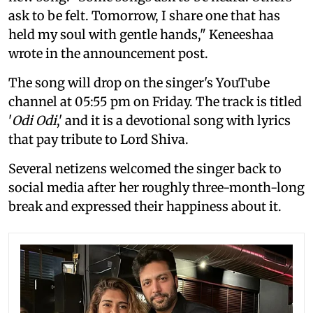
ask to be felt. Tomorrow, I share one that has
held my soul with gentle hands," Keneeshaa
wrote in the announcement post.
The song will drop on the singer's YouTube
channel at 05:55 pm on Friday. The track is titled
'
Odi Odi
,' and it is a devotional song with lyrics
that pay tribute to Lord Shiva.
Several netizens welcomed the singer back to
social media after her roughly three-month-long
break and expressed their happiness about it.