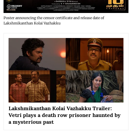
Poster announcing the censor certificate and release date of
Lakshmikanthan Kolai Vazhakku
Lakshmikanthan Kolai Vazhakku Trailer:
Vetri plays a death row prisoner haunted by
a mysterious past