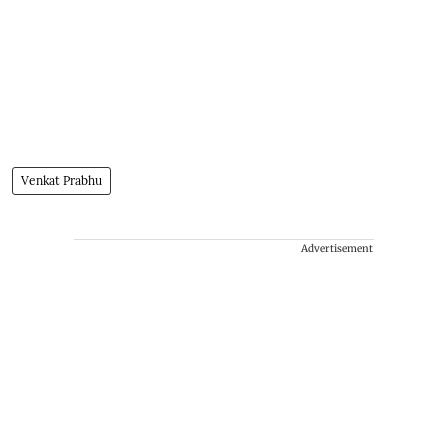
Venkat Prabhu
Advertisement