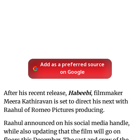
Add as a preferred source
on Google
After his recent release,
Habeebi
, filmmaker
Meera Kathiravan is set to direct his next with
Raahul of Romeo Pictures producing.
Raahul announced on his social media handle,
while also updating that the film will go on
floors this December. The cast and crew of the