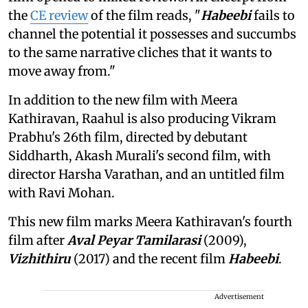
the
CE review
of the film reads, "
Habeebi
fails to
channel the potential it possesses and succumbs
to the same narrative cliches that it wants to
move away from."
In addition to the new film with Meera
Kathiravan, Raahul is also producing Vikram
Prabhu's 26th film, directed by debutant
Siddharth, Akash Murali's second film, with
director Harsha Varathan, and an untitled film
with Ravi Mohan.
This new film marks Meera Kathiravan's fourth
film after
Aval Peyar Tamilarasi
(2009),
Vizhithiru
(2017) and the recent film
Habeebi
.
Advertisement