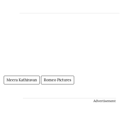
Meera Kathiravan
Romeo Pictures
Advertisement