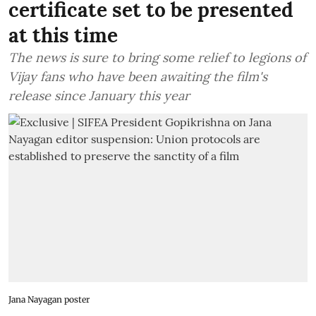
certificate set to be presented
at this time
The news is sure to bring some relief to legions of
Vijay fans who have been awaiting the film's
release since January this year
Jana Nayagan poster