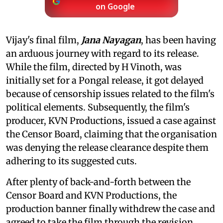
on Google
Vijay's final film,
Jana Nayagan
, has been having
an arduous journey with regard to its release.
While the film, directed by H Vinoth, was
initially set for a Pongal release, it got delayed
because of censorship issues related to the film's
political elements. Subsequently, the film's
producer, KVN Productions, issued a case against
the Censor Board, claiming that the organisation
was denying the release clearance despite them
adhering to its suggested cuts.
After plenty of back-and-forth between the
Censor Board and KVN Productions, the
production banner finally withdrew the case and
agreed to take the film through the revision