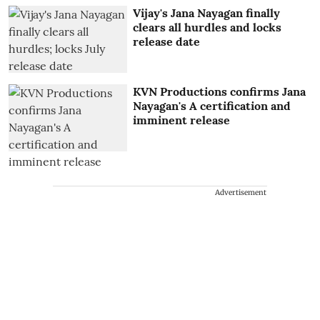
Vijay's Jana Nayagan finally
clears all hurdles and locks
release date
KVN Productions confirms Jana
Nayagan's A certification and
imminent release
Advertisement