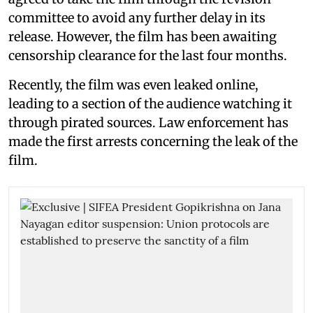
committee to avoid any further delay in its
release. However, the film has been awaiting
censorship clearance for the last four months.
Recently, the film was even leaked online,
leading to a section of the audience watching it
through pirated sources. Law enforcement has
made the first arrests concerning the leak of the
film.