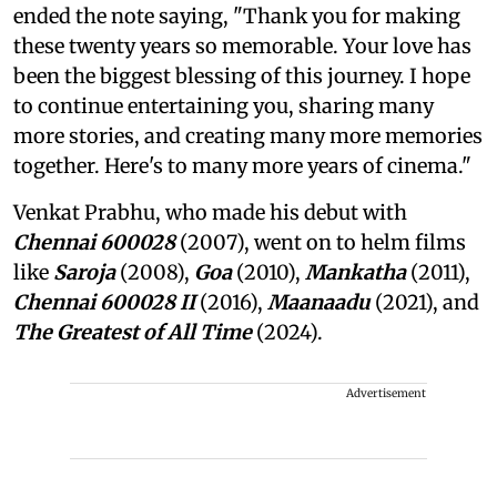
ended the note saying, "Thank you for making
these twenty years so memorable. Your love has
been the biggest blessing of this journey. I hope
to continue entertaining you, sharing many
more stories, and creating many more memories
together. Here's to many more years of cinema."
Venkat Prabhu, who made his debut with
Chennai 600028
(2007), went on to helm films
like
Saroja
(2008),
Goa
(2010),
Mankatha
(2011),
Chennai 600028 II
(2016),
Maanaadu
(2021), and
The Greatest of All Time
(2024).
Advertisement