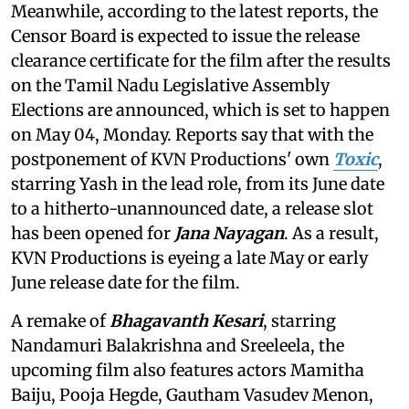
Meanwhile, according to the latest reports, the
Censor Board is expected to issue the release
clearance certificate for the film after the results
on the Tamil Nadu Legislative Assembly
Elections are announced, which is set to happen
on May 04, Monday. Reports say that with the
postponement of KVN Productions' own
Toxic
,
starring Yash in the lead role, from its June date
to a hitherto-unannounced date, a release slot
has been opened for
Jana Nayagan
. As a result,
KVN Productions is eyeing a late May or early
June release date for the film.
A remake of
Bhagavanth Kesari
, starring
Nandamuri Balakrishna and Sreeleela, the
upcoming film also features actors Mamitha
Baiju, Pooja Hegde, Gautham Vasudev Menon,