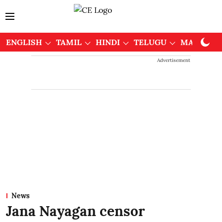
ENGLISH
TAMIL
HINDI
TELUGU
MALAYAL
Advertisement
News
Jana Nayagan censor