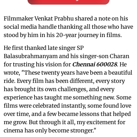
Filmmaker Venkat Prabhu shared a note on his
social media handle thanking all those who have
stood by him in his 20-year journey in films.
He first thanked late singer SP
Balasubrahmanyam and his singer-son Charan
for trusting his vision for
Chennai 600028
. He
wrote, "These twenty years have been a beautiful
ride. Every film has been different, every story
has brought its own challenges, and every
experience has taught me something new. Some
films were celebrated instantly, some found love
over time, and a few became lessons that helped
me grow. But through it all, my excitement for
cinema has only become stronger."