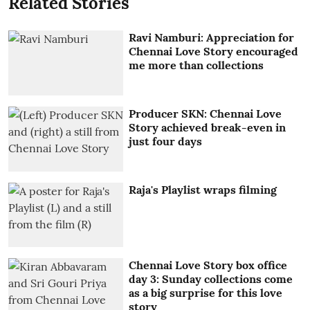
Related Stories
Ravi Namburi: Appreciation for
Chennai Love Story encouraged
me more than collections
Producer SKN: Chennai Love
Story achieved break-even in
just four days
Raja's Playlist wraps filming
Chennai Love Story box office
day 3: Sunday collections come
as a big surprise for this love
story