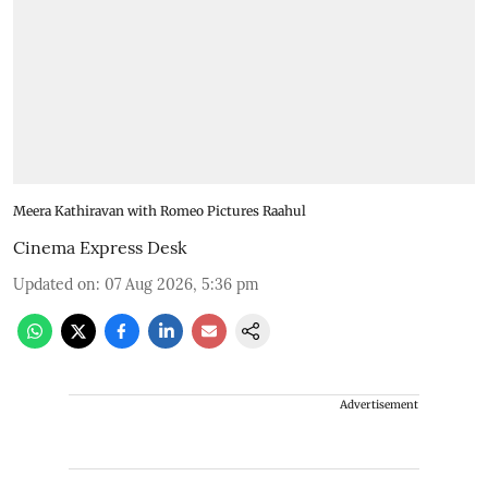
Meera Kathiravan with Romeo Pictures Raahul
Cinema Express Desk
Updated on
:
07 Aug 2026, 5:36 pm
Advertisement