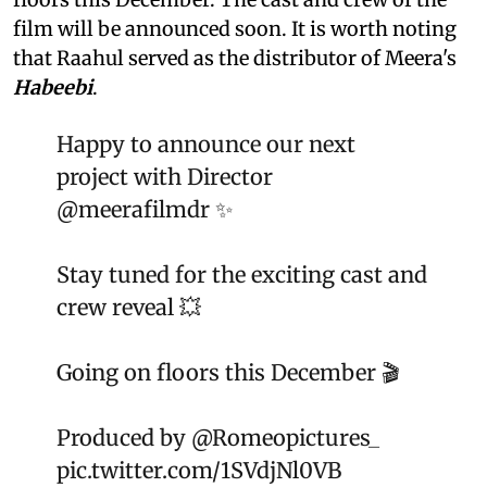
film will be announced soon. It is worth noting
that Raahul served as the distributor of Meera's
Habeebi
.
Happy to announce our next
project with Director
@meerafilmdr
✨
Stay tuned for the exciting cast and
crew reveal 💥
Going on floors this December 🎬
Produced by
@Romeopictures_
pic.twitter.com/1SVdjNl0VB