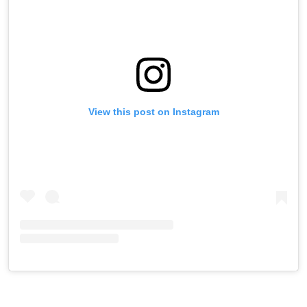
View this post on Instagram