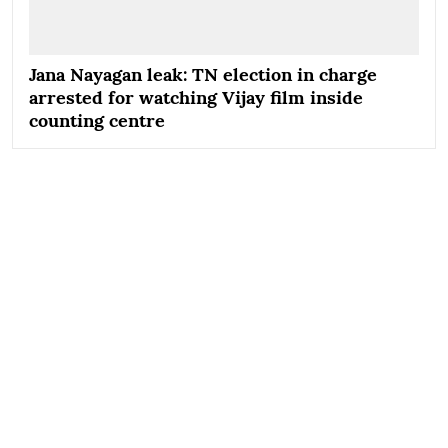
Jana Nayagan leak: TN election in charge
arrested for watching Vijay film inside
counting centre