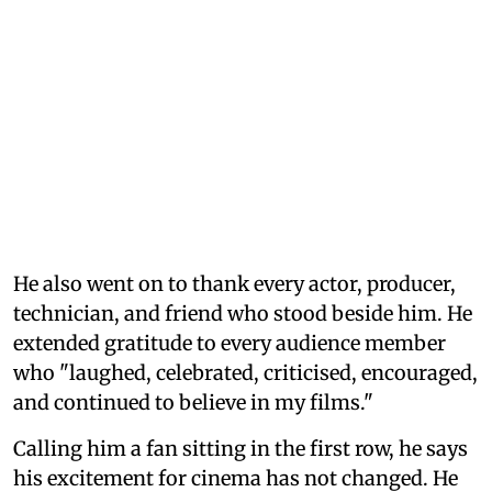
He also went on to thank every actor, producer,
technician, and friend who stood beside him. He
extended gratitude to every audience member
who "laughed, celebrated, criticised, encouraged,
and continued to believe in my films."
Calling him a fan sitting in the first row, he says
his excitement for cinema has not changed. He