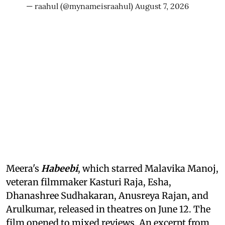
— raahul (@mynameisraahul)
August 7, 2026
Meera's
Habeebi
, which starred Malavika Manoj,
veteran filmmaker Kasturi Raja, Esha,
Dhanashree Sudhakaran, Anusreya Rajan, and
Arulkumar, released in theatres on June 12. The
film opened to mixed reviews. An excerpt from