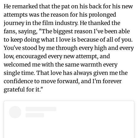
He remarked that the pat on his back for his new
attempts was the reason for his prolonged
journey in the film industry. He thanked the
fans, saying, "The biggest reason I've been able
to keep doing what I love is because of all of you.
You've stood by me through every high and every
low, encouraged every new attempt, and
welcomed me with the same warmth every
single time. That love has always given me the
confidence to move forward, and I'm forever
grateful for it."