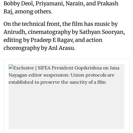
Bobby Deol, Priyamani, Narain, and Prakash
Raj, among others.
On the technical front, the film has music by
Anirudh, cinematography by Sathyan Sooryan,
editing by Pradeep E Ragav, and action
choreography by Anl Arasu.