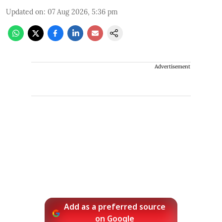
Updated on
:
07 Aug 2026, 5:36 pm
Advertisement
Add as a preferred source
on Google