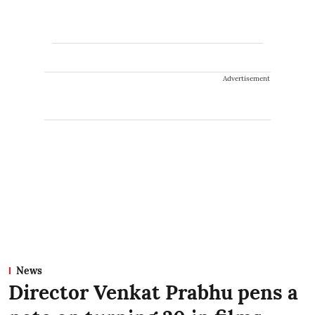
Advertisement
News
Director Venkat Prabhu pens a