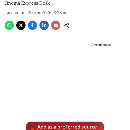
Cinema Express Desk
Updated on
:
30 Apr 2026, 8:28 am
Advertisement
Add as a preferred source