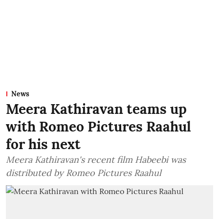
News
Meera Kathiravan teams up
with Romeo Pictures Raahul
for his next
Meera Kathiravan's recent film Habeebi was
distributed by Romeo Pictures Raahul