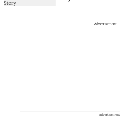
Advertisement
Advertisement