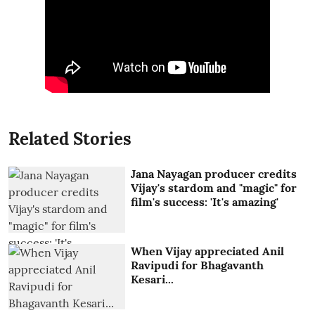
Related Stories
Jana Nayagan producer credits
Vijay's stardom and "magic" for
film's success: 'It's amazing'
When Vijay appreciated Anil
Ravipudi for Bhagavanth
Kesari...