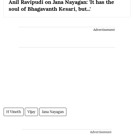
Anil Ravipudi on Jana Nayagan: 'It has the
soul of Bhagavanth Kesari, but...'
Advertisement
H Vinoth
Vijay
Jana Nayagan
Advertisement