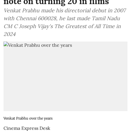
note on turning 20 in films
Venkat Prabhu made his directorial debut in 2007
with Chennai 600028, he last made Tamil Nadu
CM C Joseph Vijay's The Greatest of All Time in
2024
Venkat Prabhu over the years
Cinema Express Desk